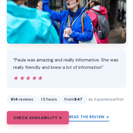
“Paula was amazing and really informative. She was
really friendly and knew a lot of information”
★★★★★
★★★★★
614
reviews
1.5 hours
From
$47
by ExperienceFirst
READ THE REVIEW →
CHECK AVAILABILITY →