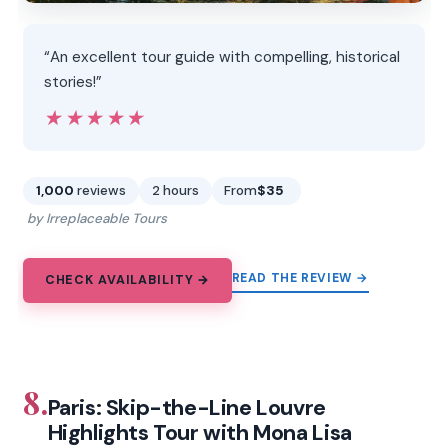
“An excellent tour guide with compelling, historical
stories!”
★★★★★
★★★★★
1,000
reviews
2 hours
From
$35
by Irreplaceable Tours
READ THE REVIEW →
CHECK AVAILABILITY →
8.
Paris: Skip-the-Line Louvre
Highlights Tour with Mona Lisa