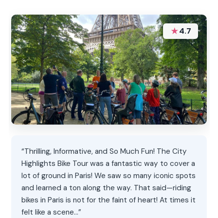
★
4.7
“Thrilling, Informative, and So Much Fun! The City
Highlights Bike Tour was a fantastic way to cover a
lot of ground in Paris! We saw so many iconic spots
and learned a ton along the way. That said—riding
bikes in Paris is not for the faint of heart! At times it
felt like a scene…”