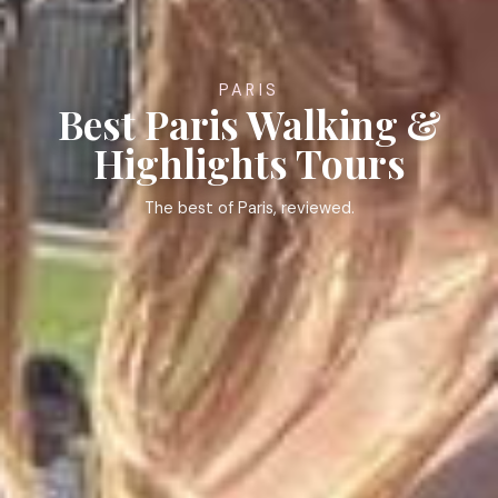
PARIS
Best Paris Walking &
Highlights Tours
The best of Paris, reviewed.