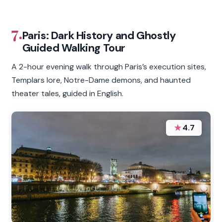
7.
Paris: Dark History and Ghostly
Guided Walking Tour
A 2-hour evening walk through Paris’s execution sites,
Templars lore, Notre-Dame demons, and haunted
theater tales, guided in English.
★
4.7