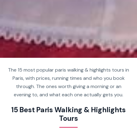
The 15 most popular paris walking & highlights tours in
Paris, with prices, running times and who you book
through. The ones worth giving a morning or an
evening to, and what each one actually gets you.
15 Best Paris Walking & Highlights
Tours