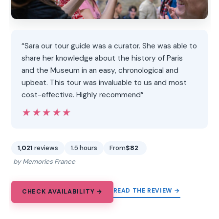
“Sara our tour guide was a curator. She was able to
share her knowledge about the history of Paris
and the Museum in an easy, chronological and
upbeat. This tour was invaluable to us and most
cost-effective. Highly recommend”
★★★★★
★★★★★
1,021
reviews
1.5 hours
From
$82
by Memories France
READ THE REVIEW →
CHECK AVAILABILITY →