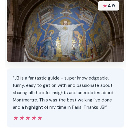
★
4.9
“JB is a fantastic guide - super knowledgeable,
funny, easy to get on with and passionate about
sharing all the info, insights and anecdotes about
Montmartre. This was the best walking I've done
and a highlight of my time in Paris. Thanks JB!”
★★★★★
★★★★★