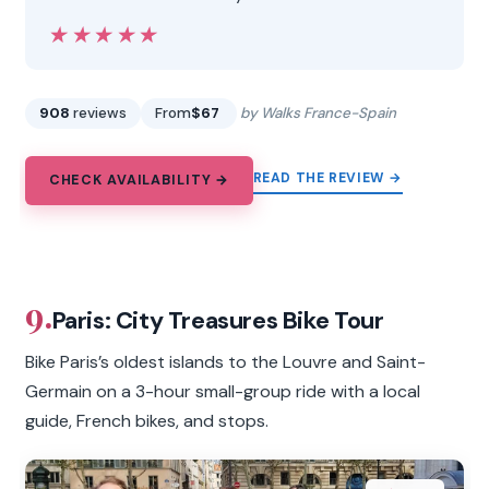
★★★★★
★★★★★
908
reviews
From
$67
by Walks France-Spain
READ THE REVIEW →
CHECK AVAILABILITY →
9.
Paris: City Treasures Bike Tour
Bike Paris’s oldest islands to the Louvre and Saint-
Germain on a 3-hour small-group ride with a local
guide, French bikes, and stops.