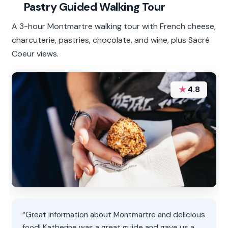
Pastry Guided Walking Tour
A 3-hour Montmartre walking tour with French cheese,
charcuterie, pastries, chocolate, and wine, plus Sacré
Coeur views.
★
4.8
“Great information about Montmartre and delicious
food! Katherine was a great guide and gave us a