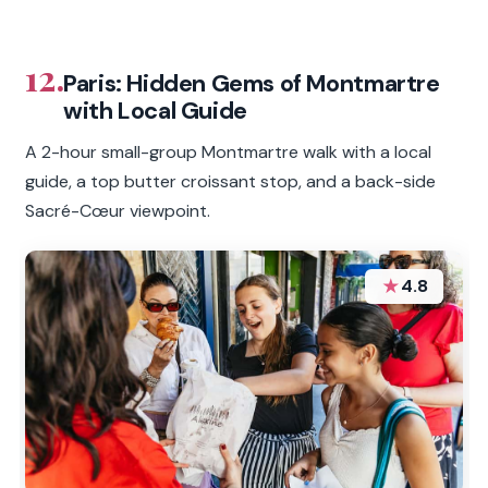
12.
Paris: Hidden Gems of Montmartre
with Local Guide
A 2-hour small-group Montmartre walk with a local
guide, a top butter croissant stop, and a back-side
Sacré-Cœur viewpoint.
★
4.8