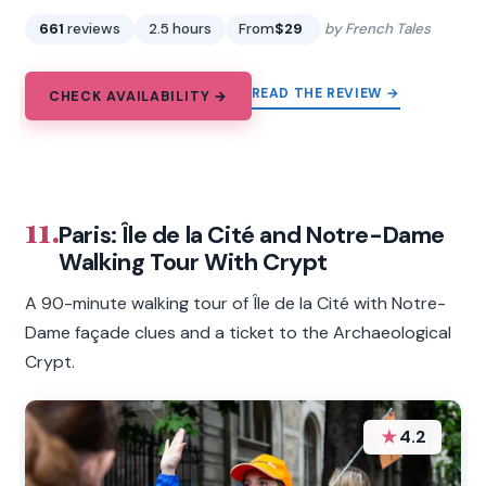
661
reviews
2.5 hours
From
$29
by French Tales
READ THE REVIEW →
CHECK AVAILABILITY →
11.
Paris: Île de la Cité and Notre-Dame
Walking Tour With Crypt
A 90-minute walking tour of Île de la Cité with Notre-
Dame façade clues and a ticket to the Archaeological
Crypt.
★
4.2