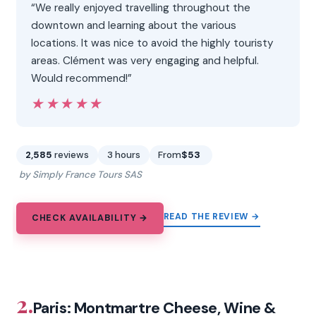
“We really enjoyed travelling throughout the
downtown and learning about the various
locations. It was nice to avoid the highly touristy
areas. Clément was very engaging and helpful.
Would recommend!”
★★★★★
★★★★★
2,585
reviews
3 hours
From
$53
by Simply France Tours SAS
READ THE REVIEW →
CHECK AVAILABILITY →
2.
Paris: Montmartre Cheese, Wine &