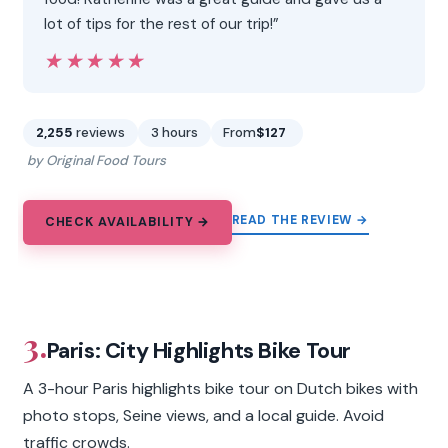
lot of tips for the rest of our trip!”
★★★★★
★★★★★
2,255
reviews
3 hours
From
$127
by Original Food Tours
READ THE REVIEW →
CHECK AVAILABILITY →
3.
Paris: City Highlights Bike Tour
A 3-hour Paris highlights bike tour on Dutch bikes with
photo stops, Seine views, and a local guide. Avoid
traffic crowds.