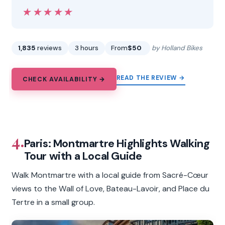
★★★★★
★★★★★
1,835
reviews
3 hours
From
$50
by Holland Bikes
READ THE REVIEW →
CHECK AVAILABILITY →
4.
Paris: Montmartre Highlights Walking
Tour with a Local Guide
Walk Montmartre with a local guide from Sacré-Cœur
views to the Wall of Love, Bateau-Lavoir, and Place du
Tertre in a small group.