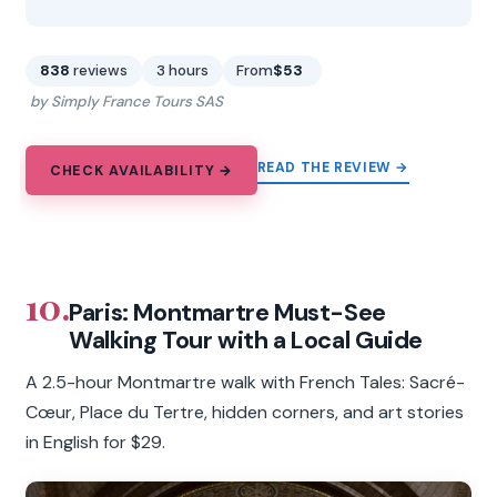
838
reviews
3 hours
From
$53
by Simply France Tours SAS
READ THE REVIEW →
CHECK AVAILABILITY →
10.
Paris: Montmartre Must-See
Walking Tour with a Local Guide
A 2.5-hour Montmartre walk with French Tales: Sacré-
Cœur, Place du Tertre, hidden corners, and art stories
in English for $29.