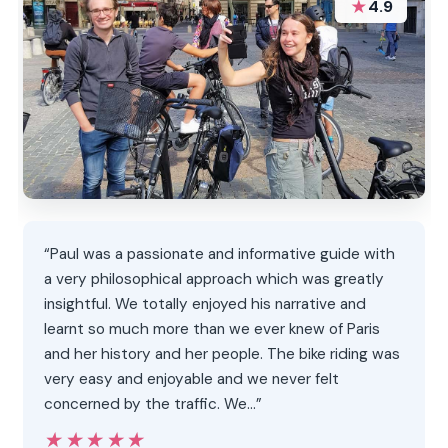
★
4.9
“Paul was a passionate and informative guide with
a very philosophical approach which was greatly
insightful. We totally enjoyed his narrative and
learnt so much more than we ever knew of Paris
and her history and her people. The bike riding was
very easy and enjoyable and we never felt
concerned by the traffic. We…”
★★★★★
★★★★★