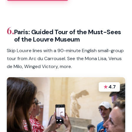
6.
Paris: Guided Tour of the Must-Sees
of the Louvre Museum
Skip Louvre lines with a 90-minute English small-group
tour from Arc du Carrousel. See the Mona Lisa, Venus
de Milo, Winged Victory, more.
★
4.7