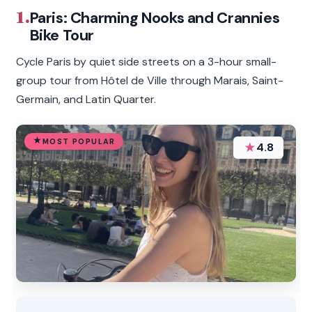
1.
Paris: Charming Nooks and Crannies
Bike Tour
Cycle Paris by quiet side streets on a 3-hour small-
group tour from Hôtel de Ville through Marais, Saint-
Germain, and Latin Quarter.
MOST POPULAR
★
4.8