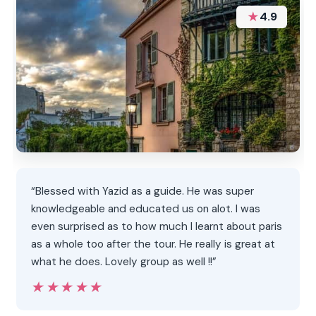
★
4.9
“Blessed with Yazid as a guide. He was super
knowledgeable and educated us on alot. I was
even surprised as to how much I learnt about paris
as a whole too after the tour. He really is great at
what he does. Lovely group as well !!”
★★★★★
★★★★★