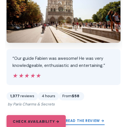
“Our guide Fabien was awesome! He was very
knowledgeable, enthusiastic and entertaining.”
★★★★★
★★★★★
1,377
reviews
4 hours
From
$58
by Paris Charms & Secrets
READ THE REVIEW →
CHECK AVAILABILITY →