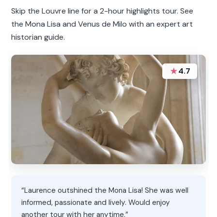
Skip the Louvre line for a 2-hour highlights tour. See
the Mona Lisa and Venus de Milo with an expert art
historian guide.
★
4.7
“Laurence outshined the Mona Lisa! She was well
informed, passionate and lively. Would enjoy
another tour with her anytime.”