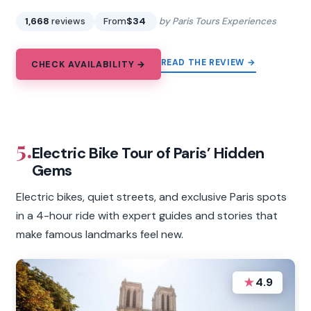
1,668
reviews
From
$34
by Paris Tours Experiences
READ THE REVIEW →
CHECK AVAILABILITY →
5.
Electric Bike Tour of Paris’ Hidden
Gems
Electric bikes, quiet streets, and exclusive Paris spots
in a 4-hour ride with expert guides and stories that
make famous landmarks feel new.
★
4.9