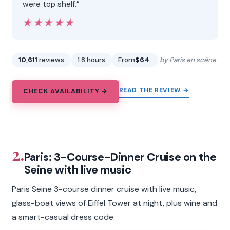
were top shelf.”
★★★★★
★★★★★
10,611
reviews
1.8 hours
From
$64
by Paris en scène
READ THE REVIEW →
CHECK AVAILABILITY →
2.
Paris: 3-Course-Dinner Cruise on the
Seine with live music
Paris Seine 3-course dinner cruise with live music,
glass-boat views of Eiffel Tower at night, plus wine and
a smart-casual dress code.