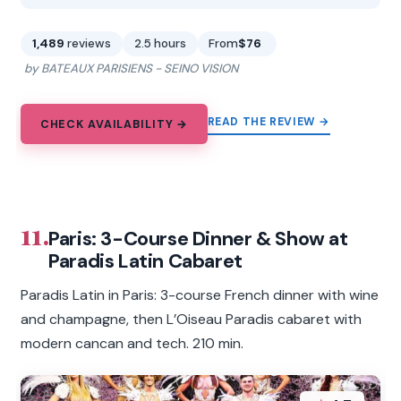
1,489
reviews
2.5 hours
From
$76
by BATEAUX PARISIENS - SEINO VISION
READ THE REVIEW →
CHECK AVAILABILITY →
11.
Paris: 3-Course Dinner & Show at
Paradis Latin Cabaret
Paradis Latin in Paris: 3-course French dinner with wine
and champagne, then L’Oiseau Paradis cabaret with
modern cancan and tech. 210 min.