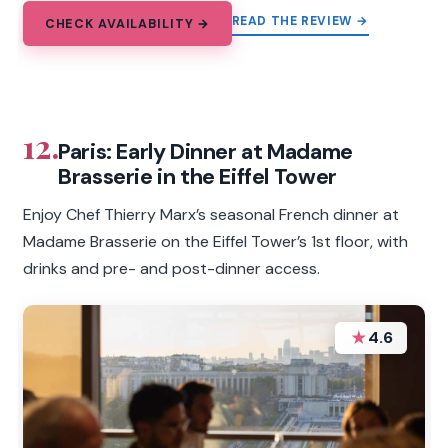
READ THE REVIEW →
CHECK AVAILABILITY →
12.
Paris: Early Dinner at Madame
Brasserie in the Eiffel Tower
Enjoy Chef Thierry Marx’s seasonal French dinner at
Madame Brasserie on the Eiffel Tower’s 1st floor, with
drinks and pre- and post-dinner access.
★
4.6