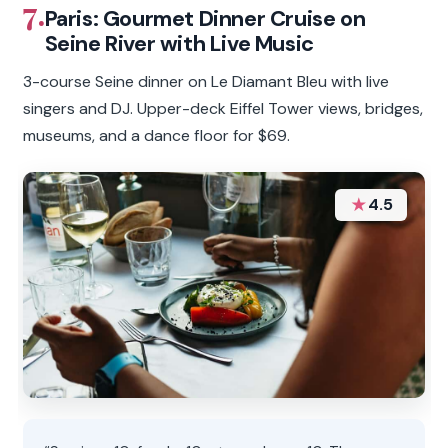
7.
Paris: Gourmet Dinner Cruise on
Seine River with Live Music
3-course Seine dinner on Le Diamant Bleu with live
singers and DJ. Upper-deck Eiffel Tower views, bridges,
museums, and a dance floor for $69.
★
4.5