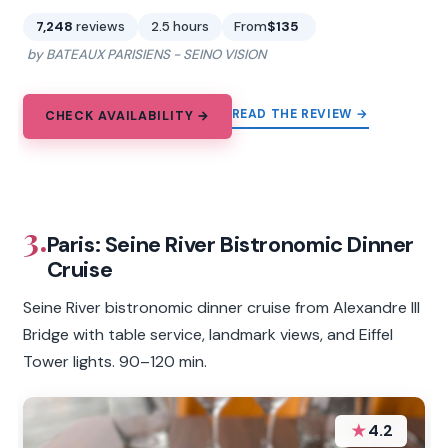
7,248
reviews
2.5 hours
From
$135
by BATEAUX PARISIENS - SEINO VISION
READ THE REVIEW →
CHECK AVAILABILITY →
3.
Paris: Seine River Bistronomic Dinner
Cruise
Seine River bistronomic dinner cruise from Alexandre III
Bridge with table service, landmark views, and Eiffel
Tower lights. 90–120 min.
★
4.2