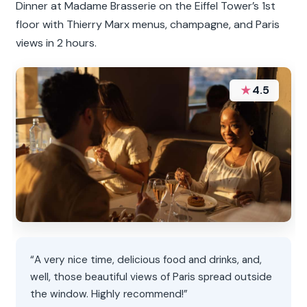
Dinner at Madame Brasserie on the Eiffel Tower’s 1st
floor with Thierry Marx menus, champagne, and Paris
views in 2 hours.
★
4.5
“A very nice time, delicious food and drinks, and,
well, those beautiful views of Paris spread outside
the window. Highly recommend!”