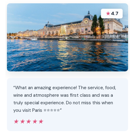
★
4.7
“What an amazing experience! The service, food,
wine and atmosphere was first class and was a
truly special experience. Do not miss this when
you visit Paris ⭐️⭐️⭐️⭐️⭐️”
★★★★★
★★★★★