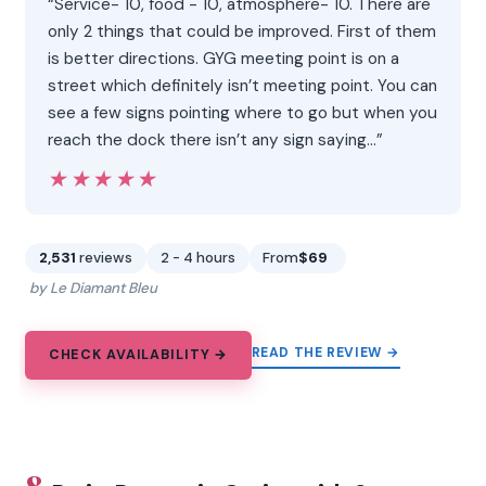
“Service- 10, food - 10, atmosphere- 10. There are
only 2 things that could be improved. First of them
is better directions. GYG meeting point is on a
street which definitely isn’t meeting point. You can
see a few signs pointing where to go but when you
reach the dock there isn’t any sign saying…”
★★★★★
★★★★★
2,531
reviews
2 - 4 hours
From
$69
by Le Diamant Bleu
READ THE REVIEW →
CHECK AVAILABILITY →