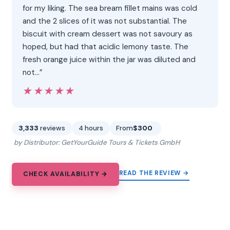
for my liking. The sea bream fillet mains was cold
and the 2 slices of it was not substantial. The
biscuit with cream dessert was not savoury as
hoped, but had that acidic lemony taste. The
fresh orange juice within the jar was diluted and
not…”
★★★★★
★★★★★
3,333
reviews
4 hours
From
$300
by Distributor: GetYourGuide Tours & Tickets GmbH
READ THE REVIEW →
CHECK AVAILABILITY →