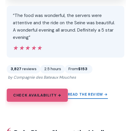
“The food was wonderful, the servers were
attentive and the ride on the Seine was beautiful.
A wonderful evening all around. Definitely a 5 star
evening”
★★★★★
★★★★★
3,827
reviews
2.5 hours
From
$153
by Compagnie des Bateaux Mouches
READ THE REVIEW →
CHECK AVAILABILITY →