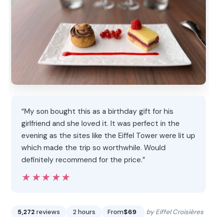
“My son bought this as a birthday gift for his
girlfriend and she loved it. It was perfect in the
evening as the sites like the Eiffel Tower were lit up
which made the trip so worthwhile. Would
definitely recommend for the price.”
★★★★★
★★★★★
5,272
reviews
2 hours
From
$69
by Eiffel Croisières