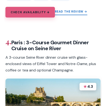
READ THE REVIEW →
CHECK AVAILABILITY →
4.
Paris : 3-Course Gourmet Dinner
Cruise on Seine River
A 3-course Seine River dinner cruise with glass-
enclosed views of Eiffel Tower and Notre-Dame, plus
coffee or tea and optional Champagne.
★
4.3