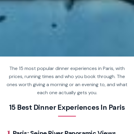
The 15 most popular dinner experiences in Paris, with
prices, running times and who you book through. The
ones worth giving a morning or an evening to, and what
each one actually gets you.
15 Best Dinner Experiences In Paris
1.
Paris: Seine River Panoramic Views