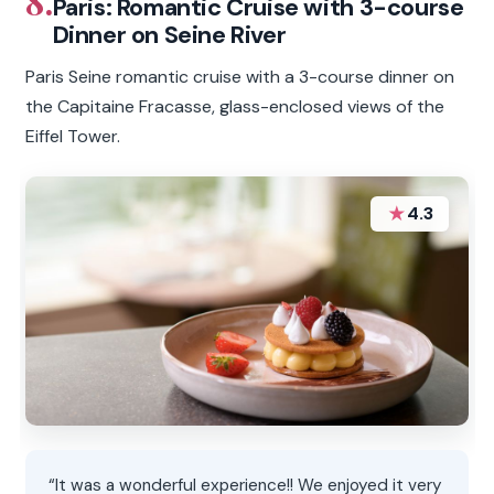
8.
Paris: Romantic Cruise with 3-course
Dinner on Seine River
Paris Seine romantic cruise with a 3-course dinner on
the Capitaine Fracasse, glass-enclosed views of the
Eiffel Tower.
★
4.3
“It was a wonderful experience!! We enjoyed it very