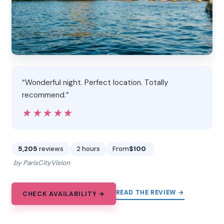
“Wonderful night. Perfect location. Totally
recommend.”
★★★★★
★★★★★
5,205
reviews
2 hours
From
$100
by ParisCityVision
READ THE REVIEW →
CHECK AVAILABILITY →