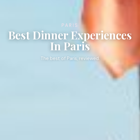
PARIS
Best Dinner Experiences
In Paris
The best of Paris, reviewed.