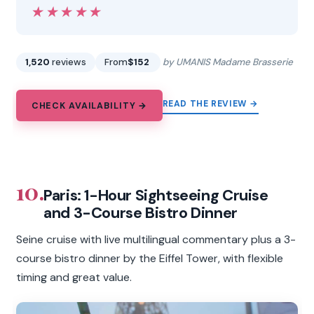
★★★★★
★★★★★
1,520
reviews
From
$152
by UMANIS Madame Brasserie
READ THE REVIEW →
CHECK AVAILABILITY →
10.
Paris: 1-Hour Sightseeing Cruise
and 3-Course Bistro Dinner
Seine cruise with live multilingual commentary plus a 3-
course bistro dinner by the Eiffel Tower, with flexible
timing and great value.