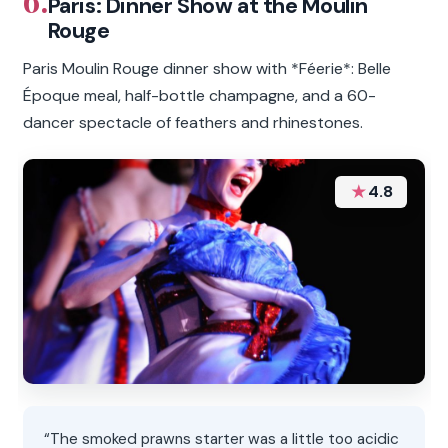
6.
Paris: Dinner Show at the Moulin
Rouge
Paris Moulin Rouge dinner show with *Féerie*: Belle
Époque meal, half-bottle champagne, and a 60-
dancer spectacle of feathers and rhinestones.
★
4.8
“The smoked prawns starter was a little too acidic