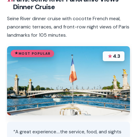
Dinner Cruise
Seine River dinner cruise with cocotte French meal,
panoramic terraces, and front-row night views of Paris
landmarks for 105 minutes.
MOST POPULAR
★
4.3
“A great experience....the service, food, and sights