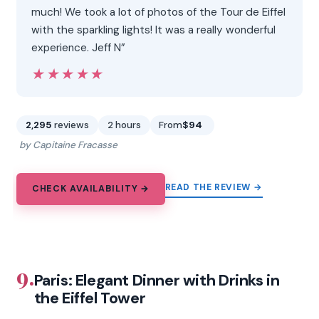
much! We took a lot of photos of the Tour de Eiffel
with the sparkling lights! It was a really wonderful
experience. Jeff N”
★★★★★
★★★★★
2,295
reviews
2 hours
From
$94
by Capitaine Fracasse
READ THE REVIEW →
CHECK AVAILABILITY →
9.
Paris: Elegant Dinner with Drinks in
the Eiffel Tower