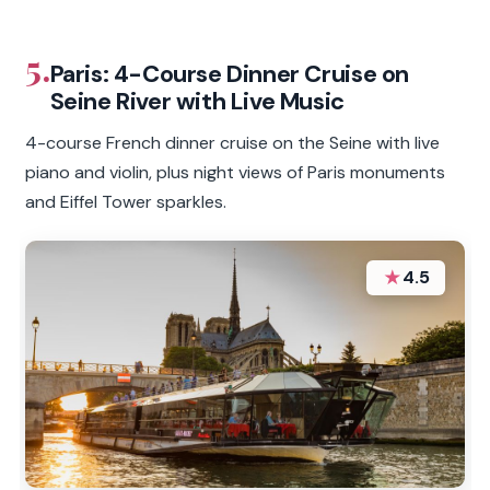
5.
Paris: 4-Course Dinner Cruise on
Seine River with Live Music
4-course French dinner cruise on the Seine with live
piano and violin, plus night views of Paris monuments
and Eiffel Tower sparkles.
★
4.5