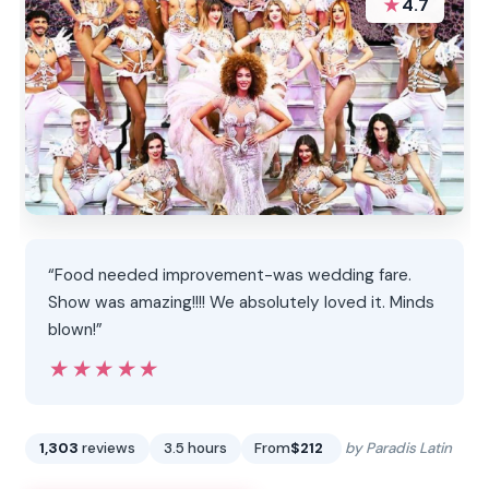
★
4.7
“Food needed improvement-was wedding fare.
Show was amazing!!!! We absolutely loved it. Minds
blown!”
★★★★★
★★★★★
1,303
reviews
3.5 hours
From
$212
by Paradis Latin