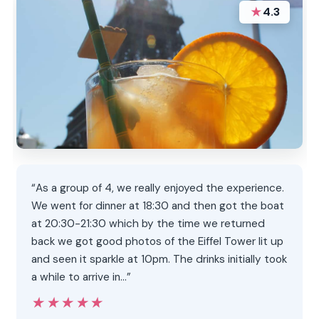
★
4.3
“As a group of 4, we really enjoyed the experience.
We went for dinner at 18:30 and then got the boat
at 20:30-21:30 which by the time we returned
back we got good photos of the Eiffel Tower lit up
and seen it sparkle at 10pm. The drinks initially took
a while to arrive in…”
★★★★★
★★★★★