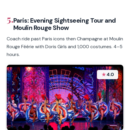
5.
Paris: Evening Sightseeing Tour and
Moulin Rouge Show
Coach ride past Paris icons then Champagne at Moulin
Rouge Féérie with Doris Girls and 1,000 costumes. 4–5
hours.
★
4.0