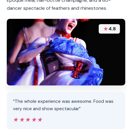
Époque meal, half-bottle champagne, and a 60-
dancer spectacle of feathers and rhinestones.
★
4.8
“The whole experience was awesome. Food was
very nice and show spectacular”
★★★★★
★★★★★