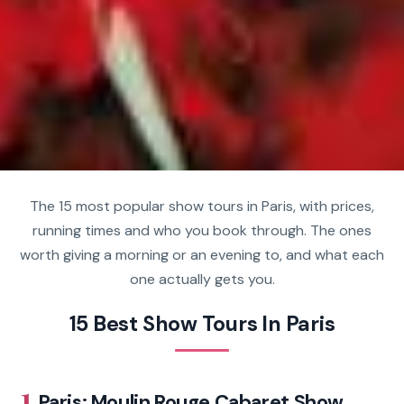
The 15 most popular show tours in Paris, with prices,
running times and who you book through. The ones
worth giving a morning or an evening to, and what each
one actually gets you.
15 Best Show Tours In Paris
1.
Paris: Moulin Rouge Cabaret Show