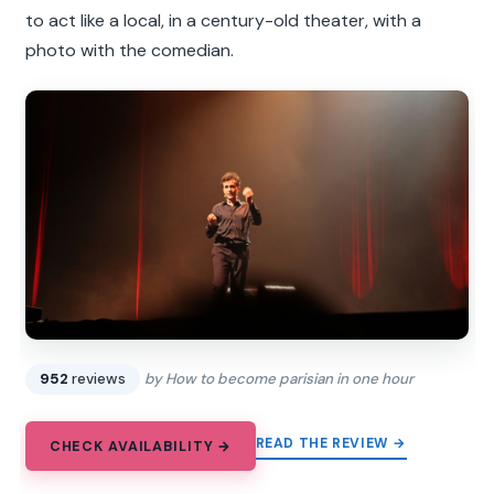
to act like a local, in a century-old theater, with a
photo with the comedian.
952
reviews
by How to become parisian in one hour
READ THE REVIEW →
CHECK AVAILABILITY →