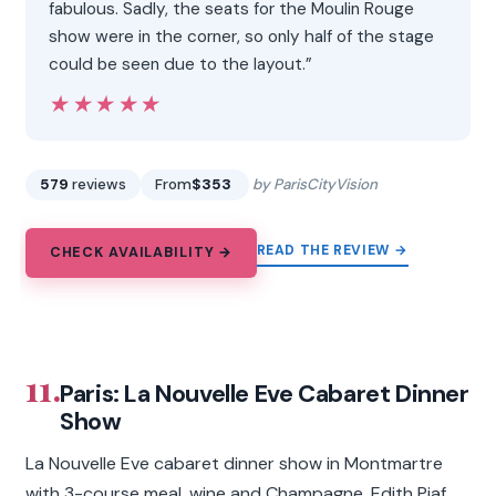
fabulous. Sadly, the seats for the Moulin Rouge
show were in the corner, so only half of the stage
could be seen due to the layout.”
★★★★★
★★★★★
579
reviews
From
$353
by ParisCityVision
READ THE REVIEW →
CHECK AVAILABILITY →
11.
Paris: La Nouvelle Eve Cabaret Dinner
Show
La Nouvelle Eve cabaret dinner show in Montmartre
with 3-course meal, wine and Champagne, Edith Piaf