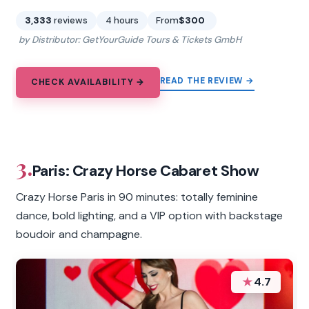
3,333
reviews
4 hours
From
$300
by Distributor: GetYourGuide Tours & Tickets GmbH
READ THE REVIEW →
CHECK AVAILABILITY →
3.
Paris: Crazy Horse Cabaret Show
Crazy Horse Paris in 90 minutes: totally feminine
dance, bold lighting, and a VIP option with backstage
boudoir and champagne.
★
4.7