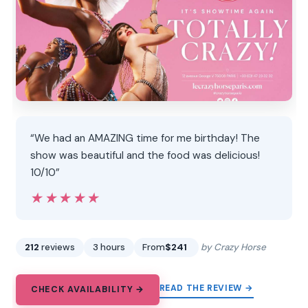
“We had an AMAZING time for me birthday! The
show was beautiful and the food was delicious!
10/10”
★★★★★
★★★★★
212
reviews
3 hours
From
$241
by Crazy Horse
READ THE REVIEW →
CHECK AVAILABILITY →