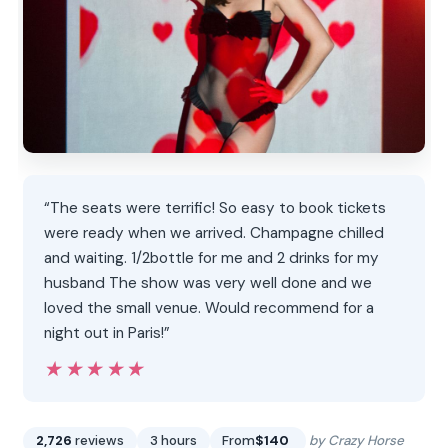
“The seats were terrific! So easy to book tickets
were ready when we arrived. Champagne chilled
and waiting. 1/2bottle for me and 2 drinks for my
husband The show was very well done and we
loved the small venue. Would recommend for a
night out in Paris!”
★★★★★
★★★★★
2,726
reviews
3 hours
From
$140
by Crazy Horse