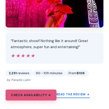
“Fantastic show!! Nothing like it around! Great
atmosphere, super fun and entertaining!”
★★★★★
★★★★★
2,231
reviews
90 - 105 minutes
From
$106
by Paradis Latin
READ THE REVIEW →
CHECK AVAILABILITY →