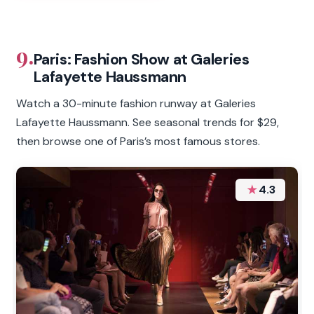
9.
Paris: Fashion Show at Galeries
Lafayette Haussmann
Watch a 30-minute fashion runway at Galeries
Lafayette Haussmann. See seasonal trends for $29,
then browse one of Paris’s most famous stores.
★
4.3