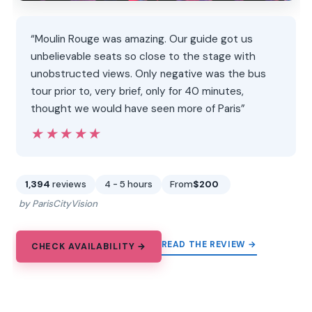
“Moulin Rouge was amazing. Our guide got us
unbelievable seats so close to the stage with
unobstructed views. Only negative was the bus
tour prior to, very brief, only for 40 minutes,
thought we would have seen more of Paris”
★★★★★
★★★★★
1,394
reviews
4 - 5 hours
From
$200
by ParisCityVision
READ THE REVIEW →
CHECK AVAILABILITY →