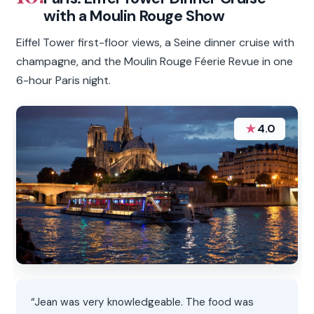
with a Moulin Rouge Show
Eiffel Tower first-floor views, a Seine dinner cruise with
champagne, and the Moulin Rouge Féerie Revue in one
6-hour Paris night.
★
4.0
“Jean was very knowledgeable. The food was