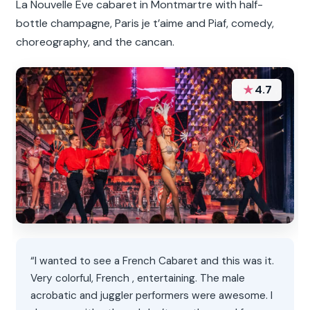
La Nouvelle Eve cabaret in Montmartre with half-
bottle champagne, Paris je t’aime and Piaf, comedy,
choreography, and the cancan.
★
4.7
“I wanted to see a French Cabaret and this was it.
Very colorful, French , entertaining. The male
acrobatic and juggler performers were awesome. I