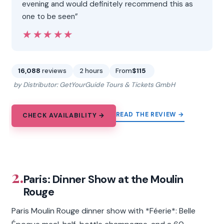
evening and would definitely recommend this as
one to be seen”
★★★★★
★★★★★
16,088
reviews
2 hours
From
$115
by Distributor: GetYourGuide Tours & Tickets GmbH
READ THE REVIEW →
CHECK AVAILABILITY →
2.
Paris: Dinner Show at the Moulin
Rouge
Paris Moulin Rouge dinner show with *Féerie*: Belle