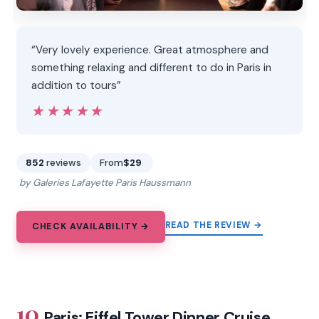
“Very lovely experience. Great atmosphere and
something relaxing and different to do in Paris in
addition to tours”
★★★★★
★★★★★
852
reviews
From
$29
by Galeries Lafayette Paris Haussmann
READ THE REVIEW →
CHECK AVAILABILITY →
10.
Paris: Eiffel Tower Dinner Cruise