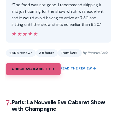
“The food was not good. I recommend skipping it
and just coming for the show which was excellent
and it would avoid having to arrive at 7:30 and
sitting until the show starts no earlier than 9:30.”
★★★★★
★★★★★
1,303
reviews
3.5 hours
From
$212
by Paradis Latin
READ THE REVIEW →
CHECK AVAILABILITY →
7.
Paris: La Nouvelle Eve Cabaret Show
with Champagne