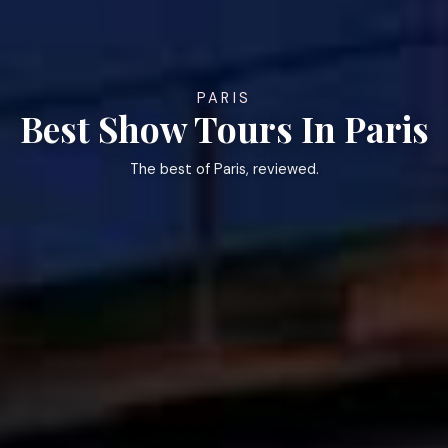
PARIS
Best Show Tours In Paris
The best of Paris, reviewed.