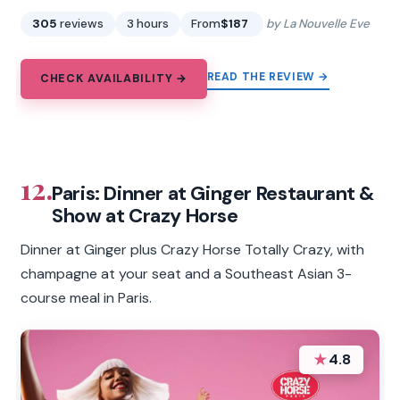
305
reviews
3 hours
From
$187
by La Nouvelle Eve
READ THE REVIEW →
CHECK AVAILABILITY →
12.
Paris: Dinner at Ginger Restaurant &
Show at Crazy Horse
Dinner at Ginger plus Crazy Horse Totally Crazy, with
champagne at your seat and a Southeast Asian 3-
course meal in Paris.
★
4.8