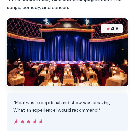
songs, comedy, and cancan.
★
4.8
“Meal was exceptional and show was amazing.
What an experience! would recommend.”
★★★★★
★★★★★