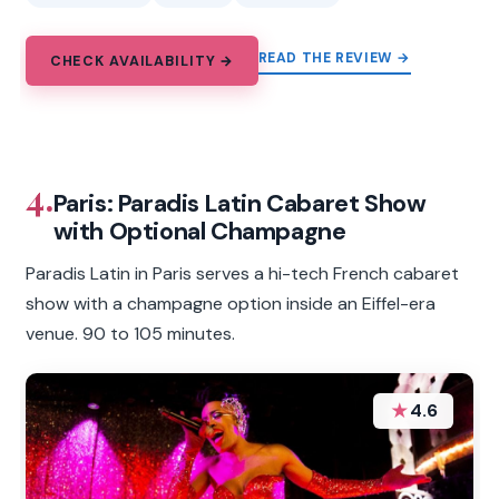
READ THE REVIEW →
CHECK AVAILABILITY →
4.
Paris: Paradis Latin Cabaret Show
with Optional Champagne
Paradis Latin in Paris serves a hi-tech French cabaret
show with a champagne option inside an Eiffel-era
venue. 90 to 105 minutes.
★
4.6