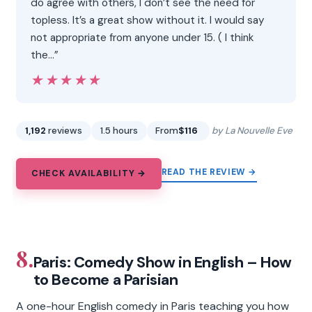
do agree with others, I don’t see the need for
topless. It’s a great show without it. I would say
not appropriate from anyone under 15. ( I think
the…”
★★★★★
★★★★★
1,192
reviews
1.5 hours
From
$116
by La Nouvelle Eve
READ THE REVIEW →
CHECK AVAILABILITY →
8.
Paris: Comedy Show in English – How
to Become a Parisian
A one-hour English comedy in Paris teaching you how