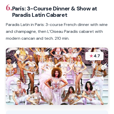
6.
Paris: 3-Course Dinner & Show at
Paradis Latin Cabaret
Paradis Latin in Paris: 3-course French dinner with wine
and champagne, then L’Oiseau Paradis cabaret with
modern cancan and tech. 210 min.
★
4.7