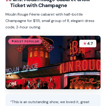
Ticket with Champagne
Moulin Rouge Féerie cabaret with half-bottle
Champagne for $115, small group of 8, elegant dress
code, 2-hour outing.
MOST POPULAR
★
4.7
“This is an outstanding show, we loved it, great