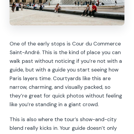
One of the early stops is Cour du Commerce
Saint-André. This is the kind of place you can
walk past without noticing if you’re not with a
guide, but with a guide you start seeing how
Paris layers time. Courtyards like this are
narrow, charming, and visually packed, so
they’re great for quick photos without feeling
like you’re standing in a giant crowd.
This is also where the tour’s show-and-city
blend really kicks in. Your guide doesn’t only