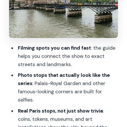
Pont des Arts: The Seine Views That
Make the Walk Worth It
Place de Valois, Rue Stops, and the Art
of Noticing What’s Around You
Palais-Royal Garden and Colonnes de
Filming spots you can find fast
: the guide
Buren: Show Photos Meet Modern Paris
helps you connect the show to exact
Avenue de l’Opéra to Rue de Richelieu:
streets and landmarks.
Finishing in the Heart of the City
Photo stops that actually look like the
The Optional Seine River Cruise: When
series
: Palais-Royal Garden and other
It’s Worth Adding
famous-looking corners are built for
What Guides Add: Fun Show Facts, Real
selfies.
Paris Context
Real Paris stops, not just show trivia
:
Who This Tour Suits Best (and Who
coins, tokens, museums, and art
Should Skip It)