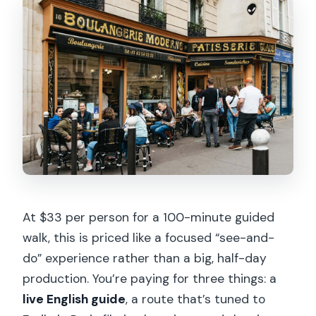
How much walking is involved?
Does the tour include a Seine River
cruise?
Is this tour wheelchair accessible or
stroller-friendly?
What should I bring for the tour?
At $33 per person for a 100-minute guided
walk, this is priced like a focused “see-and-
do” experience rather than a big, half-day
production. You’re paying for three things: a
live English guide
, a route that’s tuned to