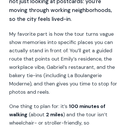
not just looking at postcards: you’re
moving through working neighborhoods,
so the city feels lived-in.
My favorite part is how the tour turns vague
show memories into specific places you can
actually stand in front of. You’ll get a guided
route that points out Emily’s residence, the
workplace vibe, Gabriel’s restaurant, and the
bakery tie-ins (including La Boulangerie
Moderne), and then gives you time to stop for
photos and reels.
One thing to plan for: it’s
100 minutes of
walking
(about
2 miles
) and the tour isn’t
wheelchair- or stroller-friendly, so