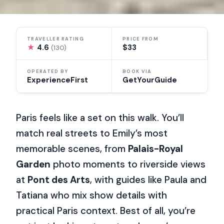
TRAVELLER RATING
PRICE FROM
★
4.6
$33
(130)
OPERATED BY
BOOK VIA
ExperienceFirst
GetYourGuide
Paris feels like a set on this walk. You’ll
match real streets to Emily’s most
memorable scenes, from
Palais-Royal
Garden
photo moments to riverside views
at
Pont des Arts
, with guides like Paula and
Tatiana who mix show details with
practical Paris context. Best of all, you’re