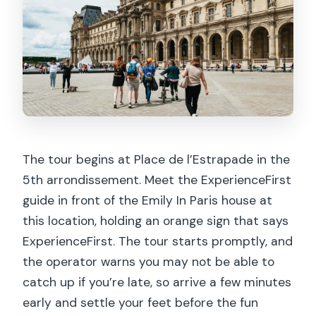
The tour begins at Place de l’Estrapade in the
5th arrondissement. Meet the ExperienceFirst
guide in front of the Emily In Paris house at
this location, holding an orange sign that says
ExperienceFirst. The tour starts promptly, and
the operator warns you may not be able to
catch up if you’re late, so arrive a few minutes
early and settle your feet before the fun