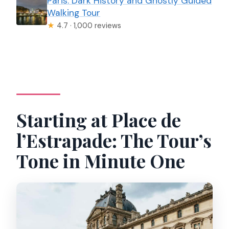
Paris: Dark History and Ghostly Guided
Walking Tour
★
4.7 · 1,000 reviews
Starting at Place de
l’Estrapade: The Tour’s
Tone in Minute One