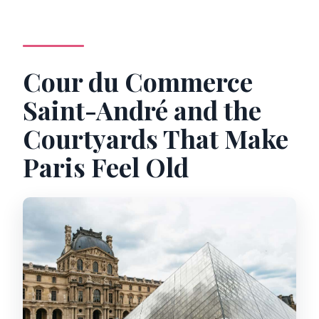
Cour du Commerce
Saint-André and the
Courtyards That Make
Paris Feel Old