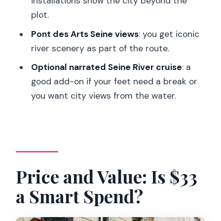
installations show the city beyond the
plot.
Quick Tips to Get the Best Day
Possible
Pont des Arts Seine views
: you get iconic
river scenery as part of the route.
Should You Book This Emily in Paris
Walking Tour?
Optional narrated Seine River cruise
: a
good add-on if your feet need a break or
FAQ
you want city views from the water.
How long is the Paris: Emily TV Show
Locations Guided Walking Tour?
What is the price per person?
Is the tour offered in English?
Price and Value: Is $33
Where does the tour start?
a Smart Spend?
How can I get to the meeting point?
Where does the tour end?