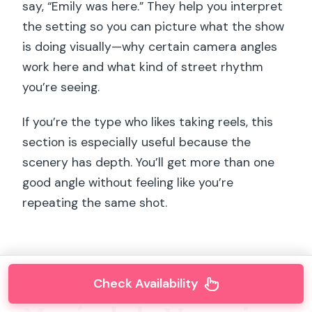
say, “Emily was here.” They help you interpret
the setting so you can picture what the show
is doing visually—why certain camera angles
work here and what kind of street rhythm
you’re seeing.
If you’re the type who likes taking reels, this
section is especially useful because the
scenery has depth. You’ll get more than one
good angle without feeling like you’re
repeating the same shot.
Check Availability