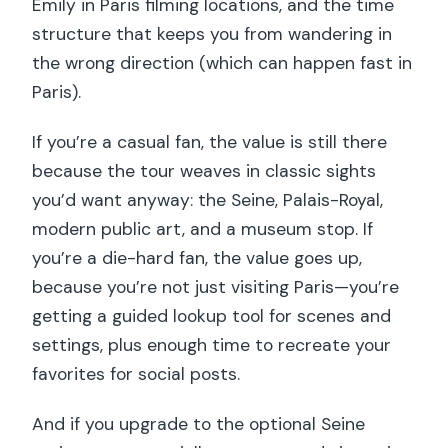
Emily in Paris filming locations, and the time
structure that keeps you from wandering in
the wrong direction (which can happen fast in
Paris).
If you’re a casual fan, the value is still there
because the tour weaves in classic sights
you’d want anyway: the Seine, Palais-Royal,
modern public art, and a museum stop. If
you’re a die-hard fan, the value goes up,
because you’re not just visiting Paris—you’re
getting a guided lookup tool for scenes and
settings, plus enough time to recreate your
favorites for social posts.
And if you upgrade to the optional Seine