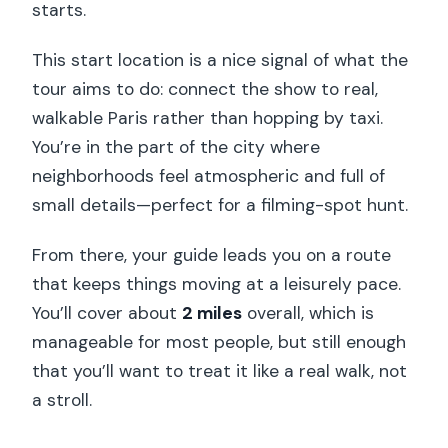
starts.
This start location is a nice signal of what the
tour aims to do: connect the show to real,
walkable Paris rather than hopping by taxi.
You’re in the part of the city where
neighborhoods feel atmospheric and full of
small details—perfect for a filming-spot hunt.
From there, your guide leads you on a route
that keeps things moving at a leisurely pace.
You’ll cover about
2 miles
overall, which is
manageable for most people, but still enough
that you’ll want to treat it like a real walk, not
a stroll.