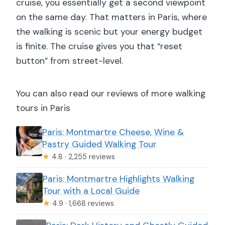
cruise, you essentially get a second viewpoint
on the same day. That matters in Paris, where
the walking is scenic but your energy budget
is finite. The cruise gives you that “reset
button” from street-level.
You can also read our reviews of more walking
tours in Paris
Paris: Montmartre Cheese, Wine &
Pastry Guided Walking Tour
★
4.8 · 2,255 reviews
Paris: Montmartre Highlights Walking
Tour with a Local Guide
★
4.9 · 1,668 reviews