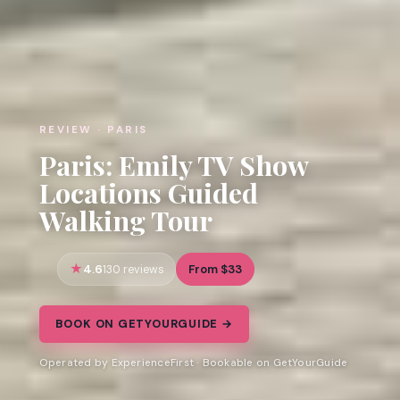
REVIEW · PARIS
Paris: Emily TV Show
Locations Guided
Walking Tour
4.6
From $33
130 reviews
BOOK ON GETYOURGUIDE →
Operated by ExperienceFirst · Bookable on GetYourGuide