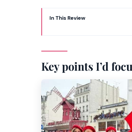
In This Review
Key points I’d focus on
Why this Montmartre walk feels 
Starting at Place Blanche: easy t
Key points I’d foc
Moulin Rouge photo stop: the f
Wall of Love and the art-street l
Moulin de la Galette and the Dal
La Maison Rose: the colorful pau
Place du Tertre: where you watc
Climbing toward Sacré-Cœur: man