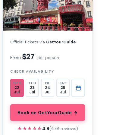
Official tickets via
GetYourGuide
$27
From
per person
CHECK AVAILABILITY
WED
THU
FRI
SAT
22
23
24
25
Jul
Jul
Jul
Jul
Book on GetYourGuide →
★★★★★
★★★★★
4.9
(478 reviews)