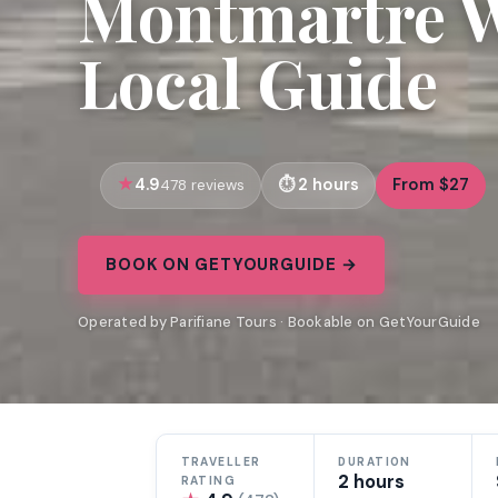
Montmartre W
Local Guide
4.9
2 hours
From $27
478 reviews
BOOK ON GETYOURGUIDE →
Operated by Parifiane Tours · Bookable on GetYourGuide
TRAVELLER
DURATION
2 hours
RATING