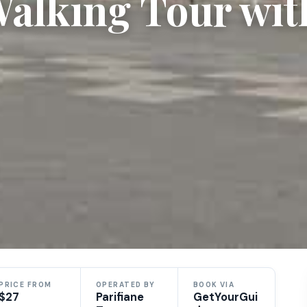
alking Tour wit
PRICE FROM
OPERATED BY
BOOK VIA
$27
Parifiane
GetYourGui