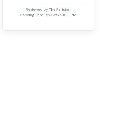
Reviewed by The Parisian.
Booking Through GetYourGuide.