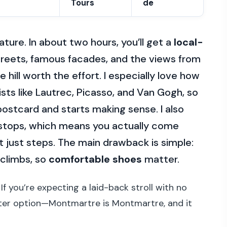
Tours
de
ature. In about two hours, you’ll get a
local-
treets, famous facades, and the views from
hill worth the effort. I especially love how
sts like Lautrec, Picasso, and Van Gogh, so
ostcard and starts making sense. I also
stops, which means you actually come
 just steps. The main drawback is simple:
 climbs, so
comfortable shoes
matter.
 If you’re expecting a laid-back stroll with no
latter option—Montmartre is Montmartre, and it