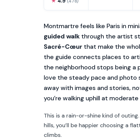
★
4.9
(478)
Montmartre feels like Paris in mini
guided walk
through the artist s
Sacré-Cœur
that make the whole 
the guide connects places to arti
the neighborhood stops being a p
love the steady pace and photo 
away with images and stories, not
you’re walking uphill at moderate
This is a rain-or-shine kind of outing.
hills, you’ll be happier choosing a f
climbs.