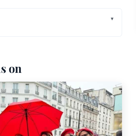
different than just wandering
o find, easy to settle in
us on
amous spot, guided so it means something
ayer: how graffiti turns into a landmark
ida statue: nightlife echoes in stone
se that changes the feel of the walk
h art happen, not just buy it
age the uphill without losing the fun