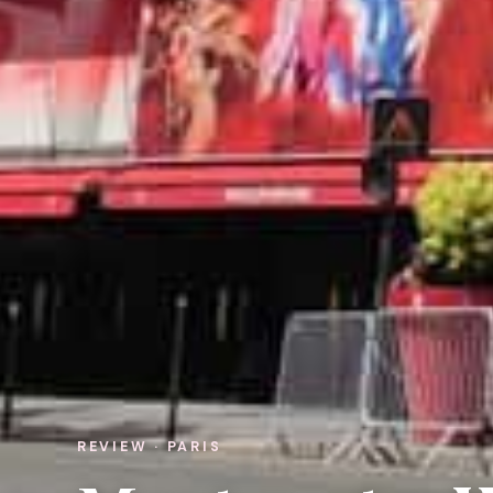
REVIEW · PARIS