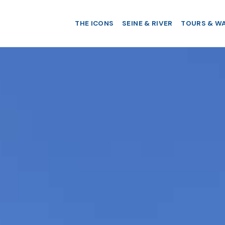
THE ICONS
SEINE & RIVER
TOURS & W