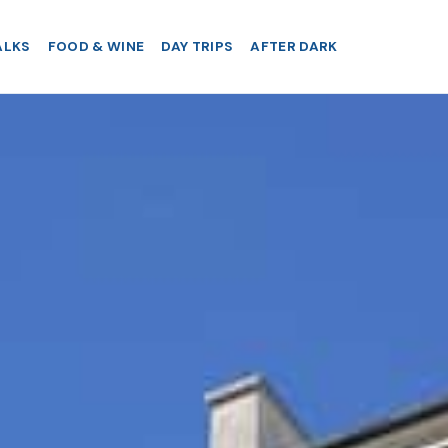
ALKS
FOOD & WINE
DAY TRIPS
AFTER DARK