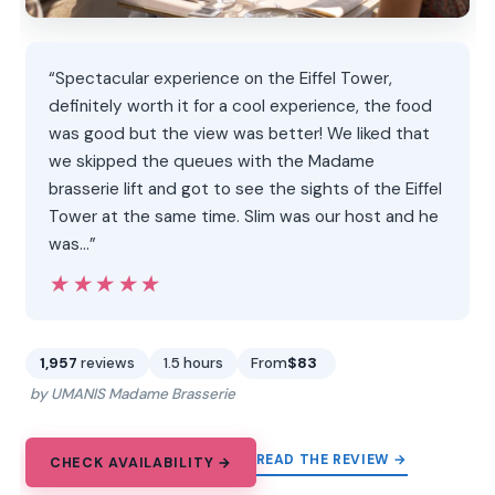
“Spectacular experience on the Eiffel Tower,
definitely worth it for a cool experience, the food
was good but the view was better! We liked that
we skipped the queues with the Madame
brasserie lift and got to see the sights of the Eiffel
Tower at the same time. Slim was our host and he
was…”
★★★★★
★★★★★
1,957
reviews
1.5 hours
From
$83
by UMANIS Madame Brasserie
READ THE REVIEW →
CHECK AVAILABILITY →