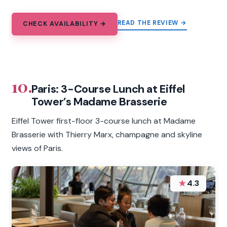
READ THE REVIEW →
CHECK AVAILABILITY →
10.
Paris: 3-Course Lunch at Eiffel
Tower’s Madame Brasserie
Eiffel Tower first-floor 3-course lunch at Madame
Brasserie with Thierry Marx, champagne and skyline
views of Paris.
★
4.3