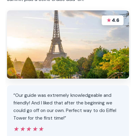
★
4.6
“Our guide was extremely knowledgeable and
friendly! And I liked that after the beginning we
could go off on our own. Perfect way to do Eiffel
Tower for the first time!”
★★★★★
★★★★★