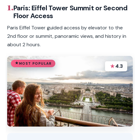
1.
Paris: Eiffel Tower Summit or Second
Floor Access
Paris Eiffel Tower guided access by elevator to the
2nd floor or summit, panoramic views, and history in
about 2 hours.
MOST POPULAR
★
4.3