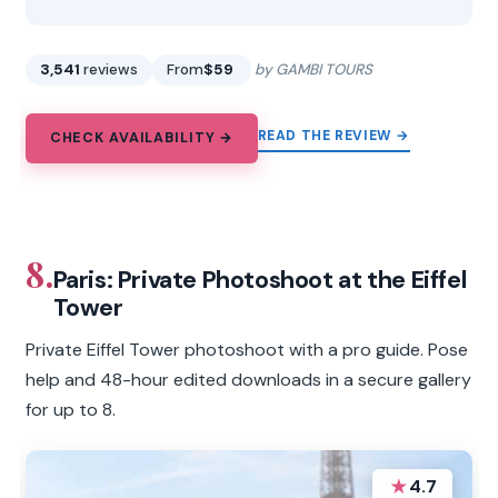
3,541
reviews
From
$59
by GAMBI TOURS
READ THE REVIEW →
CHECK AVAILABILITY →
8.
Paris: Private Photoshoot at the Eiffel
Tower
Private Eiffel Tower photoshoot with a pro guide. Pose
help and 48-hour edited downloads in a secure gallery
for up to 8.
★
4.7