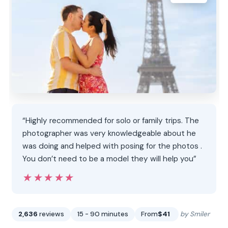
“Highly recommended for solo or family trips. The
photographer was very knowledgeable about he
was doing and helped with posing for the photos .
You don’t need to be a model they will help you”
★★★★★
★★★★★
2,636
reviews
15 - 90 minutes
From
$41
by Smiler