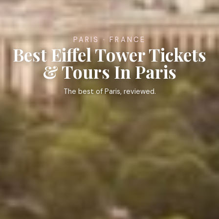
PARIS · FRANCE
Best Eiffel Tower Tickets
& Tours In Paris
The best of Paris, reviewed.