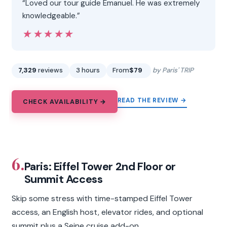
“Loved our tour guide Emanuel. He was extremely
knowledgeable.”
★★★★★
★★★★★
7,329
reviews
3 hours
From
$79
by Paris' TRIP
READ THE REVIEW →
CHECK AVAILABILITY →
6.
Paris: Eiffel Tower 2nd Floor or
Summit Access
Skip some stress with time-stamped Eiffel Tower
access, an English host, elevator rides, and optional
summit plus a Seine cruise add-on.