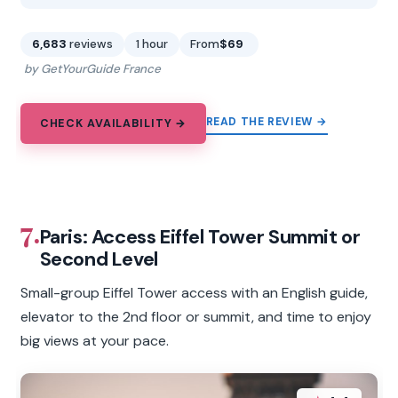
6,683
reviews
1 hour
From
$69
by GetYourGuide France
READ THE REVIEW →
CHECK AVAILABILITY →
7.
Paris: Access Eiffel Tower Summit or
Second Level
Small-group Eiffel Tower access with an English guide,
elevator to the 2nd floor or summit, and time to enjoy
big views at your pace.