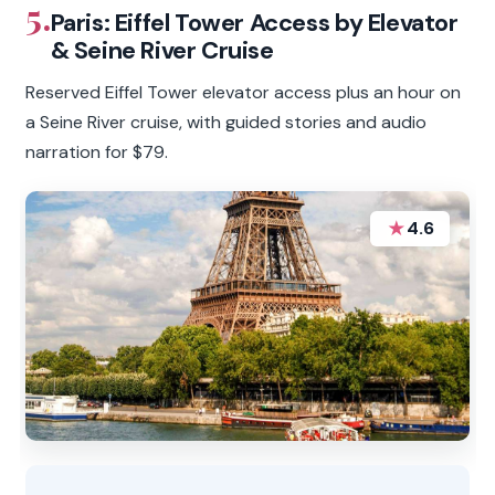
5.
Paris: Eiffel Tower Access by Elevator
& Seine River Cruise
Reserved Eiffel Tower elevator access plus an hour on
a Seine River cruise, with guided stories and audio
narration for $79.
★
4.6