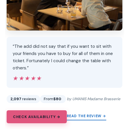
“The add did not say that if you want to sit with
your friends you have to buy for all of them in one
ticket. Fortunately I could change the table with
others.”
★★★★★
★★★★★
2,097
reviews
From
$80
by UMANIS Madame Brasserie
READ THE REVIEW →
CHECK AVAILABILITY →