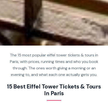
The 15 most popular eiffel tower tickets & tours in
Paris, with prices, running times and who you book
through. The ones worth giving a morning or an
evening to, and what each one actually gets you.
15 Best Eiffel Tower Tickets & Tours
In Paris