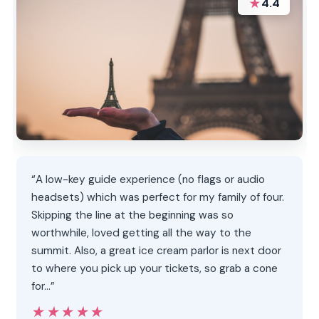
★
4.4
“A low-key guide experience (no flags or audio
headsets) which was perfect for my family of four.
Skipping the line at the beginning was so
worthwhile, loved getting all the way to the
summit. Also, a great ice cream parlor is next door
to where you pick up your tickets, so grab a cone
for…”
★★★★★
★★★★★