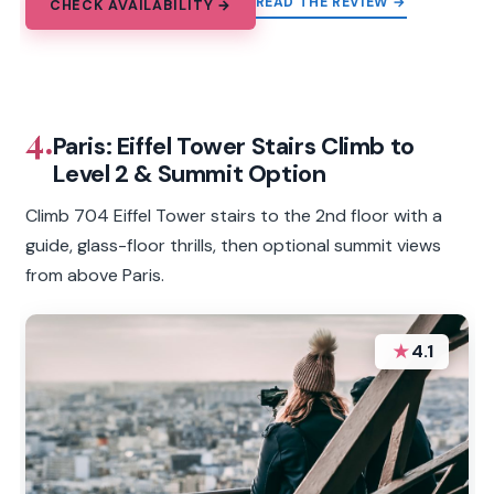
READ THE REVIEW →
CHECK AVAILABILITY →
4.
Paris: Eiffel Tower Stairs Climb to
Level 2 & Summit Option
Climb 704 Eiffel Tower stairs to the 2nd floor with a
guide, glass-floor thrills, then optional summit views
from above Paris.
★
4.1