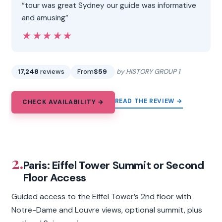
“tour was great Sydney our guide was informative
and amusing”
★★★★★
★★★★★
17,248
reviews
From
$59
by HISTORY GROUP 1
READ THE REVIEW →
CHECK AVAILABILITY →
2.
Paris: Eiffel Tower Summit or Second
Floor Access
Guided access to the Eiffel Tower’s 2nd floor with
Notre-Dame and Louvre views, optional summit, plus