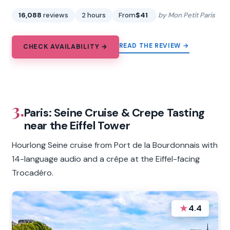
16,088
reviews
2 hours
From
$41
by Mon Petit Paris
READ THE REVIEW →
CHECK AVAILABILITY →
3.
Paris: Seine Cruise & Crepe Tasting
near the Eiffel Tower
Hourlong Seine cruise from Port de la Bourdonnais with
14-language audio and a crêpe at the Eiffel-facing
Trocadéro.
★
4.4