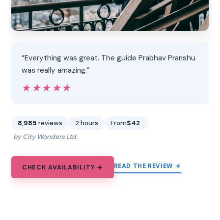
“Everything was great. The guide Prabhav Pranshu
was really amazing.”
★★★★★
★★★★★
8,985
reviews
2 hours
From
$42
by City Wonders Ltd.
READ THE REVIEW →
CHECK AVAILABILITY →