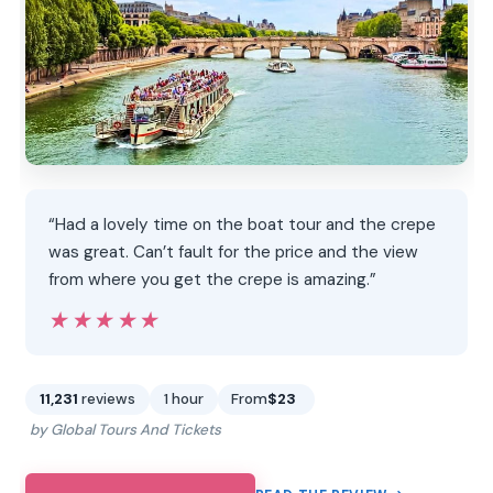
“Had a lovely time on the boat tour and the crepe
was great. Can’t fault for the price and the view
from where you get the crepe is amazing.”
★★★★★
★★★★★
11,231
reviews
1 hour
From
$23
by Global Tours And Tickets