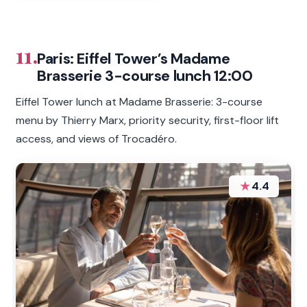
11.
Paris: Eiffel Tower’s Madame
Brasserie 3-course lunch 12:00
Eiffel Tower lunch at Madame Brasserie: 3-course
menu by Thierry Marx, priority security, first-floor lift
access, and views of Trocadéro.
★
4.4