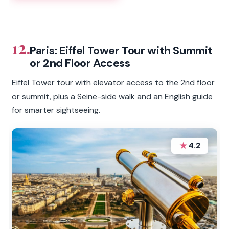
12.
Paris: Eiffel Tower Tour with Summit
or 2nd Floor Access
Eiffel Tower tour with elevator access to the 2nd floor
or summit, plus a Seine-side walk and an English guide
for smarter sightseeing.
★
4.2