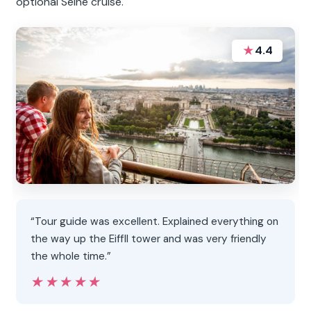
optional Seine cruise.
★
4.4
“Tour guide was excellent. Explained everything on
the way up the Eiffll tower and was very friendly
the whole time.”
★★★★★
★★★★★