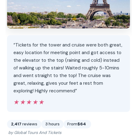
“Tickets for the tower and cruise were both great,
easy location for meeting point and got access to
the elevator to the top (raining and cold) instead
of walking up the stairs! Waited roughly 5-10mins
and went straight to the top! The cruise was
great, relaxing, gives your feet a rest from
exploring! Highly recommend”
★★★★★
★★★★★
2,417
reviews
3 hours
From
$64
by Global Tours And Tickets