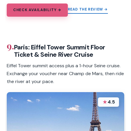
READ THE REVIEW →
CHECK AVAILABILITY →
9.
Paris: Eiffel Tower Summit Floor
Ticket & Seine River Cruise
Eiffel Tower summit access plus a 1-hour Seine cruise.
Exchange your voucher near Champ de Mars, then ride
the river at your pace.
★
4.5