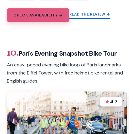
READ THE REVIEW →
CHECK AVAILABILITY →
10.
Paris Evening Snapshot Bike Tour
An easy-paced evening bike loop of Paris landmarks
from the Eiffel Tower, with free helmet bike rental and
English guides.
★
4.7