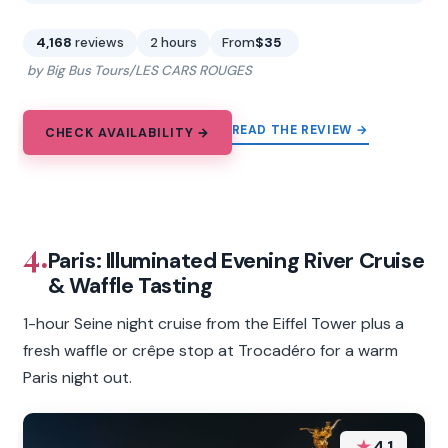
4,168
reviews
2 hours
From
$35
by Big Bus Tours/LES CARS ROUGES
READ THE REVIEW →
CHECK AVAILABILITY →
4.
Paris: Illuminated Evening River Cruise
& Waffle Tasting
1-hour Seine night cruise from the Eiffel Tower plus a
fresh waffle or crêpe stop at Trocadéro for a warm
Paris night out.
★
4.1