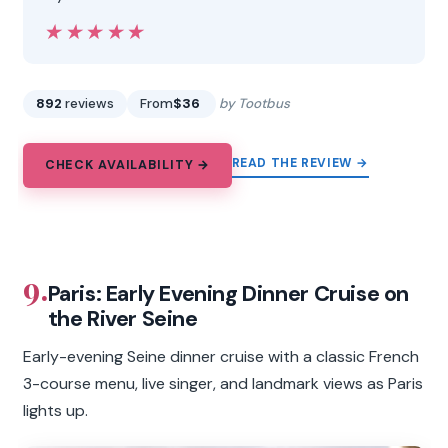
★★★★★
★★★★★
892
reviews
From
$36
by Tootbus
READ THE REVIEW →
CHECK AVAILABILITY →
9.
Paris: Early Evening Dinner Cruise on
the River Seine
Early-evening Seine dinner cruise with a classic French
3-course menu, live singer, and landmark views as Paris
lights up.