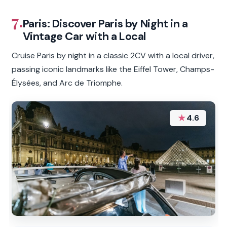
7.
Paris: Discover Paris by Night in a
Vintage Car with a Local
Cruise Paris by night in a classic 2CV with a local driver,
passing iconic landmarks like the Eiffel Tower, Champs-
Élysées, and Arc de Triomphe.
★
4.6