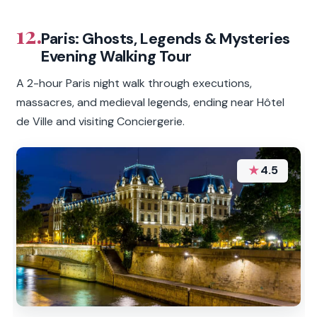
12.
Paris: Ghosts, Legends & Mysteries
Evening Walking Tour
A 2-hour Paris night walk through executions,
massacres, and medieval legends, ending near Hôtel
de Ville and visiting Conciergerie.
★
4.5