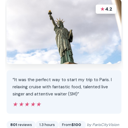
★
4.2
“It was the perfect way to start my trip to Paris. I
relaxing cruise with fantastic food, talented live
singer and attentive waiter (SM)”
★★★★★
★★★★★
801
reviews
1.3 hours
From
$100
by ParisCityVision