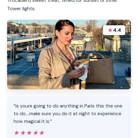
Trocadéro sweet treat, timed for sunset or Eiffel
Tower lights.
★
4.4
“is youre going to do anything in Paris this the one
to do....make sure you do it at night to experience
how magical it is.”
★★★★★
★★★★★