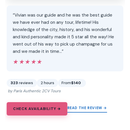
“Vivian was our guide and he was the best guide
we have ever had on any tour, lifetime! His
knowledge of the city, history, and his wonderful
and kind personality made it 5 star all the way! He
went out of his way to pick up champagne for us
and we made it in time…”
★★★★★
★★★★★
323
reviews
2 hours
From
$140
by Paris Authentic 2CV Tours
READ THE REVIEW →
CHECK AVAILABILITY →