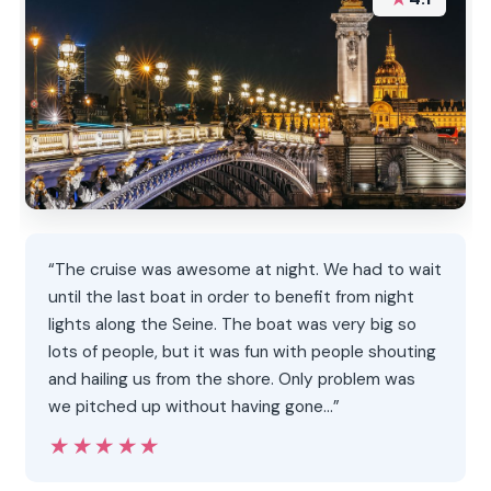
“The cruise was awesome at night. We had to wait
until the last boat in order to benefit from night
lights along the Seine. The boat was very big so
lots of people, but it was fun with people shouting
and hailing us from the shore. Only problem was
we pitched up without having gone…”
★★★★★
★★★★★