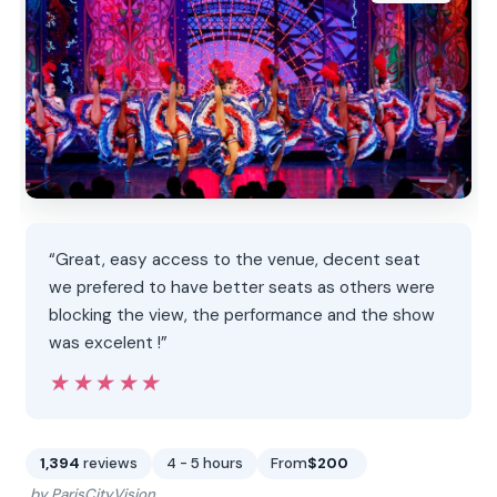
“Great, easy access to the venue, decent seat
we prefered to have better seats as others were
blocking the view, the performance and the show
was excelent !”
★★★★★
★★★★★
1,394
reviews
4 - 5 hours
From
$200
by ParisCityVision