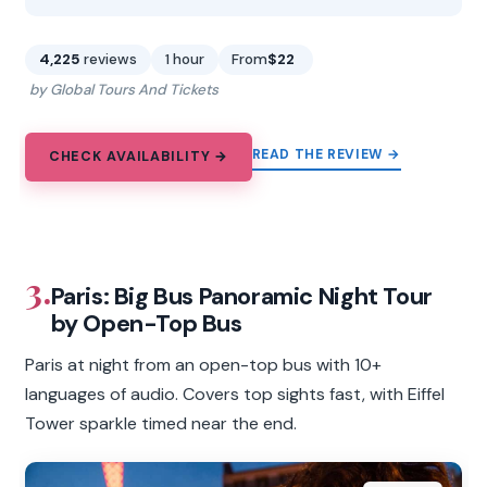
4,225
reviews
1 hour
From
$22
by Global Tours And Tickets
READ THE REVIEW →
CHECK AVAILABILITY →
3.
Paris: Big Bus Panoramic Night Tour
by Open-Top Bus
Paris at night from an open-top bus with 10+
languages of audio. Covers top sights fast, with Eiffel
Tower sparkle timed near the end.