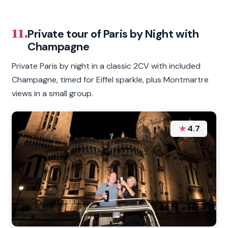
11.
Private tour of Paris by Night with
Champagne
Private Paris by night in a classic 2CV with included
Champagne, timed for Eiffel sparkle, plus Montmartre
views in a small group.
★
4.7