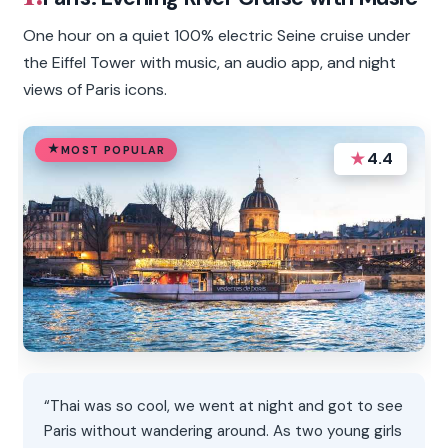
One hour on a quiet 100% electric Seine cruise under
the Eiffel Tower with music, an audio app, and night
views of Paris icons.
MOST POPULAR
★
4.4
“Thai was so cool, we went at night and got to see
Paris without wandering around. As two young girls