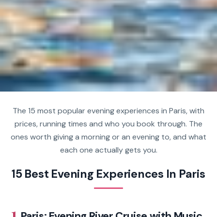
The 15 most popular evening experiences in Paris, with
prices, running times and who you book through. The
ones worth giving a morning or an evening to, and what
each one actually gets you.
15 Best Evening Experiences In Paris
1.
Paris: Evening River Cruise with Music