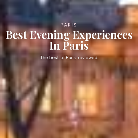
PARIS
Best Evening Experiences
In Paris
The best of Paris, reviewed.