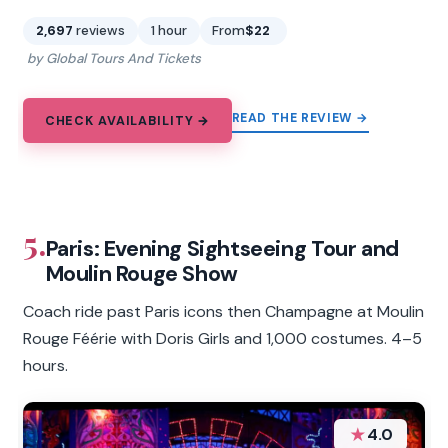
2,697
reviews
1 hour
From
$22
by Global Tours And Tickets
READ THE REVIEW →
CHECK AVAILABILITY →
5.
Paris: Evening Sightseeing Tour and
Moulin Rouge Show
Coach ride past Paris icons then Champagne at Moulin
Rouge Féérie with Doris Girls and 1,000 costumes. 4–5
hours.
★
4.0