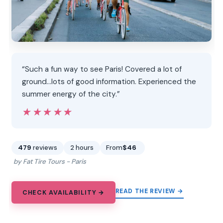
“Such a fun way to see Paris! Covered a lot of
ground…lots of good information. Experienced the
summer energy of the city.”
★★★★★
★★★★★
479
reviews
2 hours
From
$46
by Fat Tire Tours - Paris
READ THE REVIEW →
CHECK AVAILABILITY →