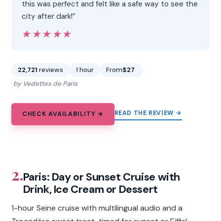
this was perfect and felt like a safe way to see the
city after dark!”
★★★★★
★★★★★
22,721
reviews
1 hour
From
$27
by Vedettes de Paris
READ THE REVIEW →
CHECK AVAILABILITY →
2.
Paris: Day or Sunset Cruise with
Drink, Ice Cream or Dessert
1-hour Seine cruise with multilingual audio and a