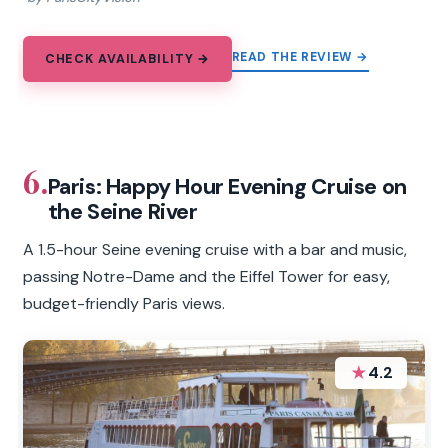
READ THE REVIEW →
CHECK AVAILABILITY →
6.
Paris: Happy Hour Evening Cruise on
the Seine River
A 1.5-hour Seine evening cruise with a bar and music,
passing Notre-Dame and the Eiffel Tower for easy,
budget-friendly Paris views.
★
4.2