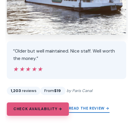
“Older but well maintained. Nice staff. Well worth
the money.”
★★★★★
★★★★★
1,203
reviews
From
$19
by Paris Canal
READ THE REVIEW →
CHECK AVAILABILITY →