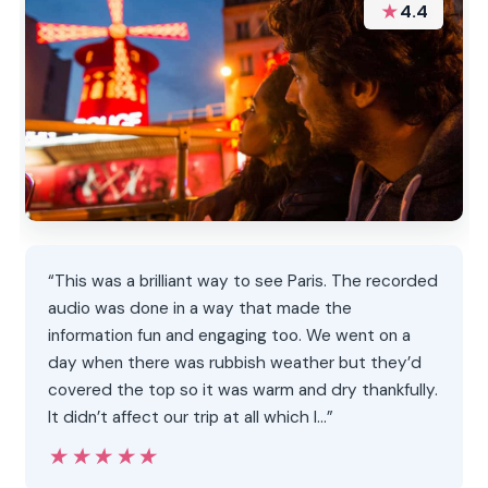
★
4.4
“This was a brilliant way to see Paris. The recorded
audio was done in a way that made the
information fun and engaging too. We went on a
day when there was rubbish weather but they’d
covered the top so it was warm and dry thankfully.
It didn’t affect our trip at all which I…”
★★★★★
★★★★★