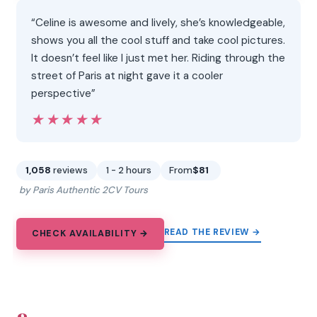
“Celine is awesome and lively, she’s knowledgeable,
shows you all the cool stuff and take cool pictures.
It doesn’t feel like I just met her. Riding through the
street of Paris at night gave it a cooler
perspective”
★★★★★
★★★★★
1,058
reviews
1 - 2 hours
From
$81
by Paris Authentic 2CV Tours
READ THE REVIEW →
CHECK AVAILABILITY →