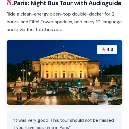
8.
Paris: Night Bus Tour with Audioguide
Ride a clean-energy open-top double-decker for 2
hours, see Eiffel Tower sparkles, and enjoy 10-language
audio via the Tootbus app.
★
4.3
“It was very good. This tour should not be missed
if you have less time in Paris”