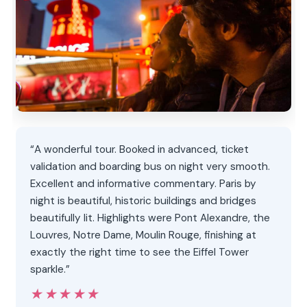
“A wonderful tour. Booked in advanced, ticket
validation and boarding bus on night very smooth.
Excellent and informative commentary. Paris by
night is beautiful, historic buildings and bridges
beautifully lit. Highlights were Pont Alexandre, the
Louvres, Notre Dame, Moulin Rouge, finishing at
exactly the right time to see the Eiffel Tower
sparkle.”
★★★★★
★★★★★