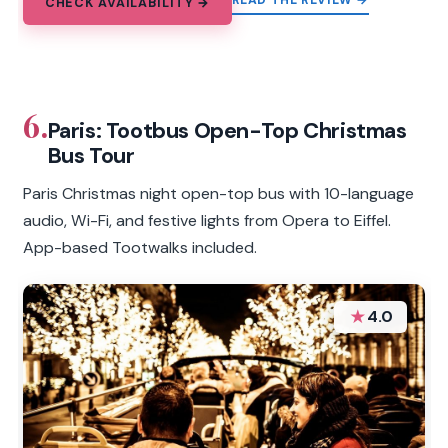
READ THE REVIEW →
CHECK AVAILABILITY →
6.
Paris: Tootbus Open-Top Christmas
Bus Tour
Paris Christmas night open-top bus with 10-language
audio, Wi-Fi, and festive lights from Opera to Eiffel.
App-based Tootwalks included.
★
4.0