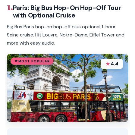
1.
Paris: Big Bus Hop-On Hop-Off Tour
with Optional Cruise
Big Bus Paris hop-on hop-off plus optional 1-hour
Seine cruise. Hit Louvre, Notre-Dame, Eiffel Tower and
more with easy audio.
MOST POPULAR
★
4.4