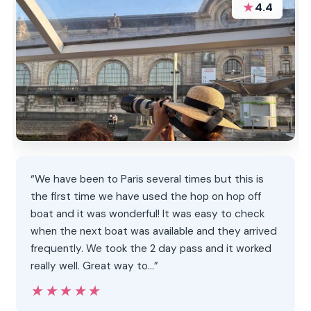
★
4.4
“We have been to Paris several times but this is
the first time we have used the hop on hop off
boat and it was wonderful! It was easy to check
when the next boat was available and they arrived
frequently. We took the 2 day pass and it worked
really well. Great way to…”
★★★★★
★★★★★