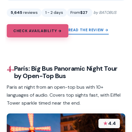
5,645
reviews
1 - 2 days
From
$27
by BATOBUS
READ THE REVIEW →
CHECK AVAILABILITY →
4.
Paris: Big Bus Panoramic Night Tour
by Open-Top Bus
Paris at night from an open-top bus with 10+
languages of audio. Covers top sights fast, with Eiffel
Tower sparkle timed near the end.
★
4.4