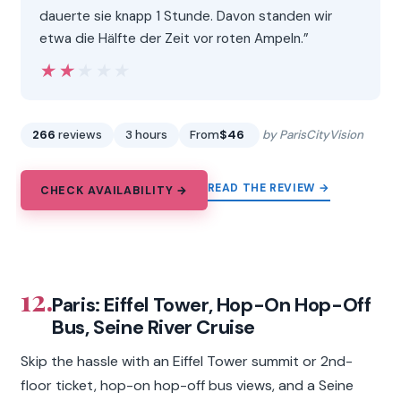
dauerte sie knapp 1 Stunde. Davon standen wir
etwa die Hälfte der Zeit vor roten Ampeln.”
★★★★★
★★★★★
266
reviews
3 hours
From
$46
by ParisCityVision
READ THE REVIEW →
CHECK AVAILABILITY →
12.
Paris: Eiffel Tower, Hop-On Hop-Off
Bus, Seine River Cruise
Skip the hassle with an Eiffel Tower summit or 2nd-
floor ticket, hop-on hop-off bus views, and a Seine