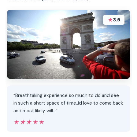
★
3.5
“Breathtaking experience so much to do and see
in such a short space of time..id love to come back
and most likely will...”
★★★★★
★★★★★