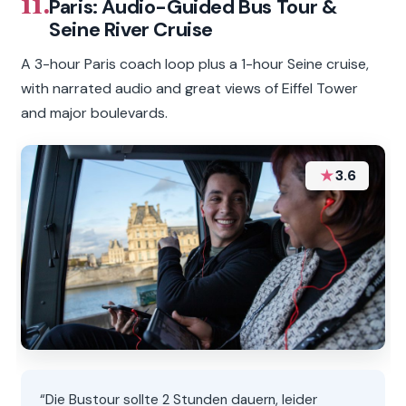
11.
Paris: Audio-Guided Bus Tour &
Seine River Cruise
A 3-hour Paris coach loop plus a 1-hour Seine cruise,
with narrated audio and great views of Eiffel Tower
and major boulevards.
★
3.6
“Die Bustour sollte 2 Stunden dauern, leider