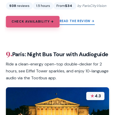
938
reviews
1.5 hours
From
$34
by ParisCityVision
READ THE REVIEW →
CHECK AVAILABILITY →
9.
Paris: Night Bus Tour with Audioguide
Ride a clean-energy open-top double-decker for 2
hours, see Eiffel Tower sparkles, and enjoy 10-language
audio via the Tootbus app.
★
4.3