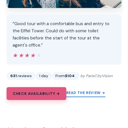
“Good tour with a comfortable bus and entry to
the Eiffel Tower. Could do with some toilet
facilities before the start of the tour at the
agent's office.”
★★★★★
★★★★★
631
reviews
1 day
From
$104
by ParisCityVision
READ THE REVIEW →
CHECK AVAILABILITY →