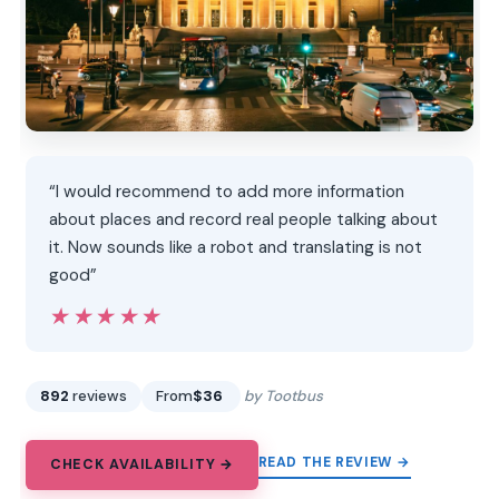
“I would recommend to add more information
about places and record real people talking about
it. Now sounds like a robot and translating is not
good”
★★★★★
★★★★★
892
reviews
From
$36
by Tootbus
READ THE REVIEW →
CHECK AVAILABILITY →