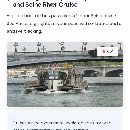
and Seine River Cruise
Hop-on hop-off bus pass plus a 1-hour Seine cruise.
See Paris’s big sights at your pace with onboard audio
and live tracking.
★
4.4
“It was a nice experience, explored the city with