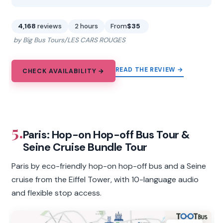
4,168
reviews
2 hours
From
$35
by Big Bus Tours/LES CARS ROUGES
READ THE REVIEW →
CHECK AVAILABILITY →
5.
Paris: Hop-on Hop-off Bus Tour &
Seine Cruise Bundle Tour
Paris by eco-friendly hop-on hop-off bus and a Seine
cruise from the Eiffel Tower, with 10-language audio
and flexible stop access.