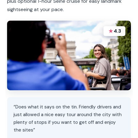
plus optional 1-hour Seine cruise for easy landmark
sightseeing at your pace.
★
4.3
“Does what it says on the tin. Friendly drivers and
just allowed a nice easy tour around the city with
plenty of stops if you want to get off and enjoy
the sites”