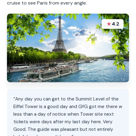
cruise to see Paris from every angle.
★
4.2
“Any day you can get to the Summit Level of the
Eiffel Tower is a good day and GYG got me there w
less than a day of notice when Tower site next
tickets were days after my last day here. Very
Good. The guide was pleasant but not entirely