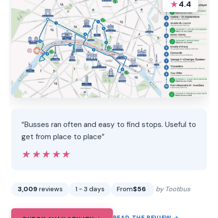
★
4.4
“Busses ran often and easy to find stops. Useful to
get from place to place”
★★★★★
★★★★★
3,009
reviews
1 - 3 days
From
$56
by Tootbus