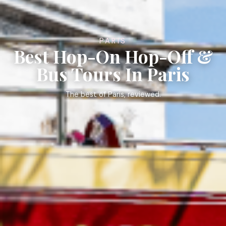
PARIS
Best Hop-On Hop-Off &
Bus Tours In Paris
The best of Paris, reviewed.