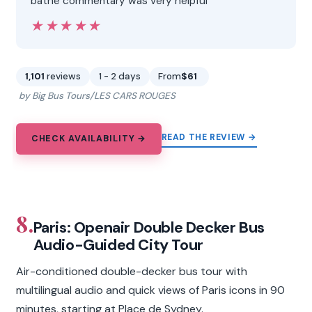
bathe commentary was very helpful”
★★★★★
★★★★★
1,101
reviews
1 - 2 days
From
$61
by Big Bus Tours/LES CARS ROUGES
READ THE REVIEW →
CHECK AVAILABILITY →
8.
Paris: Openair Double Decker Bus
Audio-Guided City Tour
Air-conditioned double-decker bus tour with
multilingual audio and quick views of Paris icons in 90
minutes, starting at Place de Sydney.