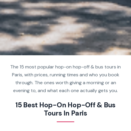
The 15 most popular hop-on hop-off & bus tours in
Paris, with prices, running times and who you book
through. The ones worth giving a morning or an
evening to, and what each one actually gets you.
15 Best Hop-On Hop-Off & Bus
Tours In Paris