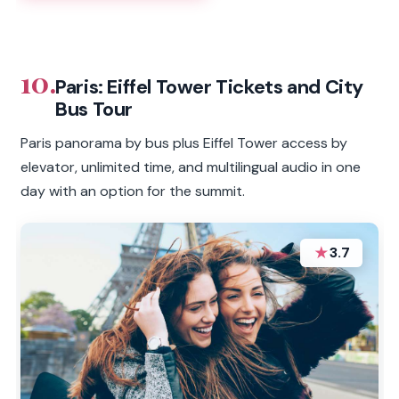
10.
Paris: Eiffel Tower Tickets and City
Bus Tour
Paris panorama by bus plus Eiffel Tower access by
elevator, unlimited time, and multilingual audio in one
day with an option for the summit.
★
3.7