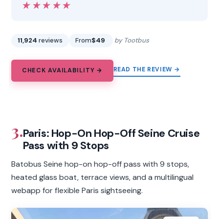
★★★★★
★★★★★
11,924
reviews
From
$49
by Tootbus
READ THE REVIEW →
CHECK AVAILABILITY →
3.
Paris: Hop-On Hop-Off Seine Cruise
Pass with 9 Stops
Batobus Seine hop-on hop-off pass with 9 stops,
heated glass boat, terrace views, and a multilingual
webapp for flexible Paris sightseeing.