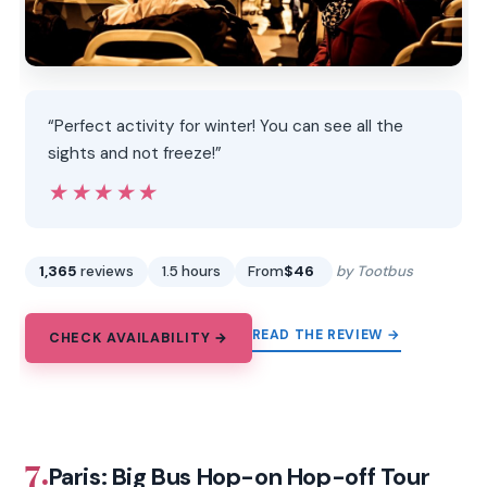
“Perfect activity for winter! You can see all the
sights and not freeze!”
★★★★★
★★★★★
1,365
reviews
1.5 hours
From
$46
by Tootbus
READ THE REVIEW →
CHECK AVAILABILITY →
7.
Paris: Big Bus Hop-on Hop-off Tour