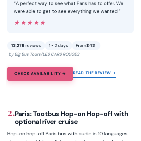
“A perfect way to see what Paris has to offer. We
were able to get to see everything we wanted.”
★★★★★
★★★★★
13,279
reviews
1 - 2 days
From
$43
by Big Bus Tours/LES CARS ROUGES
READ THE REVIEW →
CHECK AVAILABILITY →
2.
Paris: Tootbus Hop-on Hop-off with
optional river cruise
Hop-on hop-off Paris bus with audio in 10 languages