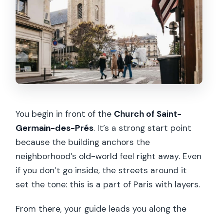
You begin in front of the
Church of Saint-
Germain-des-Prés
. It’s a strong start point
because the building anchors the
neighborhood’s old-world feel right away. Even
if you don’t go inside, the streets around it
set the tone: this is a part of Paris with layers.
From there, your guide leads you along the