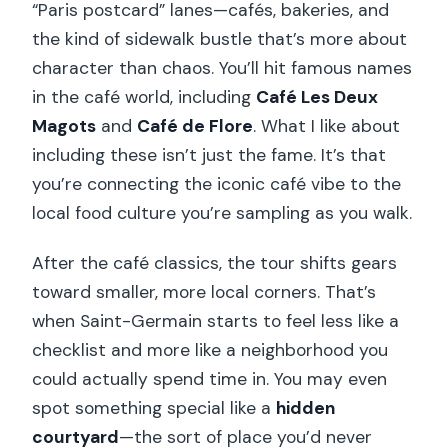
“Paris postcard” lanes—cafés, bakeries, and
the kind of sidewalk bustle that’s more about
character than chaos. You’ll hit famous names
in the café world, including
Café Les Deux
Magots
and
Café de Flore
. What I like about
including these isn’t just the fame. It’s that
you’re connecting the iconic café vibe to the
local food culture you’re sampling as you walk.
After the café classics, the tour shifts gears
toward smaller, more local corners. That’s
when Saint-Germain starts to feel less like a
checklist and more like a neighborhood you
could actually spend time in. You may even
spot something special like a
hidden
courtyard
—the sort of place you’d never