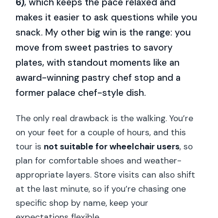
6)
, which keeps the pace relaxed and
makes it easier to ask questions while you
snack. My other big win is the range: you
move from sweet pastries to savory
plates, with standout moments like an
award-winning pastry chef stop and a
former palace chef-style dish.
The only real drawback is the walking. You’re
on your feet for a couple of hours, and this
tour is
not suitable for wheelchair users
, so
plan for comfortable shoes and weather-
appropriate layers. Store visits can also shift
at the last minute, so if you’re chasing one
specific shop by name, keep your
expectations flexible.