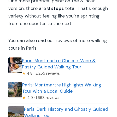
One more practical point: on the 3-hour
version, there are
8 stops
total. That’s enough
variety without feeling like you’re sprinting
from one counter to the next.
You can also read our reviews of more walking
tours in Paris
Paris: Montmartre Cheese, Wine &
Pastry Guided Walking Tour
★
4.8 · 2,255 reviews
Paris: Montmartre Highlights Walking
Tour with a Local Guide
★
4.9 · 1,668 reviews
Paris: Dark History and Ghostly Guided
Walking Tour