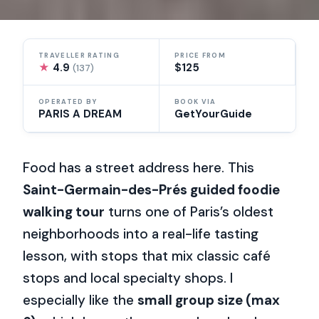
TRAVELLER RATING
PRICE FROM
★
4.9
$125
(137)
OPERATED BY
BOOK VIA
PARIS A DREAM
GetYourGuide
Food has a street address here. This
Saint-Germain-des-Prés guided foodie
walking tour
turns one of Paris’s oldest
neighborhoods into a real-life tasting
lesson, with stops that mix classic café
stops and local specialty shops. I
especially like the
small group size (max