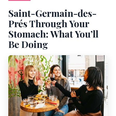
Saint-Germain-des-
Prés Through Your
Stomach: What You’ll
Be Doing