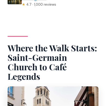
★
4.7 · 1,000 reviews
Where the Walk Starts:
Saint-Germain
Church to Café
Legends