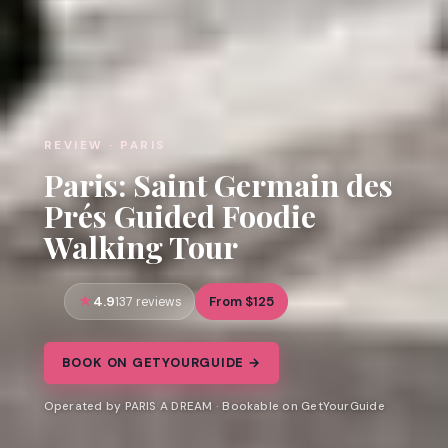
REVIEW · PARIS
Paris: Saint Germain des
Prés Guided Foodie
Walking Tour
4.9
From $125
137 reviews
BOOK ON GETYOURGUIDE →
Operated by PARIS A DREAM · Bookable on GetYourGuide