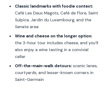
How much does the tour cost?
Classic landmarks with foodie context:
What does the tour include?
Café Les Deux Magots, Café de Flore, Saint
Is cheese included?
Sulpice, Jardin du Luxembourg, and the
Senate area
How many stops are on the 3-hour
tour?
Wine and cheese on the longer option:
the 3-hour tour includes cheese, and you’ll
Where does the tour start and end?
also enjoy a wine tasting in a convivial
What languages are offered?
cellar
What should I bring?
Off-the-main-walk detours:
scenic lanes,
Is the tour wheelchair accessible?
courtyards, and lesser-known corners in
Saint-Germain
What’s the group size?