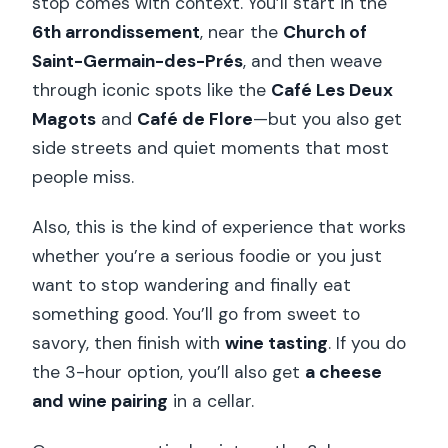
stop comes with context. You’ll start in the
6th arrondissement
, near the
Church of
Saint-Germain-des-Prés
, and then weave
through iconic spots like the
Café Les Deux
Magots
and
Café de Flore
—but you also get
side streets and quiet moments that most
people miss.
Also, this is the kind of experience that works
whether you’re a serious foodie or you just
want to stop wandering and finally eat
something good. You’ll go from sweet to
savory, then finish with
wine tasting
. If you do
the 3-hour option, you’ll also get
a cheese
and wine pairing
in a cellar.