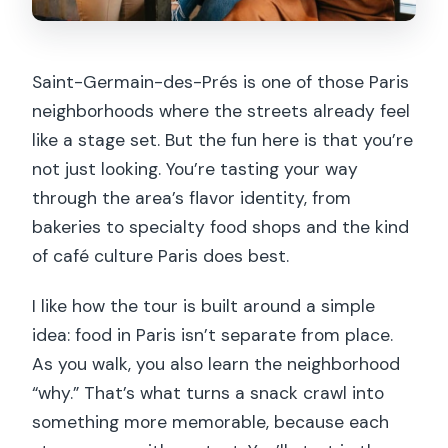
Saint-Germain-des-Prés is one of those Paris
neighborhoods where the streets already feel
like a stage set. But the fun here is that you’re
not just looking. You’re tasting your way
through the area’s flavor identity, from
bakeries to specialty food shops and the kind
of café culture Paris does best.
I like how the tour is built around a simple
idea: food in Paris isn’t separate from place.
As you walk, you also learn the neighborhood
“why.” That’s what turns a snack crawl into
something more memorable, because each