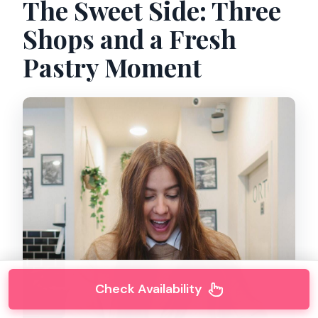
The Sweet Side: Three
Shops and a Fresh
Pastry Moment
Check Availability