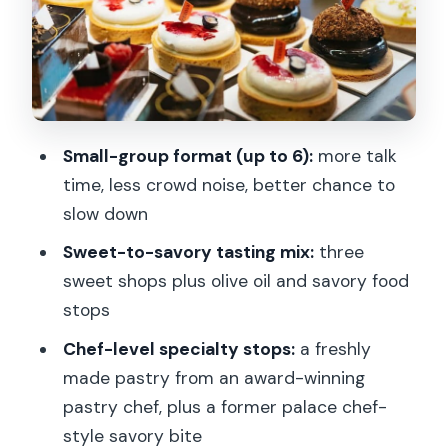
The Landmark Thread: Senate, Saint
Sulpice, and Jardin du Luxembourg
Pace, Group Size, and What to Bring So
It Feels Fun
Small-group format (up to 6):
more talk
Price and Value Check: Is $125 a Fair
time, less crowd noise, better chance to
Deal?
slow down
Who Should Book This Saint-Germain
Sweet-to-savory tasting mix:
three
Foodie Walk
sweet shops plus olive oil and savory food
Should You Book? My Decision Guide
stops
FAQ
Chef-level specialty stops:
a freshly
made pastry from an award-winning
How long is the Paris: Saint Germain des
pastry chef, plus a former palace chef-
Prés Guided Foodie Walking Tour?
style savory bite