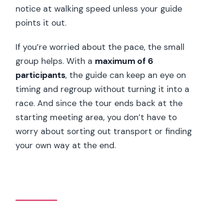
notice at walking speed unless your guide
points it out.
If you’re worried about the pace, the small
group helps. With a
maximum of 6
participants
, the guide can keep an eye on
timing and regroup without turning it into a
race. And since the tour ends back at the
starting meeting area, you don’t have to
worry about sorting out transport or finding
your own way at the end.