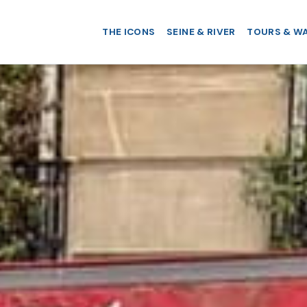
THE ICONS
SEINE & RIVER
TOURS & W