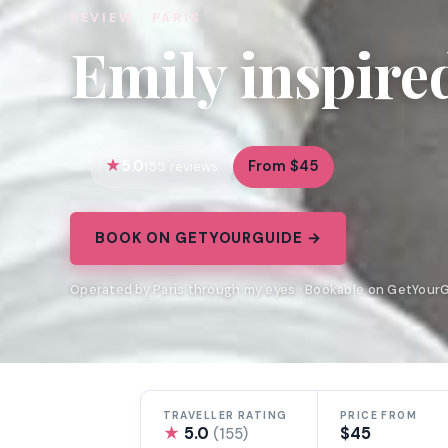
REVIEW · PARIS
Emily inspire
5.0
From $45
155 reviews
BOOK ON GETYOURGUIDE →
Operated by Paris through my eyes · Bookable on GetYour
TRAVELLER RATING
PRICE FROM
★
5.0
$45
(155)