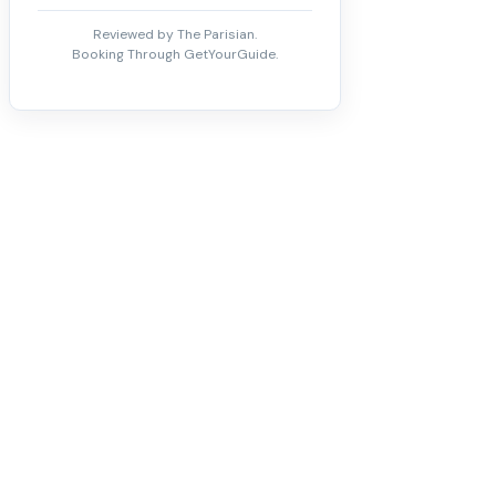
Reviewed by The Parisian.
Booking Through GetYourGuide.