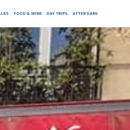
ALKS
FOOD & WINE
DAY TRIPS
AFTER DARK