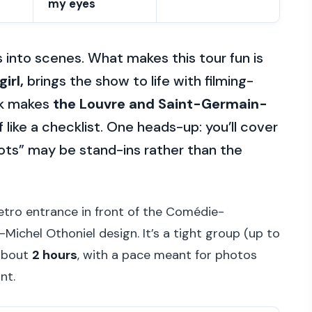
my eyes
s into scenes. What makes this tour fun is
irl,
brings the show to life with filming-
lk makes
the Louvre and Saint-Germain-
 like a checklist. One heads-up: you’ll cover
ots” may be stand-ins rather than the
tro entrance in front of the Comédie-
Michel Othoniel design. It’s a tight group (up to
 about
2 hours
, with a pace meant for photos
nt.