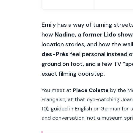
Emily has a way of turning street
how
Nadine, a former Lido showg
location stories, and how the wa
des-Prés
feel personal instead of
ground on foot, and a few TV “sp
exact filming doorstep.
You meet at
Place Colette
by the Me
Française, at that eye-catching Jean-
10), guided in English or German for
and conversation, not a museum spri