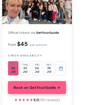
Official tickets via
GetYourGuide
$45
From
per person
CHECK AVAILABILITY
WED
THU
FRI
SAT
22
23
24
25
Jul
Jul
Jul
Jul
Book on GetYourGuide →
★★★★★
★★★★★
5.0
(155 reviews)