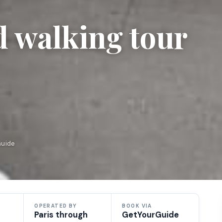
d walking tour
Guide
OPERATED BY
BOOK VIA
Paris through
GetYourGuide