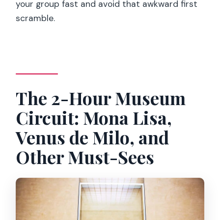
your group fast and avoid that awkward first
scramble.
The 2-Hour Museum
Circuit: Mona Lisa,
Venus de Milo, and
Other Must-Sees