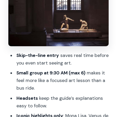
Venus de Milo: More Than a Famous
Marble Face
Winged Victory of Samothrace: The
Moment People Understand Hellenistic
Art
Other “Big Name” Stops That Fill Out
Skip-the-line entry
saves real time before
the Picture
you even start seeing art.
How the Guide Turns Hallways Into
Small group at 9:30 AM (max 6)
makes it
Stories (And Why Headsets Matter)
feel more like a focused art lesson than a
Walking Comfort and Group Size: What
bus ride.
Feels Enjoyable vs. What Might Wear
Headsets
keep the guide’s explanations
You Out
easy to follow.
Timing Reality Check: What “2 Hours”
Iconic highlights only
: Mona Lisa, Venus de