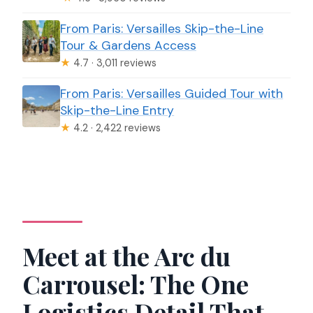
From Paris: Versailles Skip-the-Line
Tour & Gardens Access
★
4.7 · 3,011 reviews
From Paris: Versailles Guided Tour with
Skip-the-Line Entry
★
4.2 · 2,422 reviews
Meet at the Arc du
Carrousel: The One
Logistics Detail That