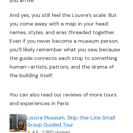
you arrive.
And yes, you still feel the Louvre’s scale. But
you come away with a map in your head:
names, styles, and eras threaded together.
Even if you never become a museum person,
you’ll likely remember what you saw, because
the guide connects each stop to something
human—artists, patrons, and the drama of
the building itself.
You can also read our reviews of more tours
and experiences in Paris
Louvre Museum: Skip-the-Line Small
Group Guided Tour
★
4.6 · 3,960 reviews