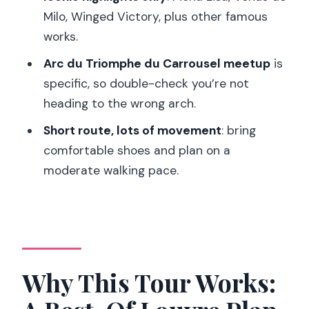
Looks Like on the Ground
Milo, Winged Victory, plus other famous
Price and Value: Is $67 a Good Deal for
works.
the Louvre?
Arc du Triomphe du Carrousel meetup
is
Who Should Book This Tour (And Who
specific, so double-check you’re not
Should Consider Another Option)
heading to the wrong arch.
My Book-or-Skip Call
Short route, lots of movement
: bring
FAQ
comfortable shoes and plan on a
moderate walking pace.
Where does the tour meet?
How long is the tour?
Does the ticket include skip-the-line
access?
Why This Tour Works:
What are you likely to see?
Is the tour in English?