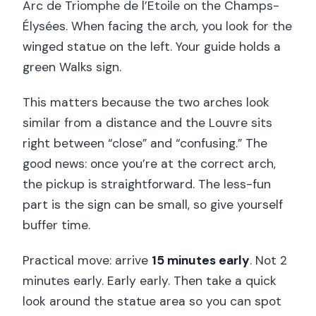
Arc de Triomphe de l’Etoile on the Champs-
Élysées. When facing the arch, you look for the
winged statue on the left. Your guide holds a
green Walks sign.
This matters because the two arches look
similar from a distance and the Louvre sits
right between “close” and “confusing.” The
good news: once you’re at the correct arch,
the pickup is straightforward. The less-fun
part is the sign can be small, so give yourself
buffer time.
Practical move: arrive
15 minutes early
. Not 2
minutes early. Early early. Then take a quick
look around the statue area so you can spot