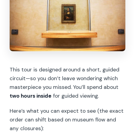
This tour is designed around a short, guided
circuit—so you don’t leave wondering which
masterpiece you missed. You’ll spend about
two hours inside
for guided viewing.
Here’s what you can expect to see (the exact
order can shift based on museum flow and
any closures):