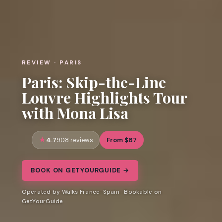
REVIEW · PARIS
Paris: Skip-the-Line
Louvre Highlights Tour
with Mona Lisa
4.7
From $67
908 reviews
BOOK ON GETYOURGUIDE →
Operated by Walks France-Spain · Bookable on
GetYourGuide