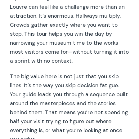
Louvre can feel like a challenge more than an
attraction. It’s enormous. Hallways multiply.
Crowds gather exactly where you want to
stop. This tour helps you win the day by
narrowing your museum time to the works
most visitors come for—without turning it into
a sprint with no context.
The big value here is not just that you skip
lines. It’s the way you skip decision fatigue.
Your guide leads you through a sequence built
around the masterpieces and the stories
behind them. That means you’re not spending
half your visit trying to figure out where
everything is, or what you’re looking at once