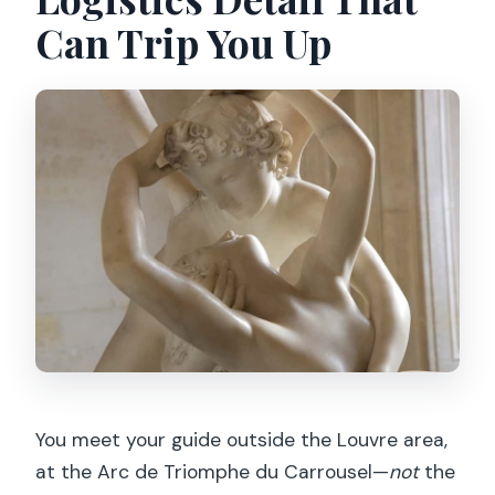
Can Trip You Up
You meet your guide outside the Louvre area,
at the Arc de Triomphe du Carrousel—
not
the