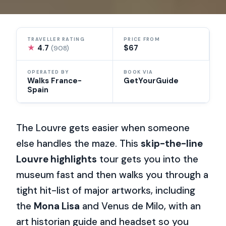
TRAVELLER RATING
PRICE FROM
★
4.7
$67
(908)
OPERATED BY
BOOK VIA
Walks France-
GetYourGuide
Spain
The Louvre gets easier when someone
else handles the maze. This
skip-the-line
Louvre highlights
tour gets you into the
museum fast and then walks you through a
tight hit-list of major artworks, including
the
Mona Lisa
and Venus de Milo, with an
art historian guide and headset so you