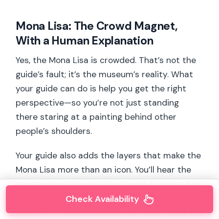
Mona Lisa: The Crowd Magnet,
With a Human Explanation
Yes, the Mona Lisa is crowded. That’s not the
guide’s fault; it’s the museum’s reality. What
your guide can do is help you get the right
perspective—so you’re not just standing
there staring at a painting behind other
people’s shoulders.
Your guide also adds the layers that make the
Mona Lisa more than an icon. You’ll hear the
mystery and why da Vinci’s work is treated as
one of the most important paintings in the
Check Availability
world. With a headset, you can listen while you