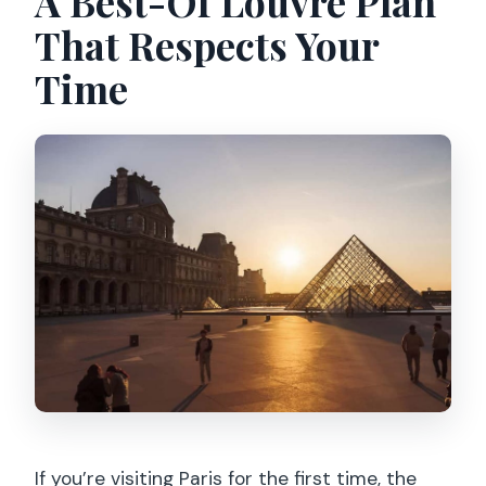
A Best-Of Louvre Plan
Is it suitable for people with mobility
That Respects Your
impairments or strollers?
Time
If you’re visiting Paris for the first time, the