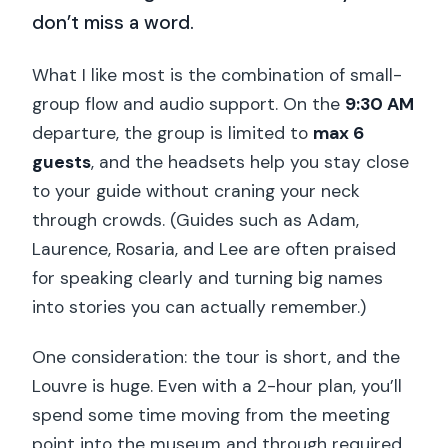
don’t miss a word.
What I like most is the combination of small-
group flow and audio support. On the
9:30 AM
departure, the group is limited to
max 6
guests
, and the headsets help you stay close
to your guide without craning your neck
through crowds. (Guides such as Adam,
Laurence, Rosaria, and Lee are often praised
for speaking clearly and turning big names
into stories you can actually remember.)
One consideration: the tour is short, and the
Louvre is huge. Even with a 2-hour plan, you’ll
spend some time moving from the meeting
point into the museum and through required