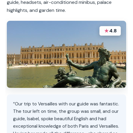
guide, headsets, air-conditioned minibus, palace
highlights, and garden time.
★
4.8
“Our trip to Versailles with our guide was fantastic.
The tour left on time, the group was small, and our
guide, Isabel, spoke beautiful English and had
exceptional knowledge of both Paris and Versailles.