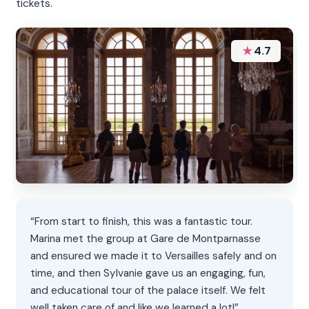
tickets.
★
4.7
“From start to finish, this was a fantastic tour.
Marina met the group at Gare de Montparnasse
and ensured we made it to Versailles safely and on
time, and then Sylvanie gave us an engaging, fun,
and educational tour of the palace itself. We felt
well taken care of and like we learned a lot!”