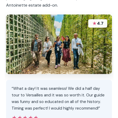
Antoinette estate add-on.
★
4.7
“What a day! It was seamless! We did a half day
tour to Versailles and it was so worth it. Our guide
was funny and so educated on all of the history.
Timing was perfect! I would highly recommend!”
★★★★★
★★★★★