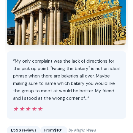
“My only complaint was the lack of directions for
the pick up point. "Facing the bakery" is not an ideal
phrase when there are bakeries all over. Maybe
making sure to name which bakery you would like
the group to meet at would be better. My friend
and I stood at the wrong corner of…”
★★★★★
★★★★★
1,556
reviews
From
$101
by Magic Ways