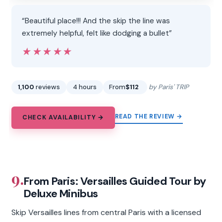
“Beautiful place!!! And the skip the line was
extremely helpful, felt like dodging a bullet”
★★★★★
★★★★★
1,100
reviews
4 hours
From
$112
by Paris' TRIP
READ THE REVIEW →
CHECK AVAILABILITY →
9.
From Paris: Versailles Guided Tour by
Deluxe Minibus
Skip Versailles lines from central Paris with a licensed