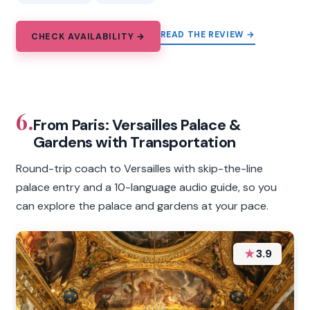
READ THE REVIEW →
CHECK AVAILABILITY →
6.
From Paris: Versailles Palace &
Gardens with Transportation
Round-trip coach to Versailles with skip-the-line
palace entry and a 10-language audio guide, so you
can explore the palace and gardens at your pace.
★
3.9