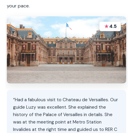
your pace.
★
4.5
“Had a fabulous visit to Chateau de Versailles. Our
guide Luzy was excellent. She explained the
history of the Palace of Versailles in details. She
was at the meeting point at Metro Station
Invalides at the right time and guided us to RER C