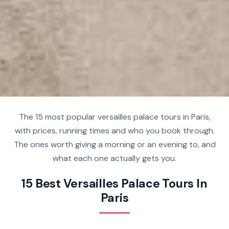
The 15 most popular versailles palace tours in Paris,
with prices, running times and who you book through.
The ones worth giving a morning or an evening to, and
what each one actually gets you.
15 Best Versailles Palace Tours In
Paris