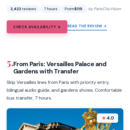
2,422
reviews
7 hours
From
$115
by ParisCityVision
READ THE REVIEW →
CHECK AVAILABILITY →
5.
From Paris: Versailles Palace and
Gardens with Transfer
Skip Versailles lines from Paris with priority entry,
bilingual audio guide, and gardens shows. Comfortable
bus transfer, 7 hours.
★
4.0