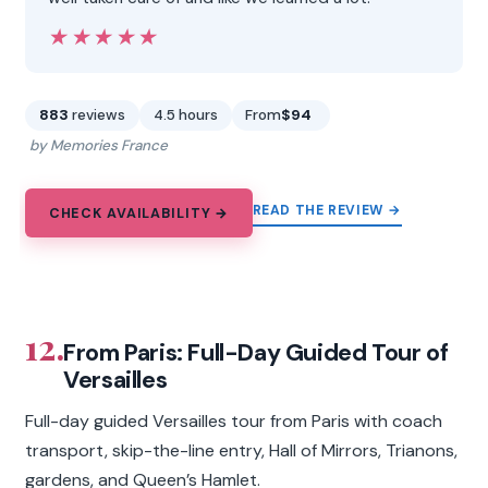
★★★★★
★★★★★
883
reviews
4.5 hours
From
$94
by Memories France
READ THE REVIEW →
CHECK AVAILABILITY →
12.
From Paris: Full-Day Guided Tour of
Versailles
Full-day guided Versailles tour from Paris with coach
transport, skip-the-line entry, Hall of Mirrors, Trianons,
gardens, and Queen’s Hamlet.