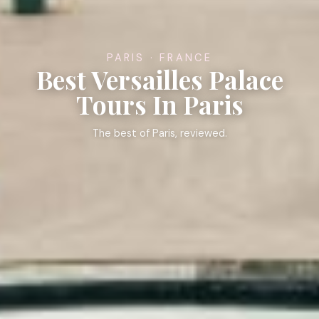
PARIS · FRANCE
Best Versailles Palace
Tours In Paris
The best of Paris, reviewed.