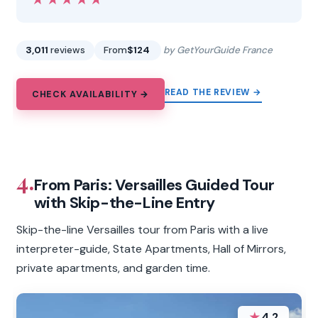
3,011
reviews
From
$124
by GetYourGuide France
READ THE REVIEW →
CHECK AVAILABILITY →
4.
From Paris: Versailles Guided Tour
with Skip-the-Line Entry
Skip-the-line Versailles tour from Paris with a live
interpreter-guide, State Apartments, Hall of Mirrors,
private apartments, and garden time.
★
4.2