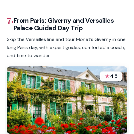
7.
From Paris: Giverny and Versailles
Palace Guided Day Trip
Skip the Versailles line and tour Monet’s Giverny in one
long Paris day, with expert guides, comfortable coach,
and time to wander.
★
4.5