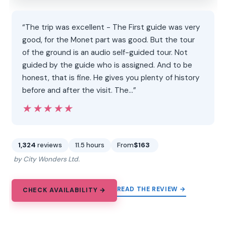
“The trip was excellent - The First guide was very
good, for the Monet part was good. But the tour
of the ground is an audio self-guided tour. Not
guided by the guide who is assigned. And to be
honest, that is fine. He gives you plenty of history
before and after the visit. The…”
★★★★★
★★★★★
1,324
reviews
11.5 hours
From
$163
by City Wonders Ltd.
READ THE REVIEW →
CHECK AVAILABILITY →