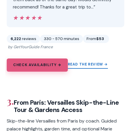
recommend! Thanks for a great trip to…”
★★★★★
★★★★★
6,222
reviews
330 - 570 minutes
From
$53
by GetYourGuide France
READ THE REVIEW →
CHECK AVAILABILITY →
3.
From Paris: Versailles Skip-the-Line
Tour & Gardens Access
Skip-the-line Versailles from Paris by coach. Guided
palace highlights, garden time, and optional Marie