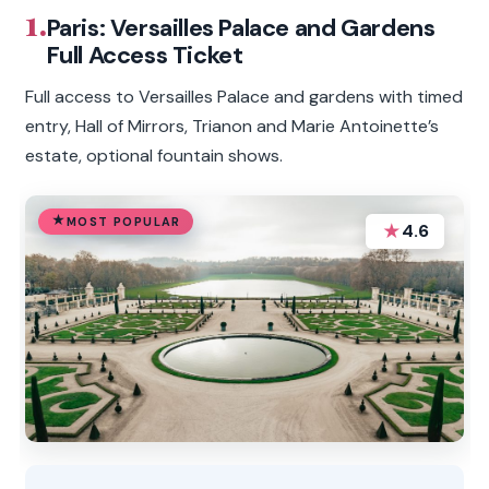
1.
Paris: Versailles Palace and Gardens
Full Access Ticket
Full access to Versailles Palace and gardens with timed
entry, Hall of Mirrors, Trianon and Marie Antoinette’s
estate, optional fountain shows.
MOST POPULAR
★
4.6