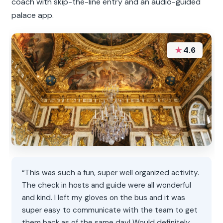
coach with skip-the-line entry and an audio-guided
palace app.
★
4.6
“This was such a fun, super well organized activity.
The check in hosts and guide were all wonderful
and kind. I left my gloves on the bus and it was
super easy to communicate with the team to get
them back as of the same day! Would definitely