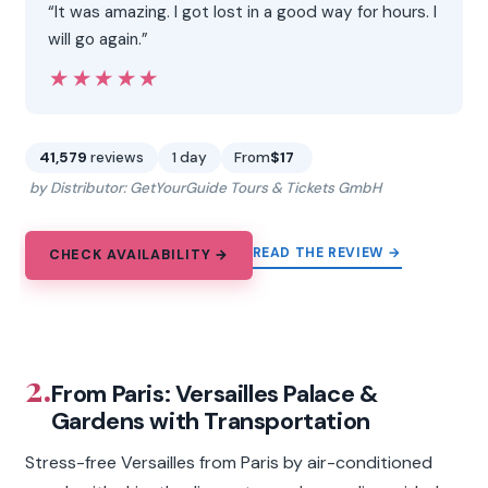
“It was amazing. I got lost in a good way for hours. I
will go again.”
★★★★★
★★★★★
41,579
reviews
1 day
From
$17
by Distributor: GetYourGuide Tours & Tickets GmbH
READ THE REVIEW →
CHECK AVAILABILITY →
2.
From Paris: Versailles Palace &
Gardens with Transportation
Stress-free Versailles from Paris by air-conditioned