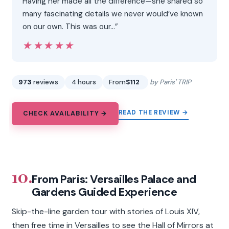
Having her made all the difference—she shared so
many fascinating details we never would’ve known
on our own. This was our…”
★★★★★
★★★★★
973
reviews
4 hours
From
$112
by Paris' TRIP
READ THE REVIEW →
CHECK AVAILABILITY →
10.
From Paris: Versailles Palace and
Gardens Guided Experience
Skip-the-line garden tour with stories of Louis XIV,
then free time in Versailles to see the Hall of Mirrors at