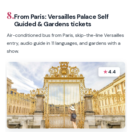
8.
From Paris: Versailles Palace Self
Guided & Gardens tickets
Air-conditioned bus from Paris, skip-the-line Versailles
entry, audio guide in 11 languages, and gardens with a
show.
★
4.4