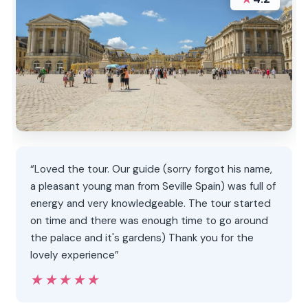
“Loved the tour. Our guide (sorry forgot his name,
a pleasant young man from Seville Spain) was full of
energy and very knowledgeable. The tour started
on time and there was enough time to go around
the palace and it's gardens) Thank you for the
lovely experience”
★★★★★
★★★★★