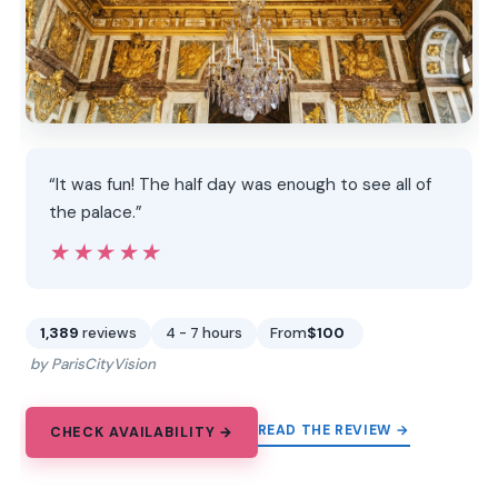
“It was fun! The half day was enough to see all of
the palace.”
★★★★★
★★★★★
1,389
reviews
4 - 7 hours
From
$100
by ParisCityVision
READ THE REVIEW →
CHECK AVAILABILITY →