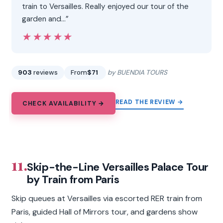
train to Versailles. Really enjoyed our tour of the
garden and…”
★★★★★
★★★★★
903
reviews
From
$71
by BUENDIA TOURS
READ THE REVIEW →
CHECK AVAILABILITY →
11.
Skip-the-Line Versailles Palace Tour
by Train from Paris
Skip queues at Versailles via escorted RER train from
Paris, guided Hall of Mirrors tour, and gardens show