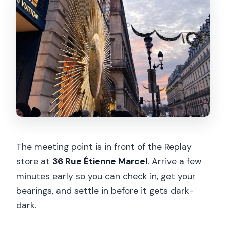
The meeting point is in front of the Replay
store at
36 Rue Étienne Marcel
. Arrive a few
minutes early so you can check in, get your
bearings, and settle in before it gets dark-
dark.