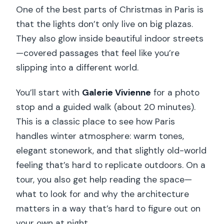
One of the best parts of Christmas in Paris is
that the lights don’t only live on big plazas.
They also glow inside beautiful indoor streets
—covered passages that feel like you’re
slipping into a different world.
You’ll start with
Galerie Vivienne
for a photo
stop and a guided walk (about 20 minutes).
This is a classic place to see how Paris
handles winter atmosphere: warm tones,
elegant stonework, and that slightly old-world
feeling that’s hard to replicate outdoors. On a
tour, you also get help reading the space—
what to look for and why the architecture
matters in a way that’s hard to figure out on
your own at night.