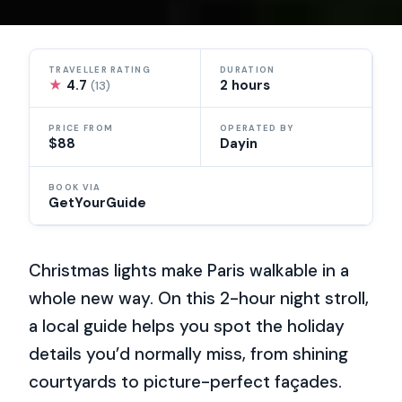
TRAVELLER RATING
DURATION
★
4.7
2 hours
(13)
PRICE FROM
OPERATED BY
$88
Dayin
BOOK VIA
GetYourGuide
Christmas lights make Paris walkable in a
whole new way. On this 2-hour night stroll,
a local guide helps you spot the holiday
details you’d normally miss, from shining
courtyards to picture-perfect façades.