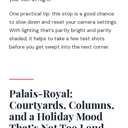
One practical tip: this stop is a good chance
to slow down and reset your camera settings.
With lighting that’s partly bright and partly
shaded, it helps to take a few test shots
before you get swept into the next corner.
Palais-Royal:
Courtyards, Columns,
and a Holiday Mood
That’s Not Too Loud