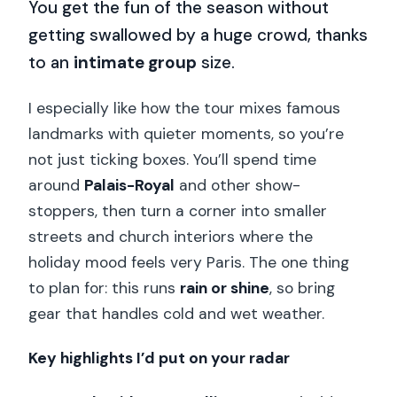
You get the fun of the season without
getting swallowed by a huge crowd, thanks
to an
intimate group
size.
I especially like how the tour mixes famous
landmarks with quieter moments, so you’re
not just ticking boxes. You’ll spend time
around
Palais-Royal
and other show-
stoppers, then turn a corner into smaller
streets and church interiors where the
holiday mood feels very Paris. The one thing
to plan for: this runs
rain or shine
, so bring
gear that handles cold and wet weather.
Key highlights I’d put on your radar