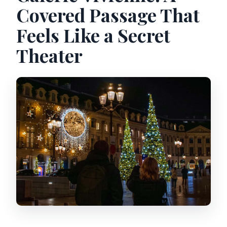
Covered Passage That
Feels Like a Secret
Theater