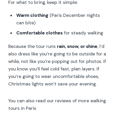
For what to bring, keep it simple:
Warm clothing
(Paris December nights
can bite)
Comfortable clothes
for steady walking
Because the tour runs
rain, snow, or shine
, I’d
also dress like you’re going to be outside for a
while, not like you’re popping out for photos. If
you know you’ll feel cold fast, plan layers. If
you’re going to wear uncomfortable shoes,
Christmas lights won’t save your evening.
You can also read our reviews of more walking
tours in Paris