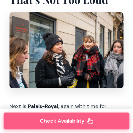
Next is
Palais-Royal
, again with time for
photos and guided touring (about 20
Check Availability
minutes). Palais-Royal is one of those places
where Christmas lighting feels intimate