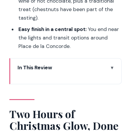
wine or hot chocolate, plus a traditional
treat (chestnuts have been part of the
tasting).
Easy finish in a central spot:
You end near
the lights and transit options around
Place de la Concorde.
In This Review
Two Hours of Christmas Glow, Done at
Human Speed
Where the Tour Starts (Rue Étienne
Marcel) and How to Prepare
Two Hours of
Galerie Vivienne: A Covered Passage
Christmas Glow, Done
That Feels Like a Secret Theater