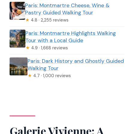
Paris: Montmartre Cheese, Wine &
Pastry Guided Walking Tour
★
4.8 · 2,255 reviews
Paris: Montmartre Highlights Walking
Tour with a Local Guide
★
4.9 · 1,668 reviews
Paris: Dark History and Ghostly Guided
Walking Tour
★
4.7 · 1,000 reviews
Galerie Vivienne: A