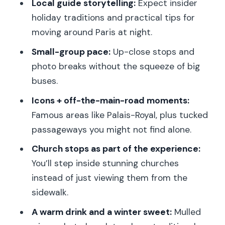
Local guide storytelling:
Expect insider
holiday traditions and practical tips for
moving around Paris at night.
Small-group pace:
Up-close stops and
photo breaks without the squeeze of big
buses.
Icons + off-the-main-road moments:
Famous areas like Palais-Royal, plus tucked
passageways you might not find alone.
Church stops as part of the experience:
You’ll step inside stunning churches
instead of just viewing them from the
sidewalk.
A warm drink and a winter sweet:
Mulled