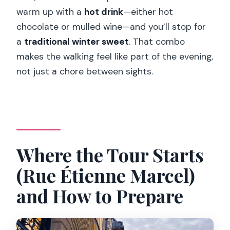
warm up with a
hot drink
—either hot
in?
chocolate or mulled wine—and you’ll stop for
Does the tour run in bad weather, and
a
traditional winter sweet
. That combo
can it be canceled?
makes the walking feel like part of the evening,
not just a chore between sights.
Where the Tour Starts
(Rue Étienne Marcel)
and How to Prepare