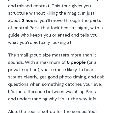
the Winter Sweet Actually Matter
and missed context. This tour gives you
Price and Value: Is $88 Worth It?
structure without killing the magic. In just
about
2 hours
, you’ll move through the parts
Who This Tour Suits Best (And Who
of central Paris that look best at night, with a
Might Skip It)
guide who keeps you oriented and tells you
Should You Book This Paris Christmas
what you’re actually looking at.
Lights Walk?
The small group size matters more than it
FAQ
sounds. With a maximum of
6 people
(or a
How long is the Paris Christmas Lights
private option), you’re more likely to hear
Walking Tour?
stories clearly, get good photo timing, and ask
Where do I meet the guide?
questions when something catches your eye.
It’s the difference between watching Paris
What’s included in the price?
and understanding why it’s lit the way it is.
Is the tour wheelchair accessible?
Also, the tour is set up for the senses. You’ll
What languages are the tours offered