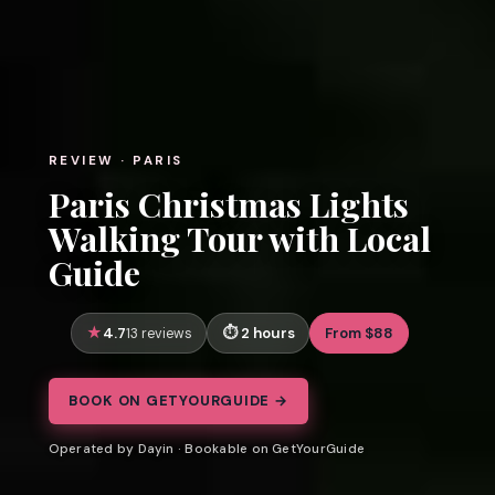
REVIEW · PARIS
Paris Christmas Lights
Walking Tour with Local
Guide
4.7
2 hours
From $88
13 reviews
BOOK ON GETYOURGUIDE →
Operated by Dayin · Bookable on GetYourGuide