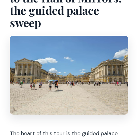
the guided palace
sweep
The heart of this tour is the guided palace