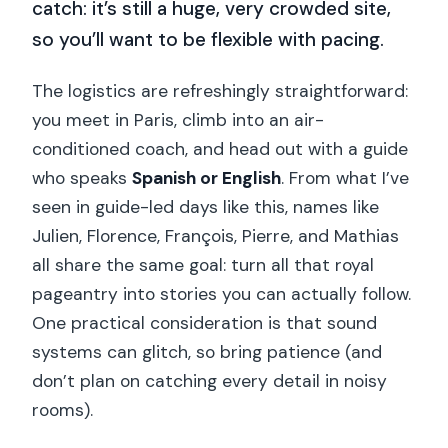
catch: it’s still a huge, very crowded site,
so you’ll want to be flexible with pacing.
The logistics are refreshingly straightforward:
you meet in Paris, climb into an air-
conditioned coach, and head out with a guide
who speaks
Spanish or English
. From what I’ve
seen in guide-led days like this, names like
Julien, Florence, François, Pierre, and Mathias
all share the same goal: turn all that royal
pageantry into stories you can actually follow.
One practical consideration is that sound
systems can glitch, so bring patience (and
don’t plan on catching every detail in noisy
rooms).