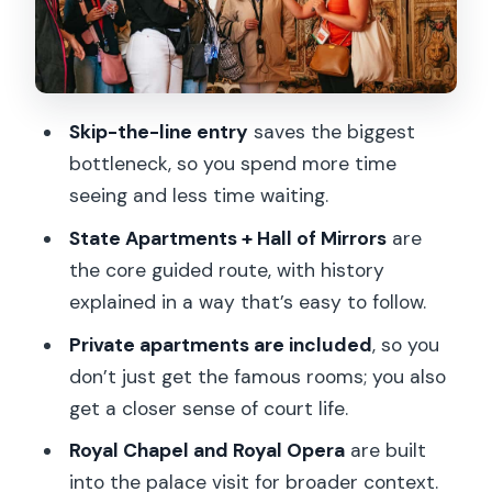
the-line half-day?
FAQ
How long is the Versailles guided tour
Skip-the-line entry
saves the biggest
from Paris?
bottleneck, so you spend more time
Where do I meet the tour in Paris?
seeing and less time waiting.
What is the closest metro station?
State Apartments + Hall of Mirrors
are
the core guided route, with history
Does the tour include skip-the-line
explained in a way that’s easy to follow.
entry?
Private apartments are included
, so you
What parts of Versailles are included in
don’t just get the famous rooms; you also
the guided portion?
get a closer sense of court life.
Is the gardens section guided?
Royal Chapel and Royal Opera
are built
Is the fountain show included?
into the palace visit for broader context.