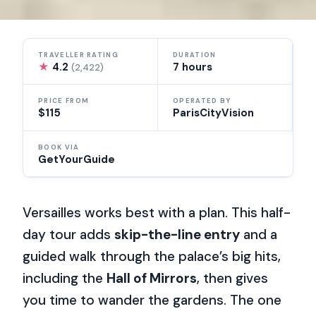
TRAVELLER RATING
DURATION
★
4.2
7 hours
(2,422)
PRICE FROM
OPERATED BY
$115
ParisCityVision
BOOK VIA
GetYourGuide
Versailles works best with a plan. This half-
day tour adds
skip-the-line entry
and a
guided walk through the palace’s big hits,
including the
Hall of Mirrors
, then gives
you time to wander the gardens. The one