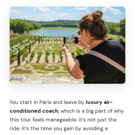
You start in Paris and leave by
luxury air-
conditioned coach
, which is a big part of why
this tour feels manageable. It’s not just the
ride; it’s the time you gain by avoiding a