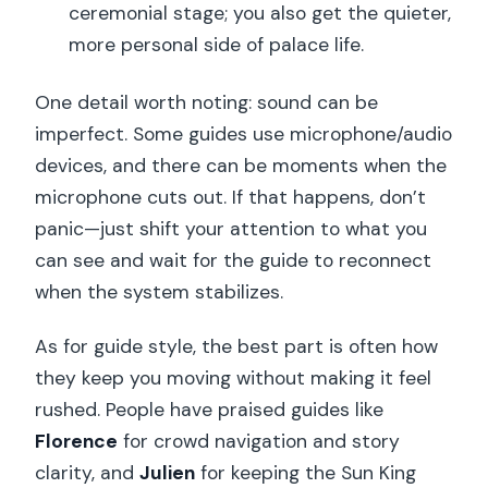
ceremonial stage; you also get the quieter,
more personal side of palace life.
One detail worth noting: sound can be
imperfect. Some guides use microphone/audio
devices, and there can be moments when the
microphone cuts out. If that happens, don’t
panic—just shift your attention to what you
can see and wait for the guide to reconnect
when the system stabilizes.
As for guide style, the best part is often how
they keep you moving without making it feel
rushed. People have praised guides like
Florence
for crowd navigation and story
clarity, and
Julien
for keeping the Sun King