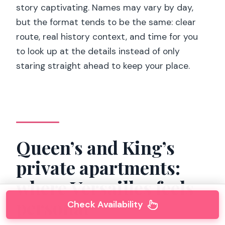
story captivating. Names may vary by day,
but the format tends to be the same: clear
route, real history context, and time for you
to look up at the details instead of only
staring straight ahead to keep your place.
Queen’s and King’s
private apartments:
where Versailles feels
personal
Check Availability