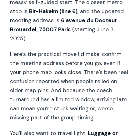
messy self-guided start. The closest metro
stop is
Bir-Hakeim (line 6)
, and the updated
meeting address is
6 avenue du Docteur
Brouardel, 75007 Paris
(starting June 3,
2025).
Here’s the practical move I’d make: confirm
the meeting address before you go, even if
your phone map looks close. There’s been real
confusion reported when people relied on
older map pins. And because the coach
turnaround has a limited window, arriving late
can mean you’re stuck waiting or, worse,
missing part of the group timing.
You’ll also want to travel light.
Luggage or