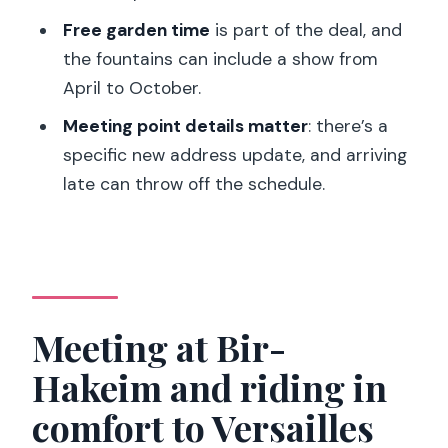
What languages are available for the
Free garden time
is part of the deal, and
live guide?
the fountains can include a show from
What should I bring and wear?
April to October.
Is this tour wheelchair accessible, and
Meeting point details matter
: there’s a
are pets allowed?
specific new address update, and arriving
late can throw off the schedule.
Meeting at Bir-
Hakeim and riding in
comfort to Versailles