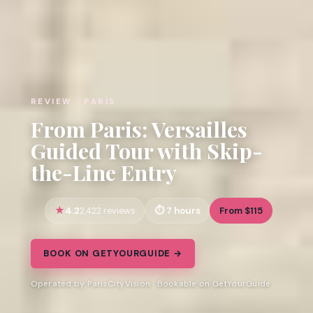
REVIEW · PARIS
From Paris: Versailles
Guided Tour with Skip-
the-Line Entry
4.2
7 hours
From $115
2,422 reviews
BOOK ON GETYOURGUIDE →
Operated by ParisCityVision · Bookable on GetYourGuide