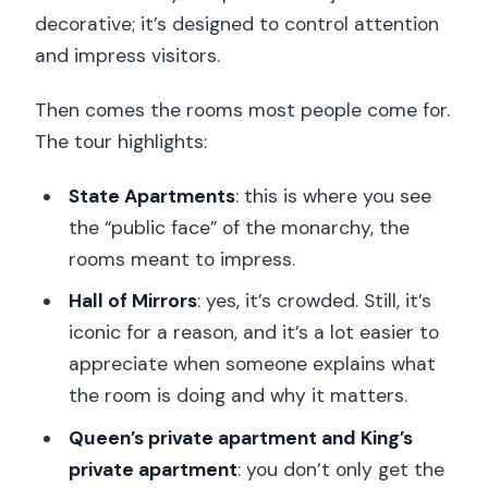
decorative; it’s designed to control attention
and impress visitors.
Then comes the rooms most people come for.
The tour highlights:
State Apartments
: this is where you see
the “public face” of the monarchy, the
rooms meant to impress.
Hall of Mirrors
: yes, it’s crowded. Still, it’s
iconic for a reason, and it’s a lot easier to
appreciate when someone explains what
the room is doing and why it matters.
Queen’s private apartment and King’s
private apartment
: you don’t only get the