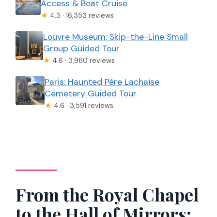
Access & Boat Cruise
★
4.3 · 16,353 reviews
Louvre Museum: Skip-the-Line Small
Group Guided Tour
★
4.6 · 3,960 reviews
Paris: Haunted Père Lachaise
Cemetery Guided Tour
★
4.6 · 3,591 reviews
From the Royal Chapel
to the Hall of Mirrors: