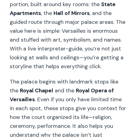
portion, built around key rooms: the
State
Apartments
, the
Hall of Mirrors
, and the
guided route through major palace areas. The
value here is simple: Versailles is enormous
and stuffed with art, symbolism, and names.
With a live interpreter-guide, you’re not just
looking at walls and ceilings—you’re getting a
storyline that helps everything click.
The palace begins with landmark stops like
the
Royal Chapel
and the
Royal Opera of
Versailles
. Even if you only have limited time
in each spot, these stops give you context for
how the court organized its life—religion,
ceremony, performance. It also helps you
understand why the palace isn’t just