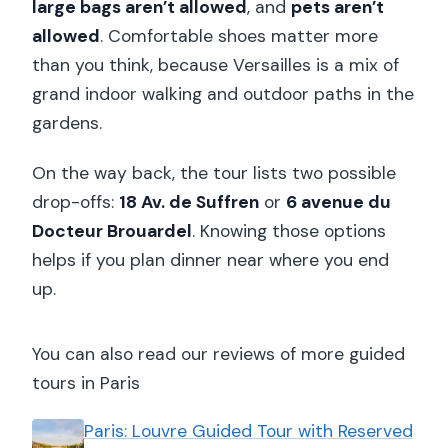
large bags aren’t allowed
, and
pets aren’t
allowed
. Comfortable shoes matter more
than you think, because Versailles is a mix of
grand indoor walking and outdoor paths in the
gardens.
On the way back, the tour lists two possible
drop-offs:
18 Av. de Suffren
or
6 avenue du
Docteur Brouardel
. Knowing those options
helps if you plan dinner near where you end
up.
You can also read our reviews of more guided
tours in Paris
Paris: Louvre Guided Tour with Reserved