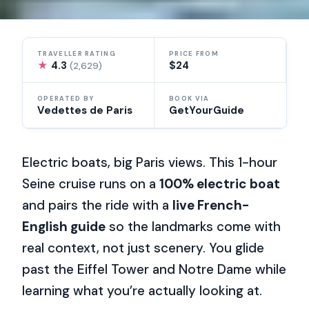
TRAVELLER RATING
PRICE FROM
★
4.3
$24
(2,629)
OPERATED BY
BOOK VIA
Vedettes de Paris
GetYourGuide
Electric boats, big Paris views. This 1-hour
Seine cruise runs on a
100% electric boat
and pairs the ride with a
live French-
English guide
so the landmarks come with
real context, not just scenery. You glide
past the Eiffel Tower and Notre Dame while
learning what you’re actually looking at.