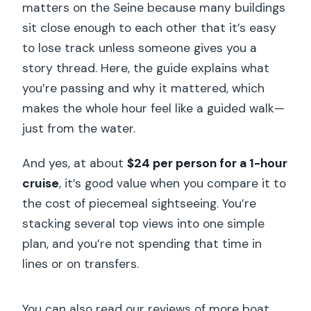
matters on the Seine because many buildings
sit close enough to each other that it’s easy
to lose track unless someone gives you a
story thread. Here, the guide explains what
you’re passing and why it mattered, which
makes the whole hour feel like a guided walk—
just from the water.
And yes, at about
$24 per person for a 1-hour
cruise
, it’s good value when you compare it to
the cost of piecemeal sightseeing. You’re
stacking several top views into one simple
plan, and you’re not spending that time in
lines or on transfers.
You can also read our reviews of more boat