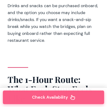
Drinks and snacks can be purchased onboard,
and the option you choose may include
drinks/snacks. If you want a snack-and-sip
break while you watch the bridges, plan on
buying onboard rather than expecting full
restaurant service.
The 1-Hour Route:
What Each Stop Feels
Like
Check Availability