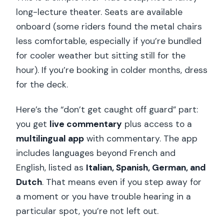
long-lecture theater. Seats are available
onboard (some riders found the metal chairs
less comfortable, especially if you’re bundled
for cooler weather but sitting still for the
hour). If you’re booking in colder months, dress
for the deck.
Here’s the “don’t get caught off guard” part:
you get
live commentary
plus access to a
multilingual app
with commentary. The app
includes languages beyond French and
English, listed as
Italian, Spanish, German, and
Dutch
. That means even if you step away for
a moment or you have trouble hearing in a
particular spot, you’re not left out.