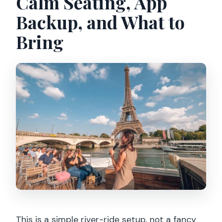
Calm Seating, App
Backup, and What to
Bring
This is a simple river-ride setup, not a fancy