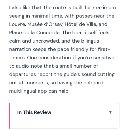
I also like that the route is built for maximum
seeing in minimal time, with passes near the
Louvre, Musée d’Orsay, Hôtel de Ville, and
Place de la Concorde. The boat itself feels
calm and uncrowded, and the bilingual
narration keeps the pace friendly for first-
timers. One consideration: if you’re sensitive
to audio, note that a small number of
departures report the guide’s sound cutting
out at moments, so having the onboard
multilingual app can help.
In This Review
Key Highlights You’ll Care About