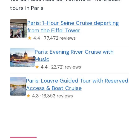
tours in Paris
Paris: 1-Hour Seine Cruise departing
from the Eiffel Tower
★
4.4 · 77,472 reviews
Paris: Evening River Cruise with
Music
★
4.4 · 22,721 reviews
Paris: Louvre Guided Tour with Reserved
Access & Boat Cruise
★
4.3 · 16,353 reviews