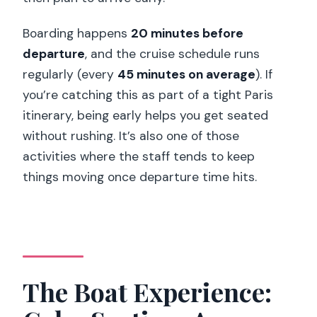
Boarding happens
20 minutes before
departure
, and the cruise schedule runs
regularly (every
45 minutes on average
). If
you’re catching this as part of a tight Paris
itinerary, being early helps you get seated
without rushing. It’s also one of those
activities where the staff tends to keep
things moving once departure time hits.
The Boat Experience: