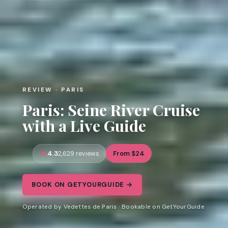
REVIEW · PARIS
Paris: Seine River Cruise
with a Live Guide
4.3
From $24
2,629 reviews
BOOK ON GETYOURGUIDE →
Operated by Vedettes de Paris · Bookable on GetYourGuide