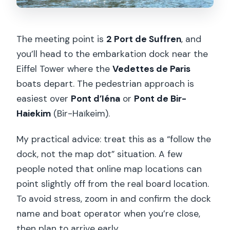
The meeting point is
2 Port de Suffren
, and
you’ll head to the embarkation dock near the
Eiffel Tower where the
Vedettes de Paris
boats depart. The pedestrian approach is
easiest over
Pont d’Iéna
or
Pont de Bir-
Haiekim
(Bir-Haïkeim).
My practical advice: treat this as a “follow the
dock, not the map dot” situation. A few
people noted that online map locations can
point slightly off from the real board location.
To avoid stress, zoom in and confirm the dock
name and boat operator when you’re close,
then plan to arrive early.