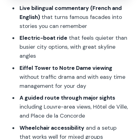
River)
Live bilingual commentary (French and
Stop 4: Île de la Cité (The Island in the
English)
that turns famous facades into
Middle)
stories you can remember
Stop 5: Notre Dame Cathedral (The
Electric-boat ride
that feels quieter than
Main Event)
busier city options, with great skyline
Stop 6: Hôtel de Ville (City Hall and Paris
angles
Power Centers)
Eiffel Tower to Notre Dame viewing
Stop 7: Louvre Museum (The Big One
without traffic drama and with easy time
Seen the Right Way)
management for your day
Stop 8: Place de la Concorde (A Wide-
A guided route through major sights
Angle Paris Beat)
including Louvre-area views, Hôtel de Ville,
and Place de la Concorde
Stop 9: Grand Palais (Icon Architecture
in Motion)
Wheelchair accessibility
and a setup
that works well for mixed groups
Stop 10: Back to Port de Suffren (Finish