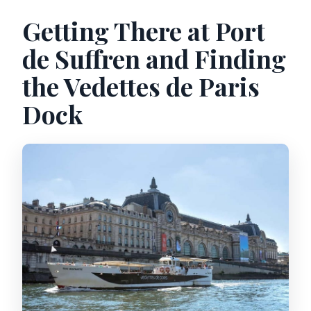
Getting There at Port
de Suffren and Finding
the Vedettes de Paris
Dock