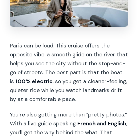
What languages are available on the
tour?
Is the cruise wheelchair accessible?
Are drinks and snacks included?
Paris can be loud. This cruise offers the
When should I arrive for boarding?
opposite vibe: a smooth glide on the river that
What is the cancellation policy?
helps you see the city without the stop-and-
go of streets. The best part is that the boat
is
100% electric
, so you get a cleaner-feeling,
quieter ride while you watch landmarks drift
by at a comfortable pace.
You’re also getting more than “pretty photos.”
With a live guide speaking
French and English
,
you’ll get the why behind the what. That