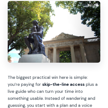
The biggest practical win here is simple:
you’re paying for
skip-the-line access
plus a
live guide who can turn your time into
something usable. Instead of wandering and
guessing, you start with a plan and a voice