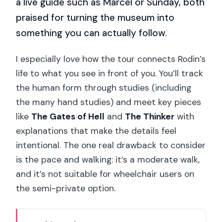
a live guide such as Marcel or Sunday, both
praised for turning the museum into
something you can actually follow.
I especially love how the tour connects Rodin’s
life to what you see in front of you. You’ll track
the human form through studies (including
the many hand studies) and meet key pieces
like
The Gates of Hell
and
The Thinker
with
explanations that make the details feel
intentional. The one real drawback to consider
is the pace and walking: it’s a moderate walk,
and it’s not suitable for wheelchair users on
the semi-private option.