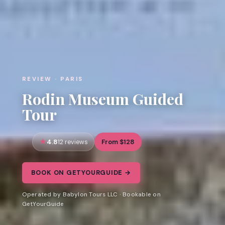
REVIEW · PARIS
Rodin Museum Guided
Tour
4.8
From $128
12 reviews
BOOK ON GETYOURGUIDE →
Operated by Babylon Tours LLC · Bookable on
GetYourGuide