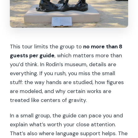
This tour limits the group to
no more than 8
guests per guide
, which matters more than
you’d think. In Rodin’s museum, details are
everything. If you rush, you miss the small
stuff: the way hands are studied, how figures
are modeled, and why certain works are
treated like centers of gravity.
In a small group, the guide can pace you and
explain what’s worth your close attention.
That’s also where language support helps. The