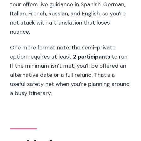
tour offers live guidance in Spanish, German,
Italian, French, Russian, and English, so you’re
not stuck with a translation that loses
nuance.
One more format note: the semi-private
option requires at least
2 participants
to run.
If the minimum isn’t met, you’ll be offered an
alternative date or a full refund. That’s a
useful safety net when you’re planning around
a busy itinerary.