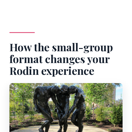
How the small-group
format changes your
Rodin experience