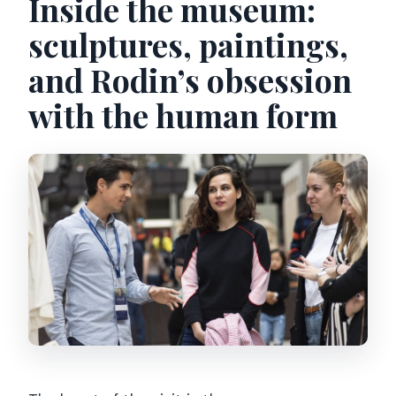
Inside the museum:
sculptures, paintings,
and Rodin’s obsession
with the human form