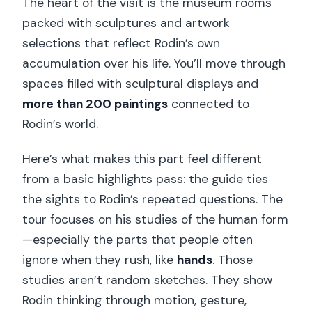
The heart of the visit is the museum rooms
packed with sculptures and artwork
selections that reflect Rodin’s own
accumulation over his life. You’ll move through
spaces filled with sculptural displays and
more than 200 paintings
connected to
Rodin’s world.
Here’s what makes this part feel different
from a basic highlights pass: the guide ties
the sights to Rodin’s repeated questions. The
tour focuses on his studies of the human form
—especially the parts that people often
ignore when they rush, like
hands
. Those
studies aren’t random sketches. They show
Rodin thinking through motion, gesture,