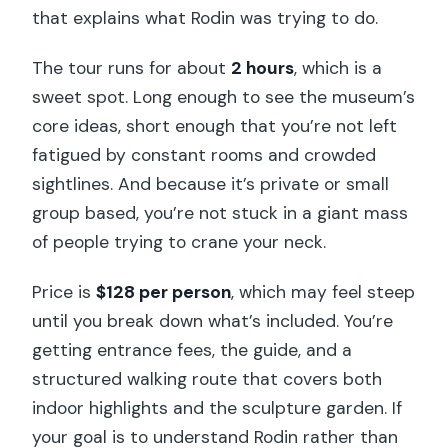
that explains what Rodin was trying to do.
The tour runs for about
2 hours
, which is a
sweet spot. Long enough to see the museum’s
core ideas, short enough that you’re not left
fatigued by constant rooms and crowded
sightlines. And because it’s private or small
group based, you’re not stuck in a giant mass
of people trying to crane your neck.
Price is
$128 per person
, which may feel steep
until you break down what’s included. You’re
getting entrance fees, the guide, and a
structured walking route that covers both
indoor highlights and the sculpture garden. If
your goal is to understand Rodin rather than