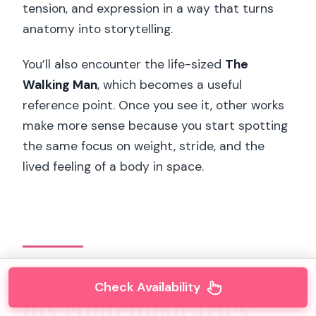
tension, and expression in a way that turns
anatomy into storytelling.
You’ll also encounter the life-sized
The
Walking Man
, which becomes a useful
reference point. Once you see it, other works
make more sense because you start spotting
the same focus on weight, stride, and the
lived feeling of a body in space.
Meet Rodin through
Check Availability
his contemporaries: