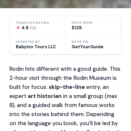
TRAVELLER RATING
PRICE FROM
★
4.8
$128
(12)
OPERATED BY
BOOK VIA
Babylon Tours LLC
GetYourGuide
Rodin hits different with a good guide. This
2-hour visit through the Rodin Museum is
built for focus:
skip-the-line
entry, an
expert
art historian
in a small group (max
8), and a guided walk from famous works
into the stories behind them. Depending
on the language you book, you’ll be led by