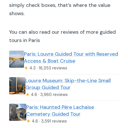
simply check boxes, that’s where the value
shows.
You can also read our reviews of more guided
tours in Paris
Paris: Louvre Guided Tour with Reserved
Access & Boat Cruise
★
4.3 · 16,353 reviews
Louvre Museum: Skip-the-Line Small
Group Guided Tour
★
4.6 · 3,960 reviews
Paris: Haunted Père Lachaise
Cemetery Guided Tour
★
4.6 · 3,591 reviews