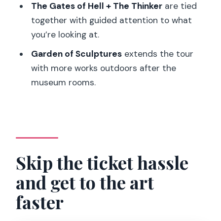
The Gates of Hell + The Thinker
are tied
FAQ
together with guided attention to what
How long is the Rodin Museum guided
you’re looking at.
tour?
Garden of Sculptures
extends the tour
Is skip-the-line entry included?
with more works outdoors after the
What’s the group size?
museum rooms.
Which languages are available for the
live guide?
What do I need to bring?
Can I bring luggage or large bags?
Skip the ticket hassle
Is this tour wheelchair-friendly?
and get to the art
Will I see temporary exhibitions?
faster