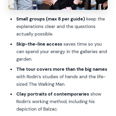
to look at Rodin’s most famous ideas
The garden walk: when sculpture gets
Small groups (max 8 per guide)
keep the
to breathe
explanations clear and the questions
Languages and guide quality: why it can
actually possible.
change everything
Skip-the-line access
saves time so you
What’s included, and what you’ll need to
can spend your energy in the galleries and
handle yourself
garden.
Price and value: when $128 per person
The tour covers more than the big names
makes sense
with Rodin’s studies of hands and the life-
sized The Walking Man.
Who should book this Rodin Museum
guided tour
Clay portraits of contemporaries
show
Rodin’s working method, including his
Should you book Rodin Museum with
depiction of Balzac.
this guide?