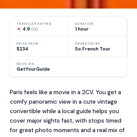
TRAVELLER RATING
DURATION
★
4.9
1 hour
(12)
PRICE FROM
OPERATED BY
$234
So French Tour
BOOK VIA
GetYourGuide
Paris feels like a movie in a 2CV. You get a
comfy panoramic view in a cute vintage
convertible while a local guide helps you
cover major sights fast, with stops timed
for great photo moments and a real mix of