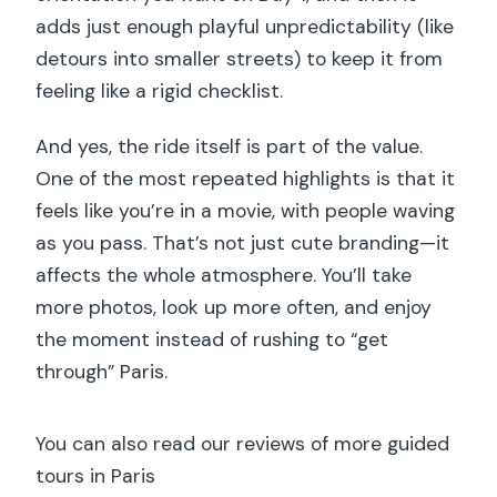
adds just enough playful unpredictability (like
detours into smaller streets) to keep it from
feeling like a rigid checklist.
And yes, the ride itself is part of the value.
One of the most repeated highlights is that it
feels like you’re in a movie, with people waving
as you pass. That’s not just cute branding—it
affects the whole atmosphere. You’ll take
more photos, look up more often, and enjoy
the moment instead of rushing to “get
through” Paris.
You can also read our reviews of more guided
tours in Paris