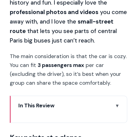
history and fun. I especially love the
professional photos and videos
you come
away with, and I love the
small-street
route
that lets you see parts of central
Paris big buses just can’t reach.
The main consideration is that the car is cozy.
You can fit
3 passengers max
per car
(excluding the driver), so it’s best when your
group can share the space comfortably.
In This Review
Key points at a glance
Why a Citroën 2CV tour feels like Paris
in motion