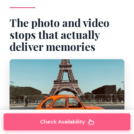
The photo and video
stops that actually
deliver memories
Check Availability