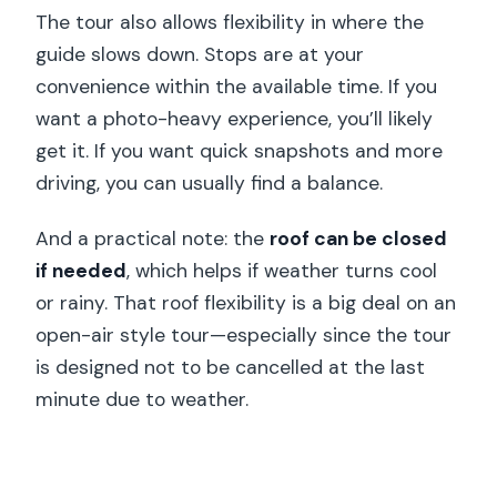
The tour also allows flexibility in where the
guide slows down. Stops are at your
convenience within the available time. If you
want a photo-heavy experience, you’ll likely
get it. If you want quick snapshots and more
driving, you can usually find a balance.
And a practical note: the
roof can be closed
if needed
, which helps if weather turns cool
or rainy. That roof flexibility is a big deal on an
open-air style tour—especially since the tour
is designed not to be cancelled at the last
minute due to weather.