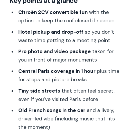
Key points at a glance
Your hour-long route: Eiffel views, Arc
Citroën 2CV convertible fun
with the
moments, and royal squares
option to keep the roof closed if needed
The photo and video stops that
Hotel pickup and drop-off
so you don’t
actually deliver memories
waste time getting to a meeting point
Champs-Élysées, Golden Triangle
Pro photo and video package
taken for
streets, and those tiny Paris lanes
you in front of major monuments
Meet the driver-guide vibe: Pierre,
Central Paris coverage in 1 hour
plus time
music, and storytelling
for stops and picture breaks
Comfort, timing, and group size: what
Tiny side streets
that often feel secret,
to plan for
even if you’ve visited Paris before
Where the tour fits best in your Paris
Old French songs in the car
and a lively,
trip
driver-led vibe (including music that fits
the moment)
Price and value: what $234 buys for a 1-