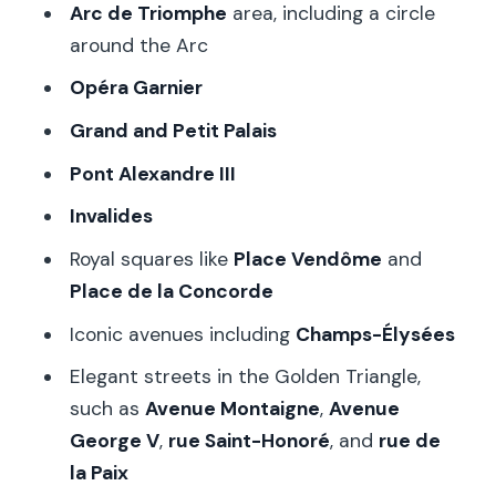
Arc de Triomphe
area, including a circle
around the Arc
Opéra Garnier
Grand and Petit Palais
Pont Alexandre III
Invalides
Royal squares like
Place Vendôme
and
Place de la Concorde
Iconic avenues including
Champs-Élysées
Elegant streets in the Golden Triangle,
such as
Avenue Montaigne
,
Avenue
George V
,
rue Saint-Honoré
, and
rue de
la Paix