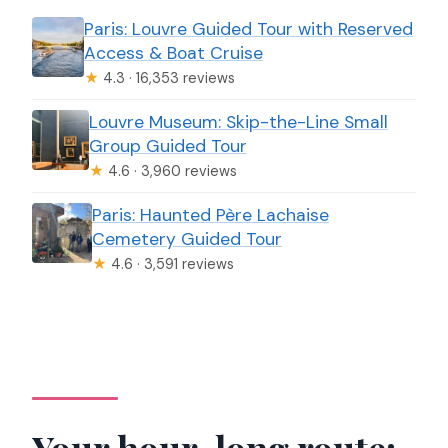
Paris: Louvre Guided Tour with Reserved
Access & Boat Cruise
★
4.3 · 16,353 reviews
Louvre Museum: Skip-the-Line Small
Group Guided Tour
★
4.6 · 3,960 reviews
Paris: Haunted Père Lachaise
Cemetery Guided Tour
★
4.6 · 3,591 reviews
Your hour-long route: