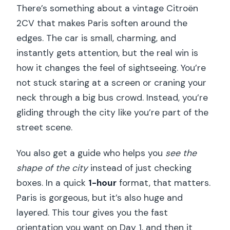
There’s something about a vintage Citroën
2CV that makes Paris soften around the
edges. The car is small, charming, and
instantly gets attention, but the real win is
how it changes the feel of sightseeing. You’re
not stuck staring at a screen or craning your
neck through a big bus crowd. Instead, you’re
gliding through the city like you’re part of the
street scene.
You also get a guide who helps you
see the
shape of the city
instead of just checking
boxes. In a quick
1-hour
format, that matters.
Paris is gorgeous, but it’s also huge and
layered. This tour gives you the fast
orientation you want on Day 1, and then it