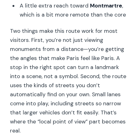
A little extra reach toward
Montmartre
,
which is a bit more remote than the core
Two things make this route work for most
visitors. First, you’re not just viewing
monuments from a distance—you’re getting
the angles that make Paris feel like Paris. A
stop in the right spot can turn a landmark
into a scene, not a symbol. Second, the route
uses the kinds of streets you don’t
automatically find on your own. Small lanes
come into play, including streets so narrow
that larger vehicles don’t fit easily. That’s
where the “local point of view” part becomes
real.