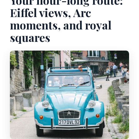
Eiffel views, Arc
moments, and royal
squares