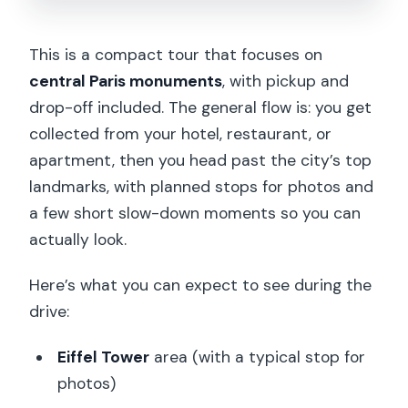
This is a compact tour that focuses on
central Paris monuments
, with pickup and
drop-off included. The general flow is: you get
collected from your hotel, restaurant, or
apartment, then you head past the city’s top
landmarks, with planned stops for photos and
a few short slow-down moments so you can
actually look.
Here’s what you can expect to see during the
drive:
Eiffel Tower
area (with a typical stop for
photos)