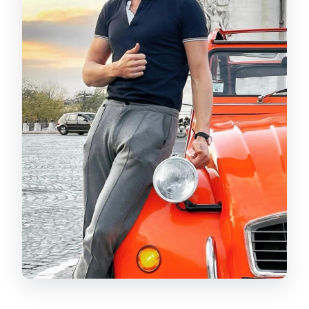
How many passengers fit in the car?
What languages is the live guide
available in?
Is the tour wheelchair accessible?