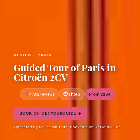
REVIEW · PARIS
Guided Tour of Paris in
Citroën 2CV
4.9
1 hour
From $234
12 reviews
BOOK ON GETYOURGUIDE →
Operated by So French Tour · Bookable on GetYourGuide