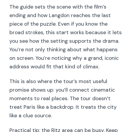
The guide sets the scene with the film’s
ending and how Langdon reaches the last
piece of the puzzle. Even if you know the
broad strokes, this start works because it lets
you see how the setting supports the drama.
You’re not only thinking about what happens
on screen. You’re noticing why a grand, iconic
address would fit that kind of climax.
This is also where the tour’s most useful
promise shows up: you’ll connect cinematic
moments to real places. The tour doesn’t
treat Paris like a backdrop. It treats the city
like a clue source.
Practical tip: the Ritz area can be busy. Keep