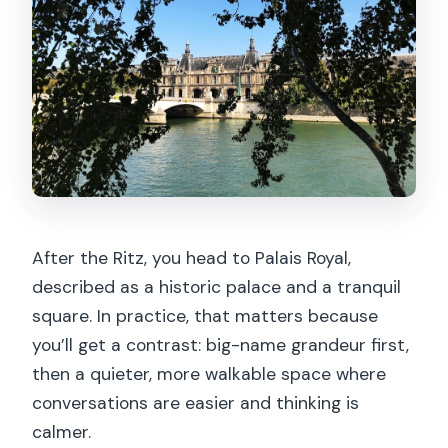
After the Ritz, you head to Palais Royal,
described as a historic palace and a tranquil
square. In practice, that matters because
you’ll get a contrast: big-name grandeur first,
then a quieter, more walkable space where
conversations are easier and thinking is
calmer.