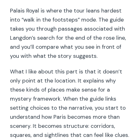
Palais Royal is where the tour leans hardest
into “walk in the footsteps” mode. The guide
takes you through passages associated with
Langdon’s search for the end of the rose line,
and you’ll compare what you see in front of
you with what the story suggests.
What I like about this part is that it doesn’t
only point at the location. It explains why
these kinds of places make sense for a
mystery framework. When the guide links
setting choices to the narrative, you start to
understand how Paris becomes more than
scenery. It becomes structure: corridors,
squares, and sightlines that can feel like clues.