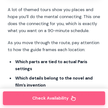
A lot of themed tours show you places and
hope you’ll do the mental connecting. This one
does the connecting for you, which is exactly
what you want on a 90-minute schedule.
As you move through the route, pay attention
to how the guide frames each location:
Which parts are tied to actual Paris
settings
Which details belong to the novel and
film’s invention
Why those story choices feel plausible
Check Availability
on the ground