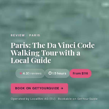
REVIEW · PARIS
Paris: The Da Vinci Code
Walking Tour with a
Local Guide
4.3
1.5 hours
From $116
5 reviews
BOOK ON GETYOURGUIDE →
Operated by LocalBini AG (EU) · Bookable on GetYourGuide