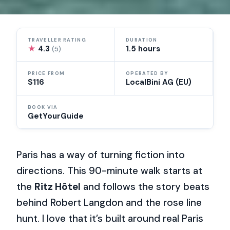
TRAVELLER RATING
DURATION
★
4.3
1.5 hours
(5)
PRICE FROM
OPERATED BY
$116
LocalBini AG (EU)
BOOK VIA
GetYourGuide
Paris has a way of turning fiction into
directions. This 90-minute walk starts at
the
Ritz Hôtel
and follows the story beats
behind Robert Langdon and the rose line
hunt. I love that it’s built around real Paris