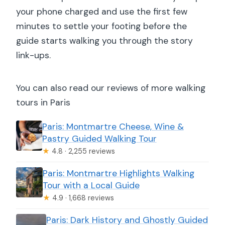
your phone charged and use the first few
minutes to settle your footing before the
guide starts walking you through the story
link-ups.
You can also read our reviews of more walking
tours in Paris
Paris: Montmartre Cheese, Wine &
Pastry Guided Walking Tour
★
4.8 · 2,255 reviews
Paris: Montmartre Highlights Walking
Tour with a Local Guide
★
4.9 · 1,668 reviews
Paris: Dark History and Ghostly Guided