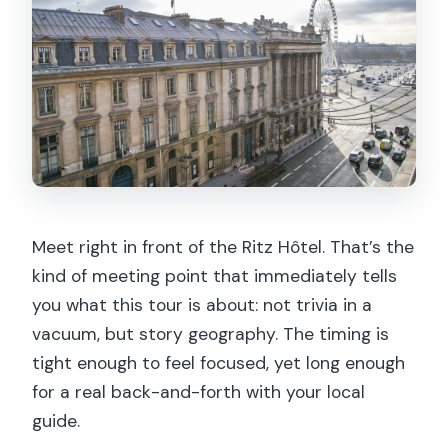
Meet right in front of the Ritz Hôtel. That’s the
kind of meeting point that immediately tells
you what this tour is about: not trivia in a
vacuum, but story geography. The timing is
tight enough to feel focused, yet long enough
for a real back-and-forth with your local
guide.