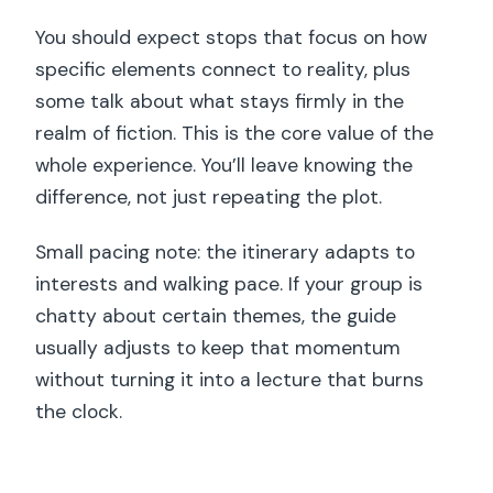
You should expect stops that focus on how
specific elements connect to reality, plus
some talk about what stays firmly in the
realm of fiction. This is the core value of the
whole experience. You’ll leave knowing the
difference, not just repeating the plot.
Small pacing note: the itinerary adapts to
interests and walking pace. If your group is
chatty about certain themes, the guide
usually adjusts to keep that momentum
without turning it into a lecture that burns
the clock.