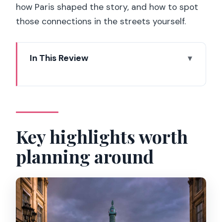
how Paris shaped the story, and how to spot
those connections in the streets yourself.
In This Review
Key highlights worth planning around
Starting at the Ritz Hôtel: the movie
ending made real
Palais Royal: calm squares, story
Key highlights worth
passages, and the rose line
planning around
Real vs. fiction: what to listen for as you
walk
The small-group advantage: up to 8,
not a parade