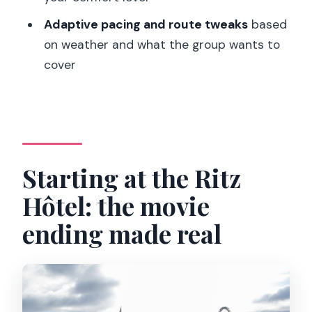
What languages is the tour guide
Adaptive pacing and route tweaks
based
available in?
on weather and what the group wants to
cover
What should I bring with me?
Is the tour suitable for mobility
impairments?
Starting at the Ritz
Hôtel: the movie
ending made real