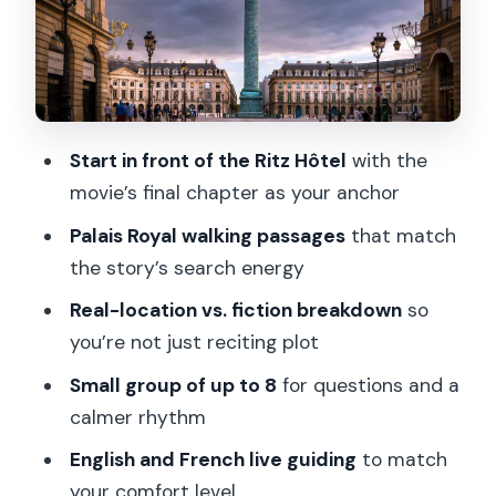
What you’ll actually do during the 90
minutes
Value for the price: why $116 can make
sense here
Start in front of the Ritz Hôtel
with the
Who this tour suits best
movie’s final chapter as your anchor
Before you go: what to bring and how
Palais Royal walking passages
that match
to prep
the story’s search energy
Should you book the Paris Da Vinci
Real-location vs. fiction breakdown
so
Code Walking Tour?
you’re not just reciting plot
FAQ
Small group of up to 8
for questions and a
Where is the meeting point?
calmer rhythm
How long is the tour?
English and French live guiding
to match
What sites do we visit?
your comfort level