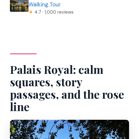
Walking Tour
★
4.7 · 1,000 reviews
Palais Royal: calm
squares, story
passages, and the rose
line