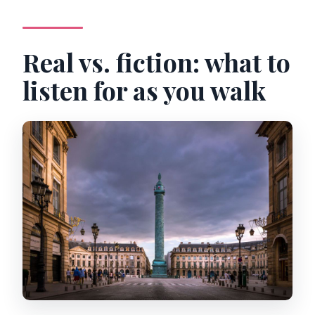
Real vs. fiction: what to
listen for as you walk