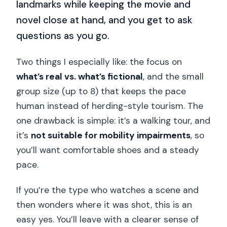
landmarks while keeping the movie and
novel close at hand, and you get to ask
questions as you go.
Two things I especially like: the focus on
what’s real vs. what’s fictional
, and the small
group size (up to 8) that keeps the pace
human instead of herding-style tourism. The
one drawback is simple: it’s a walking tour, and
it’s
not suitable for mobility impairments
, so
you’ll want comfortable shoes and a steady
pace.
If you’re the type who watches a scene and
then wonders where it was shot, this is an
easy yes. You’ll leave with a clearer sense of