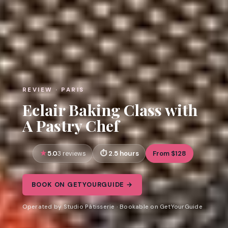
REVIEW · PARIS
Eclair Baking Class with
A Pastry Chef
5.0
2.5 hours
From $128
3 reviews
BOOK ON GETYOURGUIDE →
Operated by Studio Pâtisserie · Bookable on GetYourGuide