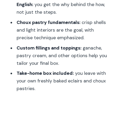
English:
you get the why behind the how,
Is the class offered in English?
not just the steps.
How long is the eclair baking class?
Choux pastry fundamentals:
crisp shells
What is the class price?
and light interiors are the goal, with
precise technique emphasized.
How many people are in the group?
Custom fillings and toppings:
ganache,
What’s the meeting point?
pastry cream, and other options help you
What’s included in the price?
tailor your final box.
Are meals included?
Take-home box included:
you leave with
Is it suitable for children?
your own freshly baked eclairs and choux
What if I’m late?
pastries.
Can I cancel for a refund?