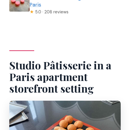
Paris
★
5.0 · 208 reviews
Studio Pâtisserie in a
Paris apartment
storefront setting