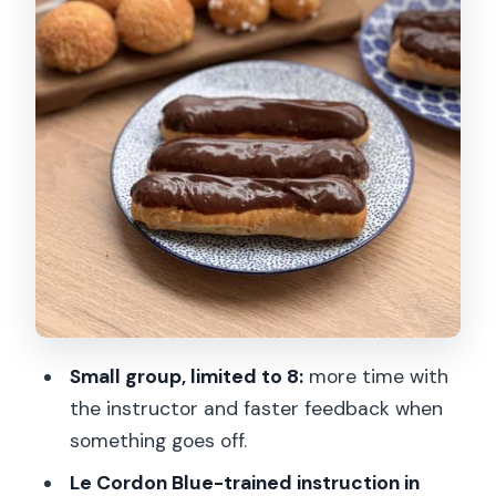
Drinks, take-home box, and what to
plan for after class
Who this class is best for (and who
should skip it)
English instruction and small-group
pacing: why it helps
Price and value: what you’re really
paying for
Timing and arrival rules that can affect
your day
Small group, limited to 8:
more time with
the instructor and faster feedback when
Should you book this eclair baking
something goes off.
class?
Le Cordon Blue-trained instruction in
FAQ