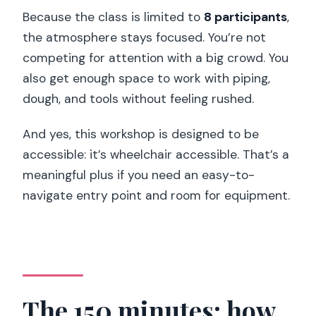
Because the class is limited to
8 participants
,
the atmosphere stays focused. You’re not
competing for attention with a big crowd. You
also get enough space to work with piping,
dough, and tools without feeling rushed.
And yes, this workshop is designed to be
accessible: it’s wheelchair accessible. That’s a
meaningful plus if you need an easy-to-
navigate entry point and room for equipment.
The 150 minutes: how