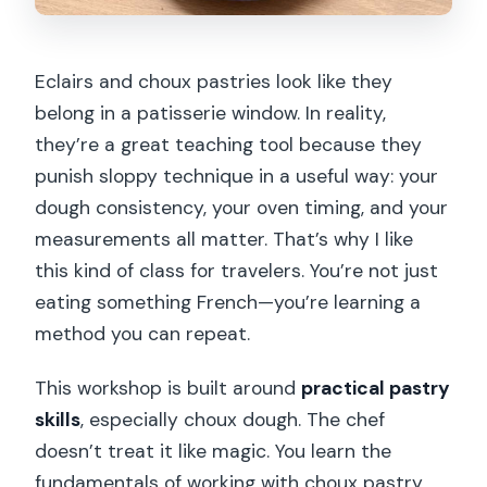
Eclairs and choux pastries look like they
belong in a patisserie window. In reality,
they’re a great teaching tool because they
punish sloppy technique in a useful way: your
dough consistency, your oven timing, and your
measurements all matter. That’s why I like
this kind of class for travelers. You’re not just
eating something French—you’re learning a
method you can repeat.
This workshop is built around
practical pastry
skills
, especially choux dough. The chef
doesn’t treat it like magic. You learn the
fundamentals of working with choux pastry,