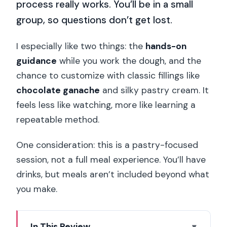
process really works. You’ll be in a small
group, so questions don’t get lost.
I especially like two things: the
hands-on
guidance
while you work the dough, and the
chance to customize with classic fillings like
chocolate ganache
and silky pastry cream. It
feels less like watching, more like learning a
repeatable method.
One consideration: this is a pastry-focused
session, not a full meal experience. You’ll have
drinks, but meals aren’t included beyond what
you make.
In This Review