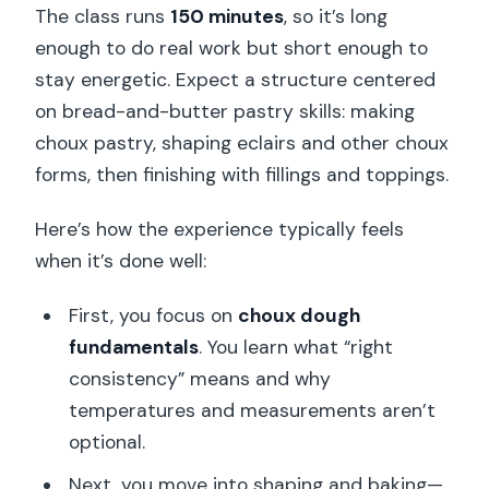
The class runs
150 minutes
, so it’s long
enough to do real work but short enough to
stay energetic. Expect a structure centered
on bread-and-butter pastry skills: making
choux pastry, shaping eclairs and other choux
forms, then finishing with fillings and toppings.
Here’s how the experience typically feels
when it’s done well:
First, you focus on
choux dough
fundamentals
. You learn what “right
consistency” means and why
temperatures and measurements aren’t
optional.
Next, you move into shaping and baking—