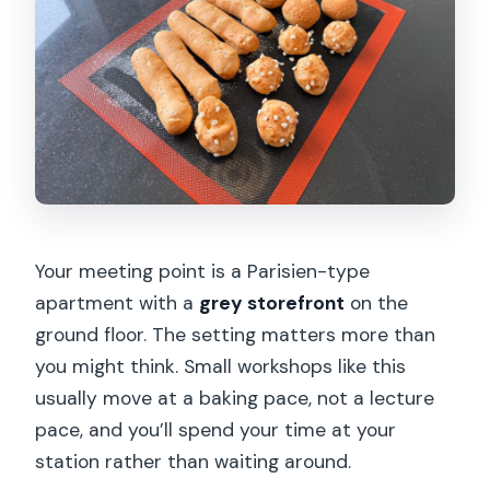
Your meeting point is a Parisien-type
apartment with a
grey storefront
on the
ground floor. The setting matters more than
you might think. Small workshops like this
usually move at a baking pace, not a lecture
pace, and you’ll spend your time at your
station rather than waiting around.