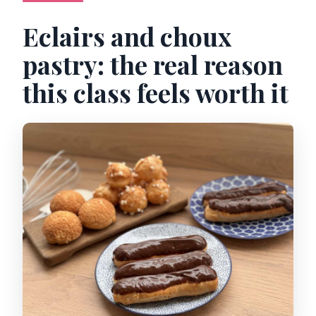
Eclairs and choux
pastry: the real reason
this class feels worth it