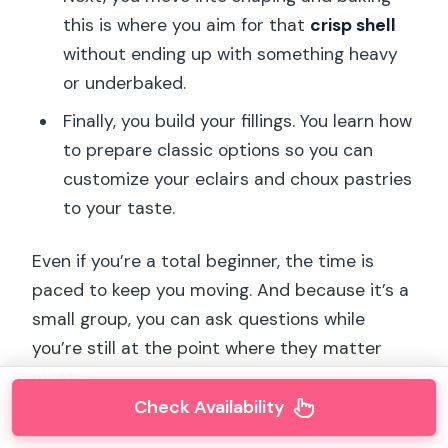
this is where you aim for that
crisp shell
without ending up with something heavy
or underbaked.
Finally, you build your fillings. You learn how
to prepare classic options so you can
customize your eclairs and choux pastries
to your taste.
Even if you’re a total beginner, the time is
paced to keep you moving. And because it’s a
small group, you can ask questions while
you’re still at the point where they matter
most.
Check Availability