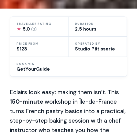
TRAVELLER RATING
DURATION
★
5.0
2.5 hours
(3)
PRICE FROM
OPERATED BY
$128
Studio Pâtisserie
BOOK VIA
GetYourGuide
Eclairs look easy; making them isn’t. This
150-minute
workshop in Île-de-France
turns French pastry basics into a practical,
step-by-step baking session with a chef
instructor who teaches you how the