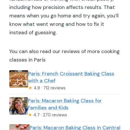
including how precision affects results. That
means when you go home and try again, you’ll
know what went wrong and how to fix it
instead of guessing.
You can also read our reviews of more cooking
classes in Paris
Paris: French Croissant Baking Class
with a Chef
★
4.9 · 712 reviews
Paris: Macaron Baking Class for
Families and Kids
★
4.7 · 270 reviews
Paris: Macaron Baking Class in Central