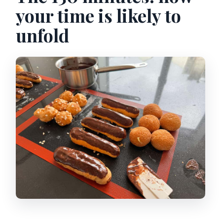
your time is likely to
unfold