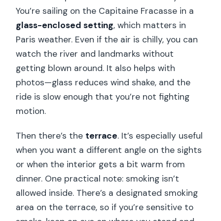
River?
You’re sailing on the Capitaine Fracasse in a
How long does the experience last?
glass-enclosed setting
, which matters in
Paris weather. Even if the air is chilly, you can
Are drinks included with the dinner?
watch the river and landmarks without
Where does the cruise begin on the
getting blown around. It also helps with
river?
photos—glass reduces wind shake, and the
Where do I meet for the cruise if there
ride is slow enough that you’re not fighting
are multiple options?
motion.
When should I arrive to board the
Then there’s the
terrace
. It’s especially useful
boat?
when you want a different angle on the sights
Is smoking allowed on board?
or when the interior gets a bit warm from
dinner. One practical note: smoking isn’t
Is this cruise suitable for people with
allowed inside. There’s a designated smoking
mobility impairments?
area on the terrace, so if you’re sensitive to
Can I get a full refund if I cancel?