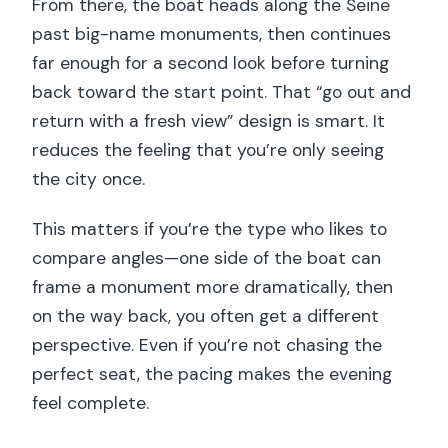
From there, the boat heads along the Seine
past big-name monuments, then continues
far enough for a second look before turning
back toward the start point. That “go out and
return with a fresh view” design is smart. It
reduces the feeling that you’re only seeing
the city once.
This matters if you’re the type who likes to
compare angles—one side of the boat can
frame a monument more dramatically, then
on the way back, you often get a different
perspective. Even if you’re not chasing the
perfect seat, the pacing makes the evening
feel complete.