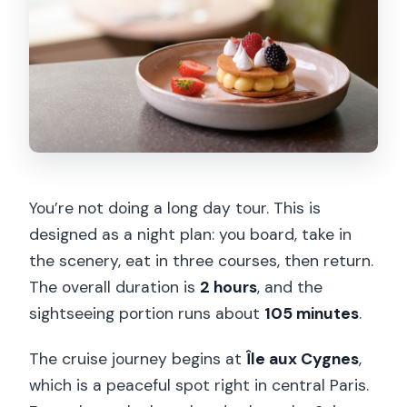
You’re not doing a long day tour. This is
designed as a night plan: you board, take in
the scenery, eat in three courses, then return.
The overall duration is
2 hours
, and the
sightseeing portion runs about
105 minutes
.
The cruise journey begins at
Île aux Cygnes
,
which is a peaceful spot right in central Paris.