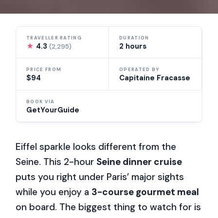
TRAVELLER RATING
DURATION
★
4.3
2 hours
(2,295)
PRICE FROM
OPERATED BY
$94
Capitaine Fracasse
BOOK VIA
GetYourGuide
Eiffel sparkle looks different from the
Seine. This 2-hour
Seine dinner cruise
puts you right under Paris’ major sights
while you enjoy a
3-course gourmet meal
on board. The biggest thing to watch for is