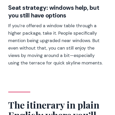
Seat strategy: windows help, but
you still have options
If you’re offered a window table through a
higher package, take it. People specifically
mention being upgraded near windows. But
even without that, you can still enjoy the
views by moving around a bit—especially
using the terrace for quick skyline moments.
The itinerary in plain
English: where you’ll