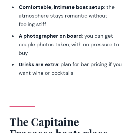
cameo
Comfortable, intimate boat setup
: the
atmosphere stays romantic without
Dinner on the water: what the 3-course
feeling stiff
meal is really like
A photographer on board
: you can get
Course pacing: you eat while the city
couple photos taken, with no pressure to
glides by
buy
Portions: plan for satisfaction
Drinks are extra
: plan for bar pricing if you
Service and extras: tables, staff
want wine or cocktails
personalities, and the onboard
photographer
The photographer: worth it if you want
a keepsake
Music level: romantic without being
The Capitaine
overpowering