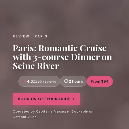
REVIEW · PARIS
Paris: Romantic Cruise
with 3-course Dinner on
Seine River
4.3
2 hours
From $94
2,295 reviews
BOOK ON GETYOURGUIDE →
Operated by Capitaine Fracasse · Bookable on
GetYourGuide