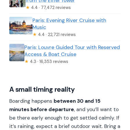
from the Eiffel Tower
★
4.4 · 77,472 reviews
Paris: Evening River Cruise with
Music
★
4.4 · 22,721 reviews
Paris: Louvre Guided Tour with Reserved
Access & Boat Cruise
★
4.3 · 16,353 reviews
A small timing reality
Boarding happens
between 30 and 15
minutes before departure
, and you’ll want to
be there early enough to get settled calmly. If
it’s raining, expect a brief outdoor wait. Bring a