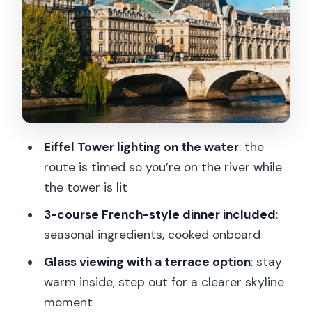
see Paris lighting up
Île aux Cygnes: start with a calmer Paris
Eiffel Tower: the main event when it’s lit
Musée d’Orsay: beautiful by day, even
better by night
Pont des Arts: romantic bridge energy
Eiffel Tower lighting on the water
: the
Notre-Dame: big, dramatic, and very
route is timed so you’re on the river while
Paris
the tower is lit
Bercy and the turn-back: why the
3-course French-style dinner included
:
return trip helps
seasonal ingredients, cooked onboard
Louvre and Grand Palais: the night-sky
Glass viewing with a terrace option
: stay
spotlight
warm inside, step out for a clearer skyline
moment
Statue of Liberty, Paris: a surprising