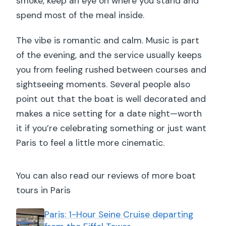
smoke, keep an eye on where you stand and
Should you book this Seine dinner
spend most of the meal inside.
cruise?
The vibe is romantic and calm. Music is part
of the evening, and the service usually keeps
you from feeling rushed between courses and
sightseeing moments. Several people also
point out that the boat is well decorated and
makes a nice setting for a date night—worth
it if you’re celebrating something or just want
Paris to feel a little more cinematic.
You can also read our reviews of more boat
tours in Paris
Paris: 1-Hour Seine Cruise departing