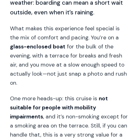
weather: boarding can mean a short wait
outside, even when it’s raining.
What makes this experience feel special is
the mix of comfort and pacing. You’re on a
glass-enclosed boat
for the bulk of the
evening, with a terrace for breaks and fresh
air, and you move at a slow enough speed to
actually look—not just snap a photo and rush
on.
One more heads-up: this cruise is
not
suitable for people with mobility
impairments
, and it’s non-smoking except for
a smoking area on the terrace. Still, if you can
handle that, this is a very strong value for a