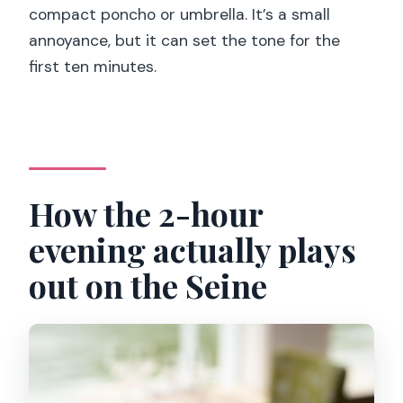
compact poncho or umbrella. It’s a small
annoyance, but it can set the tone for the
first ten minutes.
How the 2-hour
evening actually plays
out on the Seine