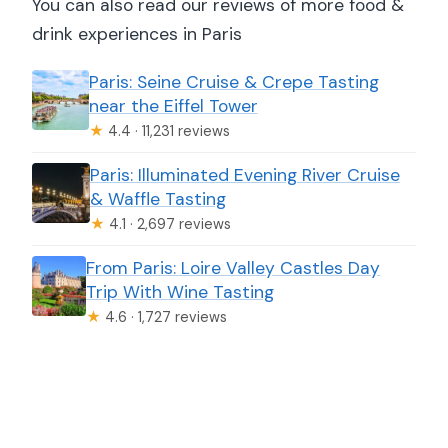
You can also read our reviews of more food &
drink experiences in Paris
Paris: Seine Cruise & Crepe Tasting
near the Eiffel Tower
★
4.4 · 11,231 reviews
Paris: Illuminated Evening River Cruise
& Waffle Tasting
★
4.1 · 2,697 reviews
From Paris: Loire Valley Castles Day
Trip With Wine Tasting
★
4.6 · 1,727 reviews