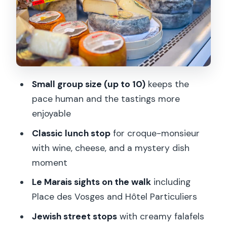
the Marais
Sweet Finale: Chocolates, Macarons,
and Dessert to Close
Price, Wine, and Practical Value: Is $122
Worth It?
Small group size (up to 10)
keeps the
Who Should Book This Le Marais Food
pace human and the tastings more
Tour (and Who Should Skip It)
enjoyable
Should You Book This Le Marais Food
Classic lunch stop
for croque-monsieur
Tour?
with wine, cheese, and a mystery dish
FAQ
moment
How long is the Paris food tour in Le
Le Marais sights on the walk
including
Marais?
Place des Vosges and Hôtel Particuliers
Where do I meet the guide for the Le
Jewish street stops
with creamy falafels