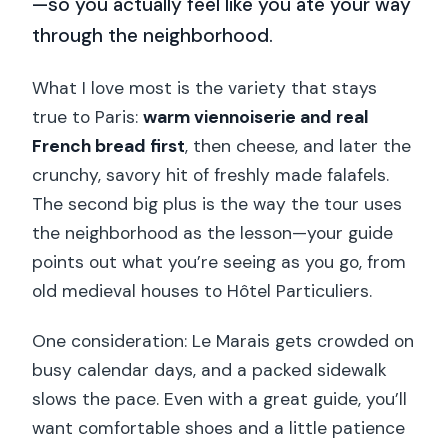
—so you actually feel like you ate your way
through the neighborhood.
What I love most is the variety that stays
true to Paris:
warm viennoiserie and real
French bread first
, then cheese, and later the
crunchy, savory hit of freshly made falafels.
The second big plus is the way the tour uses
the neighborhood as the lesson—your guide
points out what you’re seeing as you go, from
old medieval houses to Hôtel Particuliers.
One consideration: Le Marais gets crowded on
busy calendar days, and a packed sidewalk
slows the pace. Even with a great guide, you’ll
want comfortable shoes and a little patience