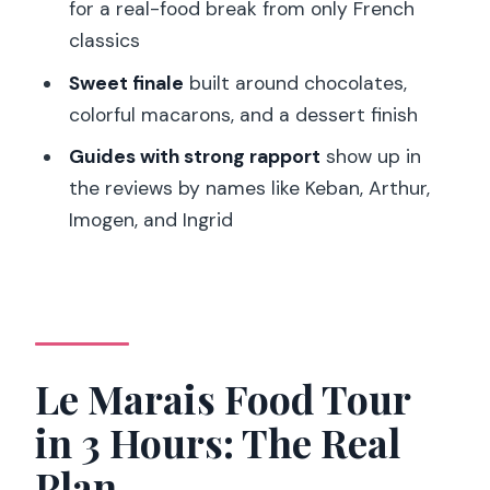
Marais food tour?
for a real-food break from only French
classics
How big is the group?
Sweet finale
built around chocolates,
Is the tour in English?
colorful macarons, and a dessert finish
What food tastings are included?
Guides with strong rapport
show up in
Are wine drinks included, and is there a
the reviews by names like Keban, Arthur,
minimum drinking age?
Imogen, and Ingrid
Can the tour accommodate dietary
requirements?
What should I bring?
Is free cancellation available, and can I
Le Marais Food Tour
pay later?
in 3 Hours: The Real
Plan