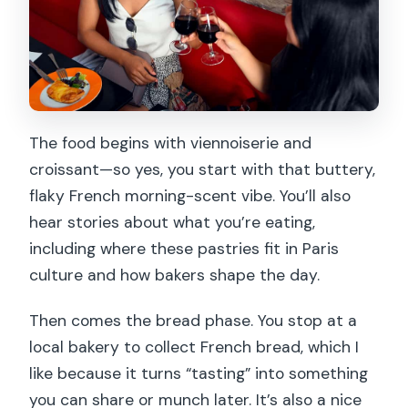
The food begins with viennoiserie and
croissant—so yes, you start with that buttery,
flaky French morning-scent vibe. You’ll also
hear stories about what you’re eating,
including where these pastries fit in Paris
culture and how bakers shape the day.
Then comes the bread phase. You stop at a
local bakery to collect French bread, which I
like because it turns “tasting” into something
you can share or munch later. It’s also a nice