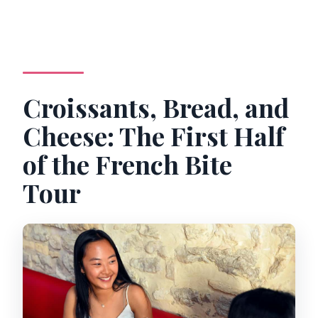
Croissants, Bread, and
Cheese: The First Half
of the French Bite
Tour