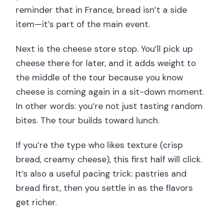
reminder that in France, bread isn’t a side
item—it’s part of the main event.
Next is the cheese store stop. You’ll pick up
cheese there for later, and it adds weight to
the middle of the tour because you know
cheese is coming again in a sit-down moment.
In other words: you’re not just tasting random
bites. The tour builds toward lunch.
If you’re the type who likes texture (crisp
bread, creamy cheese), this first half will click.
It’s also a useful pacing trick: pastries and
bread first, then you settle in as the flavors
get richer.