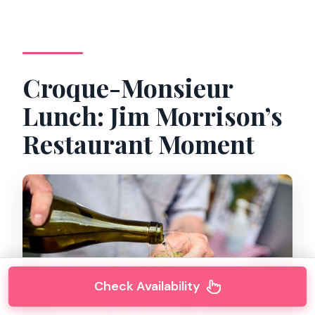
Croque-Monsieur
Lunch: Jim Morrison’s
Restaurant Moment
Check Availability