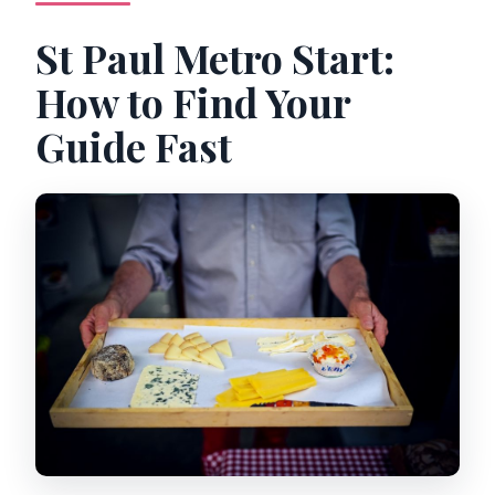
St Paul Metro Start:
How to Find Your
Guide Fast