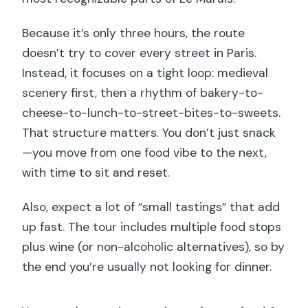
Because it’s only three hours, the route
doesn’t try to cover every street in Paris.
Instead, it focuses on a tight loop: medieval
scenery first, then a rhythm of bakery-to-
cheese-to-lunch-to-street-bites-to-sweets.
That structure matters. You don’t just snack
—you move from one food vibe to the next,
with time to sit and reset.
Also, expect a lot of “small tastings” that add
up fast. The tour includes multiple food stops
plus wine (or non-alcoholic alternatives), so by
the end you’re usually not looking for dinner.