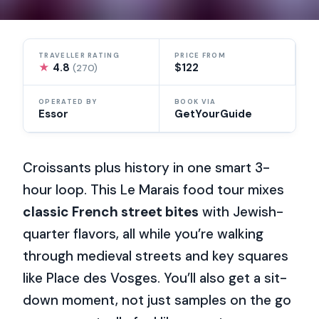
TRAVELLER RATING
PRICE FROM
★
4.8
$122
(270)
OPERATED BY
BOOK VIA
Essor
GetYourGuide
Croissants plus history in one smart 3-
hour loop. This Le Marais food tour mixes
classic French street bites
with Jewish-
quarter flavors, all while you’re walking
through medieval streets and key squares
like Place des Vosges. You’ll also get a sit-
down moment, not just samples on the go