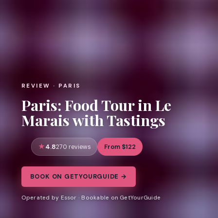
REVIEW · PARIS
Paris: Food Tour in Le
Marais with Tastings
4.8
From $122
270 reviews
BOOK ON GETYOURGUIDE →
Operated by Essor · Bookable on GetYourGuide