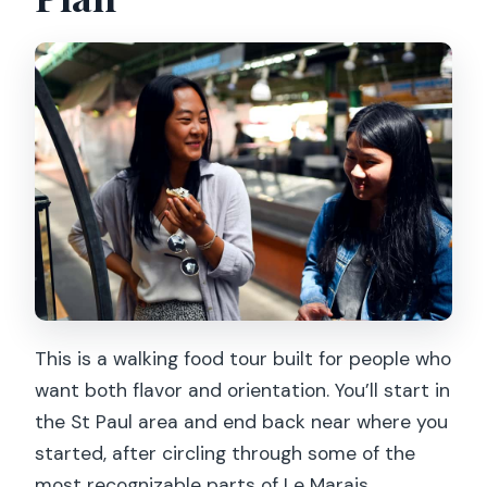
This is a walking food tour built for people who
want both flavor and orientation. You’ll start in
the St Paul area and end back near where you
started, after circling through some of the
most recognizable parts of Le Marais.