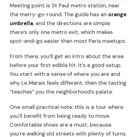
Meeting point is St Paul metro station, near
the merry-go-round. The guide has an
orange
umbrella
, and the directions are simple:
there’s only one metro exit, which makes
spot-and-go easier than most Paris meetups.
From there, you’ll get an intro about the area
before your first edible hit. It’s a good setup.
You start with a sense of where you are and
why Le Marais feels different, then the tasting
“teaches” you the neighborhood’s palate.
One small practical note: this is a tour where
you’ll benefit from being ready to move.
Comfortable shoes are a must, because
you’re walking old streets with plenty of turns.