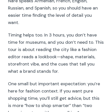
Nare speaks Armenian, French, English,
Russian, and Spanish, so you should have an
easier time finding the level of detail you
want.
Timing helps too. In 3 hours, you don’t have
time for museums, and you don’t need to. This
tour is about reading the city like a fashion
editor reads a lookbook—shape, materials,
storefront vibe, and the cues that tell you
what a brand stands for.
One small but important expectation: you’re
here for fashion context. If you want pure
shopping time, you’ll still get advice, but this
is more “how to shop smarter” than “two