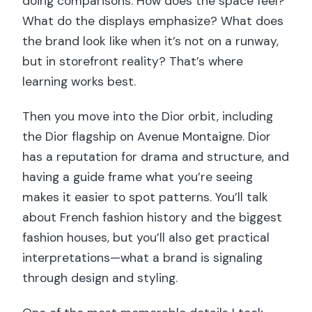
doing comparisons: How does the space feel?
What do the displays emphasize? What does
the brand look like when it’s not on a runway,
but in storefront reality? That’s where
learning works best.
Then you move into the Dior orbit, including
the Dior flagship on Avenue Montaigne. Dior
has a reputation for drama and structure, and
having a guide frame what you’re seeing
makes it easier to spot patterns. You’ll talk
about French fashion history and the biggest
fashion houses, but you’ll also get practical
interpretations—what a brand is signaling
through design and styling.