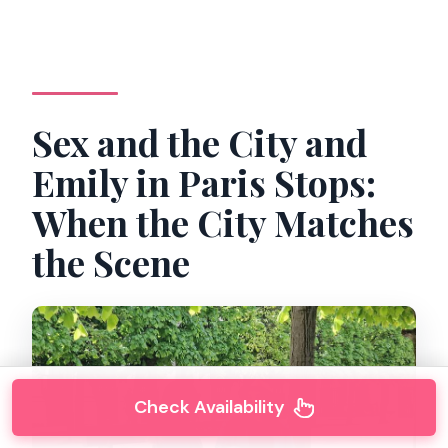
Sex and the City and
Emily in Paris Stops:
When the City Matches
the Scene
Check Availability