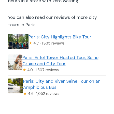
hours in a store with zero walking.”
You can also read our reviews of more city
tours in Paris
Paris: City Highlights Bike Tour
★
4.7 · 1,835 reviews
Paris: Eiffel Tower Hosted Tour, Seine
Cruise and City Tour
★
4.0 · 1,507 reviews
Paris: City and River Seine Tour on an
Amphibious Bus
★
4.6 · 1,052 reviews