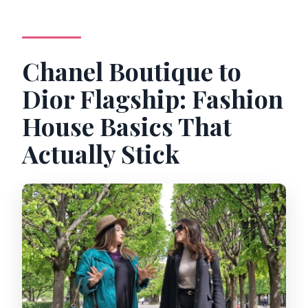
Chanel Boutique to
Dior Flagship: Fashion
House Basics That
Actually Stick