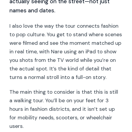
actually seeing on the street—not just
names and dates.
I also love the way the tour connects fashion
to pop culture. You get to stand where scenes
were filmed and see the moment matched up
in real time, with Nare using an iPad to show
you shots from the TV world while you’re on
the actual spot. It’s the kind of detail that
turns a normal stroll into a full-on story.
The main thing to consider is that this is still
a walking tour. You’ll be on your feet for 3
hours in fashion districts, and it isn’t set up
for mobility needs, scooters, or wheelchair
users.