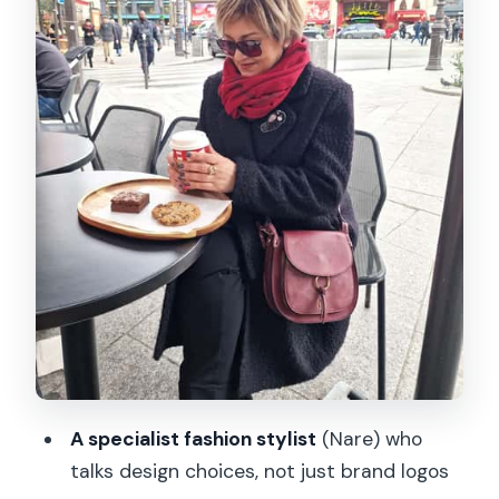
Shopping Tips for Paris Style: How to
Spend Without Guessing
3 Hours, Private Pace, and a Finish Near
Pont des Arts
Should you book this Chanel, Dior, and
TV Fashion Tour?
FAQ
How long is the Paris Private Fashion
Tour?
What is included in the tour price?
Where does the tour start?
A specialist fashion stylist
(Nare) who
talks design choices, not just brand logos
Where does the tour end?