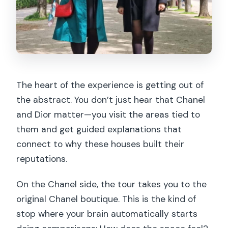
The heart of the experience is getting out of
the abstract. You don’t just hear that Chanel
and Dior matter—you visit the areas tied to
them and get guided explanations that
connect to why these houses built their
reputations.
On the Chanel side, the tour takes you to the
original Chanel boutique. This is the kind of
stop where your brain automatically starts