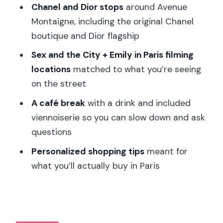
Chanel and Dior stops
around Avenue
Is the tour private?
Montaigne, including the original Chanel
What languages are the live guides
boutique and Dior flagship
available in?
Sex and the City + Emily in Paris filming
Is this tour suitable for people with
locations
matched to what you’re seeing
mobility issues or disabilities?
on the street
Are pets allowed?
A café break
with a drink and included
viennoiserie so you can slow down and ask
questions
Personalized shopping tips
meant for
what you’ll actually buy in Paris