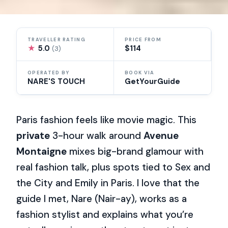
TRAVELLER RATING
PRICE FROM
★
5.0
$114
(3)
OPERATED BY
BOOK VIA
NARE'S TOUCH
GetYourGuide
Paris fashion feels like movie magic. This
private
3-hour walk around
Avenue
Montaigne
mixes big-brand glamour with
real fashion talk, plus spots tied to Sex and
the City and Emily in Paris. I love that the
guide I met, Nare (Nair-ay), works as a
fashion stylist and explains what you’re