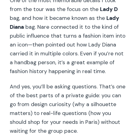
One of the most memorable details I took
from the tour was the focus on the
Lady D
bag, and how it became known as the
Lady
Diana
bag. Nare connected it to the kind of
public influence that turns a fashion item into
an icon—then pointed out how Lady Diana
carried it in multiple colors. Even if you’re not
a handbag person, it’s a great example of
fashion history happening in real time.
And yes, you’ll be asking questions. That’s one
of the best parts of a private guide: you can
go from design curiosity (why a silhouette
matters) to real-life questions (how you
should shop for your needs in Paris) without
waiting for the group pace.