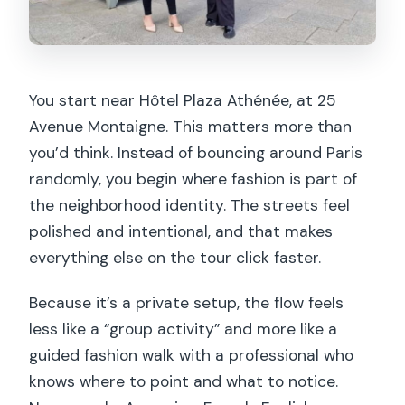
You start near Hôtel Plaza Athénée, at 25
Avenue Montaigne. This matters more than
you’d think. Instead of bouncing around Paris
randomly, you begin where fashion is part of
the neighborhood identity. The streets feel
polished and intentional, and that makes
everything else on the tour click faster.
Because it’s a private setup, the flow feels
less like a “group activity” and more like a
guided fashion walk with a professional who
knows where to point and what to notice.