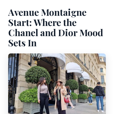
Avenue Montaigne
Start: Where the
Chanel and Dior Mood
Sets In