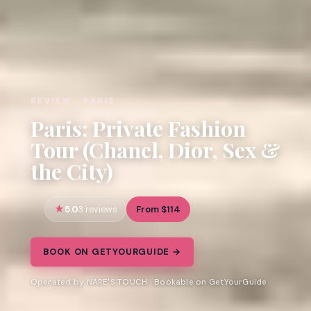
REVIEW · PARIS
Paris: Private Fashion
Tour (Chanel, Dior, Sex &
the City)
5.0
From $114
3 reviews
BOOK ON GETYOURGUIDE →
Operated by NARE'S TOUCH · Bookable on GetYourGuide