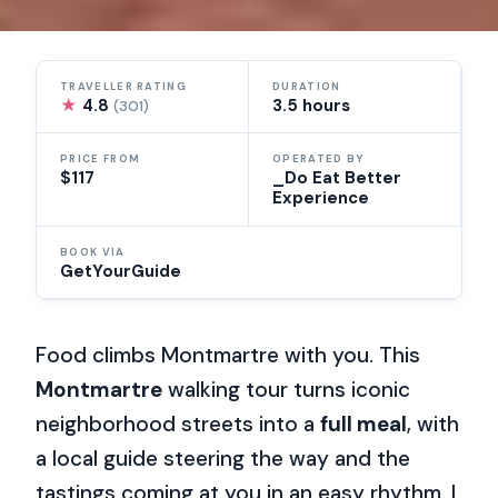
TRAVELLER RATING
DURATION
★
4.8
3.5 hours
(301)
PRICE FROM
OPERATED BY
$117
_Do Eat Better
Experience
BOOK VIA
GetYourGuide
Food climbs Montmartre with you. This
Montmartre
walking tour turns iconic
neighborhood streets into a
full meal
, with
a local guide steering the way and the
tastings coming at you in an easy rhythm. I