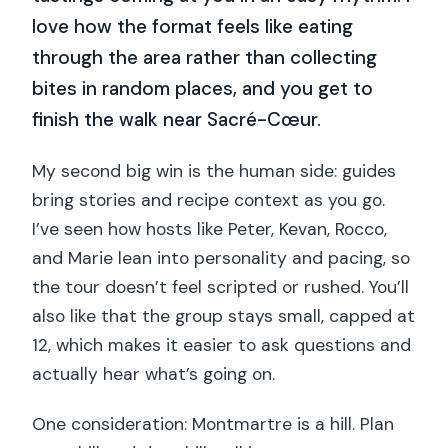
love how the format feels like eating
through the area rather than collecting
bites in random places, and you get to
finish the walk near Sacré-Cœur.
My second big win is the human side: guides
bring stories and recipe context as you go.
I’ve seen how hosts like Peter, Kevan, Rocco,
and Marie lean into personality and pacing, so
the tour doesn’t feel scripted or rushed. You’ll
also like that the group stays small, capped at
12, which makes it easier to ask questions and
actually hear what’s going on.
One consideration: Montmartre is a hill. Plan