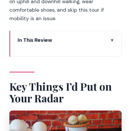
on uphill and downhill walking, wear
comfortable shoes, and skip this tour if
mobility is an issue.
In This Review
Key Things I’d Put on Your Radar
From Moulin Rouge to Sacré-Cœur: the
flow of the walk
Price and value: why $117 can make
Key Things I’d Put on
sense for a full meal
Your Radar
What you’ll taste: the classic lineup
behind the walking dinner
Chou (sweet puff pastry) and sugar
pearls