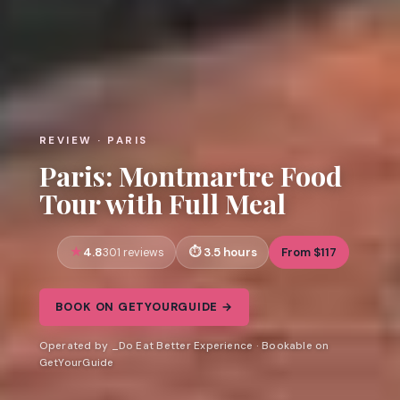
REVIEW · PARIS
Paris: Montmartre Food
Tour with Full Meal
4.8
3.5 hours
From $117
301 reviews
BOOK ON GETYOURGUIDE →
Operated by _Do Eat Better Experience · Bookable on
GetYourGuide