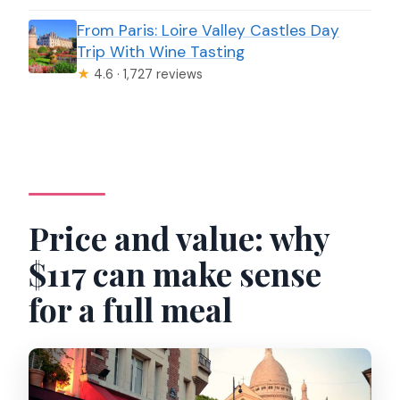
From Paris: Loire Valley Castles Day
Trip With Wine Tasting
★
4.6 · 1,727 reviews
Price and value: why
$117 can make sense
for a full meal