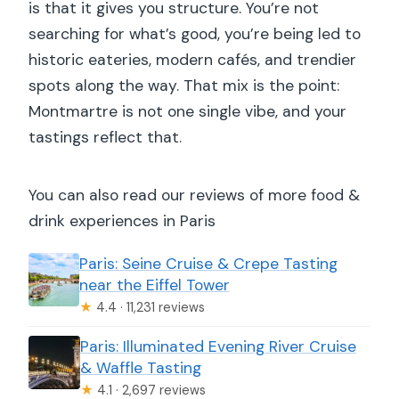
mobility impairments?
is that it gives you structure. You’re not
searching for what’s good, you’re being led to
What should I bring, and what can’t I
historic eateries, modern cafés, and trendier
bring?
spots along the way. That mix is the point:
Montmartre is not one single vibe, and your
tastings reflect that.
You can also read our reviews of more food &
drink experiences in Paris
Paris: Seine Cruise & Crepe Tasting
near the Eiffel Tower
★
4.4 · 11,231 reviews
Paris: Illuminated Evening River Cruise
& Waffle Tasting
★
4.1 · 2,697 reviews