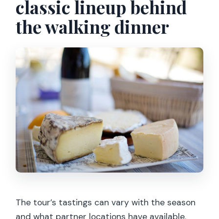
classic lineup behind
the walking dinner
The tour’s tastings can vary with the season
and what partner locations have available.