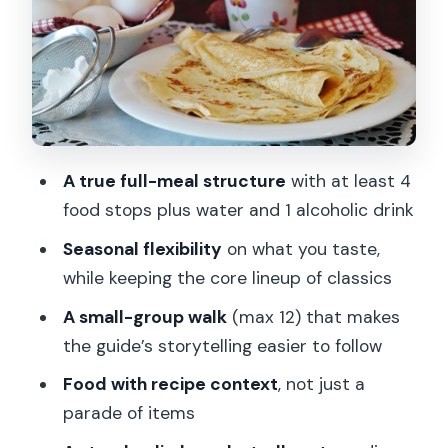
Boeuf Bourguignon (slow-cooked beef
stew)
Mix of fromage selected by a local
cheese specialist
Crêpe (choose your sweet variant)
A true full-meal structure
with at least 4
Macarons (almond, meringue-inspired
food stops plus water and 1 alcoholic drink
sandwich cakes)
Seasonal flexibility
on what you taste,
Stop by stop on the route: how the
while keeping the core lineup of classics
route shapes the meal
A small-group walk
(max 12) that makes
Moulin Rouge meeting point: getting
the guide’s storytelling easier to follow
oriented before you climb
Food with recipe context
, not just a
Rue Lepic: your first tasting rhythm and
parade of items
early Montmartre feel