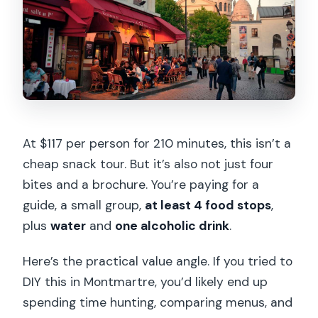
At $117 per person for 210 minutes, this isn’t a
cheap snack tour. But it’s also not just four
bites and a brochure. You’re paying for a
guide, a small group,
at least 4 food stops
,
plus
water
and
one alcoholic drink
.
Here’s the practical value angle. If you tried to
DIY this in Montmartre, you’d likely end up
spending time hunting, comparing menus, and