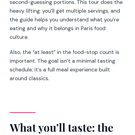
second-guessing portions. This tour does the
heavy lifting: you’ll get multiple servings, and
the guide helps you understand what you’re
eating and why it belongs in Paris food
culture.
Also, the “at least” in the food-stop count is
important. The goal isn’t a minimal tasting
schedule; it’s a full meal experience built
around classics.
What you’ll taste: the