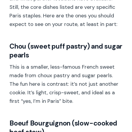
Still, the core dishes listed are very specific
Paris staples. Here are the ones you should
expect to see on your route, at least in part:
Chou (sweet puff pastry) and sugar
pearls
This is a smaller, less-famous French sweet
made from choux pastry and sugar pearls.
The fun here is contrast: it’s not just another
cookie. It’s light, crisp-sweet, and ideal as a
first “yes, I’m in Paris” bite.
Boeuf Bourguignon (slow-cooked