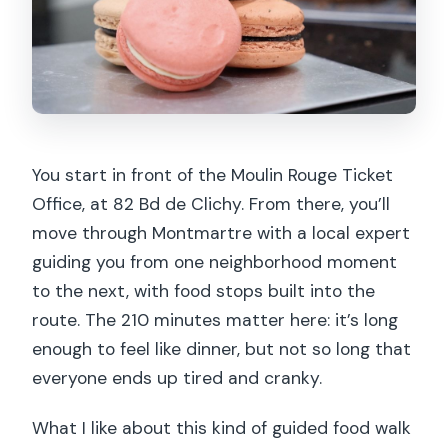
Comfort checklist: what to bring and
how to plan your evening
Who should book this Montmartre tour
Should you book this Montmartre Food
Tour with Full Meal?
You start in front of the Moulin Rouge Ticket
FAQ
Office, at 82 Bd de Clichy. From there, you’ll
How long is the Montmartre food tour?
move through Montmartre with a local expert
guiding you from one neighborhood moment
Where do I meet the guide?
to the next, with food stops built into the
How many food stops are included?
route. The 210 minutes matter here: it’s long
What’s included in the price?
enough to feel like dinner, but not so long that
everyone ends up tired and cranky.
What foods might I taste on the tour?
Is the tour suitable for people with
What I like about this kind of guided food walk