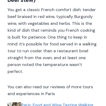
beef stew)
You get a classic French comfort dish: tender
beef braised in red wine, typically Burgundy
wine, with vegetables and herbs. This is the
kind of dish that reminds you French cooking
is built for patience. One thing to keep in
mind: it’s possible for food served in a walking
tour to run cooler than a restaurant bowl
straight from the oven, and at least one
person noted the temperature wasn’t
perfect.
You can also read our reviews of more tours
and experiences in Paris
Paris: Food and Wine Tasting Walking