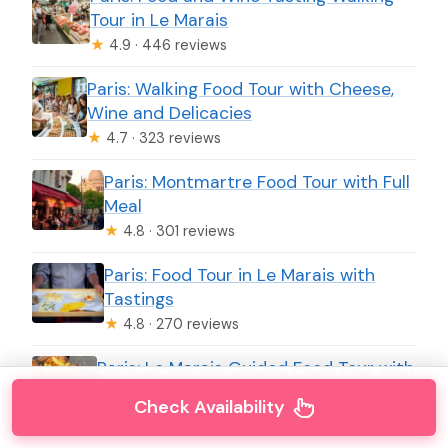
Tour in Le Marais
★
4.9 · 446 reviews
Paris: Walking Food Tour with Cheese,
Wine and Delicacies
★
4.7 · 323 reviews
Paris: Montmartre Food Tour with Full
Meal
★
4.8 · 301 reviews
Paris: Food Tour in Le Marais with
Tastings
★
4.8 · 270 reviews
Paris: Le Marais Guided Food Tour with
Tastings
Check Availability
★
4.9 · 232 reviews