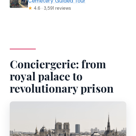
Cemetery Guided Tour
★
4.6 · 3,591 reviews
Conciergerie: from
royal palace to
revolutionary prison