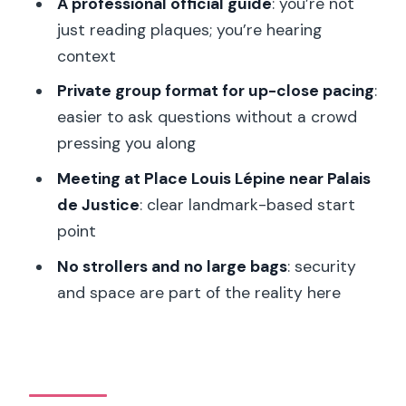
A professional official guide
: you’re not
Where is the tour meeting point?
just reading plaques; you’re hearing
How long is the tour?
context
How is the time split between the two
Private group format for up-close pacing
:
sites?
easier to ask questions without a crowd
Are tickets included?
pressing you along
Does this tour help you avoid the ticket
Meeting at Place Louis Lépine near Palais
line?
de Justice
: clear landmark-based start
point
What languages are available for the
live guide?
No strollers and no large bags
: security
and space are part of the reality here
Is transportation included?
What should I bring for entry?
Is it suitable for people with mobility
impairments?