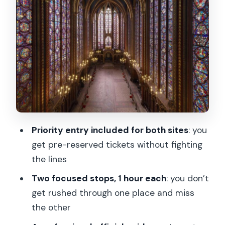
Timing: two hours, two strong stops, no
filler
Price and value: what $883 buys you
(and when it might not)
What to bring: ID, weather gear, and
smart packing
Languages and pacing: the guide should
meet you where you are
Priority entry included for both sites
: you
Who this tour is best for (and who
get pre-reserved tickets without fighting
should reconsider)
the lines
Should you book this private Sainte-
Two focused stops, 1 hour each
: you don’t
Chapelle + Conciergerie tour?
get rushed through one place and miss
the other
FAQ