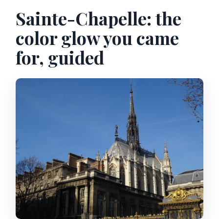
Sainte-Chapelle: the
Are there any restrictions on strollers
or bags?
color glow you came
Can weather disruptions or closures
for, guided
happen?
What’s the cancellation policy?