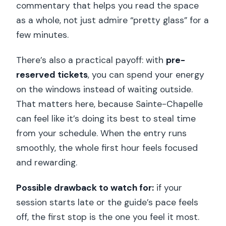
commentary that helps you read the space
as a whole, not just admire “pretty glass” for a
few minutes.
There’s also a practical payoff: with
pre-
reserved tickets
, you can spend your energy
on the windows instead of waiting outside.
That matters here, because Sainte-Chapelle
can feel like it’s doing its best to steal time
from your schedule. When the entry runs
smoothly, the whole first hour feels focused
and rewarding.
Possible drawback to watch for:
if your
session starts late or the guide’s pace feels
off, the first stop is the one you feel it most.