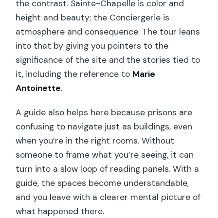
the contrast. Sainte-Chapelle is color and
height and beauty; the Conciergerie is
atmosphere and consequence. The tour leans
into that by giving you pointers to the
significance of the site and the stories tied to
it, including the reference to
Marie
Antoinette
.
A guide also helps here because prisons are
confusing to navigate just as buildings, even
when you’re in the right rooms. Without
someone to frame what you’re seeing, it can
turn into a slow loop of reading panels. With a
guide, the spaces become understandable,
and you leave with a clearer mental picture of
what happened there.