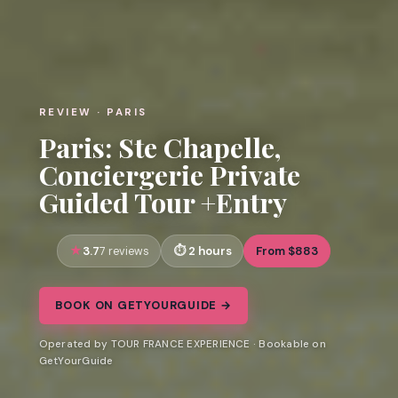
REVIEW · PARIS
Paris: Ste Chapelle,
Conciergerie Private
Guided Tour +Entry
3.7
2 hours
From $883
7 reviews
BOOK ON GETYOURGUIDE →
Operated by TOUR FRANCE EXPERIENCE · Bookable on
GetYourGuide