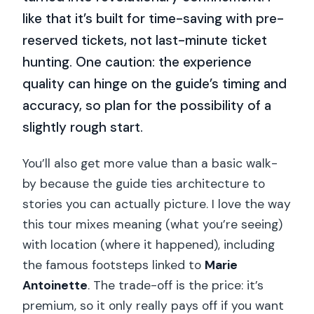
like that it’s built for time-saving with pre-
reserved tickets, not last-minute ticket
hunting. One caution: the experience
quality can hinge on the guide’s timing and
accuracy, so plan for the possibility of a
slightly rough start.
You’ll also get more value than a basic walk-
by because the guide ties architecture to
stories you can actually picture. I love the way
this tour mixes meaning (what you’re seeing)
with location (where it happened), including
the famous footsteps linked to
Marie
Antoinette
. The trade-off is the price: it’s
premium, so it only really pays off if you want