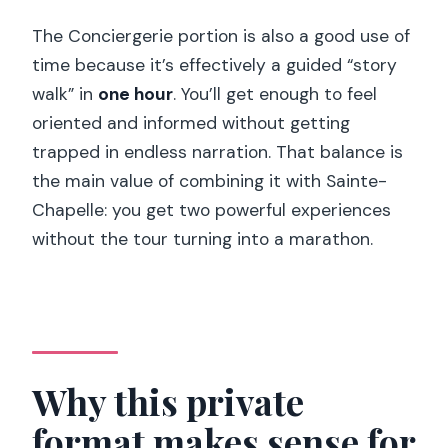
The Conciergerie portion is also a good use of
time because it’s effectively a guided “story
walk” in
one hour
. You’ll get enough to feel
oriented and informed without getting
trapped in endless narration. That balance is
the main value of combining it with Sainte-
Chapelle: you get two powerful experiences
without the tour turning into a marathon.
Why this private
format makes sense for