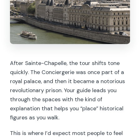
After Sainte-Chapelle, the tour shifts tone
quickly. The Conciergerie was once part of a
royal palace, and then it became a notorious
revolutionary prison. Your guide leads you
through the spaces with the kind of
explanation that helps you “place” historical
figures as you walk.
This is where I’d expect most people to feel