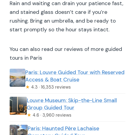
Rain and waiting can drain your patience fast,
and stained glass doesn’t care if you’re
rushing. Bring an umbrella, and be ready to
start promptly so the hour stays intact.
You can also read our reviews of more guided
tours in Paris
Paris: Louvre Guided Tour with Reserved
Access & Boat Cruise
★
4.3 · 16,353 reviews
Louvre Museum: Skip-the-Line Small
Group Guided Tour
★
4.6 · 3,960 reviews
Paris: Haunted Père Lachaise