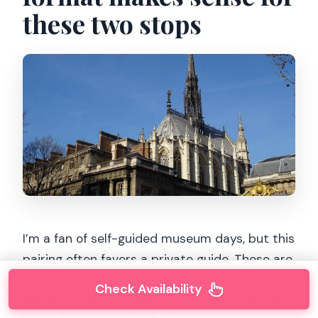
these two stops
I’m a fan of self-guided museum days, but this
pairing often favors a private guide. These are
not just “see it and leave” attractions. You’ll
Check Availability
get far more from Sainte-Chapelle if you can