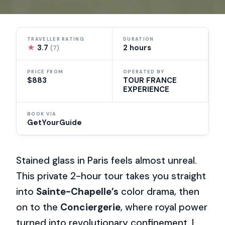
TRAVELLER RATING
DURATION
★
3.7
2 hours
(7)
PRICE FROM
OPERATED BY
$883
TOUR FRANCE
EXPERIENCE
BOOK VIA
GetYourGuide
Stained glass in Paris feels almost unreal.
This private 2-hour tour takes you straight
into
Sainte-Chapelle’s
color drama, then
on to the
Conciergerie
, where royal power
turned into revolutionary confinement. I