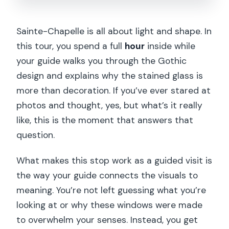
Sainte-Chapelle is all about light and shape. In
this tour, you spend a full
hour
inside while
your guide walks you through the Gothic
design and explains why the stained glass is
more than decoration. If you’ve ever stared at
photos and thought, yes, but what’s it really
like, this is the moment that answers that
question.
What makes this stop work as a guided visit is
the way your guide connects the visuals to
meaning. You’re not left guessing what you’re
looking at or why these windows were made
to overwhelm your senses. Instead, you get