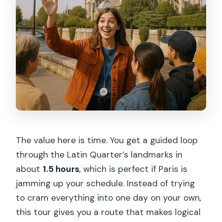
The value here is time. You get a guided loop
through the Latin Quarter’s landmarks in
about
1.5 hours
, which is perfect if Paris is
jamming up your schedule. Instead of trying
to cram everything into one day on your own,
this tour gives you a route that makes logical