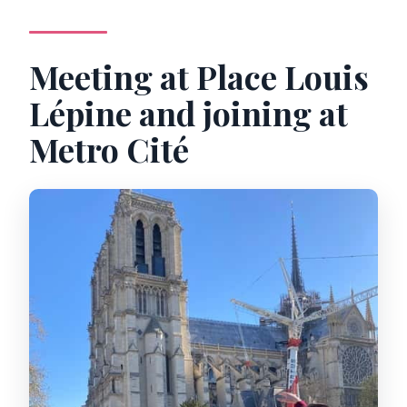
Meeting at Place Louis
Lépine and joining at
Metro Cité