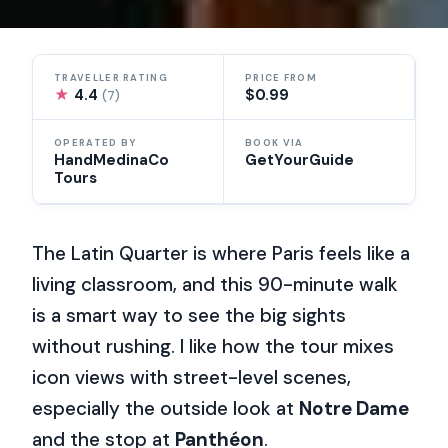
TRAVELLER RATING
PRICE FROM
★
4.4
$0.99
(7)
OPERATED BY
BOOK VIA
HandMedinaCo
GetYourGuide
Tours
The Latin Quarter is where Paris feels like a
living classroom, and this 90-minute walk
is a smart way to see the big sights
without rushing. I like how the tour mixes
icon views with street-level scenes,
especially the outside look at
Notre Dame
and the stop at
Panthéon
.