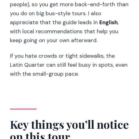
people), so you get more back-and-forth than
Price and timing: why this is such a good
you do on big bus-style tours. I also
deal
appreciate that the guide leads in
English
,
Who should book this walking tour
with local recommendations that help you
keep going on your own afterward.
Should you book this tour?
FAQ
If you hate crowds or tight sidewalks, the
Latin Quarter can still feel busy in spots, even
How long is the Paris Latin Quarter
with the small-group pace.
Essential Highlights walking tour?
Where do I meet the guide?
What are some of the main places you
visit during the walk?
Is the tour a small group?
Key things you’ll notice
What language is the tour guide?
on this tour