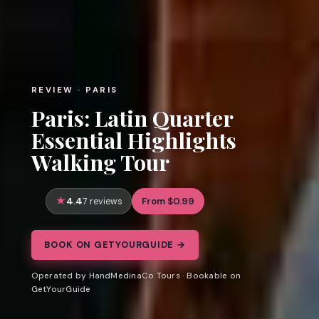
REVIEW · PARIS
Paris: Latin Quarter
Essential Highlights
Walking Tour
4.4
From $0.99
7 reviews
BOOK ON GETYOURGUIDE →
Operated by HandMedinaCo Tours · Bookable on
GetYourGuide