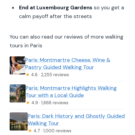
End at Luxembourg Gardens
so you get a
calm payoff after the streets
You can also read our reviews of more walking
tours in Paris
Paris: Montmartre Cheese, Wine &
Pastry Guided Walking Tour
★
4.8 · 2,255 reviews
Paris: Montmartre Highlights Walking
Tour with a Local Guide
★
4.9 · 1,668 reviews
Paris: Dark History and Ghostly Guided
Walking Tour
★
4.7 · 1,000 reviews