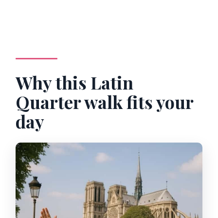
Why this Latin
Quarter walk fits your
day