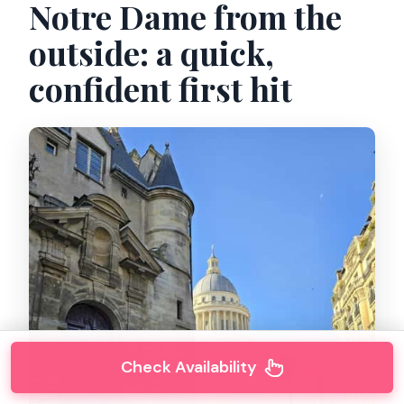
Notre Dame from the
outside: a quick,
confident first hit
Check Availability