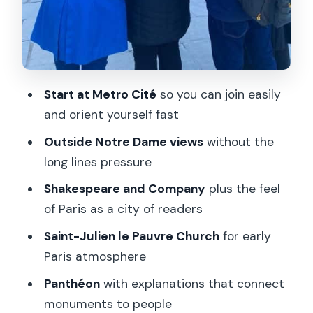
Start at Metro Cité
so you can join easily
and orient yourself fast
Outside Notre Dame views
without the
long lines pressure
Shakespeare and Company
plus the feel
of Paris as a city of readers
Saint-Julien le Pauvre Church
for early
Paris atmosphere
Panthéon
with explanations that connect
monuments to people