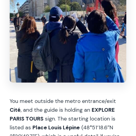
You meet outside the metro entrance/exit
Cité
, and the guide is holding an
EXPLORE
PARIS TOURS
sign. The starting location is
listed as
Place Louis Lépine
(48°51’18.6″N