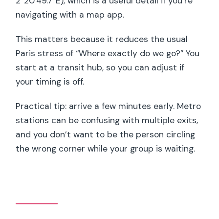
2°20’49.7″E), which is a useful detail if you’re
navigating with a map app.
This matters because it reduces the usual
Paris stress of “Where exactly do we go?” You
start at a transit hub, so you can adjust if
your timing is off.
Practical tip: arrive a few minutes early. Metro
stations can be confusing with multiple exits,
and you don’t want to be the person circling
the wrong corner while your group is waiting.