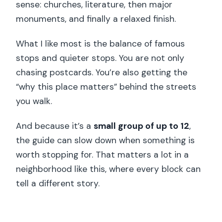
sense: churches, literature, then major
monuments, and finally a relaxed finish.
What I like most is the balance of famous
stops and quieter stops. You are not only
chasing postcards. You’re also getting the
“why this place matters” behind the streets
you walk.
And because it’s a
small group of up to 12
,
the guide can slow down when something is
worth stopping for. That matters a lot in a
neighborhood like this, where every block can
tell a different story.