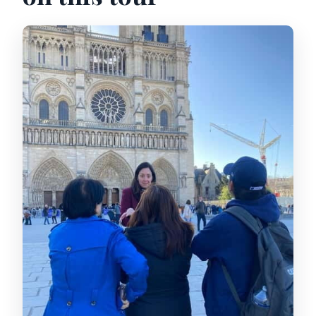
Is this tour wheelchair accessible?
What’s included in the tour price?