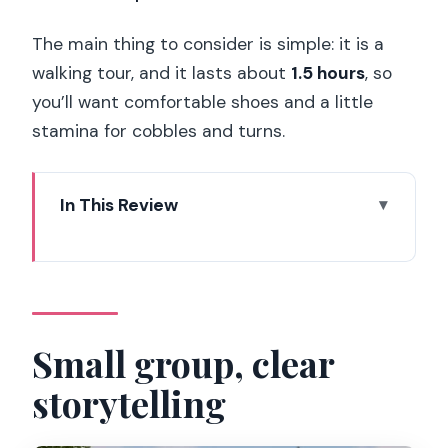
The main thing to consider is simple: it is a
walking tour, and it lasts about
1.5 hours
, so
you’ll want comfortable shoes and a little
stamina for cobbles and turns.
In This Review
Small group, clear storytelling
Key things you’ll notice on this tour
Why this Latin Quarter walk fits your
day
Small group, clear
Meeting at Place Louis Lépine and
storytelling
joining at Metro Cité