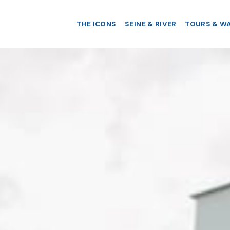
THE ICONS
SEINE & RIVER
TOURS & W