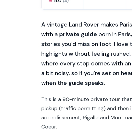
★
5.0
(4)
A vintage Land Rover makes Paris
with a
private guide
born in Pari
stories you’d miss on foot. I love
highlights without feeling rushed
where every stop comes with an
a bit noisy, so if you’re set on he
when the guide speaks.
This is a 90-minute private tour tha
pickup (traffic permitting) and then 
arrondissement, Pigalle and Montmar
Coeur.