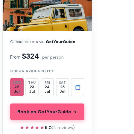
Official tickets via
GetYourGuide
$324
From
per person
CHECK AVAILABILITY
WED
THU
FRI
SAT
22
23
24
25
Jul
Jul
Jul
Jul
Book on GetYourGuide →
★★★★★
★★★★★
5.0
(4 reviews)