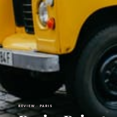
REVIEW · PARIS