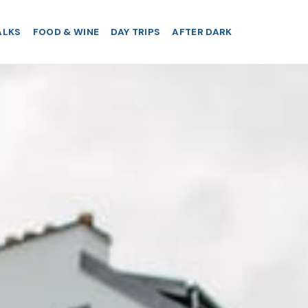
ALKS
FOOD & WINE
DAY TRIPS
AFTER DARK