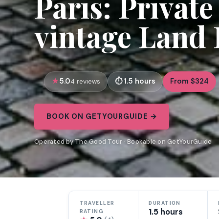
Paris: Privat
vintage Land
5.0
1.5 hours
From $324
4 reviews
BOOK ON GETYOURGUIDE →
Operated by The Good Tour · Bookable on GetYourGuide
TRAVELLER
DURATION
1.5 hours
RATING