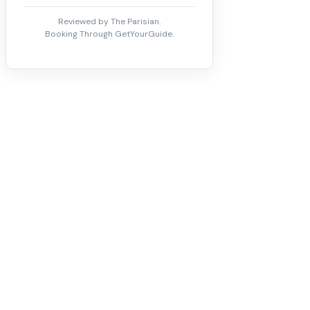
Reviewed by The Parisian.
Booking Through GetYourGuide.