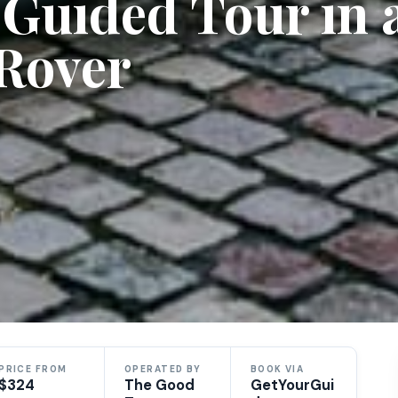
e Guided Tour in 
 Rover
PRICE FROM
OPERATED BY
BOOK VIA
$324
The Good
GetYourGui