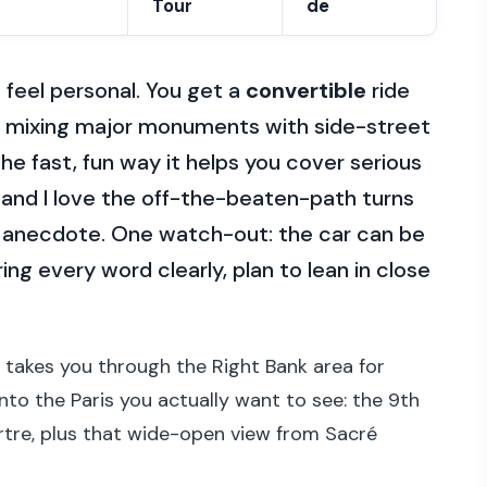
Tour
de
 feel personal. You get a
convertible
ride
s, mixing major monuments with side-street
 the fast, fun way it helps you cover serious
, and I love the off-the-beaten-path turns
 anecdote. One watch-out: the car can be
aring every word clearly, plan to lean in close
t takes you through the Right Bank area for
into the Paris you actually want to see: the 9th
tre, plus that wide-open view from Sacré