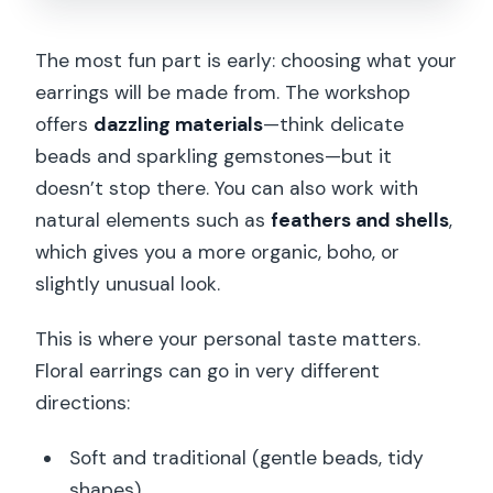
The most fun part is early: choosing what your
earrings will be made from. The workshop
offers
dazzling materials
—think delicate
beads and sparkling gemstones—but it
doesn’t stop there. You can also work with
natural elements such as
feathers and shells
,
which gives you a more organic, boho, or
slightly unusual look.
This is where your personal taste matters.
Floral earrings can go in very different
directions:
Soft and traditional (gentle beads, tidy
shapes)