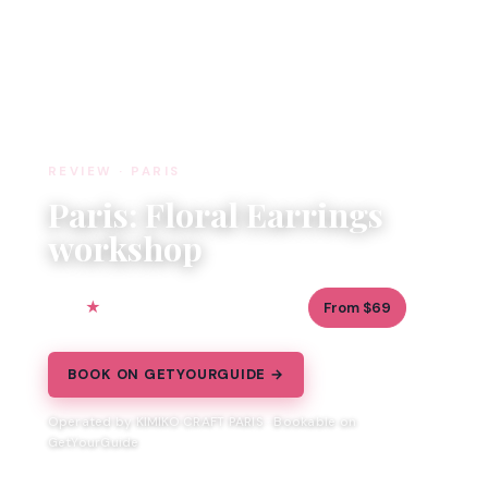
REVIEW · PARIS
Paris: Floral Earrings
workshop
5.0
1.5 hours
From $69
3 reviews
BOOK ON GETYOURGUIDE →
Operated by KIMIKO CRAFT PARIS · Bookable on
GetYourGuide