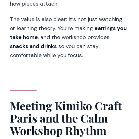
Is there free cancellation?
how pieces attach.
Do I have to pay right away?
The value is also clear: it’s not just watching
or learning theory. You’re making
earrings you
take home
, and the workshop provides
snacks and drinks
so you can stay
comfortable while you focus.
Meeting Kimiko Craft
Paris and the Calm
Workshop Rhythm