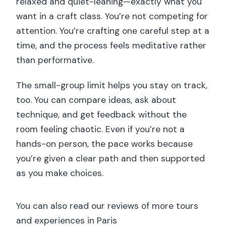
relaxed and quiet-leaning—exactly what you
want in a craft class. You’re not competing for
attention. You’re crafting one careful step at a
time, and the process feels meditative rather
than performative.
The small-group limit helps you stay on track,
too. You can compare ideas, ask about
technique, and get feedback without the
room feeling chaotic. Even if you’re not a
hands-on person, the pace works because
you’re given a clear path and then supported
as you make choices.
You can also read our reviews of more tours
and experiences in Paris