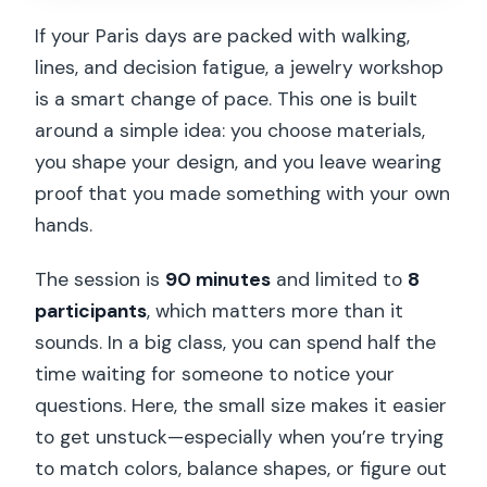
Should You Book This Paris Floral
If your Paris days are packed with walking,
Earrings Workshop?
lines, and decision fatigue, a jewelry workshop
FAQ
is a smart change of pace. This one is built
around a simple idea: you choose materials,
How long is the Paris Floral Earrings
you shape your design, and you leave wearing
workshop?
proof that you made something with your own
How much does the workshop cost?
hands.
How big is the group?
The session is
90 minutes
and limited to
8
What languages does the instructor
participants
, which matters more than it
speak?
sounds. In a big class, you can spend half the
What materials can I use?
time waiting for someone to notice your
questions. Here, the small size makes it easier
Is snacks and drinks included?
to get unstuck—especially when you’re trying
Can I take my earrings home?
to match colors, balance shapes, or figure out