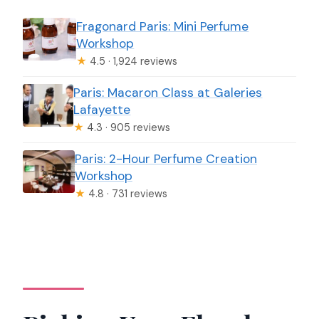
Fragonard Paris: Mini Perfume
Workshop
★
4.5 · 1,924 reviews
Paris: Macaron Class at Galeries
Lafayette
★
4.3 · 905 reviews
Paris: 2-Hour Perfume Creation
Workshop
★
4.8 · 731 reviews