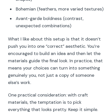
Bohemian (feathers, more varied textures)
Avant-garde boldness (contrast,
unexpected combinations)
What I like about this setup is that it doesn’t
push you into one “correct” aesthetic. You’re
encouraged to build an idea and then let the
materials guide the final look. In practice, that
means your choices can turn into something
genuinely you, not just a copy of someone
else’s work.
One practical consideration: with craft
materials, the temptation is to pick
everything that looks pretty. Keep it simple.