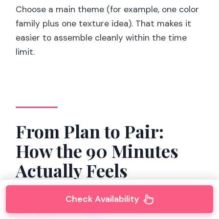
Choose a main theme (for example, one color
family plus one texture idea). That makes it
easier to assemble cleanly within the time
limit.
From Plan to Pair:
How the 90 Minutes
Actually Feels
Check Availability