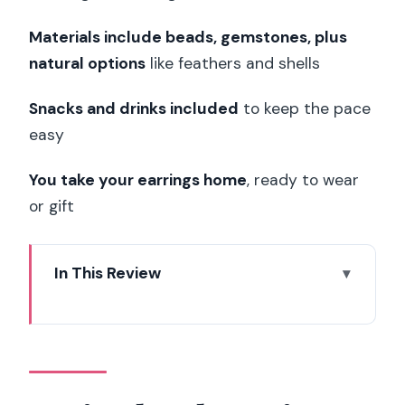
Materials include beads, gemstones, plus
natural options
like feathers and shells
Snacks and drinks included
to keep the pace
easy
You take your earrings home
, ready to wear
or gift
In This Review
Paris Floral Earrings Workshop: A
Creative Break You Can Wear
Meeting Kimiko Craft Paris and the
Calm Workshop Rhythm