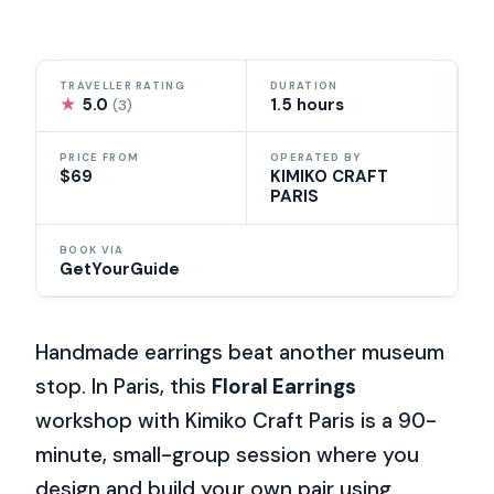
TRAVELLER RATING
DURATION
★
5.0
1.5 hours
(3)
PRICE FROM
OPERATED BY
$69
KIMIKO CRAFT
PARIS
BOOK VIA
GetYourGuide
Handmade earrings beat another museum
stop. In Paris, this
Floral Earrings
workshop with Kimiko Craft Paris is a 90-
minute, small-group session where you
design and build your own pair using