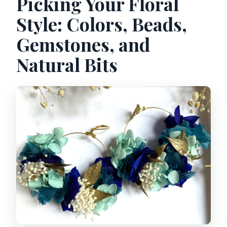
Picking Your Floral
Style: Colors, Beads,
Gemstones, and
Natural Bits