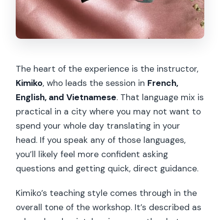
The heart of the experience is the instructor,
Kimiko
, who leads the session in
French,
English, and Vietnamese
. That language mix is
practical in a city where you may not want to
spend your whole day translating in your
head. If you speak any of those languages,
you’ll likely feel more confident asking
questions and getting quick, direct guidance.
Kimiko’s teaching style comes through in the
overall tone of the workshop. It’s described as