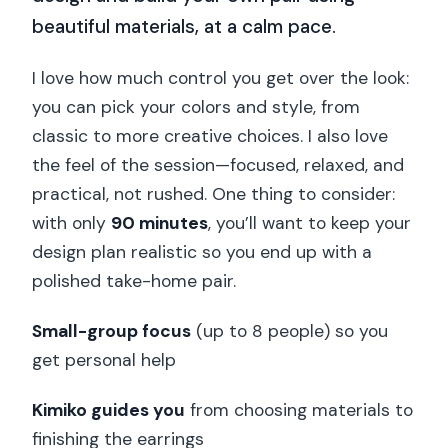
beautiful materials, at a calm pace.
I love how much control you get over the look:
you can pick your colors and style, from
classic to more creative choices. I also love
the feel of the session—focused, relaxed, and
practical, not rushed. One thing to consider:
with only
90 minutes
, you’ll want to keep your
design plan realistic so you end up with a
polished take-home pair.
Small-group focus
(up to 8 people) so you
get personal help
Kimiko guides you
from choosing materials to
finishing the earrings