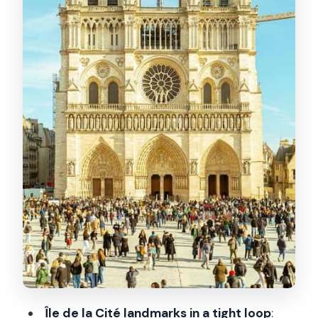
How Victor Hugo’s The Hunchback of
Notre Dame helped save attention
No entrance included: how to use this
tour as a prelude
Price and value: what $10 buys you
Guide quality: what stood out (Hexyl
and English explanations)
Who should book this and who should
skip it
Should you book this Notre Dame
exterior tour?
FAQ
How long is the Notre Dame Exterior
Île de la Cité landmarks in a tight loop
:
Guided Tour?