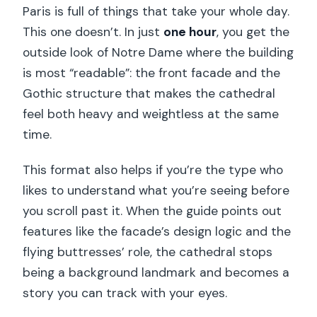
Paris is full of things that take your whole day.
This one doesn’t. In just
one hour
, you get the
outside look of Notre Dame where the building
is most “readable”: the front facade and the
Gothic structure that makes the cathedral
feel both heavy and weightless at the same
time.
This format also helps if you’re the type who
likes to understand what you’re seeing before
you scroll past it. When the guide points out
features like the facade’s design logic and the
flying buttresses’ role, the cathedral stops
being a background landmark and becomes a
story you can track with your eyes.