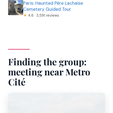
Paris: Haunted Père Lachaise
Cemetery Guided Tour
★
4.6 · 3,591 reviews
Finding the group:
meeting near Metro
Cité