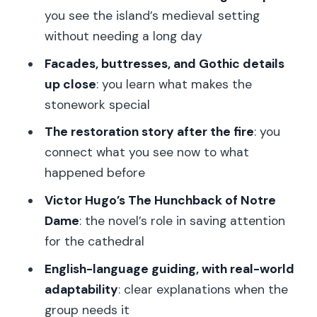
you see the island’s medieval setting
Is the Notre Dame entrance ticket
without needing a long day
included?
Facades, buttresses, and Gothic details
Does the tour include a guided visit
up close
: you learn what makes the
inside the cathedral?
stonework special
Where do I meet the guide?
The restoration story after the fire
: you
Where does the tour end?
connect what you see now to what
happened before
What language is the tour guide?
Victor Hugo’s The Hunchback of Notre
Is hotel pickup or drop-off included?
Dame
: the novel’s role in saving attention
What’s the cancellation policy?
for the cathedral
Can I reserve without paying right
English-language guiding, with real-world
away?
adaptability
: clear explanations when the
How much does the tour cost?
group needs it