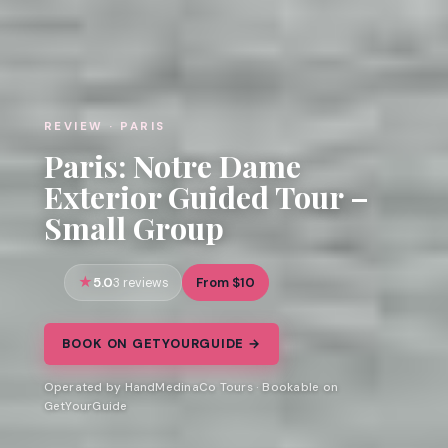
REVIEW · PARIS
Paris: Notre Dame
Exterior Guided Tour –
Small Group
5.0
From $10
3 reviews
BOOK ON GETYOURGUIDE →
Operated by HandMedinaCo Tours · Bookable on
GetYourGuide