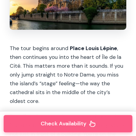
The tour begins around
Place Louis Lépine
,
then continues you into the heart of Île de la
Cité. This matters more than it sounds. If you
only jump straight to Notre Dame, you miss
the island’s “stage” feeling—the way the
cathedral sits in the middle of the city’s
oldest core.
Even if you’ve seen pictures, standing on the
Check Availability
island helps you understand geography: you’re
not just in front of a building. You’re on the