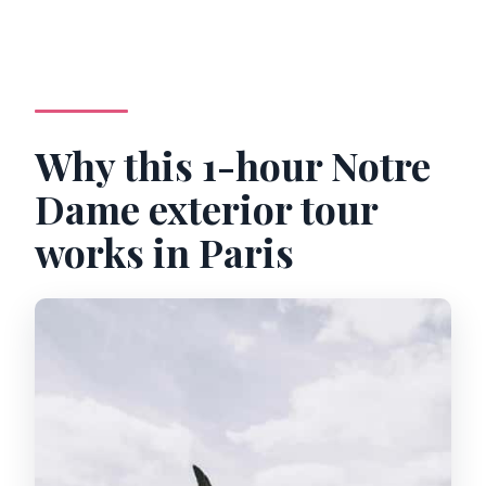
Why this 1-hour Notre
Dame exterior tour
works in Paris