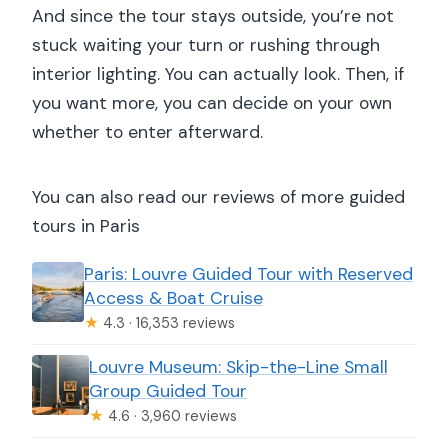
And since the tour stays outside, you’re not
stuck waiting your turn or rushing through
interior lighting. You can actually look. Then, if
you want more, you can decide on your own
whether to enter afterward.
You can also read our reviews of more guided
tours in Paris
Paris: Louvre Guided Tour with Reserved
Access & Boat Cruise
★
4.3 · 16,353 reviews
Louvre Museum: Skip-the-Line Small
Group Guided Tour
★
4.6 · 3,960 reviews