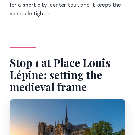
for a short city-center tour, and it keeps the
schedule tighter.
Stop 1 at Place Louis
Lépine: setting the
medieval frame