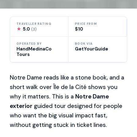
TRAVELLER RATING
PRICE FROM
★
5.0
$10
(3)
OPERATED BY
BOOK VIA
HandMedinaCo
GetYourGuide
Tours
Notre Dame reads like a stone book, and a
short walk over Île de la Cité shows you
why it matters. This is a
Notre Dame
exterior
guided tour designed for people
who want the big visual impact fast,
without getting stuck in ticket lines.