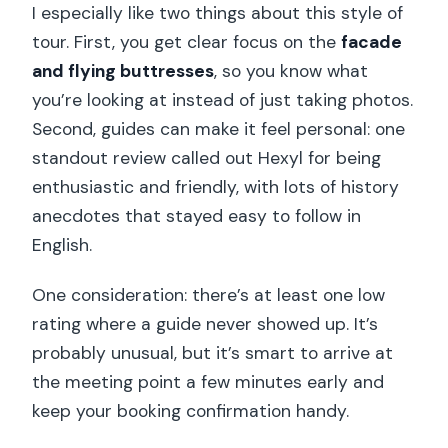
I especially like two things about this style of
tour. First, you get clear focus on the
facade
and flying buttresses
, so you know what
you’re looking at instead of just taking photos.
Second, guides can make it feel personal: one
standout review called out Hexyl for being
enthusiastic and friendly, with lots of history
anecdotes that stayed easy to follow in
English.
One consideration: there’s at least one low
rating where a guide never showed up. It’s
probably unusual, but it’s smart to arrive at
the meeting point a few minutes early and
keep your booking confirmation handy.