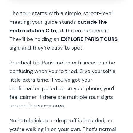
The tour starts with a simple, street-level
meeting: your guide stands
outside the
metro station Cite
, at the entrance/exit.
They’ll be holding an
EXPLORE PARIS TOURS
sign, and they’re easy to spot.
Practical tip: Paris metro entrances can be
confusing when you’re tired. Give yourself a
little extra time. If you’ve got your
confirmation pulled up on your phone, you’ll
feel calmer if there are multiple tour signs
around the same area.
No hotel pickup or drop-off is included, so
you’re walking in on your own. That’s normal