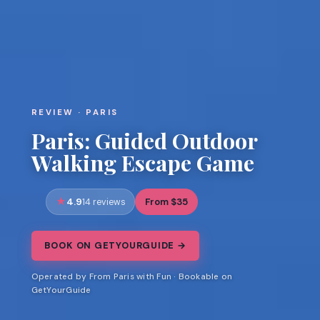
REVIEW · PARIS
Paris: Guided Outdoor
Walking Escape Game
4.9
From $35
14 reviews
BOOK ON GETYOURGUIDE →
Operated by From Paris with Fun · Bookable on
GetYourGuide