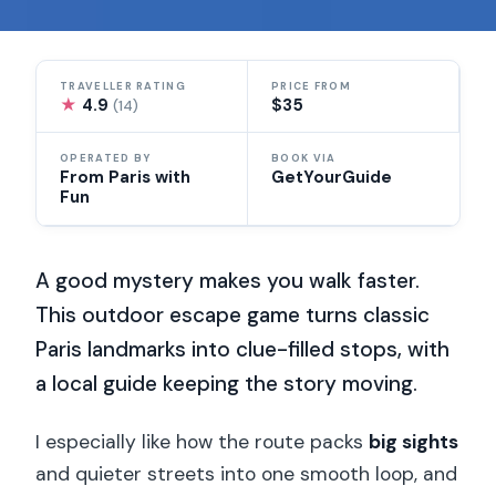
TRAVELLER RATING
PRICE FROM
★
4.9
$35
(14)
OPERATED BY
BOOK VIA
From Paris with
GetYourGuide
Fun
A good mystery makes you walk faster.
This outdoor escape game turns classic
Paris landmarks into clue-filled stops, with
a local guide keeping the story moving.
I especially like how the route packs
big sights
and quieter streets into one smooth loop, and