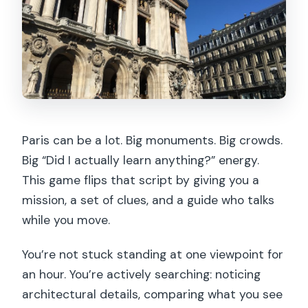
evidence (and a self-guided finish)
What the walk is really like (timing,
group size, and pace)
Price and value: $35 for story, guide
help, and landmark access (minus
tickets)
Paris can be a lot. Big monuments. Big crowds.
Puzzle difficulty: fun for most people,
Big “Did I actually learn anything?” energy.
not a torture-test
This game flips that script by giving you a
Who should book this Paris detective
mission, a set of clues, and a guide who talks
walk?
while you move.
Should you book the Paris Guided
You’re not stuck standing at one viewpoint for
Outdoor Walking Escape Game?
an hour. You’re actively searching: noticing
FAQ
architectural details, comparing what you see