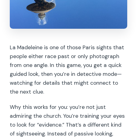
La Madeleine is one of those Paris sights that
people either race past or only photograph
from one angle. In this game, you get a quick
guided look, then you’re in detective mode—
watching for details that might connect to
the next clue.
Why this works for you: you’re not just
admiring the church. You’re training your eyes
to look for “evidence.” That’s a different kind
of sightseeing. Instead of passive looking,