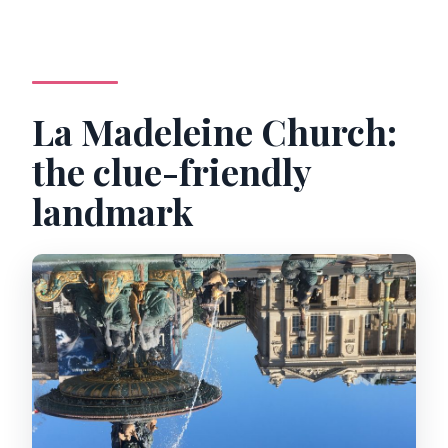
La Madeleine Church:
the clue-friendly
landmark