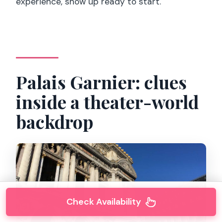
experience, show up ready to start.
Palais Garnier: clues
inside a theater-world
backdrop
Check Availability