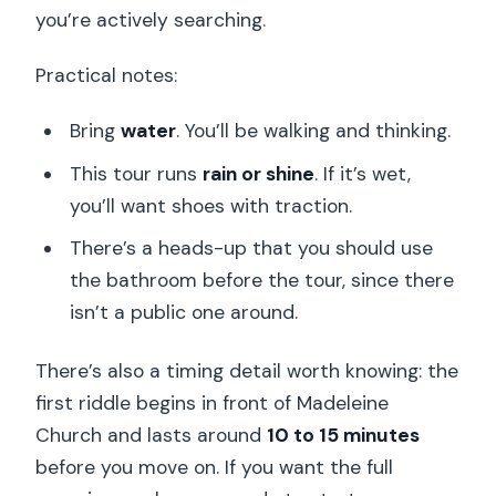
you’re actively searching.
Practical notes:
Bring
water
. You’ll be walking and thinking.
This tour runs
rain or shine
. If it’s wet,
you’ll want shoes with traction.
There’s a heads-up that you should use
the bathroom before the tour, since there
isn’t a public one around.
There’s also a timing detail worth knowing: the
first riddle begins in front of Madeleine
Church and lasts around
10 to 15 minutes
before you move on. If you want the full