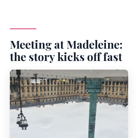
Are entrance tickets required?
Meeting at Madeleine:
the story kicks off fast