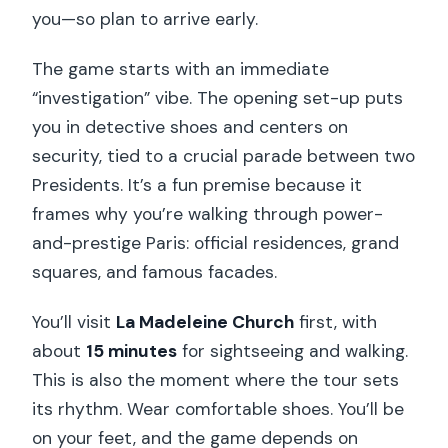
you—so plan to arrive early.
The game starts with an immediate
“investigation” vibe. The opening set-up puts
you in detective shoes and centers on
security, tied to a crucial parade between two
Presidents. It’s a fun premise because it
frames why you’re walking through power-
and-prestige Paris: official residences, grand
squares, and famous facades.
You’ll visit
La Madeleine Church
first, with
about
15 minutes
for sightseeing and walking.
This is also the moment where the tour sets
its rhythm. Wear comfortable shoes. You’ll be
on your feet, and the game depends on