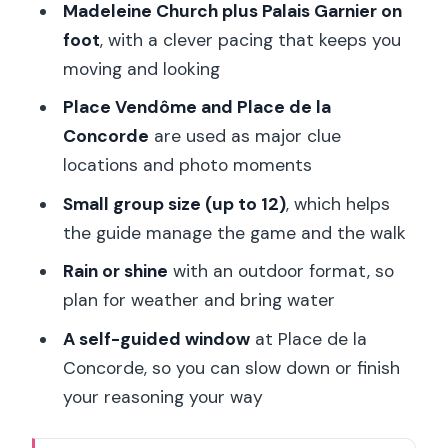
Madeleine Church plus Palais Garnier on
foot
, with a clever pacing that keeps you
moving and looking
Place Vendôme and Place de la
Concorde
are used as major clue
locations and photo moments
Small group size (up to 12)
, which helps
the guide manage the game and the walk
Rain or shine
with an outdoor format, so
plan for weather and bring water
A self-guided window
at Place de la
Concorde, so you can slow down or finish
your reasoning your way