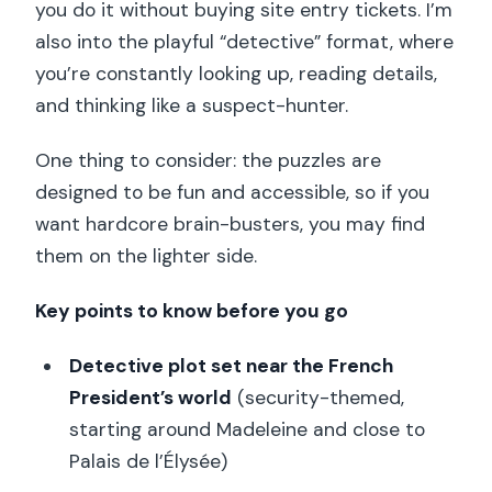
you do it without buying site entry tickets. I’m
also into the playful “detective” format, where
you’re constantly looking up, reading details,
and thinking like a suspect-hunter.
One thing to consider: the puzzles are
designed to be fun and accessible, so if you
want hardcore brain-busters, you may find
them on the lighter side.
Key points to know before you go
Detective plot set near the French
President’s world
(security-themed,
starting around Madeleine and close to
Palais de l’Élysée)