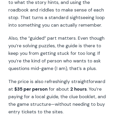
FAQ
to what the story hints, and using the
roadbook and riddles to make sense of each
How long is the Paris guided outdoor
stop. That turns a standard sightseeing loop
walking escape game?
into something you can actually remember.
What does the $35 per person price
include?
Also, the “guided” part matters. Even though
you’re solving puzzles, the guide is there to
What sites will we see during the
keep you from getting stuck for too long. If
game?
you’re the kind of person who wants to ask
Is the tour guided the whole time?
questions mid-game (I am), that’s a plus.
What language is the tour offered in?
The price is also refreshingly straightforward
Where do we meet?
at
$35 per person
for about
2 hours
. You’re
What should I bring?
paying for a local guide, the clue booklet, and
Does the tour run in bad weather?
the game structure—without needing to buy
entry tickets to the sites.
Who is the tour not suitable for?