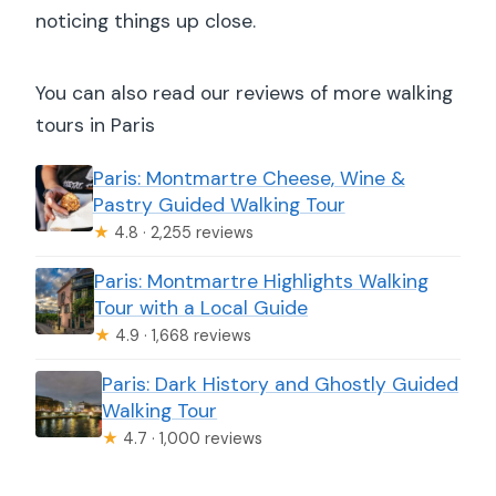
noticing things up close.
You can also read our reviews of more walking
tours in Paris
Paris: Montmartre Cheese, Wine &
Pastry Guided Walking Tour
★
4.8 · 2,255 reviews
Paris: Montmartre Highlights Walking
Tour with a Local Guide
★
4.9 · 1,668 reviews
Paris: Dark History and Ghostly Guided
Walking Tour
★
4.7 · 1,000 reviews