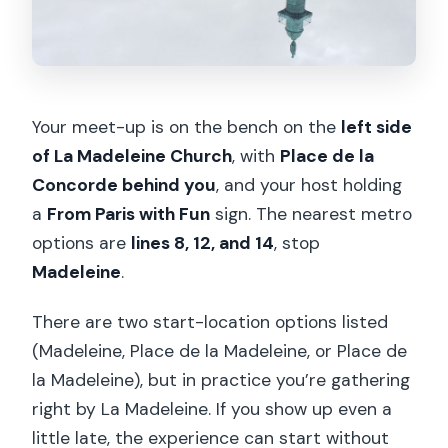
Your meet-up is on the bench on the
left side
of La Madeleine Church
, with
Place de la
Concorde behind you
, and your host holding
a
From Paris with Fun
sign. The nearest metro
options are
lines 8, 12, and 14
, stop
Madeleine
.
There are two start-location options listed
(Madeleine, Place de la Madeleine, or Place de
la Madeleine), but in practice you’re gathering
right by La Madeleine. If you show up even a
little late, the experience can start without