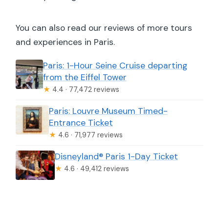
You can also read our reviews of more tours
and experiences in Paris.
Paris: 1-Hour Seine Cruise departing
from the Eiffel Tower
★
4.4 · 77,472 reviews
Paris: Louvre Museum Timed-
Entrance Ticket
★
4.6 · 71,977 reviews
Disneyland® Paris 1-Day Ticket
★
4.6 · 49,412 reviews