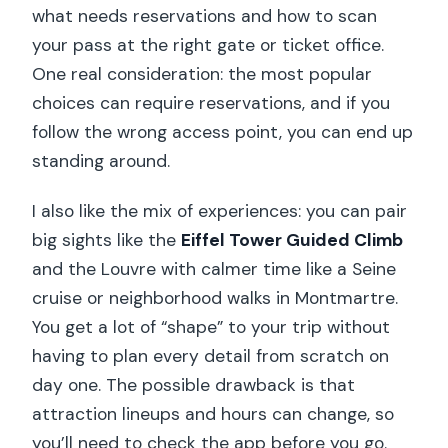
what needs reservations and how to scan
your pass at the right gate or ticket office.
One real consideration: the most popular
choices can require reservations, and if you
follow the wrong access point, you can end up
standing around.
I also like the mix of experiences: you can pair
big sights like the
Eiffel Tower Guided Climb
and the Louvre with calmer time like a Seine
cruise or neighborhood walks in Montmartre.
You get a lot of “shape” to your trip without
having to plan every detail from scratch on
day one. The possible drawback is that
attraction lineups and hours can change, so
you’ll need to check the app before you go.