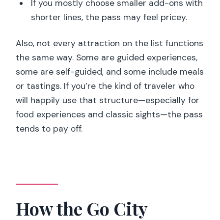
If you mostly choose smaller add-ons with
shorter lines, the pass may feel pricey.
Also, not every attraction on the list functions
the same way. Some are guided experiences,
some are self-guided, and some include meals
or tastings. If you’re the kind of traveler who
will happily use that structure—especially for
food experiences and classic sights—the pass
tends to pay off.
How the Go City