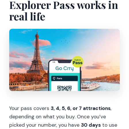
Explorer Pass works in
real life
Your pass covers
3, 4, 5, 6, or 7 attractions
,
depending on what you buy. Once you’ve
picked your number, you have
30 days
to use