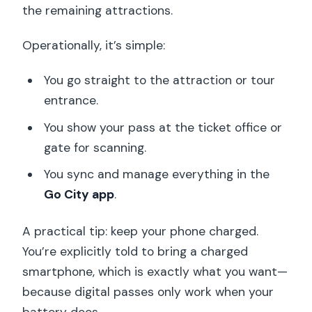
the remaining attractions.
Operationally, it’s simple:
You go straight to the attraction or tour
entrance.
You show your pass at the ticket office or
gate for scanning.
You sync and manage everything in the
Go City app
.
A practical tip: keep your phone charged.
You’re explicitly told to bring a charged
smartphone, which is exactly what you want—
because digital passes only work when your