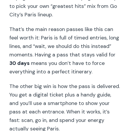
to pick your own “greatest hits” mix from Go
City’s Paris lineup.
That’s the main reason passes like this can
feel worth it: Paris is full of timed entries, long
lines, and “wait, we should do this instead”
moments. Having a pass that stays valid for
30 days
means you don’t have to force
everything into a perfect itinerary.
The other big win is how the pass is delivered.
You get a digital ticket plus a handy guide,
and you’ll use a smartphone to show your
pass at each entrance. When it works, it’s
fast: scan, go in, and spend your energy
actually seeing Paris.