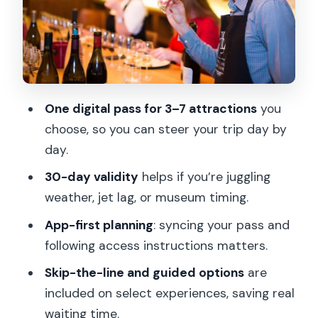
Louvre Ultimate Experience: make your
museum time count
Seine River cruise with champagne and
food add-ons
One digital pass for 3–7 attractions
you
Montmartre dining and neighborhood
choose, so you can steer your trip day by
walks
day.
Notre Dame & Archeological Crypt
30-day validity
helps if you’re juggling
Experience, plus other classic walks
weather, jet lag, or museum timing.
Beyond the center: day trips and big-
App-first planning
: syncing your pass and
ticket diversions
following access instructions matters.
The app and scan process: the
Skip-the-line and guided options
are
difference between smooth days and
included on select experiences, saving real
wasted time
waiting time.