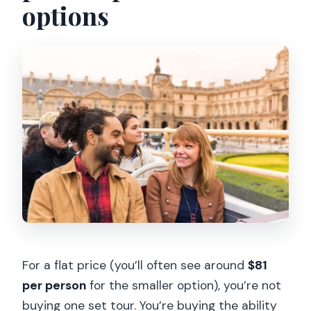
options
Explorer Pass?
How long is the pass valid?
Do I need a smartphone to use the
pass?
Do I need to make reservations?
Where do I go to enter an attraction?
Can I cancel?
For a flat price (you’ll often see around
$81
per person
for the smaller option), you’re not
buying one set tour. You’re buying the ability