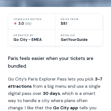
TRAVELLER RATING
PRICE FROM
★
3.0
$81
(55)
OPERATED BY
BOOK VIA
Go City - EMEA
GetYourGuide
Paris feels easier when your tickets are
bundled.
Go City’s Paris Explorer Pass lets you pick
3–7
attractions
from a big menu and use a single
digital pass over
30 days
, which is a smart
way to handle a city where plans often
change. I like that the
Go City app
tells you