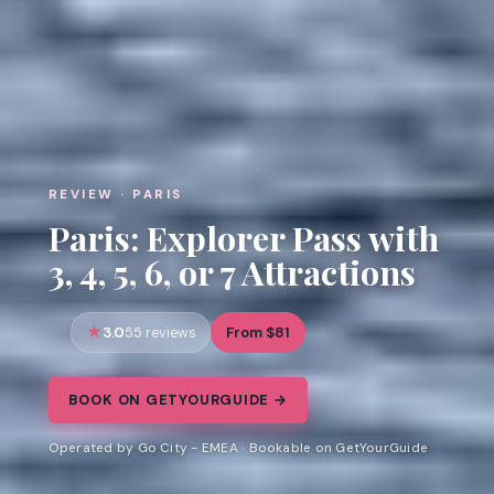
REVIEW · PARIS
Paris: Explorer Pass with
3, 4, 5, 6, or 7 Attractions
3.0
From $81
55 reviews
BOOK ON GETYOURGUIDE →
Operated by Go City - EMEA · Bookable on GetYourGuide