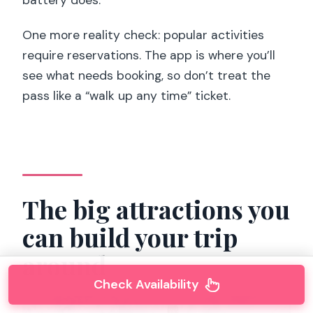
battery does.
One more reality check: popular activities
require reservations. The app is where you’ll
see what needs booking, so don’t treat the
pass like a “walk up any time” ticket.
The big attractions you
can build your trip
around
Check Availability