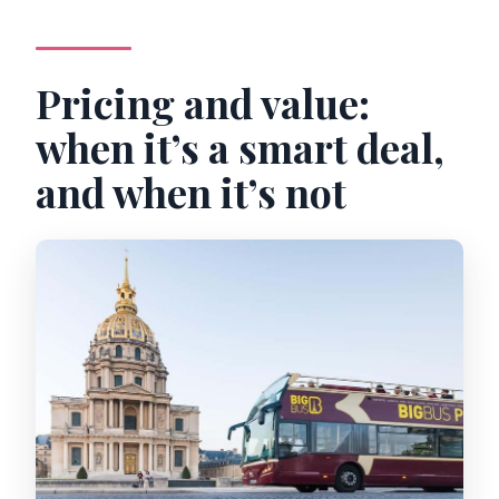
Pricing and value:
when it’s a smart deal,
and when it’s not