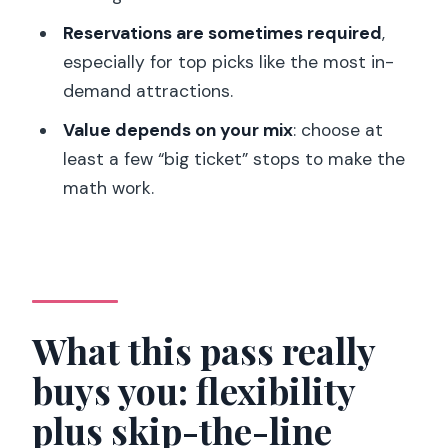
What’s included beyond ticket entry
Reservations are sometimes required
,
How to plan your days so you don’t
especially for top picks like the most in-
overbook yourself
demand attractions.
The review rating: good news, and one
Value depends on your mix
: choose at
caution flag
least a few “big ticket” stops to make the
math work.
Who should buy this pass (and who
might not)
Should you book the Paris Explorer
Pass?
FAQ
What this pass really
What attractions are included on the
buys you: flexibility
Paris Explorer Pass?
plus skip-the-line
How many attractions do I get with the