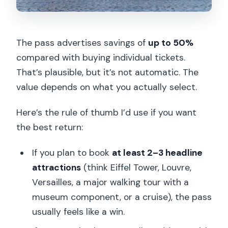
The pass advertises savings of
up to 50%
compared with buying individual tickets.
That’s plausible, but it’s not automatic. The
value depends on what you actually select.
Here’s the rule of thumb I’d use if you want
the best return:
If you plan to book
at least 2–3 headline
attractions
(think Eiffel Tower, Louvre,
Versailles, a major walking tour with a
museum component, or a cruise), the pass
usually feels like a win.