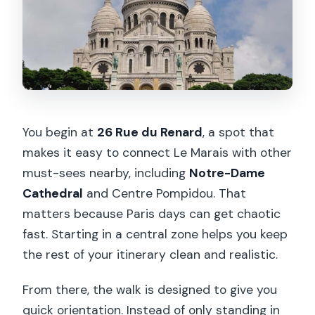
Is public transport included?
Is food or drink included?
Can I cancel for a refund?
You begin at
26 Rue du Renard
, a spot that
makes it easy to connect Le Marais with other
must-sees nearby, including
Notre-Dame
Cathedral
and Centre Pompidou. That
matters because Paris days can get chaotic
fast. Starting in a central zone helps you keep
the rest of your itinerary clean and realistic.
From there, the walk is designed to give you
quick orientation. Instead of only standing in