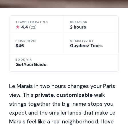
TRAVELLER RATING
DURATION
★
4.4
2 hours
(22)
PRICE FROM
OPERATED BY
$46
Guydeez Tours
BOOK VIA
GetYourGuide
Le Marais in two hours changes your Paris
view. This
private, customizable
walk
strings together the big-name stops you
expect and the smaller lanes that make Le
Marais feel like a real neighborhood. I love