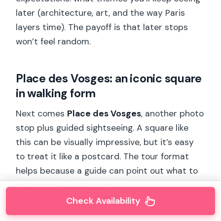
later (architecture, art, and the way Paris
layers time). The payoff is that later stops
won’t feel random.
Place des Vosges: an iconic square
in walking form
Next comes
Place des Vosges
, another photo
stop plus guided sightseeing. A square like
this can be visually impressive, but it’s easy
to treat it like a postcard. The tour format
helps because a guide can point out what to
notice while you’re there.
Check Availability
Because it’s only a short stop, manage your