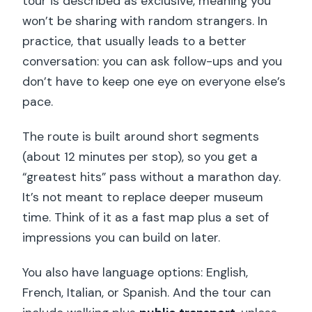
tour is described as exclusive, meaning you
won’t be sharing with random strangers. In
practice, that usually leads to a better
conversation: you can ask follow-ups and you
don’t have to keep one eye on everyone else’s
pace.
The route is built around short segments
(about 12 minutes per stop), so you get a
“greatest hits” pass without a marathon day.
It’s not meant to replace deeper museum
time. Think of it as a fast map plus a set of
impressions you can build on later.
You also have language options: English,
French, Italian, or Spanish. And the tour can