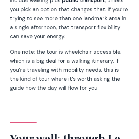
include walking plus
public transport
, unless
you pick an option that changes that. If you’re
trying to see more than one landmark area in
a single afternoon, that transport flexibility
can save your energy.
One note: the tour is wheelchair accessible,
which is a big deal for a walking itinerary. If
you’re traveling with mobility needs, this is
the kind of tour where it’s worth asking the
guide how the day will flow for you.
Your walk through Le