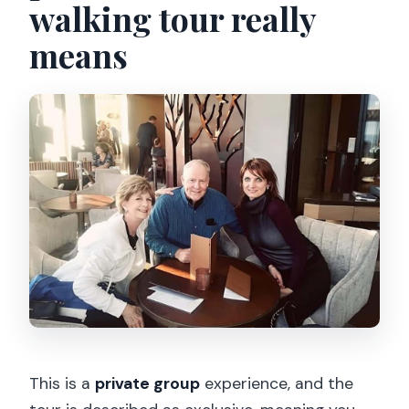
walking tour really
means
This is a
private group
experience, and the