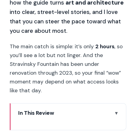
how the guide turns
art and architecture
into clear, street-level stories, and I love
that you can steer the pace toward what
you care about most.
The main catch is simple: it’s only
2 hours
, so
you’ll see a lot but not linger. And the
Stravinsky Fountain has been under
renovation through 2023, so your final “wow”
moment may depend on what access looks
like that day.
In This Review
Key highlights worth planning around
Meeting at 26 Rue du Renard: a