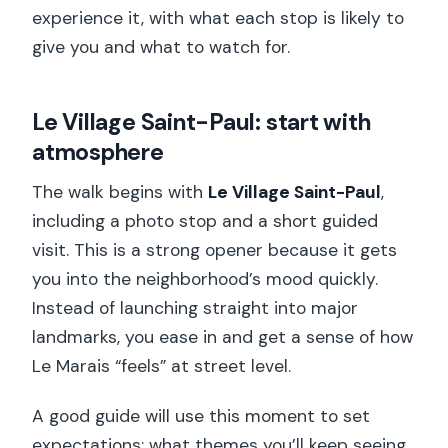
experience it, with what each stop is likely to
give you and what to watch for.
Le Village Saint-Paul: start with
atmosphere
The walk begins with
Le Village Saint-Paul
,
including a photo stop and a short guided
visit. This is a strong opener because it gets
you into the neighborhood’s mood quickly.
Instead of launching straight into major
landmarks, you ease in and get a sense of how
Le Marais “feels” at street level.
A good guide will use this moment to set
expectations: what themes you’ll keep seeing