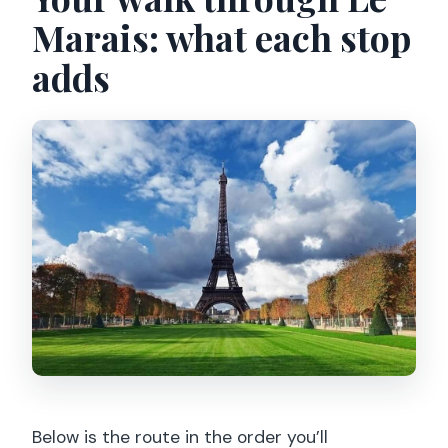
Marais: what each stop
adds
Below is the route in the order you’ll