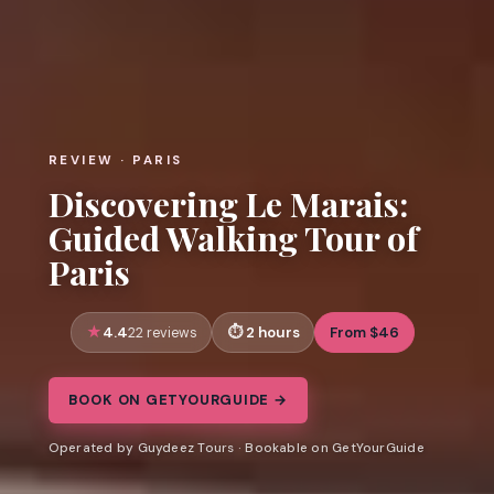
REVIEW · PARIS
Discovering Le Marais:
Guided Walking Tour of
Paris
4.4
2 hours
From $46
22 reviews
BOOK ON GETYOURGUIDE →
Operated by Guydeez Tours · Bookable on GetYourGuide