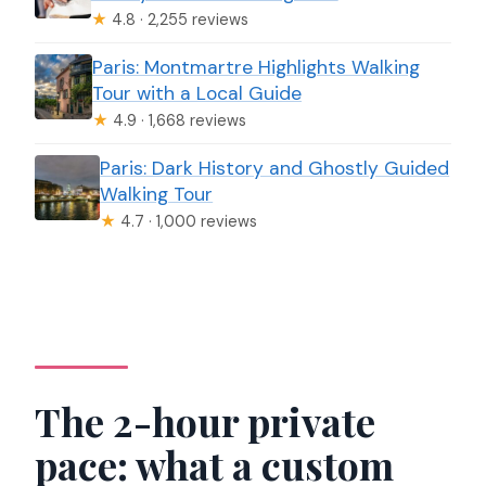
★
4.8 · 2,255 reviews
Paris: Montmartre Highlights Walking
Tour with a Local Guide
★
4.9 · 1,668 reviews
Paris: Dark History and Ghostly Guided
Walking Tour
★
4.7 · 1,000 reviews
The 2-hour private
pace: what a custom