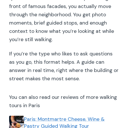
front of famous facades, you actually move
through the neighborhood. You get photo
moments, brief guided stops, and enough
context to know what you’re looking at while
you’re still walking.
If you’re the type who likes to ask questions
as you go, this format helps. A guide can
answer in real time, right where the building or
street makes the most sense.
You can also read our reviews of more walking
tours in Paris
Paris: Montmartre Cheese, Wine &
Pastry Guided Walking Tour