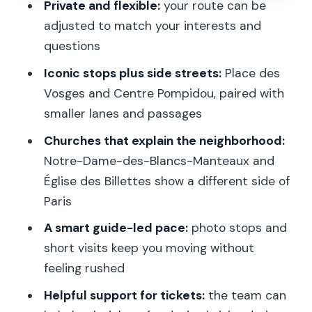
Private and flexible:
your route can be
Impasse des Arbalétriers: the kind of
adjusted to match your interests and
lane that slows time
questions
Notre-Dame-des-Blancs-Manteaux:
Iconic stops plus side streets:
Place des
historic church stop with stories
Vosges and Centre Pompidou, paired with
Église des Billettes: another landmark,
smaller lanes and passages
but with a different feel
Churches that explain the neighborhood:
Rue Sainte-Croix de la Bretonnerie:
Notre-Dame-des-Blancs-Manteaux and
where the walk becomes a story
Église des Billettes show a different side of
Paris
Centre Pompidou: the art stop without
the museum overload
A smart guide-led pace:
photo stops and
short visits keep you moving without
Stravinsky Fountain: final stop with
feeling rushed
possible renovation restrictions
Helpful support for tickets:
the team can
Who guides this tour, and why that can