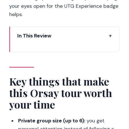
your eyes open for the UTG Experience badge
helps.
In This Review
Key things that make this Orsay tour
worth your time
Meeting outside the Orsay: the
elephant, the badge, and the timing
Key things that make
that matters
this Orsay tour worth
Skip-the-line entry and what to expect
your time
with security
Orsay’s special angle: a former railway
Private group size (up to 6):
you get
station you can feel