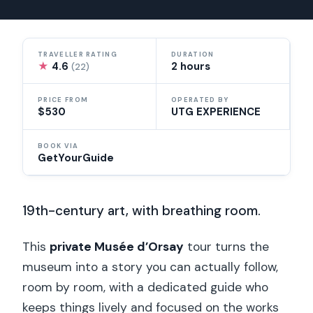
TRAVELLER RATING
DURATION
★
4.6
2 hours
(22)
PRICE FROM
OPERATED BY
$530
UTG EXPERIENCE
BOOK VIA
GetYourGuide
19th-century art, with breathing room.
This
private Musée d’Orsay
tour turns the
museum into a story you can actually follow,
room by room, with a dedicated guide who
keeps things lively and focused on the works