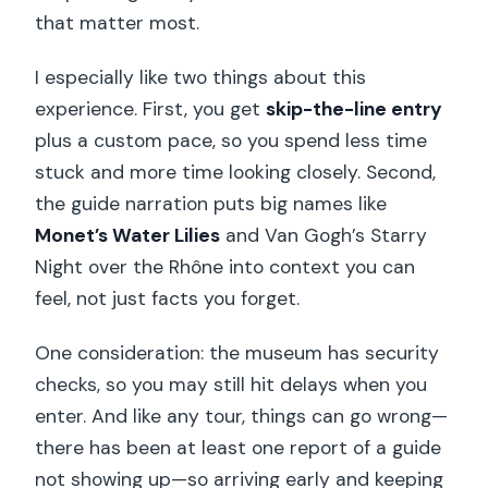
that matter most.
I especially like two things about this
experience. First, you get
skip-the-line entry
plus a custom pace, so you spend less time
stuck and more time looking closely. Second,
the guide narration puts big names like
Monet’s Water Lilies
and Van Gogh’s Starry
Night over the Rhône into context you can
feel, not just facts you forget.
One consideration: the museum has security
checks, so you may still hit delays when you
enter. And like any tour, things can go wrong—
there has been at least one report of a guide
not showing up—so arriving early and keeping