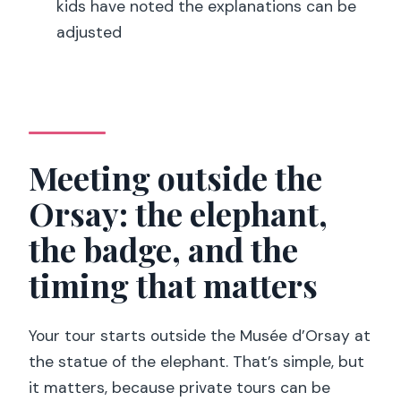
kids have noted the explanations can be
people loved most, and the one risk to
adjusted
plan for
Should you book the Orsay private
tour?
FAQ
Meeting outside the
How long is the Musée d’Orsay private
Orsay: the elephant,
tour?
the badge, and the
What’s the meeting point for the tour?
timing that matters
Is this a private group tour?
What’s included in the price?
Your tour starts outside the Musée d’Orsay at
Is there an audio guide included?
the statue of the elephant. That’s simple, but
Is Orsay open every day?
it matters, because private tours can be