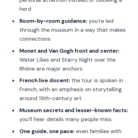
personal attention instead of following a
Monet’s Water Lilies murals: where
herd
Impressionism becomes a wall-sized
Room-by-room guidance:
you’re led
experience
through the museum in a way that makes
Van Gogh’s Starry Night over the
connections
Rhône: see it like a story, not a postcard
Monet and Van Gogh front and center:
Degas, Renoir, and Gauguin: how the
Water Lilies and Starry Night over the
guide links styles for real understanding
Rhône are major anchors
The “room by room” rhythm: why
French live docent:
the tour is spoken in
private pacing beats random wandering
French, with an emphasis on storytelling
Wheelchair accessibility and who this
around 19th-century art
private tour fits best
Museum secrets and lesser-known facts:
Price and value: $530 per group for up
you’ll hear details many people miss
to 6, for 2 hours
One guide, one pace:
even families with
Reviews to pay attention to: what