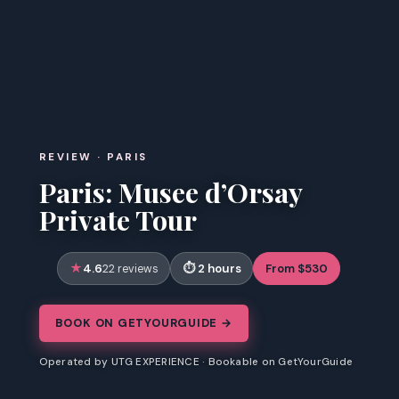
REVIEW · PARIS
Paris: Musee d’Orsay
Private Tour
4.6
2 hours
From $530
22 reviews
BOOK ON GETYOURGUIDE →
Operated by UTG EXPERIENCE · Bookable on GetYourGuide