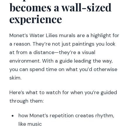
becomes a wall-sized
experience
Monet’s Water Lilies murals are a highlight for
a reason. They’re not just paintings you look
at from a distance—they’re a visual
environment. With a guide leading the way,
you can spend time on what you’d otherwise
skim.
Here’s what to watch for when you’re guided
through them:
how Monet’s repetition creates rhythm,
like music