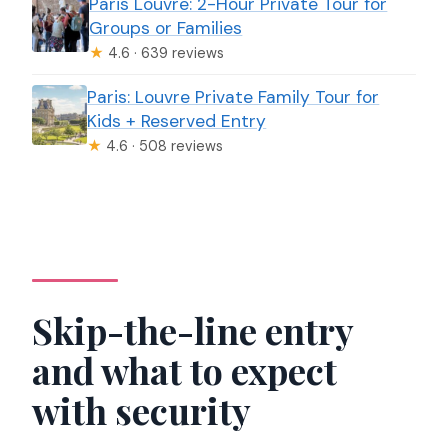
Paris Louvre: 2-Hour Private Tour for
Groups or Families
★
4.6 · 639 reviews
Paris: Louvre Private Family Tour for
Kids + Reserved Entry
★
4.6 · 508 reviews
Skip-the-line entry
and what to expect
with security