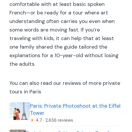
comfortable with at least basic spoken
French—or be ready for a tour where art
understanding often carries you even when
some words are moving fast. If you’re
traveling with kids, it can help that at least
one family shared the guide tailored the
explanations for a 10-year-old without losing
the adults.
You can also read our reviews of more private
tours in Paris
Paris: Private Photoshoot at the Eiffel
Tower
★
4.7 · 2,636 reviews