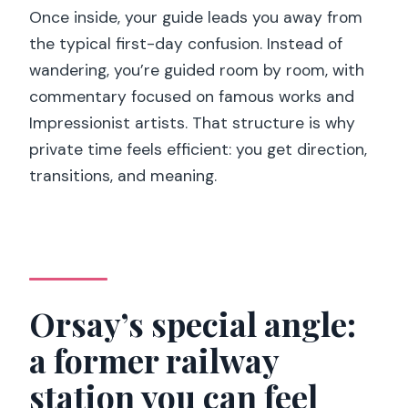
Once inside, your guide leads you away from
the typical first-day confusion. Instead of
wandering, you’re guided room by room, with
commentary focused on famous works and
Impressionist artists. That structure is why
private time feels efficient: you get direction,
transitions, and meaning.
Orsay’s special angle:
a former railway
station you can feel