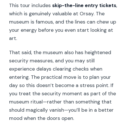
This tour includes
skip-the-line entry tickets
,
which is genuinely valuable at Orsay. The
museum is famous, and the lines can chew up
your energy before you even start looking at
art.
That said, the museum also has heightened
security measures, and you may still
experience delays clearing checks when
entering. The practical move is to plan your
day so this doesn’t become a stress point. If
you treat the security moment as part of the
museum ritual—rather than something that
should magically vanish—you’ll be in a better
mood when the doors open.