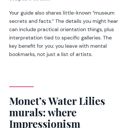
Your guide also shares little-known “museum
secrets and facts.” The details you might hear
can include practical orientation things, plus
interpretation tied to specific galleries. The
key benefit for you: you leave with mental
bookmarks, not just a list of artists.
Monet’s Water Lilies
murals: where
Impressionism