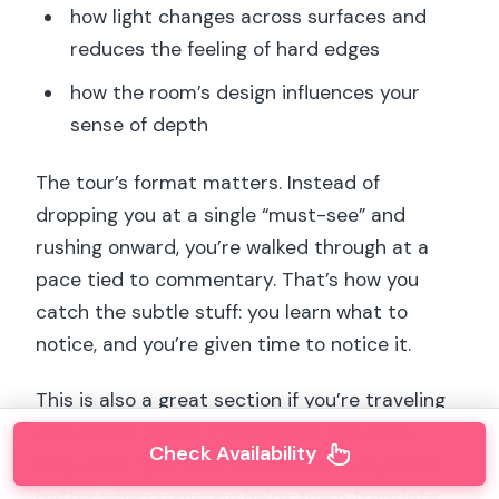
how light changes across surfaces and
reduces the feeling of hard edges
how the room’s design influences your
sense of depth
The tour’s format matters. Instead of
dropping you at a single “must-see” and
rushing onward, you’re walked through at a
pace tied to commentary. That’s how you
catch the subtle stuff: you learn what to
notice, and you’re given time to notice it.
This is also a great section if you’re traveling
with mixed tastes. Even people who think
Check Availability
they don’t “get” Impressionism usually react
better when someone helps them translate