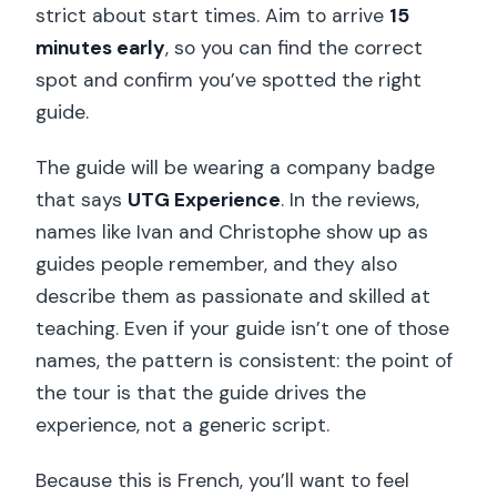
strict about start times. Aim to arrive
15
minutes early
, so you can find the correct
spot and confirm you’ve spotted the right
guide.
The guide will be wearing a company badge
that says
UTG Experience
. In the reviews,
names like Ivan and Christophe show up as
guides people remember, and they also
describe them as passionate and skilled at
teaching. Even if your guide isn’t one of those
names, the pattern is consistent: the point of
the tour is that the guide drives the
experience, not a generic script.
Because this is French, you’ll want to feel