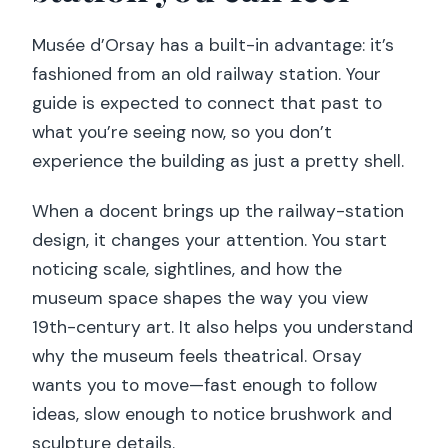
Musée d’Orsay has a built-in advantage: it’s
fashioned from an old railway station. Your
guide is expected to connect that past to
what you’re seeing now, so you don’t
experience the building as just a pretty shell.
When a docent brings up the railway-station
design, it changes your attention. You start
noticing scale, sightlines, and how the
museum space shapes the way you view
19th-century art. It also helps you understand
why the museum feels theatrical. Orsay
wants you to move—fast enough to follow
ideas, slow enough to notice brushwork and
sculpture details.