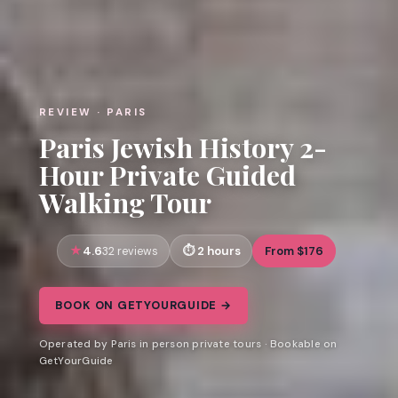
REVIEW · PARIS
Paris Jewish History 2-
Hour Private Guided
Walking Tour
4.6
2 hours
From $176
32 reviews
BOOK ON GETYOURGUIDE →
Operated by Paris in person private tours · Bookable on
GetYourGuide