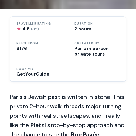
TRAVELLER RATING
DURATION
★
4.6
2 hours
(32)
PRICE FROM
OPERATED BY
$176
Paris in person
private tours
BOOK VIA
GetYourGuide
Paris’s Jewish past is written in stone. This
private 2-hour walk threads major turning
points with real streetscapes, and I really
like the
Pletzl
stop-by-stop approach and
the chance to see the
Rue Pavée