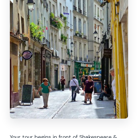
Your tour begins in front of Shakespeare &