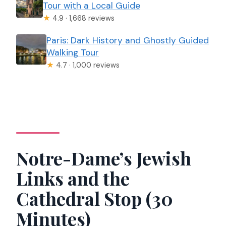
Tour with a Local Guide
★
4.9 · 1,668 reviews
Paris: Dark History and Ghostly Guided
Walking Tour
★
4.7 · 1,000 reviews
Notre-Dame’s Jewish
Links and the
Cathedral Stop (30
Minutes)