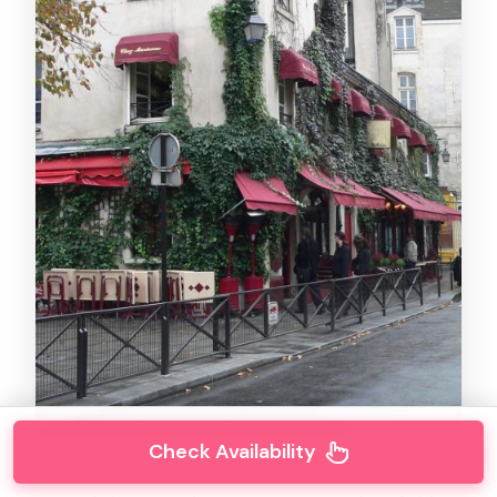
Check Availability