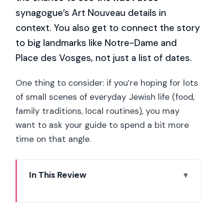
synagogue’s Art Nouveau details in
context. You also get to connect the story
to big landmarks like Notre-Dame and
Place des Vosges, not just a list of dates.
One thing to consider: if you’re hoping for lots
of small scenes of everyday Jewish life (food,
family traditions, local routines), you may
want to ask your guide to spend a bit more
time on that angle.
In This Review
Key Points You’ll Remember
Walking From Shakespeare & Company