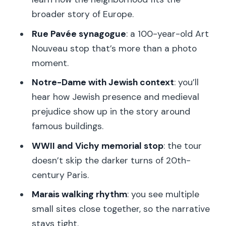
How Private Really Changes the
broader story of Europe.
Questions You Can Ask
Rue Pavée synagogue
: a 100-year-old Art
Price and Logistics: What $176 Buys in
Nouveau stop that’s more than a photo
Two Hours
moment.
Who This Tour Is Best For (and Who
Notre-Dame with Jewish context
: you’ll
Might Want More)
hear how Jewish presence and medieval
Should You Book This Tour?
prejudice show up in the story around
famous buildings.
FAQ
WWII and Vichy memorial stop
: the tour
Where is the tour meeting point?
doesn’t skip the darker turns of 20th-
How long is the private guided walking
century Paris.
tour?
Marais walking rhythm
: you see multiple
What languages are offered?
small sites close together, so the narrative
Is the tour wheelchair accessible?
stays tight.