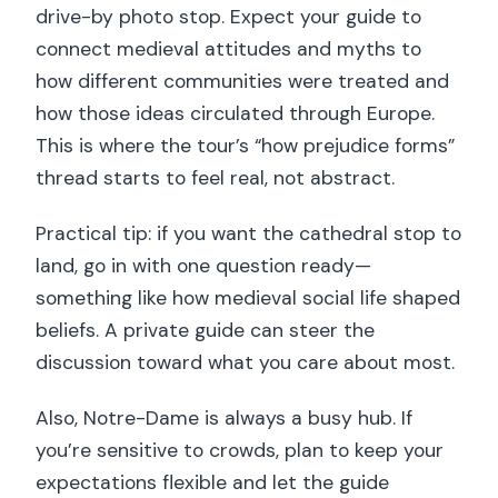
drive-by photo stop. Expect your guide to
connect medieval attitudes and myths to
how different communities were treated and
how those ideas circulated through Europe.
This is where the tour’s “how prejudice forms”
thread starts to feel real, not abstract.
Practical tip: if you want the cathedral stop to
land, go in with one question ready—
something like how medieval social life shaped
beliefs. A private guide can steer the
discussion toward what you care about most.
Also, Notre-Dame is always a busy hub. If
you’re sensitive to crowds, plan to keep your
expectations flexible and let the guide