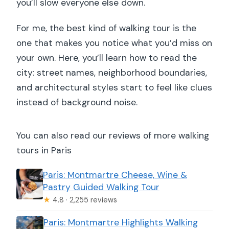
you’ll slow everyone else down.
For me, the best kind of walking tour is the
one that makes you notice what you’d miss on
your own. Here, you’ll learn how to read the
city: street names, neighborhood boundaries,
and architectural styles start to feel like clues
instead of background noise.
You can also read our reviews of more walking
tours in Paris
Paris: Montmartre Cheese, Wine &
Pastry Guided Walking Tour
★
4.8 · 2,255 reviews
Paris: Montmartre Highlights Walking