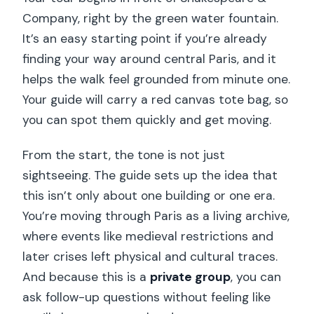
Company, right by the green water fountain.
It’s an easy starting point if you’re already
finding your way around central Paris, and it
helps the walk feel grounded from minute one.
Your guide will carry a red canvas tote bag, so
you can spot them quickly and get moving.
From the start, the tone is not just
sightseeing. The guide sets up the idea that
this isn’t only about one building or one era.
You’re moving through Paris as a living archive,
where events like medieval restrictions and
later crises left physical and cultural traces.
And because this is a
private group
, you can
ask follow-up questions without feeling like