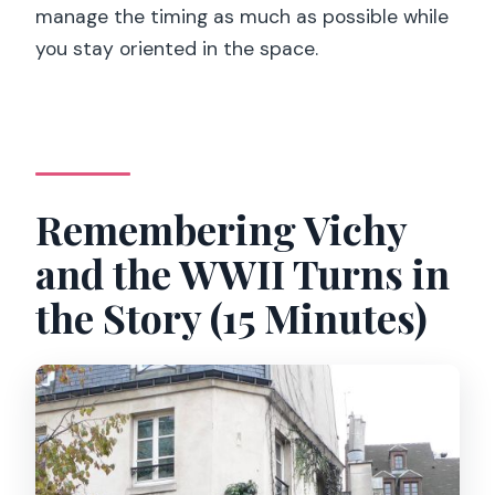
manage the timing as much as possible while
you stay oriented in the space.
Remembering Vichy
and the WWII Turns in
the Story (15 Minutes)