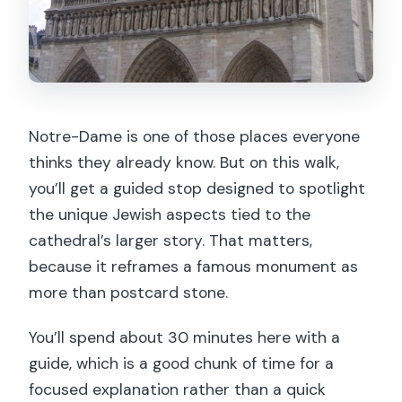
Notre-Dame is one of those places everyone
thinks they already know. But on this walk,
you’ll get a guided stop designed to spotlight
the unique Jewish aspects tied to the
cathedral’s larger story. That matters,
because it reframes a famous monument as
more than postcard stone.
You’ll spend about 30 minutes here with a
guide, which is a good chunk of time for a
focused explanation rather than a quick