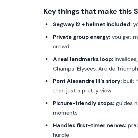
Getting Started at SeeWay: Trai
Key things that make this 
Dôme des Invalides: Where Milit
Segway i2 + helmet included:
yo
Pont Alexandre III: The Extravag
Private group energy:
you get mo
Grand Palais and Petit Palais: T
crowd
Champs-Élysées to Arc de Triom
A real landmarks loop:
Invalides,
Burn
Champs-Élysées, Arc de Triomphe
Champ de Mars and Eiffel Towe
Pont Alexandre III’s story:
built 
Ecole Militaire: A Strong Finish 
than just a pretty view
How the 2 Hours Actually Work
Picture-friendly stops:
guides h
Price and Value: Why $70 Can 
moments
Who This Tour Fits Best (And Wh
Handles first-timer nerves:
prac
hurdle
Practical Tips for a Smoother Ri