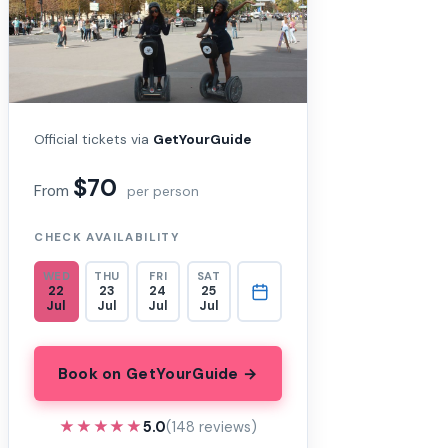
Official tickets via
GetYourGuide
$70
From
per person
CHECK AVAILABILITY
WED
THU
FRI
SAT
22
23
24
25
Jul
Jul
Jul
Jul
Book on GetYourGuide →
★★★★★
★★★★★
5.0
(148 reviews)