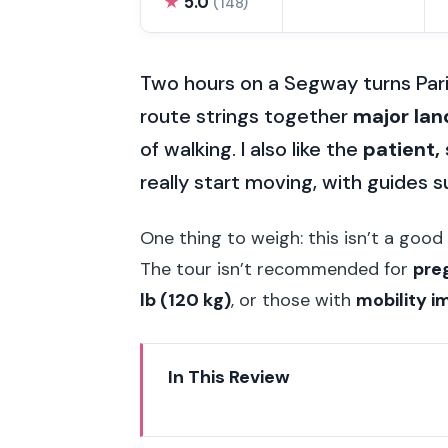
★
5.0
(148)
Two hours on a Segway turns Paris 
route strings together
major la
of walking. I also like the
patient, 
really start moving, with guides 
One thing to weigh: this isn’t a good 
The tour isn’t recommended for
pre
lb (120 kg)
, or those with
mobility 
In This Review
Key things that make this Segwa