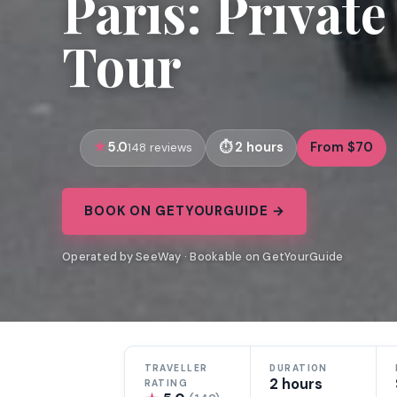
Paris: Privat
Tour
5.0
2 hours
From $70
148 reviews
BOOK ON GETYOURGUIDE →
Operated by SeeWay · Bookable on GetYourGuide
TRAVELLER
DURATION
2 hours
RATING