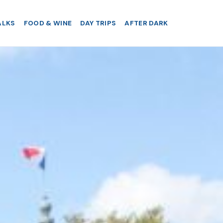
ALKS
FOOD & WINE
DAY TRIPS
AFTER DARK