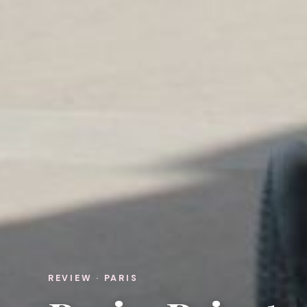
REVIEW · PARIS