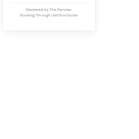
Reviewed by The Parisian.
Booking Through GetYourGuide.