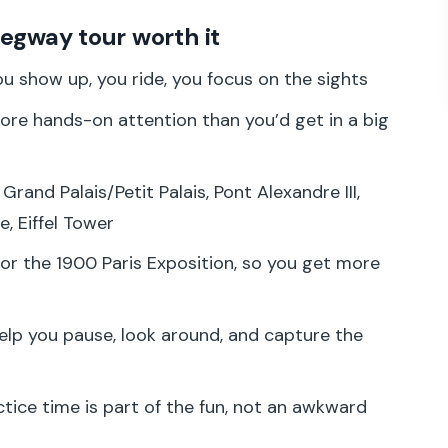
ning, Safety, and That First Gliding Moment
Segway tour worth it
ary Paris Meets the First Big Views
u show up, you ride, you focus on the sights
ant Bridge That Looks Like It Belongs in a Movie
re hands-on attention than you’d get in a big
wo Icons, One Quick Stylish Stop
phe: Big Boulevard Energy Without the Calorie
 Grand Palais/Petit Palais, Pont Alexandre III,
, Eiffel Tower
r: The Piece de Résistance Moment
for the 1900 Paris Exposition, so you get more
Beyond the Eiffel Photo
 on a Segway (Without Feeling Rushed)
elp you pause, look around, and capture the
Be a Smart Choice
o Should Skip It)
tice time is part of the fun, not an awkward
de in Paris