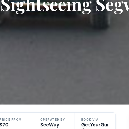
e Sightseeing Se
PRICE FROM
OPERATED BY
BOOK VIA
$70
SeeWay
GetYourGui