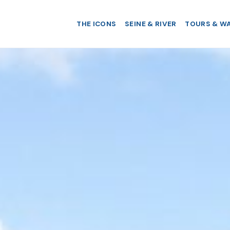
THE ICONS
SEINE & RIVER
TOURS & W