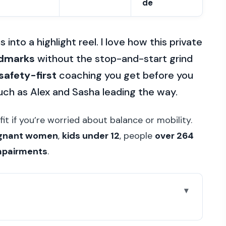
de
into a highlight reel. I love how this private
ndmarks
without the stop-and-start grind
safety-first
coaching you get before you
such as Alex and Sasha leading the way.
fit if you’re worried about balance or mobility.
gnant women
,
kids under 12
, people
over 264
impairments
.
y tour worth it