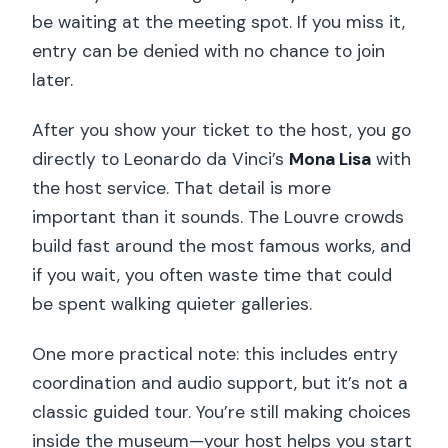
be waiting at the meeting spot. If you miss it,
entry can be denied with no chance to join
later.
After you show your ticket to the host, you go
directly to Leonardo da Vinci’s
Mona Lisa
with
the host service. That detail is more
important than it sounds. The Louvre crowds
build fast around the most famous works, and
if you wait, you often waste time that could
be spent walking quieter galleries.
One more practical note: this includes entry
coordination and audio support, but it’s not a
classic guided tour. You’re still making choices
inside the museum—your host helps you start