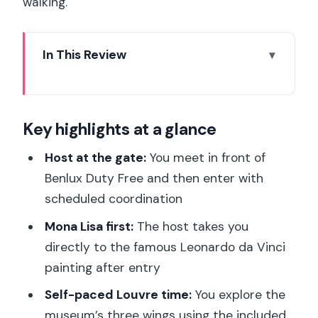
walking.
In This Review
Key highlights at a glance
Host-Coordinated Louvre Entry From
Key highlights at a glance
Benlux Duty Free: How to Make It
Actually Work
Host at the gate:
You meet in front of
The Louvre in Real Life: What 1 Timed
Benlux Duty Free and then enter with
Entry Buys You (and what it doesn’t)
scheduled coordination
Making Your Louvre Route: A Simple
Mona Lisa first:
The host takes you
Plan for Crowds and Wandering Time
directly to the famous Leonardo da Vinci
painting after entry
What You Can Bring (and What Will Slow
You Down): Security and Bag Rules
Self-paced Louvre time:
You explore the
museum’s three wings using the included