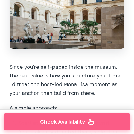
Since you’re self-paced inside the museum,
the real value is how you structure your time.
I’d treat the host-led Mona Lisa moment as
your anchor, then build from there.
A simple approach:
Check Availability
Start at Mona Lisa, early in your visit.
You’re already directed there, so let that