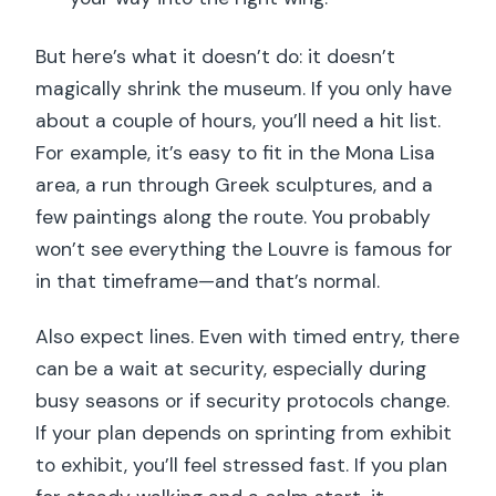
But here’s what it doesn’t do: it doesn’t
magically shrink the museum. If you only have
about a couple of hours, you’ll need a hit list.
For example, it’s easy to fit in the Mona Lisa
area, a run through Greek sculptures, and a
few paintings along the route. You probably
won’t see everything the Louvre is famous for
in that timeframe—and that’s normal.
Also expect lines. Even with timed entry, there
can be a wait at security, especially during
busy seasons or if security protocols change.
If your plan depends on sprinting from exhibit
to exhibit, you’ll feel stressed fast. If you plan