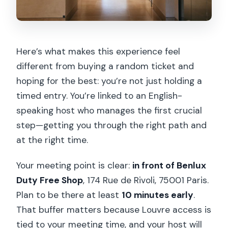
Are large bags allowed in the museum?
Is the tour wheelchair accessible?
Here’s what makes this experience feel
different from buying a random ticket and
hoping for the best: you’re not just holding a
timed entry. You’re linked to an English-
speaking host who manages the first crucial
step—getting you through the right path and
at the right time.
Your meeting point is clear:
in front of Benlux
Duty Free Shop
, 174 Rue de Rivoli, 75001 Paris.
Plan to be there at least
10 minutes early
.
That buffer matters because Louvre access is
tied to your meeting time, and your host will