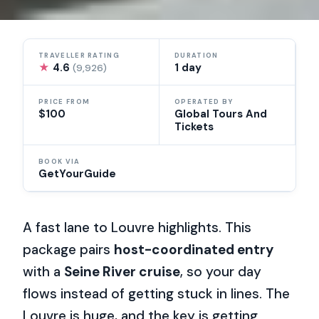
TRAVELLER RATING
DURATION
★
4.6
1 day
(9,926)
PRICE FROM
OPERATED BY
$100
Global Tours And
Tickets
BOOK VIA
GetYourGuide
A fast lane to Louvre highlights. This
package pairs
host-coordinated entry
with a
Seine River cruise
, so your day
flows instead of getting stuck in lines. The
Louvre is huge, and the key is getting