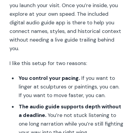
you launch your visit. Once you’re inside, you
explore at your own speed. The included
digital audio guide app is there to help you
connect names, styles, and historical context
without needing a live guide trailing behind
you.
I like this setup for two reasons:
You control your pacing.
If you want to
linger at sculptures or paintings, you can.
If you want to move faster, you can.
The audio guide supports depth without
a deadline.
You’re not stuck listening to
one long narration while you’re still fighting
your way into the right wing.