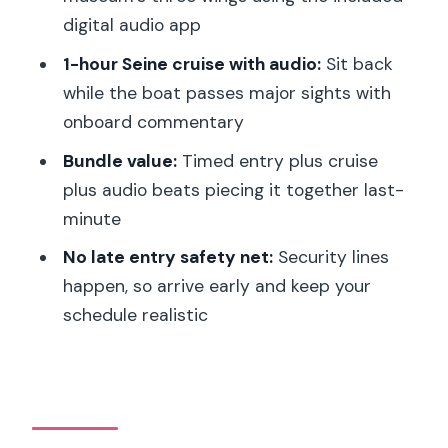
The Included Digital Audio Guide App:
digital audio app
Not Official, Still Helpful
1-hour Seine cruise with audio:
Sit back
Seine River Cruise After the Louvre:
while the boat passes major sights with
The View Plan From the Water
onboard commentary
Best Timing for the Cruise: Why Night
Bundle value:
Timed entry plus cruise
Rides Feel Like a Win
plus audio beats piecing it together last-
Value Check: Is This $100-Per-Person
minute
Bundle Worth It?
No late entry safety net:
Security lines
Who This Fits Best (and Who Might
happen, so arrive early and keep your
Want a Different Option)
schedule realistic
Should You Book This Louvre and Seine
Cruise Bundle?
FAQ
Where is the meeting point for the