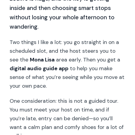
inside and then choosing smart stops
without losing your whole afternoon to
wandering.
Two things I like a lot: you go straight in on a
scheduled slot, and the host steers you to
see the
Mona Lisa
area early. Then you get a
digital audio guide app
to help you make
sense of what you’re seeing while you move at
your own pace.
One consideration: this is not a guided tour.
You must meet your host on time, and if
you’re late, entry can be denied—so you’ll
want a calm plan and comfy shoes for a lot of