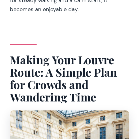
for steady walking and a calm start, it
becomes an enjoyable day.
Making Your Louvre
Route: A Simple Plan
for Crowds and
Wandering Time