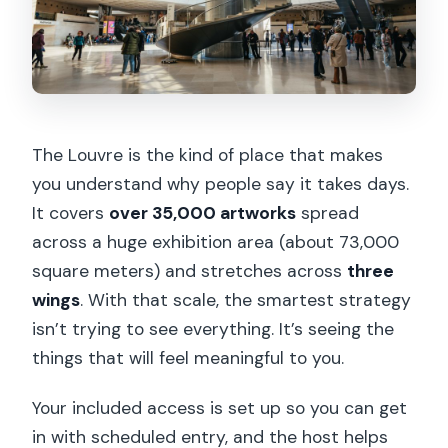
The Louvre is the kind of place that makes
you understand why people say it takes days.
It covers
over 35,000 artworks
spread
across a huge exhibition area (about 73,000
square meters) and stretches across
three
wings
. With that scale, the smartest strategy
isn’t trying to see everything. It’s seeing the
things that will feel meaningful to you.
Your included access is set up so you can get
in with scheduled entry, and the host helps