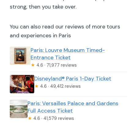
strong, then you take over.
You can also read our reviews of more tours
and experiences in Paris
Paris: Louvre Museum Timed-
Entrance Ticket
★
4.6 · 71,977 reviews
Disneyland® Paris 1-Day Ticket
★
4.6 · 49,412 reviews
Paris: Versailles Palace and Gardens
Full Access Ticket
★
4.6 · 41,579 reviews