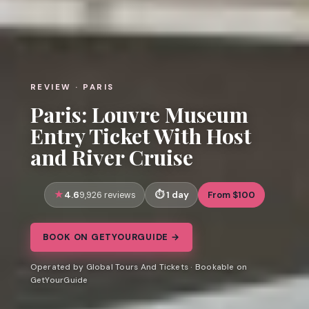
REVIEW · PARIS
Paris: Louvre Museum
Entry Ticket With Host
and River Cruise
4.6
1 day
From $100
9,926 reviews
BOOK ON GETYOURGUIDE →
Operated by Global Tours And Tickets · Bookable on
GetYourGuide