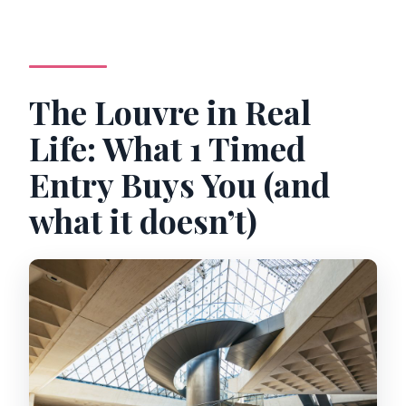
The Louvre in Real
Life: What 1 Timed
Entry Buys You (and
what it doesn’t)