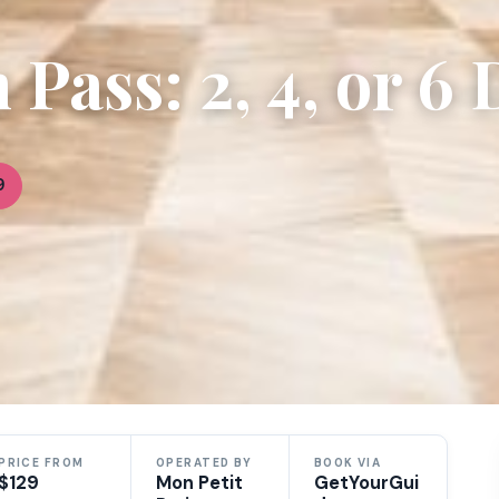
Pass: 2, 4, or 6 
9
PRICE FROM
OPERATED BY
BOOK VIA
$129
Mon Petit
GetYourGui