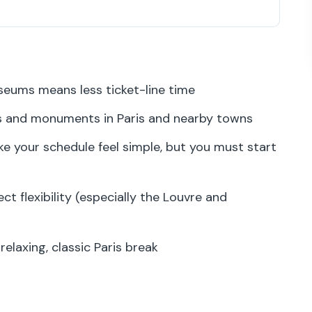
$129 buys you (and when it pays off)
point matters more than you think
ums means less ticket-line time
he Louvre and other reservation-required
and monuments in Paris and nearby towns
 your schedule feel simple, but you must start
seum routes around the pass
t a wish
ct flexibility (especially the Louvre and
is helpful, but summer crowds happen
when you want a fast monument win
elaxing, classic Paris break
 area: plan for crowd intensity
hout losing the afternoon