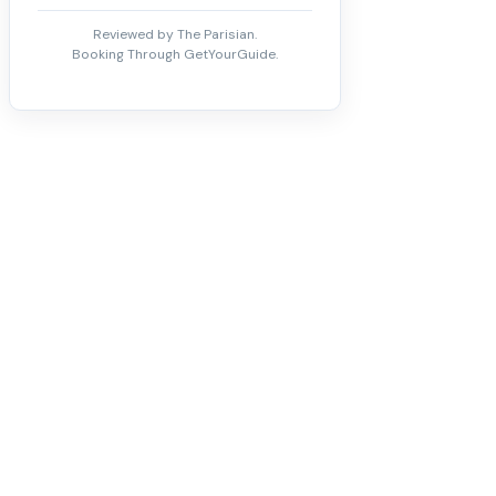
Reviewed by The Parisian.
Booking Through GetYourGuide.