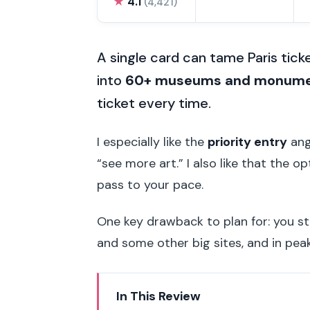
★
4.1
(4,421)
A single card can tame Paris ticket
into
60+ museums and monum
ticket every time.
I especially like the
priority entry
ang
“see more art.” I also like that the o
pass to your pace.
One key drawback to plan for: you st
and some other big sites, and in peak
In This Review