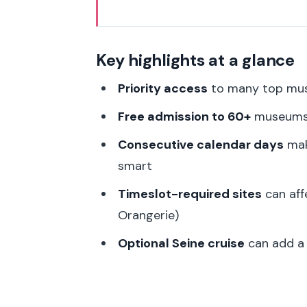
Key highlights at a glance
Paris Museum Pass Basics: what 
Key highlights at a glance
Pick-up near the Louvre: start 
Priority access
to many top muse
The timing rule: timeslots for t
Free admission to 60+
museums 
museums
Consecutive calendar days
make
Inside Paris: building smart mu
smart
Louvre day: go in with a plan, no
Timeslot-required sites
can affe
Musée d’Orsay: where priority 
Orangerie)
Arc de Triomphe: a great pick 
Optional Seine cruise
can add a r
Sainte-Chapelle and Notre-Dame
Orangerie and Rodin: add art wit