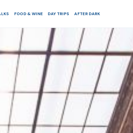
ALKS
FOOD & WINE
DAY TRIPS
AFTER DARK