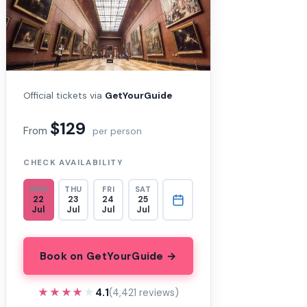
Official tickets via
GetYourGuide
$129
From
per person
CHECK AVAILABILITY
WED
THU
FRI
SAT
22
23
24
25
Jul
Jul
Jul
Jul
Book on GetYourGuide →
★★★★★
★★★★★
4.1
(4,421 reviews)