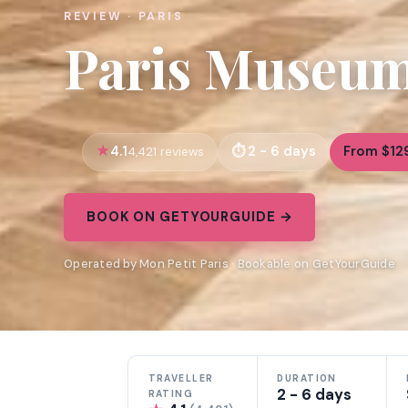
REVIEW · PARIS
Paris Museum 
4.1
2 - 6 days
From $12
4,421 reviews
BOOK ON GETYOURGUIDE →
Operated by Mon Petit Paris · Bookable on GetYourGuide
TRAVELLER
DURATION
2 - 6 days
RATING