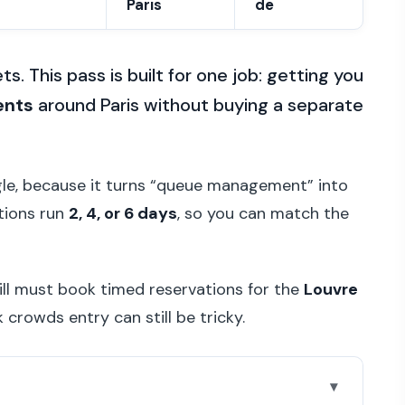
Paris
de
s. This pass is built for one job: getting you
ents
around Paris without buying a separate
le, because it turns “queue management” into
ptions run
2, 4, or 6 days
, so you can match the
ill must book timed reservations for the
Louvre
 crowds entry can still be tricky.