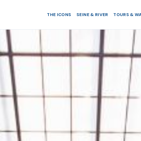
THE ICONS
SEINE & RIVER
TOURS & W