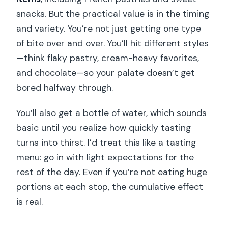
snacks. But the practical value is in the timing
and variety. You’re not just getting one type
of bite over and over. You’ll hit different styles
—think flaky pastry, cream-heavy favorites,
and chocolate—so your palate doesn’t get
bored halfway through.
You’ll also get a bottle of water, which sounds
basic until you realize how quickly tasting
turns into thirst. I’d treat this like a tasting
menu: go in with light expectations for the
rest of the day. Even if you’re not eating huge
portions at each stop, the cumulative effect
is real.