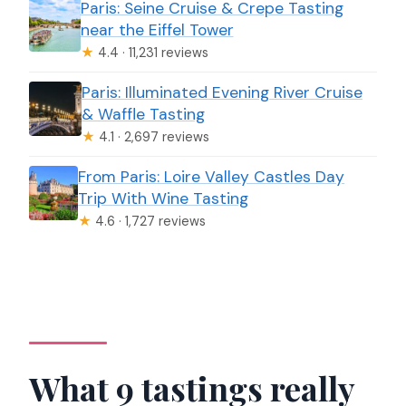
Paris: Seine Cruise & Crepe Tasting
near the Eiffel Tower
★
4.4 · 11,231 reviews
Paris: Illuminated Evening River Cruise
& Waffle Tasting
★
4.1 · 2,697 reviews
From Paris: Loire Valley Castles Day
Trip With Wine Tasting
★
4.6 · 1,727 reviews
What 9 tastings really