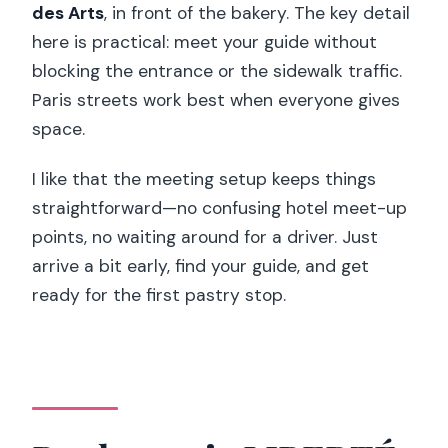
des Arts
, in front of the bakery. The key detail
here is practical: meet your guide without
blocking the entrance or the sidewalk traffic.
Paris streets work best when everyone gives
space.
I like that the meeting setup keeps things
straightforward—no confusing hotel meet-up
points, no waiting around for a driver. Just
arrive a bit early, find your guide, and get
ready for the first pastry stop.