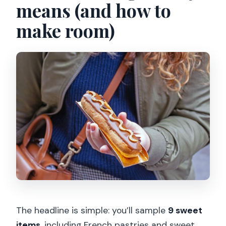
means (and how to
make room)
The headline is simple: you’ll sample
9 sweet
items
, including French pastries and sweet