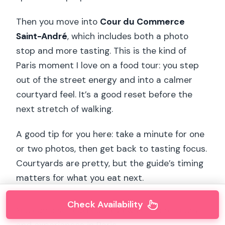
Then you move into
Cour du Commerce
Saint-André
, which includes both a photo
stop and more tasting. This is the kind of
Paris moment I love on a food tour: you step
out of the street energy and into a calmer
courtyard feel. It’s a good reset before the
next stretch of walking.
A good tip for you here: take a minute for one
or two photos, then get back to tasting focus.
Courtyards are pretty, but the guide’s timing
matters for what you eat next.
Check Availability
You can also read our reviews of more tours
and experiences in Paris