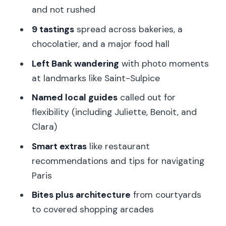
and not rushed
turning a pause into a real sightseeing
moment
9 tastings
spread across bakeries, a
chocolatier, and a major food hall
Chocolate at La Maison du Chocolat
Sèvres: the point where dessert gets
Left Bank wandering
with photo moments
serious
at landmarks like Saint-Sulpice
Beaupassage photo stop: a quick
Named local guides
called out for
architectural breather
flexibility (including Juliette, Benoit, and
Clara)
Philippe Conticini Paris 7ème: modern
pastry style you can recognize in your
Smart extras
like restaurant
first bite
recommendations and tips for navigating
Paris
La Grande Épicerie de Paris finish:
shopping while your taste memory is
Bites plus architecture
from courtyards
fresh
to covered shopping arcades