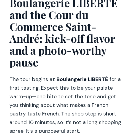
Boulangerie LIBERTÉ
and the Cour du
Commerce Saint-
André: kick-off flavor
and a photo-worthy
pause
The tour begins at
Boulangerie LIBERTÉ
for a
first tasting. Expect this to be your palate
warm-up—one bite to set the tone and get
you thinking about what makes a French
pastry taste French. The shop stop is short,
around 10 minutes, so it’s not a long shopping
spree. It’s a purposeful start.