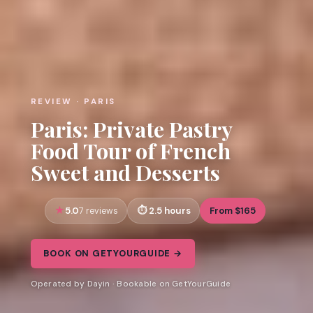
REVIEW · PARIS
Paris: Private Pastry
Food Tour of French
Sweet and Desserts
5.0
2.5 hours
From $165
7 reviews
BOOK ON GETYOURGUIDE →
Operated by Dayin · Bookable on GetYourGuide