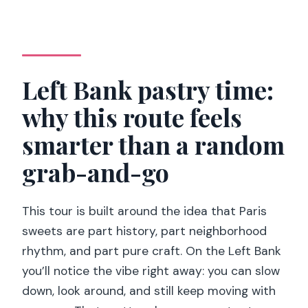
Guides, flexibility, and the human touch
(Juliette, Benoit, and Clara)
Price and value: is $165 worth it for 150
minutes?
Left Bank pastry time:
Who should book this (and who should
why this route feels
skip)
smarter than a random
Should you book this private Paris
pastry tour?
grab-and-go
FAQ
This tour is built around the idea that Paris
How long is the Paris private pastry
sweets are part history, part neighborhood
food tour?
rhythm, and part pure craft. On the Left Bank
How many tastings are included?
you’ll notice the vibe right away: you can slow
Where do I meet the guide?
down, look around, and still keep moving with