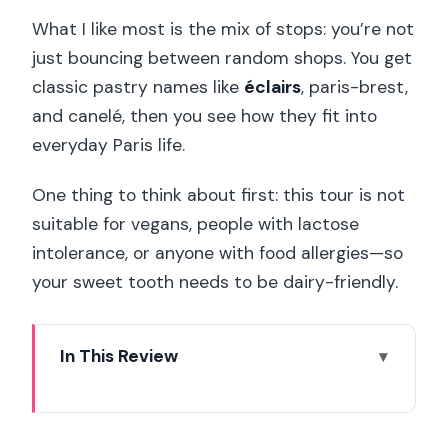
What I like most is the mix of stops: you’re not
just bouncing between random shops. You get
classic pastry names like
éclairs
, paris-brest,
and canelé, then you see how they fit into
everyday Paris life.
One thing to think about first: this tour is not
suitable for vegans, people with lactose
intolerance, or anyone with food allergies—so
your sweet tooth needs to be dairy-friendly.
In This Review
Key highlights to look forward to
Left Bank pastry time: why this route