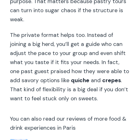
purpose. That matters because pastry tours
What languages is the tour guide
can turn into sugar chaos if the structure is
available in?
weak.
Is the tour suitable for vegans or
lactose intolerance?
The private format helps too. Instead of
joining a big herd, you’ll get a guide who can
Is hotel pick-up included?
adjust the pace to your group and even shift
what you taste if it fits your needs. In fact,
one past guest praised how they were able to
add savory options like
quiche
and
crepes
.
That kind of flexibility is a big deal if you don’t
want to feel stuck only on sweets.
You can also read our reviews of more food &
drink experiences in Paris