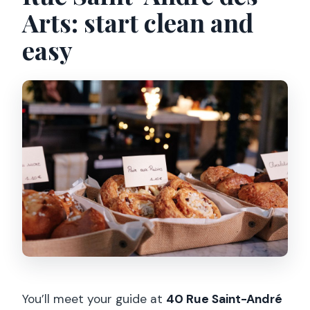
Arts: start clean and
easy
You’ll meet your guide at
40 Rue Saint-André