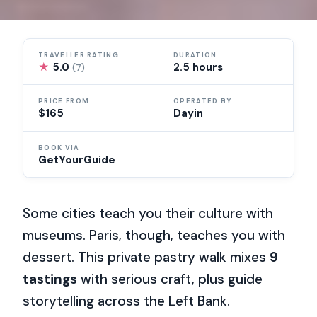
TRAVELLER RATING
DURATION
★
5.0
2.5 hours
(7)
PRICE FROM
OPERATED BY
$165
Dayin
BOOK VIA
GetYourGuide
Some cities teach you their culture with
museums. Paris, though, teaches you with
dessert. This private pastry walk mixes
9
tastings
with serious craft, plus guide
storytelling across the Left Bank.