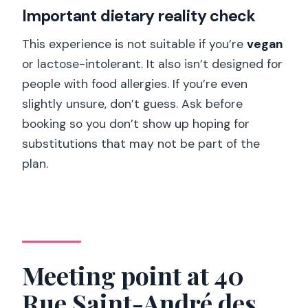
Important dietary reality check
This experience is not suitable if you’re
vegan
or lactose-intolerant. It also isn’t designed for
people with food allergies. If you’re even
slightly unsure, don’t guess. Ask before
booking so you don’t show up hoping for
substitutions that may not be part of the
plan.
Meeting point at 40
Rue Saint-André des