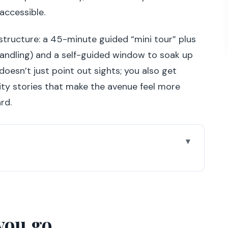
accessible.
structure: a 45-minute guided “mini tour” plus
 handling) and a self-guided window to soak up
 doesn’t just point out sights; you also get
ty stories that make the avenue feel more
rd.
u’ll feel the tour click
ie stars, parades, and shop windows
you go
dome and Grand Palais ceiling