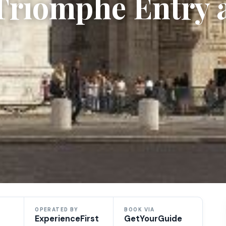
 Triomphe Entry 
OPERATED BY
BOOK VIA
ExperienceFirst
GetYourGuide