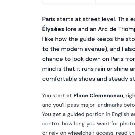
Paris starts at street level. This
Élysées
lore and an Arc de Triomp
I like how the guide keeps the st
to the modern avenue), and I also 
chance to look down on Paris from
mind is that it runs rain or shine 
comfortable shoes and steady s
You start at
Place Clemenceau
, ri
and you’ll pass major landmarks bef
You get a guided portion in English 
control how long you want for photos 
or rely on wheelchair access, read th