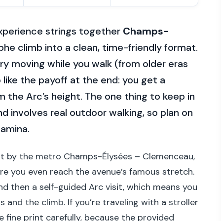
 experience strings together
Champs-
he climb into a clean, time-friendly format.
ory moving while you walk (from older eras
like the payoff at the end: you get a
 the Arc’s height. The one thing to keep in
and involves real outdoor walking, so plan on
tamina.
ght by the metro Champs-Élysées – Clemenceau,
ore you even reach the avenue’s famous stretch.
and then a self-guided Arc visit, which means you
and the climb. If you’re traveling with a stroller
e fine print carefully, because the provided