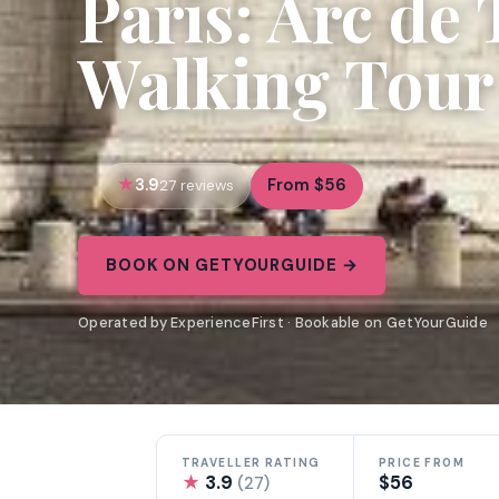
Paris: Arc de
Walking Tour
3.9
From $56
27 reviews
BOOK ON GETYOURGUIDE →
Operated by ExperienceFirst · Bookable on GetYourGuide
TRAVELLER RATING
PRICE FROM
★
3.9
$56
(27)