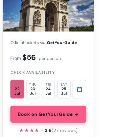
Official tickets via
GetYourGuide
$56
From
per person
CHECK AVAILABILITY
WED
THU
FRI
SAT
22
23
24
25
Jul
Jul
Jul
Jul
Book on GetYourGuide →
★★★★★
★★★★★
3.9
(27 reviews)