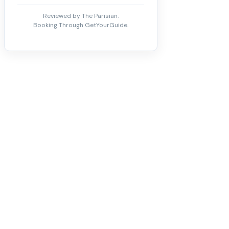
Reviewed by The Parisian.
Booking Through GetYourGuide.