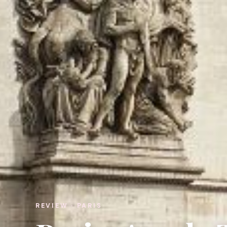
REVIEW · PARIS