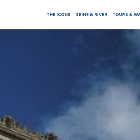
THE ICONS
SEINE & RIVER
TOURS & W