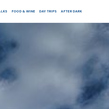
ALKS
FOOD & WINE
DAY TRIPS
AFTER DARK