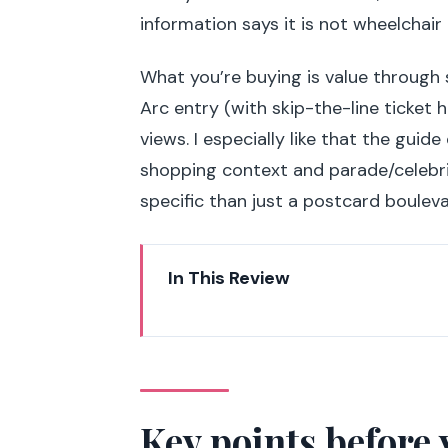
information says it is not wheelchair 
What you’re buying is value through 
Arc entry (with skip-the-line ticket
views. I especially like that the guide
shopping context and parade/celebri
specific than just a postcard bouleva
In This Review
Key points before you go
Place Clemenceau start: where yo
Champs-Élysées story walk: mov
Key points before 
A key visual route: Petit Palais 