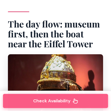
The day flow: museum
first, then the boat
near the Eiffel Tower
Check Availability