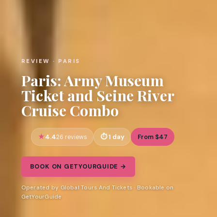
REVIEW · PARIS
Paris: Army Museum
Ticket and Seine River
Cruise Combo
4.4
1 day
From $47
26 reviews
BOOK ON GETYOURGUIDE →
Operated by Global Tours And Tickets · Bookable on
GetYourGuide