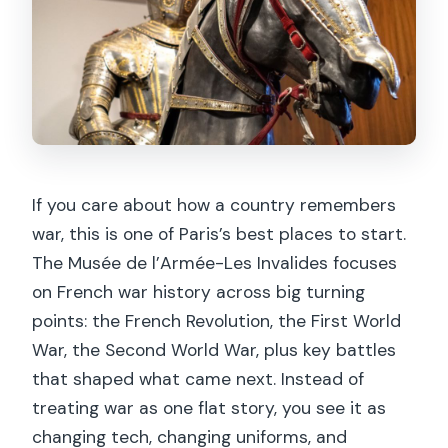
If you care about how a country remembers
war, this is one of Paris’s best places to start.
The Musée de l’Armée-Les Invalides focuses
on French war history across big turning
points: the French Revolution, the First World
War, the Second World War, plus key battles
that shaped what came next. Instead of
treating war as one flat story, you see it as
changing tech, changing uniforms, and