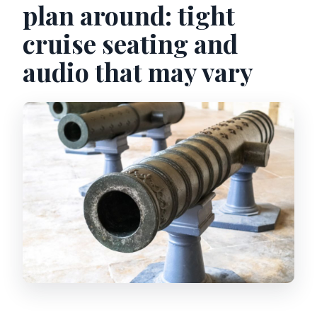
plan around: tight
cruise seating and
audio that may vary