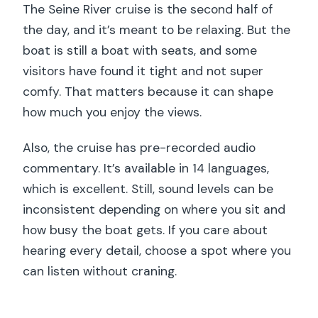
The Seine River cruise is the second half of
the day, and it’s meant to be relaxing. But the
boat is still a boat with seats, and some
visitors have found it tight and not super
comfy. That matters because it can shape
how much you enjoy the views.
Also, the cruise has pre-recorded audio
commentary. It’s available in 14 languages,
which is excellent. Still, sound levels can be
inconsistent depending on where you sit and
how busy the boat gets. If you care about
hearing every detail, choose a spot where you
can listen without craning.