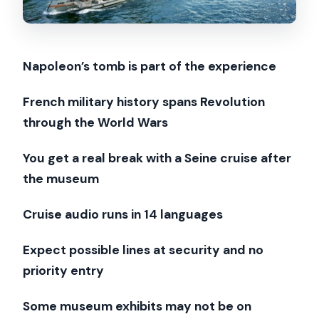
The Napoleon moment: why it’s more
than a photo stop
Seine River cruise logistics: meeting at
Napoleon’s tomb is part of the experience
Bateaux Parisiens Pier #3
What you get on the boat: 1 hour, 14
French military history spans Revolution
languages, and Paris views
through the World Wars
Who this combo is best for (and who
You get a real break with a Seine cruise after
should skip it)
the museum
Price and value: why $47 can work if
Cruise audio runs in 14 languages
you want both stops
Should you book this Paris Army
Expect possible lines at security and no
Museum + Seine cruise combo?
priority entry
FAQ
Some museum exhibits may not be on