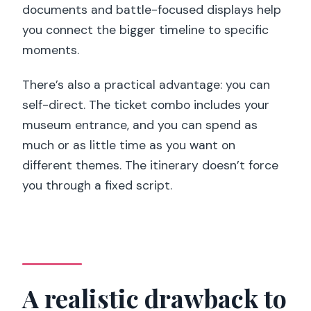
documents and battle-focused displays help
you connect the bigger timeline to specific
moments.
There’s also a practical advantage: you can
self-direct. The ticket combo includes your
museum entrance, and you can spend as
much or as little time as you want on
different themes. The itinerary doesn’t force
you through a fixed script.
A realistic drawback to