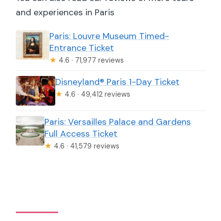
and experiences in Paris
Paris: Louvre Museum Timed-
Entrance Ticket
★
4.6 · 71,977 reviews
Disneyland® Paris 1-Day Ticket
★
4.6 · 49,412 reviews
Paris: Versailles Palace and Gardens
Full Access Ticket
★
4.6 · 41,579 reviews