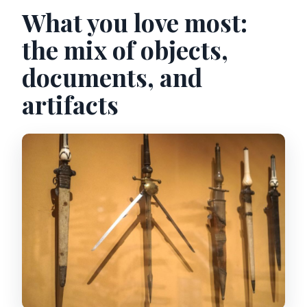
What you love most:
the mix of objects,
documents, and
artifacts