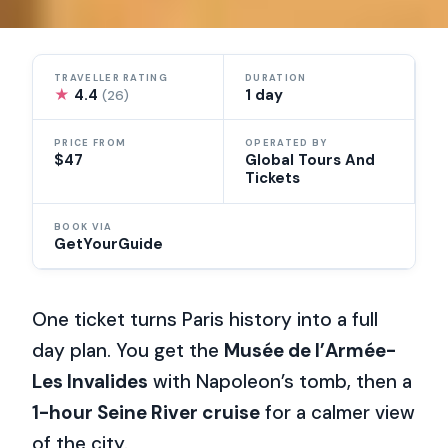
TRAVELLER RATING
DURATION
★
4.4
1 day
(26)
PRICE FROM
OPERATED BY
$47
Global Tours And
Tickets
BOOK VIA
GetYourGuide
One ticket turns Paris history into a full
day plan. You get the
Musée de l’Armée-
Les Invalides
with Napoleon’s tomb, then a
1-hour Seine River cruise
for a calmer view
of the city.