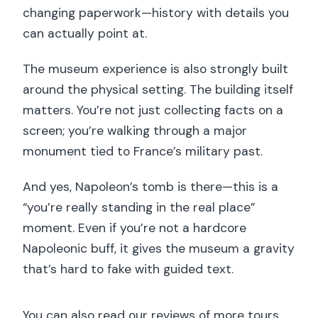
changing paperwork—history with details you
can actually point at.
The museum experience is also strongly built
around the physical setting. The building itself
matters. You’re not just collecting facts on a
screen; you’re walking through a major
monument tied to France’s military past.
And yes, Napoleon’s tomb is there—this is a
“you’re really standing in the real place”
moment. Even if you’re not a hardcore
Napoleonic buff, it gives the museum a gravity
that’s hard to fake with guided text.
You can also read our reviews of more tours