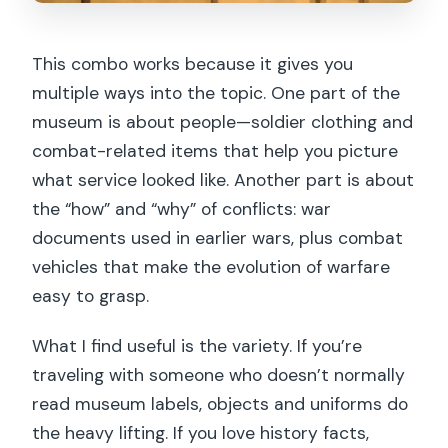
This combo works because it gives you
multiple ways into the topic. One part of the
museum is about people—soldier clothing and
combat-related items that help you picture
what service looked like. Another part is about
the “how” and “why” of conflicts: war
documents used in earlier wars, plus combat
vehicles that make the evolution of warfare
easy to grasp.
What I find useful is the variety. If you’re
traveling with someone who doesn’t normally
read museum labels, objects and uniforms do
the heavy lifting. If you love history facts,