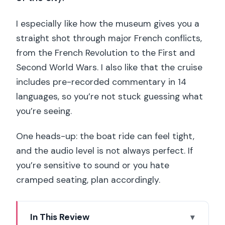
I especially like how the museum gives you a
straight shot through major French conflicts,
from the French Revolution to the First and
Second World Wars. I also like that the cruise
includes pre-recorded commentary in 14
languages, so you’re not stuck guessing what
you’re seeing.
One heads-up: the boat ride can feel tight,
and the audio level is not always perfect. If
you’re sensitive to sound or you hate
cramped seating, plan accordingly.
In This Review