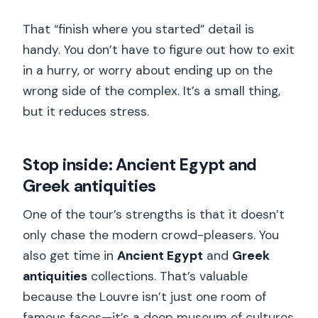
That “finish where you started” detail is
handy. You don’t have to figure out how to exit
in a hurry, or worry about ending up on the
wrong side of the complex. It’s a small thing,
but it reduces stress.
Stop inside: Ancient Egypt and
Greek antiquities
One of the tour’s strengths is that it doesn’t
only chase the modern crowd-pleasers. You
also get time in
Ancient Egypt
and
Greek
antiquities
collections. That’s valuable
because the Louvre isn’t just one room of
famous faces—it’s a deep museum of cultures