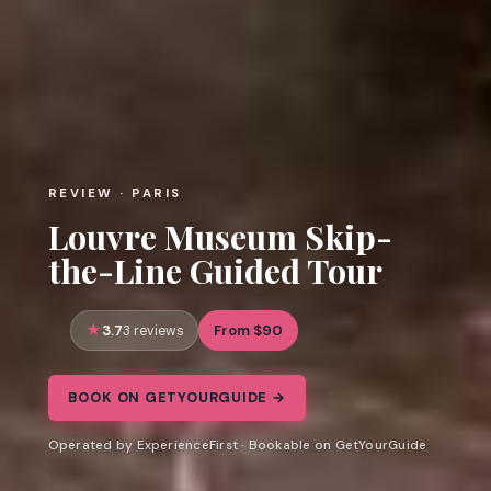
REVIEW · PARIS
Louvre Museum Skip-
the-Line Guided Tour
3.7
From $90
3 reviews
BOOK ON GETYOURGUIDE →
Operated by ExperienceFirst · Bookable on GetYourGuide