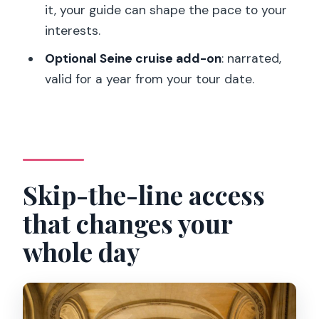
Who this tour fits best
it, your guide can shape the pace to your
interests.
Should you book the Louvre skip-the-
line guided tour?
Optional Seine cruise add-on
: narrated,
valid for a year from your tour date.
FAQ
How long is the Louvre skip-the-line
guided tour?
Where do I meet the guide?
Skip-the-line access
Does it include skip-the-line access?
What highlights will I see during the
that changes your
tour?
whole day
Can I add a Seine river cruise?
Is it refundable, and is it wheelchair
accessible?