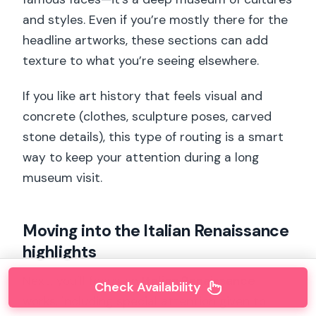
and styles. Even if you’re mostly there for the
headline artworks, these sections can add
texture to what you’re seeing elsewhere.
If you like art history that feels visual and
concrete (clothes, sculpture poses, carved
stone details), this type of routing is a smart
way to keep your attention during a long
museum visit.
Moving into the Italian Renaissance
highlights
Next, you’ll focus on
Italian Renaissance
Check Availability
works, including special attention given to