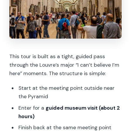
This tour is built as a tight, guided pass
through the Louvre’s major “I can’t believe I’m
here” moments. The structure is simple:
Start at the meeting point outside near
the Pyramid
Enter for a
guided museum visit (about 2
hours)
Finish back at the same meeting point