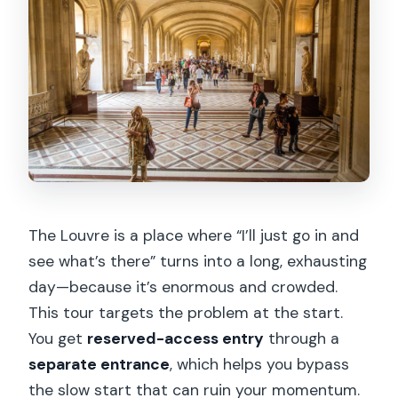
The Louvre is a place where “I’ll just go in and
see what’s there” turns into a long, exhausting
day—because it’s enormous and crowded.
This tour targets the problem at the start.
You get
reserved-access entry
through a
separate entrance
, which helps you bypass
the slow start that can ruin your momentum.