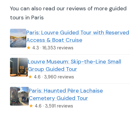
You can also read our reviews of more guided
tours in Paris
Paris: Louvre Guided Tour with Reserved
Access & Boat Cruise
★
4.3 · 16,353 reviews
Louvre Museum: Skip-the-Line Small
Group Guided Tour
★
4.6 · 3,960 reviews
Paris: Haunted Père Lachaise
Cemetery Guided Tour
★
4.6 · 3,591 reviews