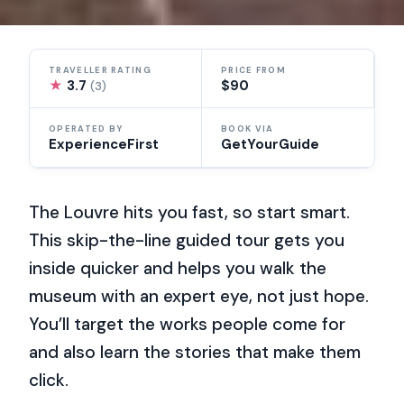
TRAVELLER RATING
PRICE FROM
★
3.7
$90
(3)
OPERATED BY
BOOK VIA
ExperienceFirst
GetYourGuide
The Louvre hits you fast, so start smart.
This skip-the-line guided tour gets you
inside quicker and helps you walk the
museum with an expert eye, not just hope.
You’ll target the works people come for
and also learn the stories that make them
click.