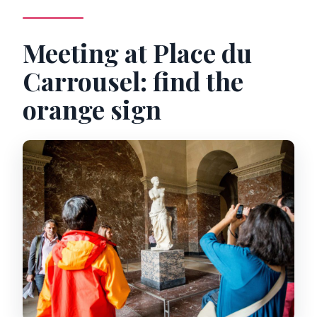
Meeting at Place du
Carrousel: find the
orange sign