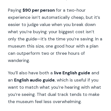
Paying
$90 per person
for a two-hour
experience isn’t automatically cheap, but it’s
easier to judge value when you break down
what you’re buying: your biggest cost isn’t
only the guide—it’s the time you’re saving. In a
museum this size, one good hour with a plan
can outperform two or three hours of
wandering.
You’ll also have both a
live English guide
and
an
English audio guide
, which is useful if you
want to match what you’re hearing with what
you’re seeing. That dual track tends to make
the museum feel less overwhelming.