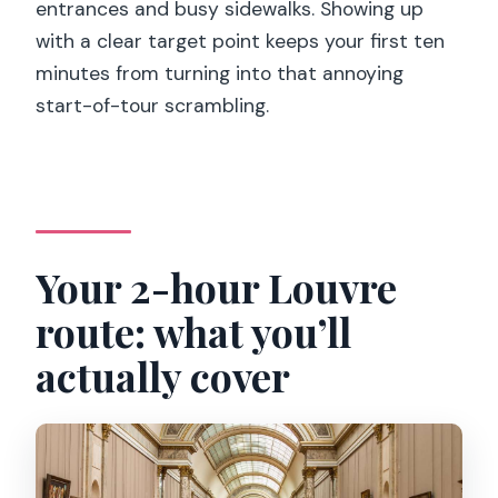
entrances and busy sidewalks. Showing up
with a clear target point keeps your first ten
minutes from turning into that annoying
start-of-tour scrambling.
Your 2-hour Louvre
route: what you’ll
actually cover