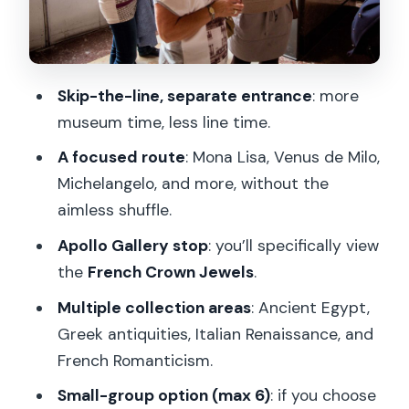
French Romanticism and the Mona Lisa
factor
Venus de Milo: short stop, high impact
Skip-the-line, separate entrance
: more
The Apollo Gallery and the French
museum time, less line time.
Crown Jewels stop
A focused route
: Mona Lisa, Venus de Milo,
Small-group option: when max 6
Michelangelo, and more, without the
matters
aimless shuffle.
Optional Seine river cruise upgrade:
Apollo Gallery stop
: you’ll specifically view
plan your next chapter
the
French Crown Jewels
.
What to bring (and what to leave
Multiple collection areas
: Ancient Egypt,
behind)
Greek antiquities, Italian Renaissance, and
Mobility and stairs: plan smarter if you
French Romanticism.
need a smoother route
Small-group option (max 6)
: if you choose