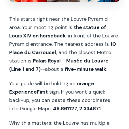
This starts right near the Louvre Pyramid
area. Your meeting point is
the statue of
Louis XIV on horseback
, in front of the Louvre
Pyramid entrance. The nearest address is
10
Place du Carrousel
, and the closest Metro
station is
Palais Royal – Musée du Louvre
(Line 1 and 7)
—about a
five-minute walk
.
Your guide will be holding an
orange
ExperienceFirst
sign. If you want a quick
back-up, you can paste these coordinates
into Google Maps:
48.861127, 2.334871
.
Why this matters: the Louvre has multiple