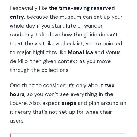
I especially like
the time-saving reserved
entry
, because the museum can eat up your
whole day if you start late or wander
randomly. I also love how the guide doesn’t
treat the visit like a checklist; you’re pointed
to major highlights like
Mona Lisa
and Venus
de Milo, then given context as you move
through the collections.
One thing to consider: it’s only about
two
hours
, so you won’t see everything in the
Louvre. Also, expect
steps
and plan around an
itinerary that’s not set up for wheelchair
users.