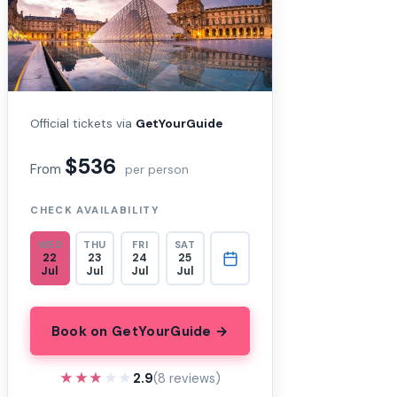
Official tickets via
GetYourGuide
$536
From
per person
CHECK AVAILABILITY
WED
THU
FRI
SAT
22
23
24
25
Jul
Jul
Jul
Jul
Book on GetYourGuide →
★★★★★
★★★★★
2.9
(8 reviews)