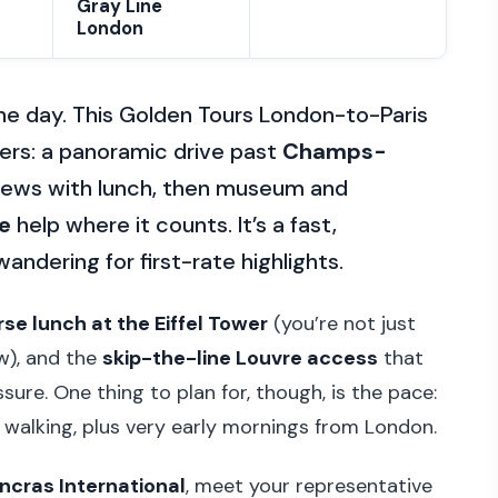
Gray Line
London
 one day. This Golden Tours London-to-Paris
tters: a panoramic drive past
Champs-
views with lunch, then museum and
e
help where it counts. It’s a fast,
andering for first-rate highlights.
se lunch at the Eiffel Tower
(you’re not just
ew), and the
skip-the-line Louvre access
that
ure. One thing to plan for, though, is the pace:
d walking, plus very early mornings from London.
ancras International
, meet your representative