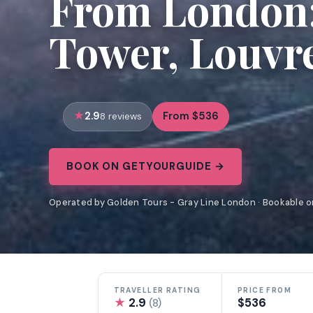
From London: 
Tower, Louvr
2.9
From $536
8 reviews
BOOK ON GETYOURGUIDE →
Operated by Golden Tours - Gray Line London · Bookable 
TRAVELLER RATING
PRICE FROM
★
2.9
$536
(8)