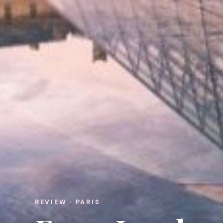
REVIEW · PARIS