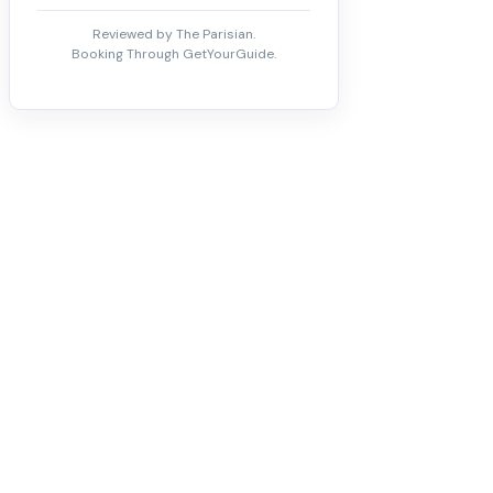
Reviewed by The Parisian.
Booking Through GetYourGuide.