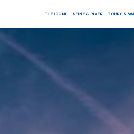
THE ICONS
SEINE & RIVER
TOURS & W