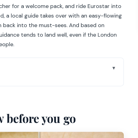
cher for a welcome pack, and ride Eurostar into
d, a local guide takes over with an easy-flowing
m back into the must-sees. And based on
uidance tends to land well, even if the London
eople.
go
d: Eurostar start at 6 AM
mps-Elysées, Arc de Triomphe, Trocadéro
w before you go
r city views
the line and find Mona Lisa