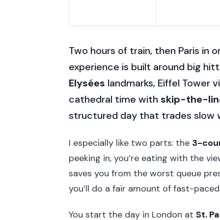
Two hours of train, then Paris in
experience is built around big hi
Elysées
landmarks, Eiffel Tower 
cathedral time with
skip-the-lin
structured day that trades slow w
I especially like two parts: the
3-cour
peeking in, you’re eating with the vi
saves you from the worst queue press
you’ll do a fair amount of fast-pace
You start the day in London at
St. P