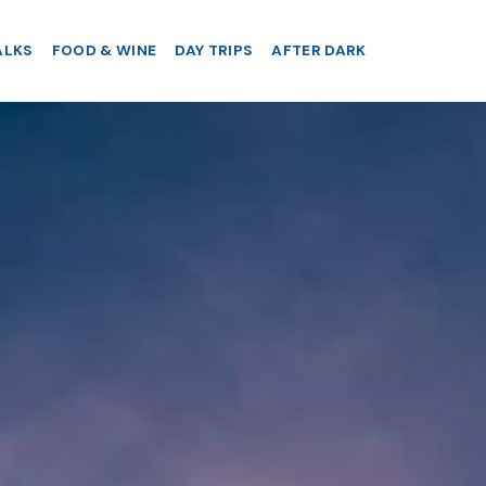
ALKS
FOOD & WINE
DAY TRIPS
AFTER DARK