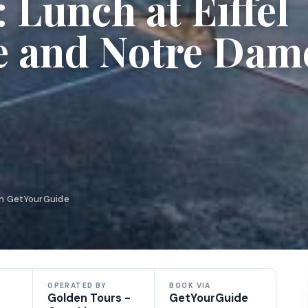
Lunch at Eiffel
e and Notre Dam
on GetYourGuide
OPERATED BY
BOOK VIA
Golden Tours -
GetYourGuide