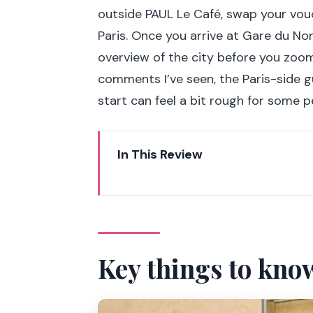
outside PAUL Le Café, swap your vou
Paris. Once you arrive at Gare du Nor
overview of the city before you zoo
comments I’ve seen, the Paris-side g
start can feel a bit rough for some p
In This Review
Key things to know before you 
From St. Pancras to Gare du Nor
Panoramic Paris by coach: Cha
Key things to kno
Eiffel Tower lunch with first-floo
Louvre Museum time-saver: skip 