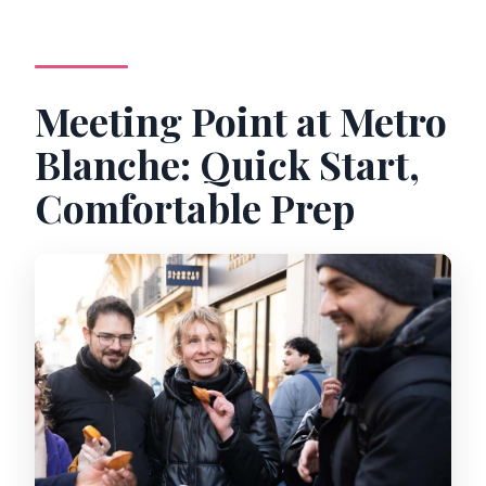
Meeting Point at Metro
Blanche: Quick Start,
Comfortable Prep