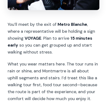
You’ll meet by the exit of
Metro Blanche
,
where a representative will be holding a sign
showing
VOYAGE
. Plan to arrive
15 minutes
early
so you can get grouped up and start
walking without stress.
What you wear matters here. The tour runs in
rain or shine, and Montmartre is all about
uphill segments and stairs. I’d treat this like a
walking tour first, food tour second—because
the route is part of the experience, and your
comfort will decide how much you enjoy it.