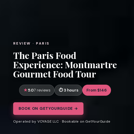
REVIEW · PARIS
The Paris Food
Experience: Montmartre
Gourmet Food Tour
5.0
3 hours
From $146
7 reviews
BOOK ON GETYOURGUIDE →
Operated by VOYAGE LLC · Bookable on GetYourGuide