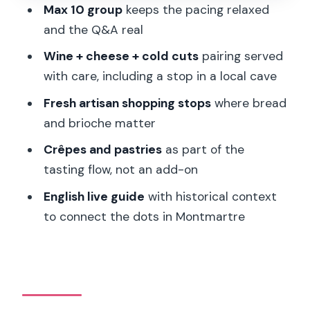
Max 10 group
keeps the pacing relaxed
Where is the meeting point?
and the Q&A real
How long is the tour, and how many
Wine + cheese + cold cuts
pairing served
people are in the group?
with care, including a stop in a local cave
Is the tour guided in English?
Fresh artisan shopping stops
where bread
and brioche matter
Does the tour run in bad weather?
Crêpes and pastries
as part of the
What should I bring or wear?
tasting flow, not an add-on
Is this tour suitable for vegans or
English live guide
with historical context
wheelchair users?
to connect the dots in Montmartre
What food and tastings are included?
Can I cancel or book without paying
right away?