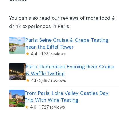
You can also read our reviews of more food &
drink experiences in Paris
Paris: Seine Cruise & Crepe Tasting
near the Eiffel Tower
★
4.4 · 11,231 reviews
Paris: Illuminated Evening River Cruise
& Waffle Tasting
★
4.1 · 2,697 reviews
From Paris: Loire Valley Castles Day
Trip With Wine Tasting
★
4.6 · 1,727 reviews