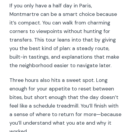
If you only have a half day in Paris,
Montmartre can be a smart choice because
it’s compact. You can walk from charming
corners to viewpoints without hunting for
transfers. This tour leans into that by giving
you the best kind of plan: a steady route,
built-in tastings, and explanations that make
the neighborhood easier to navigate later.
Three hours also hits a sweet spot. Long
enough for your appetite to reset between
bites, but short enough that the day doesn’t
feel like a schedule treadmill. You’ll finish with
a sense of where to return for more—because
you’ll understand what you ate and why it
worked.