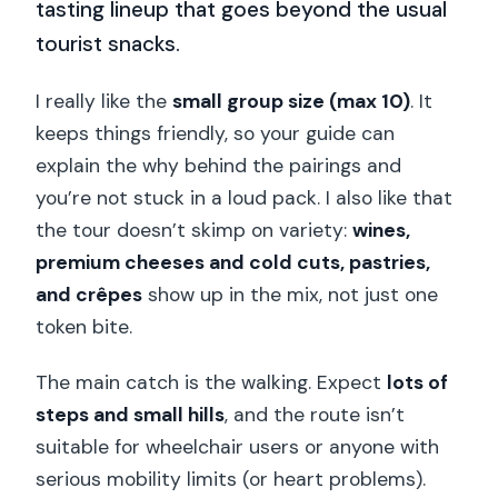
tasting lineup that goes beyond the usual
tourist snacks.
I really like the
small group size (max 10)
. It
keeps things friendly, so your guide can
explain the why behind the pairings and
you’re not stuck in a loud pack. I also like that
the tour doesn’t skimp on variety:
wines,
premium cheeses and cold cuts, pastries,
and crêpes
show up in the mix, not just one
token bite.
The main catch is the walking. Expect
lots of
steps and small hills
, and the route isn’t
suitable for wheelchair users or anyone with
serious mobility limits (or heart problems).