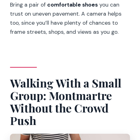
Bring a pair of
comfortable shoes
you can
trust on uneven pavement. A camera helps
too, since you’ll have plenty of chances to
frame streets, shops, and views as you go.
Walking With a Small
Group: Montmartre
Without the Crowd
Push