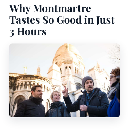
Why Montmartre
Tastes So Good in Just
3 Hours