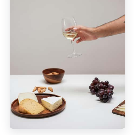
Lesson That Makes Everything Taste
Better
Inside a Local Cave for Wine and
Cheese: Atmosphere Plus Flavor
Montmartre Stories That Actually Help
You Walk Later
Price and Value: What $146 Buys You
(and What It Doesn’t)
Who Should Book This Tour (and Who
Should Skip)
Should You Book the Paris Food
Experience: Montmartre Gourmet
Food Tour?
FAQ