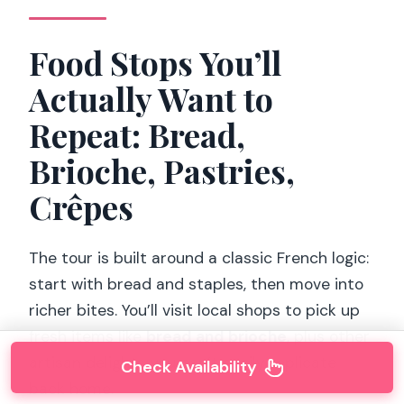
Food Stops You’ll
Actually Want to
Repeat: Bread,
Brioche, Pastries,
Crêpes
The tour is built around a classic French logic:
start with bread and staples, then move into
richer bites. You’ll visit local shops to pick up
fresh items like
bread and brioche
, plus other
artisan delights you can’t easily replicate
Check Availability
back home.