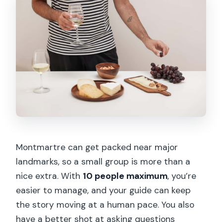
Montmartre can get packed near major
landmarks, so a small group is more than a
nice extra. With
10 people maximum
, you’re
easier to manage, and your guide can keep
the story moving at a human pace. You also
have a better shot at asking questions