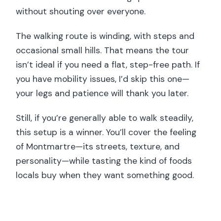
without shouting over everyone.
The walking route is winding, with steps and
occasional small hills. That means the tour
isn’t ideal if you need a flat, step-free path. If
you have mobility issues, I’d skip this one—
your legs and patience will thank you later.
Still, if you’re generally able to walk steadily,
this setup is a winner. You’ll cover the feeling
of Montmartre—its streets, texture, and
personality—while tasting the kind of foods
locals buy when they want something good.