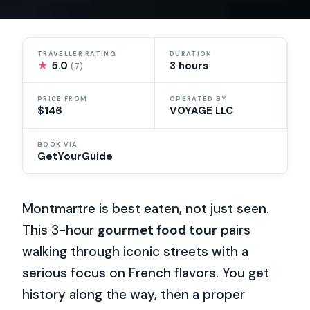
TRAVELLER RATING
DURATION
★
5.0
3 hours
(7)
PRICE FROM
OPERATED BY
$146
VOYAGE LLC
BOOK VIA
GetYourGuide
Montmartre is best eaten, not just seen.
This 3-hour
gourmet food tour
pairs
walking through iconic streets with a
serious focus on French flavors. You get
history along the way, then a proper