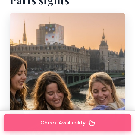
Check Availability