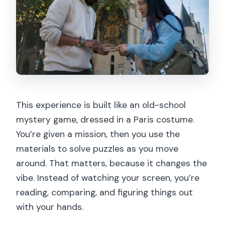
This experience is built like an old-school
mystery game, dressed in a Paris costume.
You’re given a mission, then you use the
materials to solve puzzles as you move
around. That matters, because it changes the
vibe. Instead of watching your screen, you’re
reading, comparing, and figuring things out
with your hands.