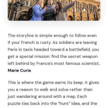
The storyline is simple enough to follow even
if your French is rusty. As soldiers are leaving
Paris in taxis headed toward a battlefield, you
get a special mission: find the secret weapon
left behind by France’s most famous scientist,
Marie Curie
.
This is where the game earns its keep. It gives
you a reason to walk and solve rather than
just wandering around with a map. Each
puzzle ties back into the “hunt” idea, and the