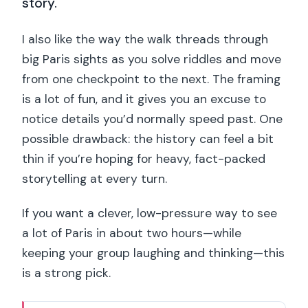
story.
I also like the way the walk threads through
big Paris sights as you solve riddles and move
from one checkpoint to the next. The framing
is a lot of fun, and it gives you an excuse to
notice details you’d normally speed past. One
possible drawback: the history can feel a bit
thin if you’re hoping for heavy, fact-packed
storytelling at every turn.
If you want a clever, low-pressure way to see
a lot of Paris in about two hours—while
keeping your group laughing and thinking—this
is a strong pick.