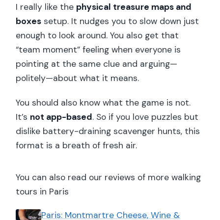
I really like the
physical treasure maps and
boxes
setup. It nudges you to slow down just
enough to look around. You also get that
“team moment” feeling when everyone is
pointing at the same clue and arguing—
politely—about what it means.
You should also know what the game is not.
It’s
not app-based
. So if you love puzzles but
dislike battery-draining scavenger hunts, this
format is a breath of fresh air.
You can also read our reviews of more walking
tours in Paris
Paris: Montmartre Cheese, Wine &