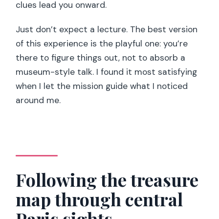
clues lead you onward.
Just don’t expect a lecture. The best version
of this experience is the playful one: you’re
there to figure things out, not to absorb a
museum-style talk. I found it most satisfying
when I let the mission guide what I noticed
around me.
Following the treasure
map through central
Paris sights