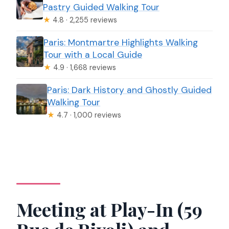
Pastry Guided Walking Tour
★
4.8 · 2,255 reviews
Paris: Montmartre Highlights Walking
Tour with a Local Guide
★
4.9 · 1,668 reviews
Paris: Dark History and Ghostly Guided
Walking Tour
★
4.7 · 1,000 reviews
Meeting at Play-In (59