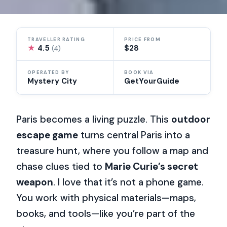
TRAVELLER RATING
PRICE FROM
★
4.5
$28
(4)
OPERATED BY
BOOK VIA
Mystery City
GetYourGuide
Paris becomes a living puzzle. This
outdoor
escape game
turns central Paris into a
treasure hunt, where you follow a map and
chase clues tied to
Marie Curie’s secret
weapon
. I love that it’s not a phone game.
You work with physical materials—maps,
books, and tools—like you’re part of the