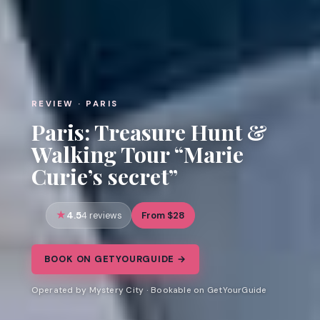
REVIEW · PARIS
Paris: Treasure Hunt &
Walking Tour “Marie
Curie’s secret”
4.5
From $28
4 reviews
BOOK ON GETYOURGUIDE →
Operated by Mystery City · Bookable on GetYourGuide