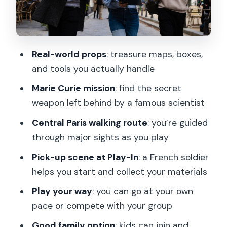
materials make it better
Value check: is $28 per person worth it?
Language options: English and French,
Real-world props
: treasure maps, boxes,
with a human greeter
and tools you actually handle
Who this fits best (and who might want
Marie Curie mission
: find the secret
something else)
weapon left behind by a famous scientist
Practical tips so you enjoy the walk
Central Paris walking route
: you’re guided
Should you book Marie Curie’s secret
through major sights as you play
treasure hunt?
Pick-up scene at Play-In
: a French soldier
FAQ
helps you start and collect your materials
What is the duration of the Paris Marie
Play your way
: you can go at your own
Curie treasure hunt?
pace or compete with your group
Where do I meet for the game?
Good family option
: kids can join and