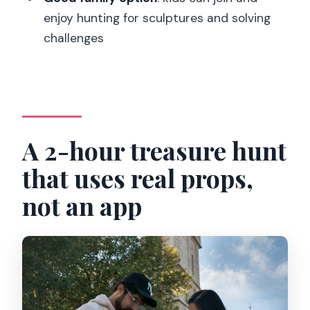
enjoy hunting for sculptures and solving
Is it an app-based experience?
challenges
What language is the game available in?
What’s included in the price?
How much does it cost?
A 2-hour treasure hunt
that uses real props,
not an app