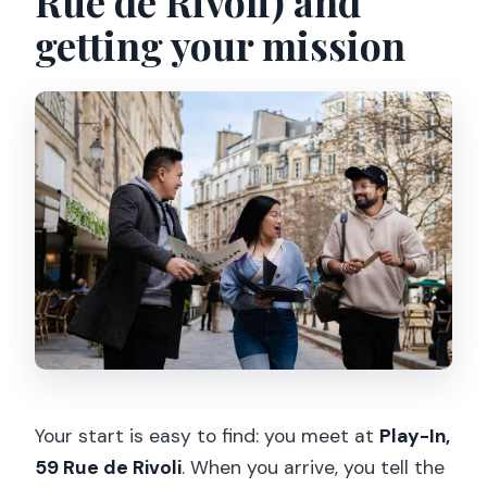
Rue de Rivoli) and
getting your mission
Your start is easy to find: you meet at
Play-In,
59 Rue de Rivoli
. When you arrive, you tell the