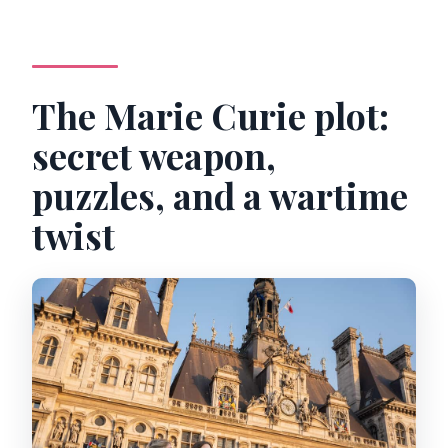
The Marie Curie plot:
secret weapon,
puzzles, and a wartime
twist