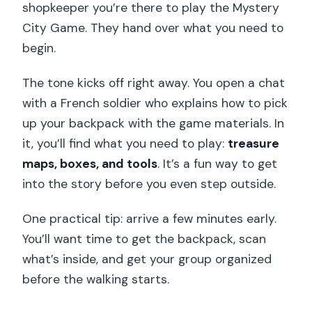
shopkeeper you’re there to play the Mystery
City Game. They hand over what you need to
begin.
The tone kicks off right away. You open a chat
with a French soldier who explains how to pick
up your backpack with the game materials. In
it, you’ll find what you need to play:
treasure
maps, boxes, and tools
. It’s a fun way to get
into the story before you even step outside.
One practical tip: arrive a few minutes early.
You’ll want time to get the backpack, scan
what’s inside, and get your group organized
before the walking starts.