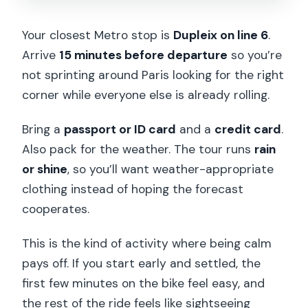
Your closest Metro stop is
Dupleix on line 6
.
Arrive
15 minutes before departure
so you’re
not sprinting around Paris looking for the right
corner while everyone else is already rolling.
Bring a
passport or ID card
and a
credit card
.
Also pack for the weather. The tour runs
rain
or shine
, so you’ll want weather-appropriate
clothing instead of hoping the forecast
cooperates.
This is the kind of activity where being calm
pays off. If you start early and settled, the
first few minutes on the bike feel easy, and
the rest of the ride feels like sightseeing