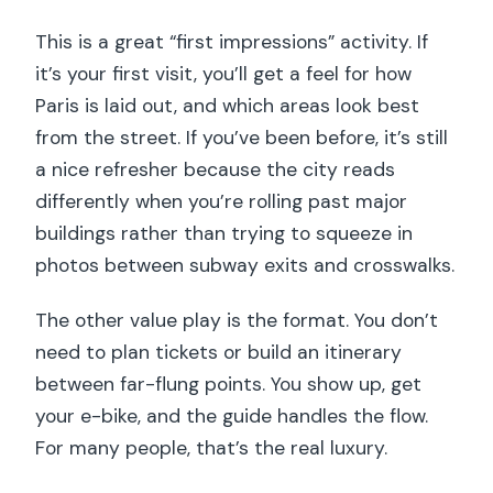
This is a great “first impressions” activity. If
it’s your first visit, you’ll get a feel for how
Paris is laid out, and which areas look best
from the street. If you’ve been before, it’s still
a nice refresher because the city reads
differently when you’re rolling past major
buildings rather than trying to squeeze in
photos between subway exits and crosswalks.
The other value play is the format. You don’t
need to plan tickets or build an itinerary
between far-flung points. You show up, get
your e-bike, and the guide handles the flow.
For many people, that’s the real luxury.