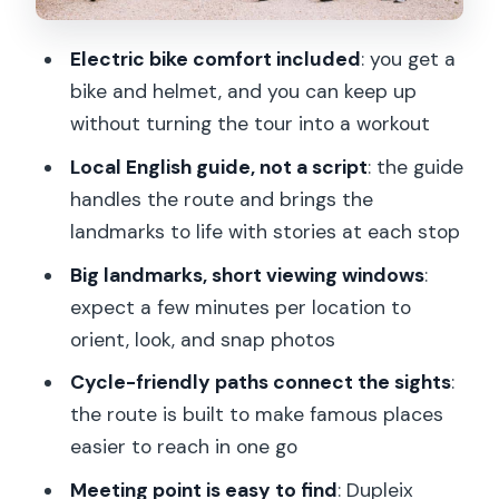
Louvre Museum: The Grand Scale
Moment That Hooks People
Electric bike comfort included
: you get a
The Real Advantage: Stories +
bike and helmet, and you can keep up
Movement, Not Just Sightseeing
without turning the tour into a workout
Who This Tour Is Best For (and Who
Local English guide, not a script
: the guide
Should Skip It)
handles the route and brings the
Price and Value: What $76 Buys You in
landmarks to life with stories at each stop
Paris
Big landmarks, short viewing windows
:
Should You Book This Best of Paris
expect a few minutes per location to
Electric Bike Tour?
orient, look, and snap photos
FAQ
Cycle-friendly paths connect the sights
:
the route is built to make famous places
How long is the Best of Paris Electric
easier to reach in one go
Bike Tour?
Meeting point is easy to find
: Dupleix
How much does the tour cost?