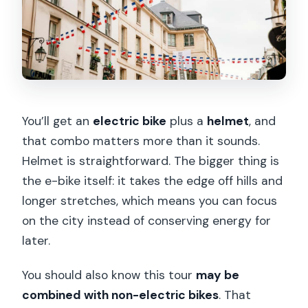
You’ll get an
electric bike
plus a
helmet
, and
that combo matters more than it sounds.
Helmet is straightforward. The bigger thing is
the e-bike itself: it takes the edge off hills and
longer stretches, which means you can focus
on the city instead of conserving energy for
later.
You should also know this tour
may be
combined with non-electric bikes
. That