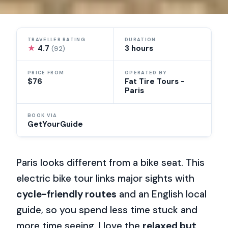
TRAVELLER RATING
DURATION
★
4.7
3 hours
(92)
PRICE FROM
OPERATED BY
$76
Fat Tire Tours -
Paris
BOOK VIA
GetYourGuide
Paris looks different from a bike seat. This
electric bike tour links major sights with
cycle-friendly routes
and an English local
guide, so you spend less time stuck and
more time seeing. I love the
relaxed but