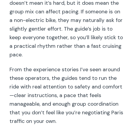
doesn’t mean it’s hard, but it does mean the
group mix can affect pacing. If someone is on
a non-electric bike, they may naturally ask for
slightly gentler effort. The guide’s job is to
keep everyone together, so you’ll likely stick to
a practical rhythm rather than a fast cruising
pace.
From the experience stories I’ve seen around
these operators, the guides tend to run the
ride with real attention to safety and comfort
—clear instructions, a pace that feels
manageable, and enough group coordination
that you don’t feel like you’re negotiating Paris
traffic on your own.