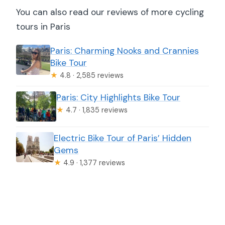
You can also read our reviews of more cycling
tours in Paris
Paris: Charming Nooks and Crannies
Bike Tour
★
4.8 · 2,585 reviews
Paris: City Highlights Bike Tour
★
4.7 · 1,835 reviews
Electric Bike Tour of Paris’ Hidden
Gems
★
4.9 · 1,377 reviews