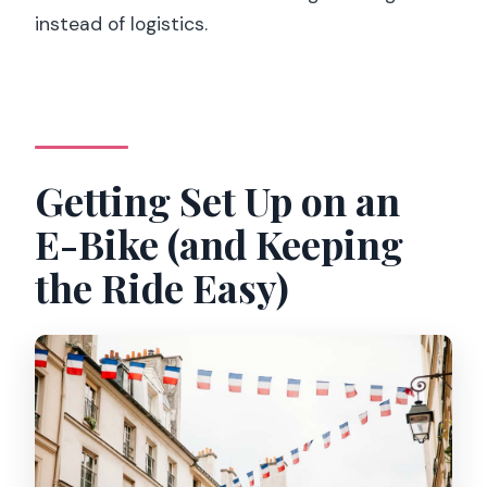
instead of logistics.
Getting Set Up on an
E-Bike (and Keeping
the Ride Easy)