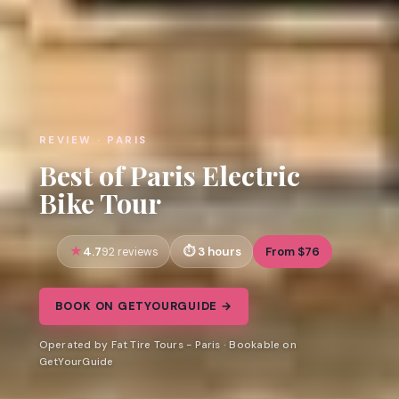
REVIEW · PARIS
Best of Paris Electric
Bike Tour
4.7
3 hours
From $76
92 reviews
BOOK ON GETYOURGUIDE →
Operated by Fat Tire Tours - Paris · Bookable on
GetYourGuide