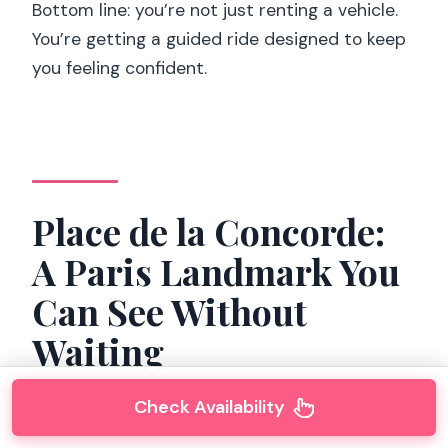
Bottom line: you’re not just renting a vehicle.
You’re getting a guided ride designed to keep
you feeling confident.
Place de la Concorde:
A Paris Landmark You
Can See Without
Waiting
Check Availability