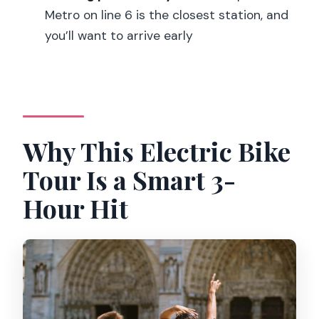
Metro on line 6 is the closest station, and
Where is the meeting point?
you’ll want to arrive early
Is the tour guided in English?
What’s included in the price?
Do I need to worry about weather?
Why This Electric Bike
Tour Is a Smart 3-
Hour Hit