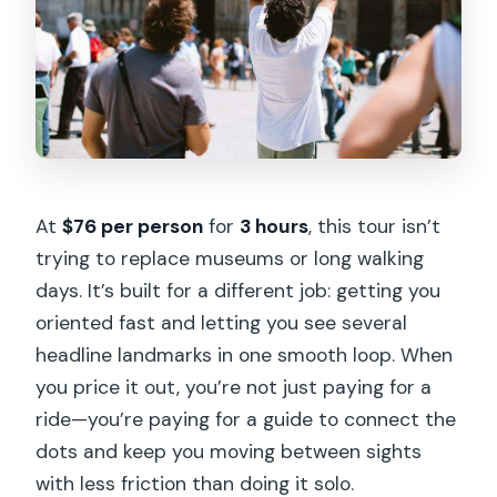
At
$76 per person
for
3 hours
, this tour isn’t
trying to replace museums or long walking
days. It’s built for a different job: getting you
oriented fast and letting you see several
headline landmarks in one smooth loop. When
you price it out, you’re not just paying for a
ride—you’re paying for a guide to connect the
dots and keep you moving between sights
with less friction than doing it solo.