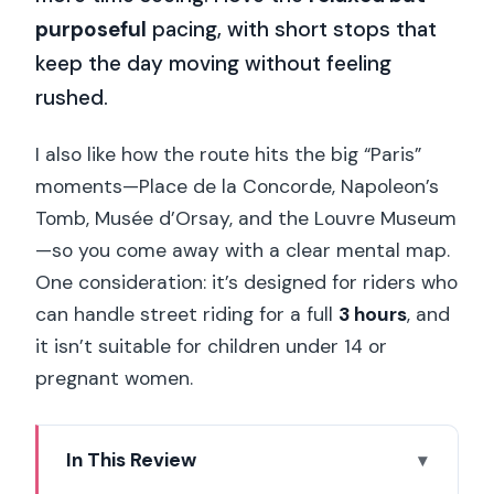
purposeful
pacing, with short stops that
keep the day moving without feeling
rushed.
I also like how the route hits the big “Paris”
moments—Place de la Concorde, Napoleon’s
Tomb, Musée d’Orsay, and the Louvre Museum
—so you come away with a clear mental map.
One consideration: it’s designed for riders who
can handle street riding for a full
3 hours
, and
it isn’t suitable for children under 14 or
pregnant women.
In This Review