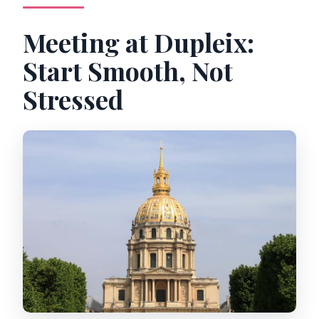
Meeting at Dupleix:
Start Smooth, Not
Stressed