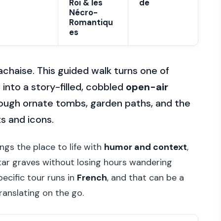
Roi & les
de
Nécro-
Romantiqu
es
achaise. This guided walk turns one of
nto a story-filled, cobbled
open-air
through ornate tombs, garden paths, and the
ts and icons.
ings the place to life with
humor and context
,
tar graves without losing hours wandering
pecific tour runs in
French
, and that can be a
ranslating on the go.