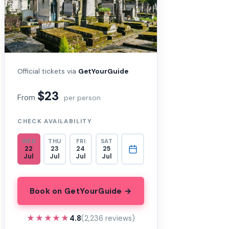
Official tickets via
GetYourGuide
$23
From
per person
CHECK AVAILABILITY
WED
THU
FRI
SAT
22
23
24
25
Jul
Jul
Jul
Jul
Book on GetYourGuide →
★★★★★
★★★★★
4.8
(2,236 reviews)