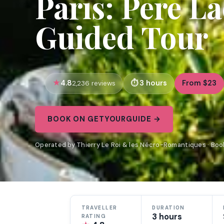
Paris: Pere L
Guided Tour
4.8
3 hours
From $23
2,236 reviews
BOOK ON GETYOURGUIDE →
Operated by Thierry Le Roi & les Nécro-Romantiques · Bo
TRAVELLER
DURATION
3 hours
RATING