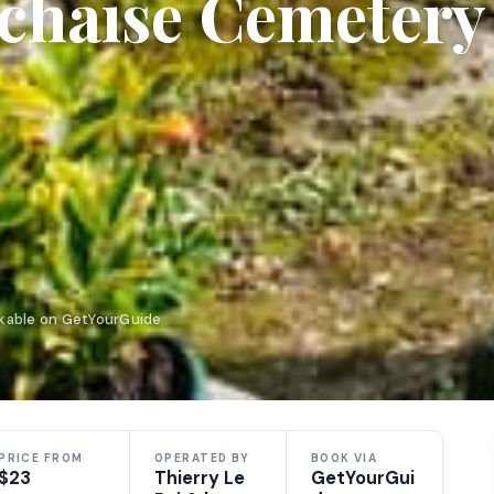
achaise Cemetery
okable on GetYourGuide
PRICE FROM
OPERATED BY
BOOK VIA
$23
Thierry Le
GetYourGui