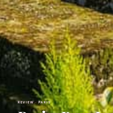
REVIEW · PARIS