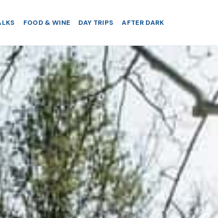
ALKS
FOOD & WINE
DAY TRIPS
AFTER DARK