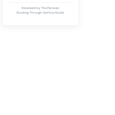
Reviewed by The Parisian.
Booking Through GetYourGuide.