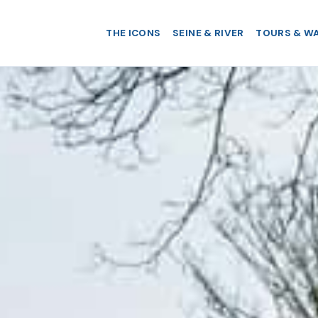
THE ICONS
SEINE & RIVER
TOURS & W