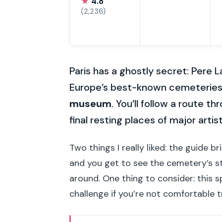
★
4.8
(2,236)
Paris has a ghostly secret: Pere L
Europe’s best-known cemeteries i
museum
. You’ll follow a route 
final resting places of major artis
Two things I really liked: the guide br
and you get to see the cemetery’s s
around. One thing to consider: this s
challenge if you’re not comfortable t