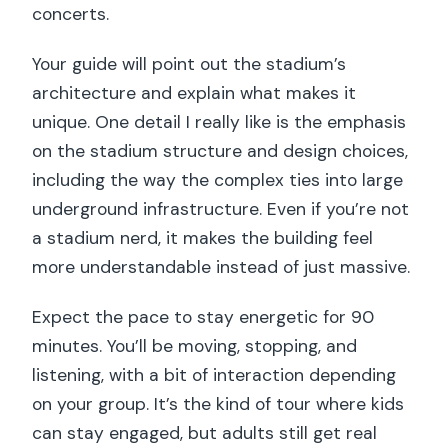
concerts.
Your guide will point out the stadium’s
architecture and explain what makes it
unique. One detail I really like is the emphasis
on the stadium structure and design choices,
including the way the complex ties into large
underground infrastructure. Even if you’re not
a stadium nerd, it makes the building feel
more understandable instead of just massive.
Expect the pace to stay energetic for 90
minutes. You’ll be moving, stopping, and
listening, with a bit of interaction depending
on your group. It’s the kind of tour where kids
can stay engaged, but adults still get real