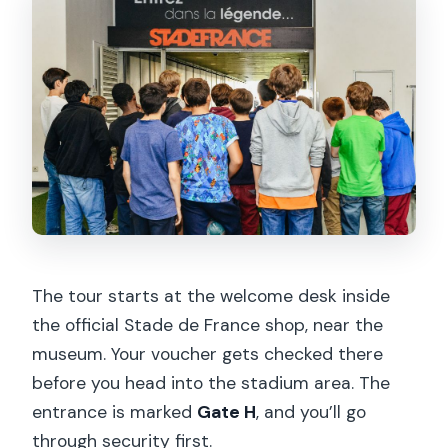
Is the tour wheelchair accessible?
Are pets or large bags allowed?
Is free cancellation available, and can I
reserve without paying today?
The tour starts at the welcome desk inside
the official Stade de France shop, near the
museum. Your voucher gets checked there
before you head into the stadium area. The
entrance is marked
Gate H
, and you’ll go
through security first.