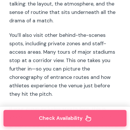
talking: the layout, the atmosphere, and the
sense of routine that sits underneath all the
drama of a match.
You’ll also visit other behind-the-scenes
spots, including private zones and staff-
access areas. Many tours of major stadiums
stop at a corridor view. This one takes you
further in—so you can picture the
choreography of entrance routes and how
athletes experience the venue just before
they hit the pitch.
If your group includes sports fans, this is
where the energy usually clicks. And if your
Check Availability
group includes non-football fans, this is still a