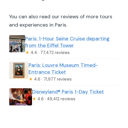
You can also read our reviews of more tours
and experiences in Paris.
Paris: 1-Hour Seine Cruise departing
from the Eiffel Tower
★
4.4 · 77,472 reviews
Paris: Louvre Museum Timed-
Entrance Ticket
★
4.6 · 71,977 reviews
Disneyland® Paris 1-Day Ticket
★
4.6 · 49,412 reviews