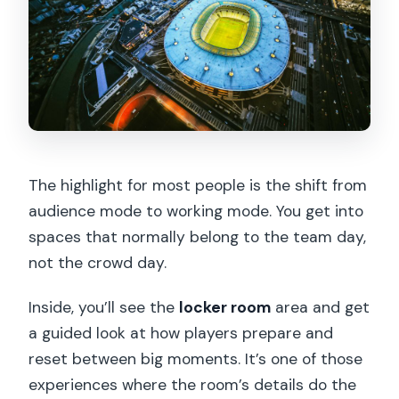
The highlight for most people is the shift from
audience mode to working mode. You get into
spaces that normally belong to the team day,
not the crowd day.
Inside, you’ll see the
locker room
area and get
a guided look at how players prepare and
reset between big moments. It’s one of those
experiences where the room’s details do the