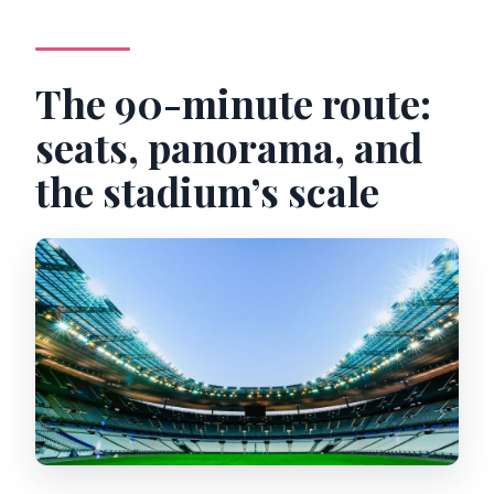
The 90-minute route:
seats, panorama, and
the stadium’s scale