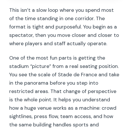
This isn’t a slow loop where you spend most
of the time standing in one corridor. The
format is tight and purposeful. You begin as a
spectator, then you move closer and closer to
where players and staff actually operate.
One of the most fun parts is getting the
stadium “picture” from a real seating position.
You see the scale of Stade de France and take
in the panorama before you step into
restricted areas. That change of perspective
is the whole point. It helps you understand
how a huge venue works as a machine: crowd
sightlines, press flow, team access, and how
the same building handles sports and