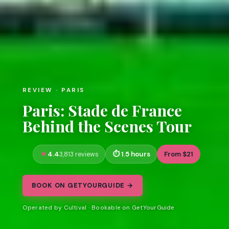
REVIEW · PARIS
Paris: Stade de France
Behind the Scenes Tour
4.4
1.5 hours
From $21
3,813 reviews
BOOK ON GETYOURGUIDE →
Operated by Cultival · Bookable on GetYourGuide