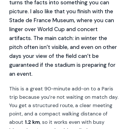
turns the facts into something you can
picture. I also like that you finish with the
Stade de France Museum, where you can
linger over World Cup and concert
artifacts. The main catch: in winter the
pitch often isn’t visible, and even on other
days your view of the field can’t be
guaranteed if the stadium is preparing for
an event.
This is a great 90-minute add-on to a Paris
trip because you’re not waiting on match day.
You get a structured route, a clear meeting
point, and a compact walking distance of
about
1.2 km
, so it works even with busy