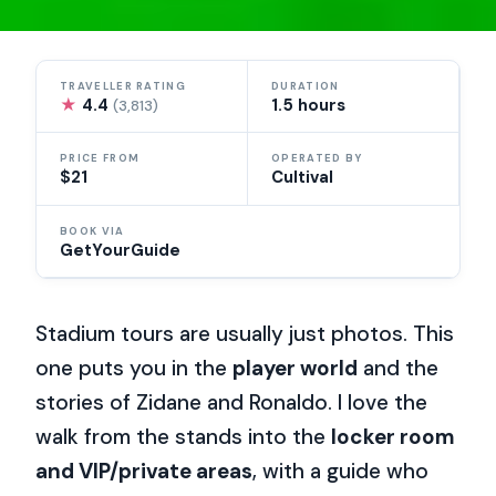
TRAVELLER RATING
DURATION
★
4.4
1.5 hours
(3,813)
PRICE FROM
OPERATED BY
$21
Cultival
BOOK VIA
GetYourGuide
Stadium tours are usually just photos. This
one puts you in the
player world
and the
stories of Zidane and Ronaldo. I love the
walk from the stands into the
locker room
and VIP/private areas
, with a guide who