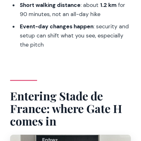
Short walking distance
: about
1.2 km
for
FAQ
90 minutes, not an all-day hike
How long is the Stade de France behind
Event-day changes happen
: security and
the scenes tour?
setup can shift what you see, especially
Where is the meeting point for the
the pitch
tour?
What languages is the guided tour
offered in?
What public transport can I use to
Entering Stade de
reach Stade de France?
France: where Gate H
What’s included with the tour besides
the stadium visit?
comes in
Will I be able to see the pitch?
How far will I walk during the tour?