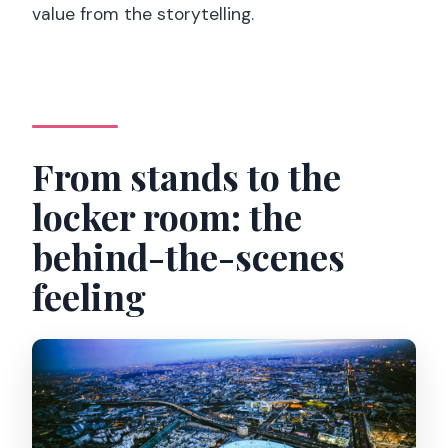
value from the storytelling.
From stands to the
locker room: the
behind-the-scenes
feeling