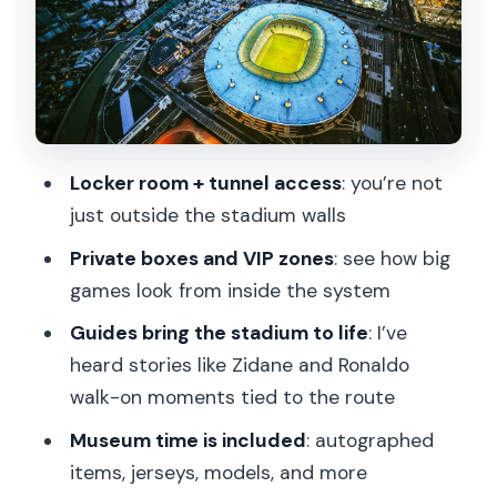
The player tunnel experience: walking
the route of famous moments
The museum stop: autographed
guitars, jerseys, and real memorabilia
Locker room + tunnel access
: you’re not
The pitch question: winter visibility and
just outside the stadium walls
event-day limitations
Private boxes and VIP zones
: see how big
Price and value: why this often feels like
games look from inside the system
a bargain
Guides bring the stadium to life
: I’ve
What to bring, wear, and avoid for
heard stories like Zidane and Ronaldo
smooth entry
walk-on moments tied to the route
Who should book this Stade de France
Museum time is included
: autographed
tour
items, jerseys, models, and more
Final verdict: should you book it?