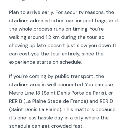
Plan to arrive early. For security reasons, the
stadium administration can inspect bags, and
the whole process runs on timing. You’re
walking around 1.2 km during the tour, so
showing up late doesn’t just slow you down. It
can cost you the tour entirely, since the
experience starts on schedule.
If you’re coming by public transport, the
stadium area is well connected. You can use
Metro Line 13 (Saint Denis Porte de Paris), or
RER B (La Plaine Stade de France) and RER D
(Saint Denis La Plaine). This matters because
it’s one less hassle day in a city where the
schedule can get crowded fast.