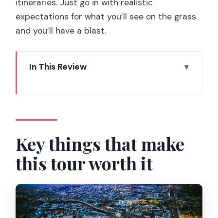
itineraries. Just go in with realistic
expectations for what you’ll see on the grass
and you’ll have a blast.
In This Review
Key things that make this tour worth it
Entering Stade de France: where Gate
H comes in
The 90-minute route: seats, panorama,
Key things that make
and the stadium’s scale
this tour worth it
From stands to the locker room: the
behind-the-scenes feeling
VIP boxes and presidential-style areas:
where power sits