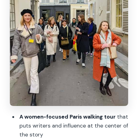
publishing house time that slows the
story down
Bakery stop #2: Georges Larnicol
kouignette and why the second stop
can feel different
What the 150 minutes really feels like
on the street
Who this tour suits best (and who might
want a different style)
Price and value: is $49 worth 2.5 hours
of walking and two tastings?
A women-focused Paris walking tour
that
Should you book this Women of Paris
puts writers and influence at the center of
tour?
the story