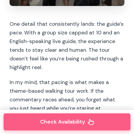
One detail that consistently lands: the guide’s
pace. With a group size capped at 10 and an
English-speaking live guide, the experience
tends to stay clear and human. The tour
doesn’t feel like you’re being rushed through a
highlight reel.
In my mind, that pacing is what makes a
theme-based walking tour work. If the
commentary races ahead, you forget what
you just heard while you’re staring at
buildings. If the pace is right, you can do both
Check Availability
at once—listen and look.