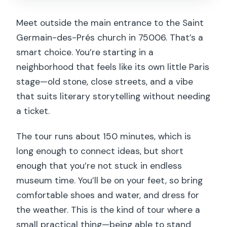
Meet outside the main entrance to the Saint
Germain-des-Prés church in 75006. That’s a
smart choice. You’re starting in a
neighborhood that feels like its own little Paris
stage—old stone, close streets, and a vibe
that suits literary storytelling without needing
a ticket.
The tour runs about 150 minutes, which is
long enough to connect ideas, but short
enough that you’re not stuck in endless
museum time. You’ll be on your feet, so bring
comfortable shoes and water, and dress for
the weather. This is the kind of tour where a
small practical thing—being able to stand