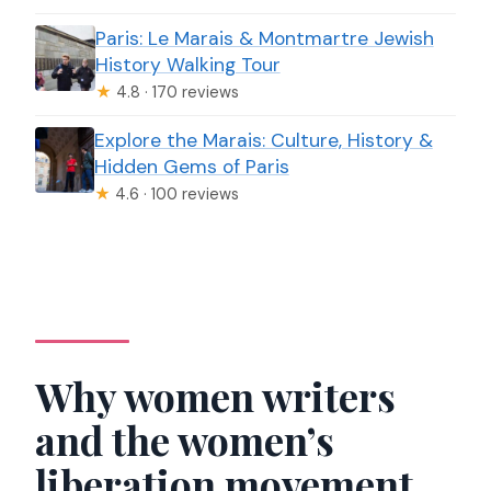
Paris: Le Marais & Montmartre Jewish
History Walking Tour
★
4.8 · 170 reviews
Explore the Marais: Culture, History &
Hidden Gems of Paris
★
4.6 · 100 reviews
Why women writers
and the women’s
liberation movement