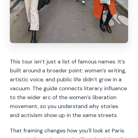
This tour isn’t just a list of famous names. It’s
built around a broader point: women’s writing,
artistic voice, and public life didn’t grow in a
vacuum. The guide connects literary influence
to the wider arc of the women’s liberation
movement, so you understand why stories
and activism show up in the same streets.
That framing changes how you’ll look at Paris.