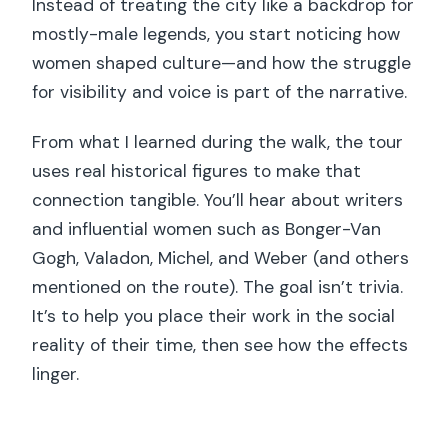
Instead of treating the city like a backdrop for
mostly-male legends, you start noticing how
women shaped culture—and how the struggle
for visibility and voice is part of the narrative.
From what I learned during the walk, the tour
uses real historical figures to make that
connection tangible. You’ll hear about writers
and influential women such as Bonger-Van
Gogh, Valadon, Michel, and Weber (and others
mentioned on the route). The goal isn’t trivia.
It’s to help you place their work in the social
reality of their time, then see how the effects
linger.