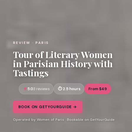
REVIEW · PARIS
Tour of Literary Women
in Parisian History with
Tastings
5.0
2.5 hours
From $49
3 reviews
BOOK ON GETYOURGUIDE →
Operated by Women of Paris · Bookable on GetYourGuide