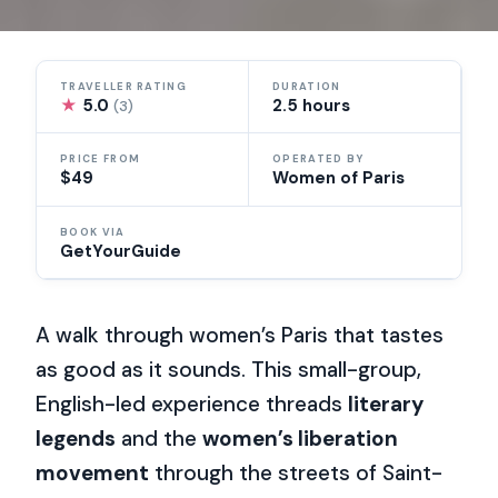
TRAVELLER RATING
DURATION
★
5.0
2.5 hours
(3)
PRICE FROM
OPERATED BY
$49
Women of Paris
BOOK VIA
GetYourGuide
A walk through women’s Paris that tastes
as good as it sounds. This small-group,
English-led experience threads
literary
legends
and the
women’s liberation
movement
through the streets of Saint-