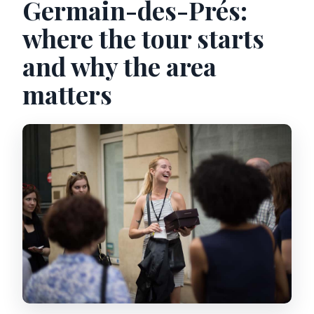
Germain-des-Prés:
where the tour starts
and why the area
matters