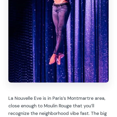
La Nouvelle Eve is in Paris’s Montmartre area,
close enough to Moulin Rouge that you’ll
recognize the neighborhood vibe fast. The big