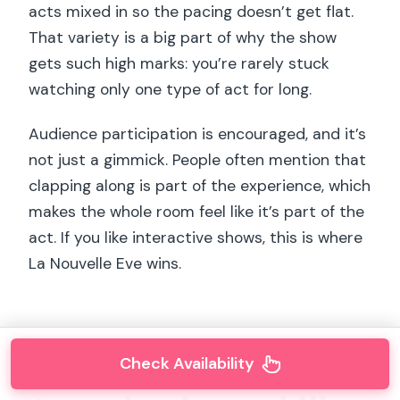
acts mixed in so the pacing doesn’t get flat.
That variety is a big part of why the show
gets such high marks: you’re rarely stuck
watching only one type of act for long.
Audience participation is encouraged, and it’s
not just a gimmick. People often mention that
clapping along is part of the experience, which
makes the whole room feel like it’s part of the
act. If you like interactive shows, this is where
La Nouvelle Eve wins.
Check Availability