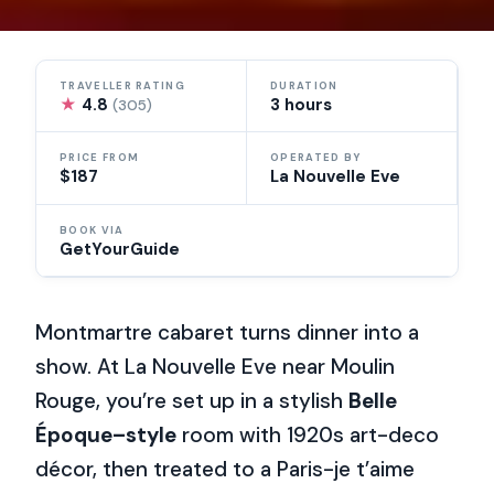
TRAVELLER RATING
DURATION
★
4.8
3 hours
(305)
PRICE FROM
OPERATED BY
$187
La Nouvelle Eve
BOOK VIA
GetYourGuide
Montmartre cabaret turns dinner into a
show. At La Nouvelle Eve near Moulin
Rouge, you’re set up in a stylish
Belle
Époque–style
room with 1920s art-deco
décor, then treated to a Paris-je t’aime