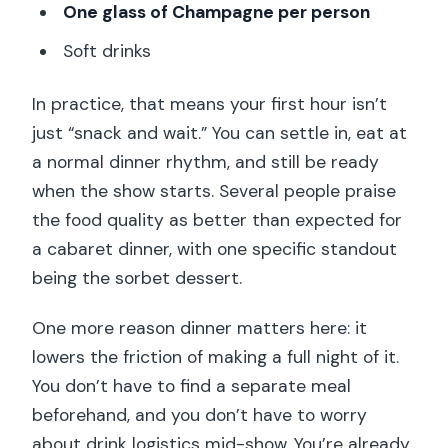
One glass of Champagne per person
Soft drinks
In practice, that means your first hour isn’t
just “snack and wait.” You can settle in, eat at
a normal dinner rhythm, and still be ready
when the show starts. Several people praise
the food quality as better than expected for
a cabaret dinner, with one specific standout
being the sorbet dessert.
One more reason dinner matters here: it
lowers the friction of making a full night of it.
You don’t have to find a separate meal
beforehand, and you don’t have to worry
about drink logistics mid-show. You’re already