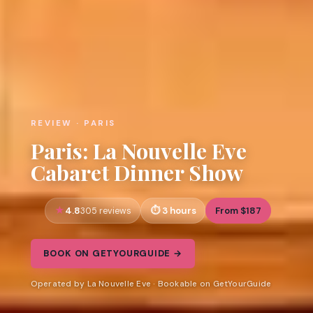
REVIEW · PARIS
Paris: La Nouvelle Eve
Cabaret Dinner Show
4.8
3 hours
From $187
305 reviews
BOOK ON GETYOURGUIDE →
Operated by La Nouvelle Eve · Bookable on GetYourGuide