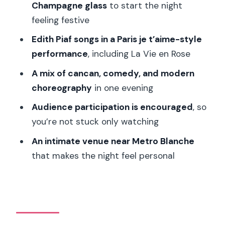
Champagne glass
to start the night
timing your arrival
feeling festive
Price and value: does $187 make sense
Edith Piaf songs in a Paris je t’aime-style
here?
performance
, including La Vie en Rose
Who should book La Nouvelle Eve, and
A mix of cancan, comedy, and modern
who should skip it
choreography
in one evening
Should you book La Nouvelle Eve
Audience participation is encouraged
, so
Cabaret Dinner Show?
you’re not stuck only watching
FAQ
An intimate venue near Metro Blanche
How long is the La Nouvelle Eve
that makes the night feel personal
cabaret dinner show?
What drinks are included with dinner?
Is there an age limit for alcohol and
children?