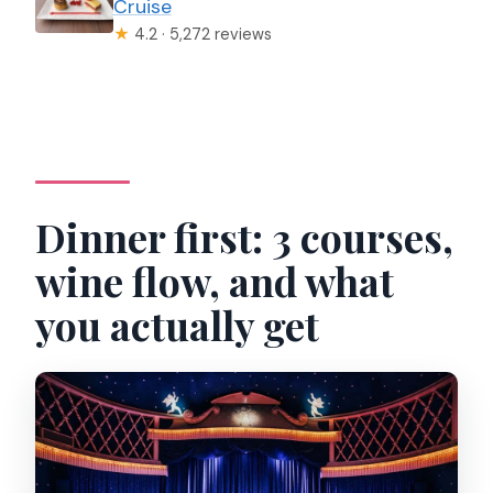
Cruise
★
4.2 · 5,272 reviews
Dinner first: 3 courses,
wine flow, and what
you actually get