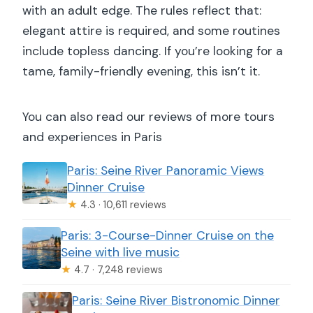
with an adult edge. The rules reflect that:
elegant attire is required, and some routines
include topless dancing. If you’re looking for a
tame, family-friendly evening, this isn’t it.
You can also read our reviews of more tours
and experiences in Paris
Paris: Seine River Panoramic Views
Dinner Cruise
★
4.3 · 10,611 reviews
Paris: 3-Course-Dinner Cruise on the
Seine with live music
★
4.7 · 7,248 reviews
Paris: Seine River Bistronomic Dinner