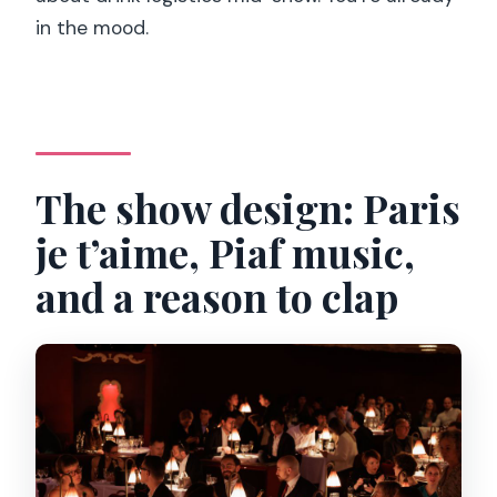
in the mood.
The show design: Paris
je t’aime, Piaf music,
and a reason to clap