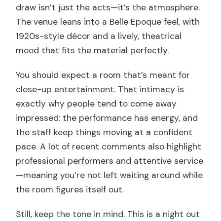
draw isn’t just the acts—it’s the atmosphere.
The venue leans into a Belle Epoque feel, with
1920s-style décor and a lively, theatrical
mood that fits the material perfectly.
You should expect a room that’s meant for
close-up entertainment. That intimacy is
exactly why people tend to come away
impressed: the performance has energy, and
the staff keep things moving at a confident
pace. A lot of recent comments also highlight
professional performers and attentive service
—meaning you’re not left waiting around while
the room figures itself out.
Still, keep the tone in mind. This is a night out