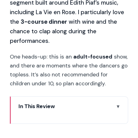
segment built around Edith Piaf’s music,
including La Vie en Rose. I particularly love
the
3-course dinner
with wine and the
chance to clap along during the
performances.
One heads-up: this is an
adult-focused
show,
and there are moments where the dancers go
topless. It’s also not recommended for
children under 10, so plan accordingly.
In This Review
Key highlights at La Nouvelle Eve
La Nouvelle Eve in Montmartre:
cabaret that feels built for adults