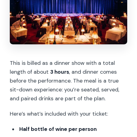
This is billed as a dinner show with a total
length of about
3 hours
, and dinner comes
before the performance. The meal is a true
sit-down experience: you’re seated, served,
and paired drinks are part of the plan.
Here’s what’s included with your ticket:
Half bottle of wine per person