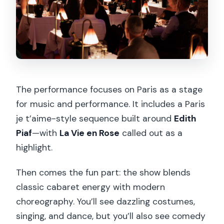
The performance focuses on Paris as a stage
for music and performance. It includes a Paris
je t’aime-style sequence built around
Edith
Piaf
—with
La Vie en Rose
called out as a
highlight.
Then comes the fun part: the show blends
classic cabaret energy with modern
choreography. You’ll see dazzling costumes,
singing, and dance, but you’ll also see comedy