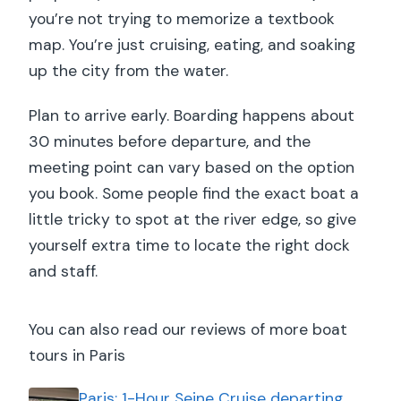
you’re not trying to memorize a textbook
map. You’re just cruising, eating, and soaking
up the city from the water.
Plan to arrive early. Boarding happens about
30 minutes before departure, and the
meeting point can vary based on the option
you book. Some people find the exact boat a
little tricky to spot at the river edge, so give
yourself extra time to locate the right dock
and staff.
You can also read our reviews of more boat
tours in Paris
Paris: 1-Hour Seine Cruise departing