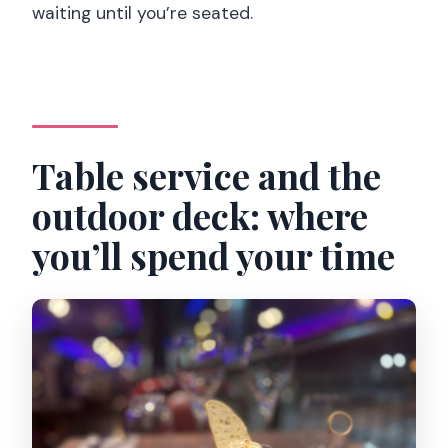
waiting until you’re seated.
Table service and the
outdoor deck: where
you’ll spend your time