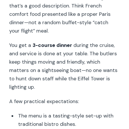
that’s a good description. Think French
comfort food presented like a proper Paris
dinner—not a random buffet-style “catch
your flight” meal.
You get a
3-course dinner
during the cruise,
and service is done at your table. The butlers
keep things moving and friendly, which
matters on a sightseeing boat—no one wants
to hunt down staff while the Eiffel Tower is
lighting up.
A few practical expectations:
The menu is a tasting-style set-up with
traditional bistro dishes.