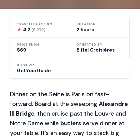
TRAVELLER RATING
DURATION
★
4.2
2 hours
(5,272)
PRICE FROM
OPERATED BY
$69
Eiffel Croisières
BOOK VIA
GetYourGuide
Dinner on the Seine is Paris on fast-
forward. Board at the sweeping
Alexandre
III Bridge
, then cruise past the Louvre and
Notre Dame while
butlers
serve dinner at
your table. It’s an easy way to stack big