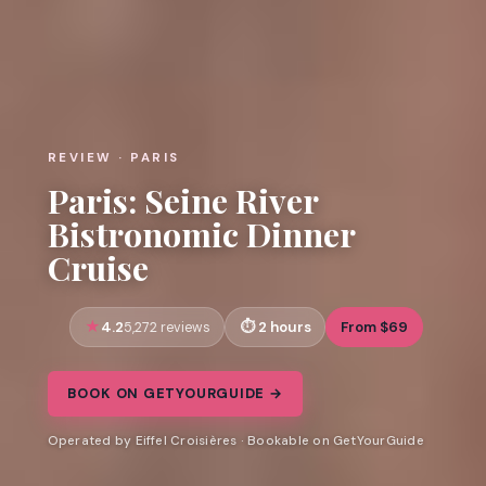
REVIEW · PARIS
Paris: Seine River
Bistronomic Dinner
Cruise
4.2
2 hours
From $69
5,272 reviews
BOOK ON GETYOURGUIDE →
Operated by Eiffel Croisières · Bookable on GetYourGuide