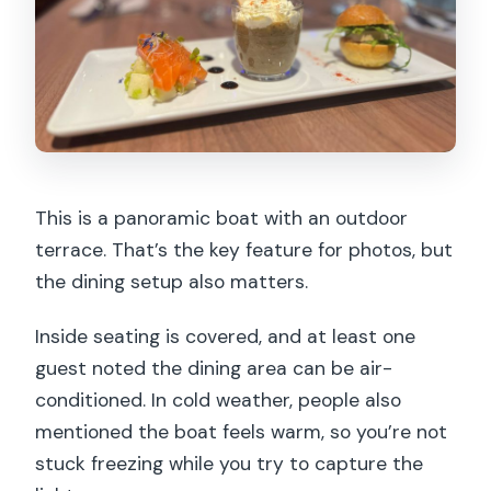
This is a panoramic boat with an outdoor
terrace. That’s the key feature for photos, but
the dining setup also matters.
Inside seating is covered, and at least one
guest noted the dining area can be air-
conditioned. In cold weather, people also
mentioned the boat feels warm, so you’re not
stuck freezing while you try to capture the