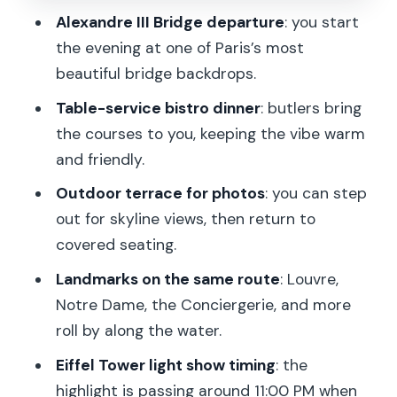
Alexandre III Bridge departure
: you start
Who this Seine dinner cruise fits best
the evening at one of Paris’s most
Quick practical tips before you go
beautiful bridge backdrops.
Should you book this Paris Seine River
Table-service bistro dinner
: butlers bring
bistronomic dinner cruise?
the courses to you, keeping the vibe warm
and friendly.
FAQ
Outdoor terrace for photos
: you can step
How long is the Seine River bistronomic
out for skyline views, then return to
dinner cruise?
covered seating.
Where do I board the boat?
Landmarks on the same route
: Louvre,
What’s included in the price?
Notre Dame, the Conciergerie, and more
Are drinks included?
roll by along the water.
Can I request a window table or special
Eiffel Tower light show timing
: the
items like a birthday cake?
highlight is passing around 11:00 PM when