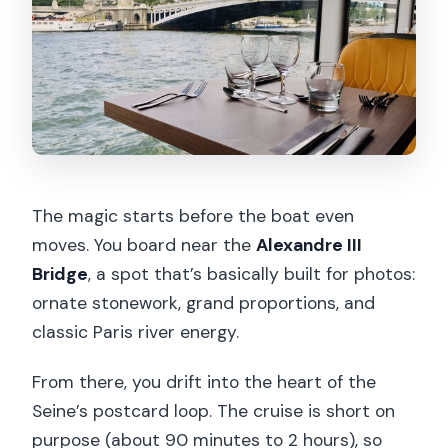
The magic starts before the boat even
moves. You board near the
Alexandre III
Bridge
, a spot that’s basically built for photos:
ornate stonework, grand proportions, and
classic Paris river energy.
From there, you drift into the heart of the
Seine’s postcard loop. The cruise is short on
purpose (about 90 minutes to 2 hours), so