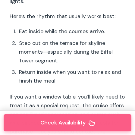
lights.
Here’s the rhythm that usually works best:
Eat inside while the courses arrive.
Step out on the terrace for skyline
moments—especially during the Eiffel
Tower segment.
Return inside when you want to relax and
finish the meal.
If you want a window table, you’ll likely need to
treat it as a special request. The cruise offers
options like window seating, and extras such
Check Availability
as a birthday cake or roses are available for
purchase—but you should contact the