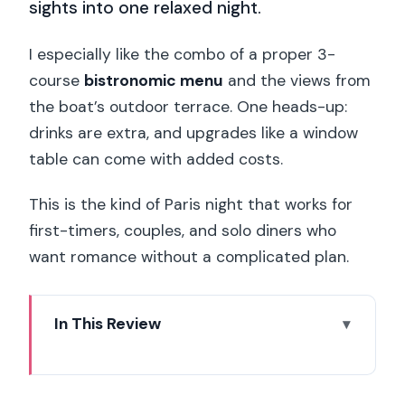
sights into one relaxed night.
I especially like the combo of a proper 3-
course
bistronomic menu
and the views from
the boat’s outdoor terrace. One heads-up:
drinks are extra, and upgrades like a window
table can come with added costs.
This is the kind of Paris night that works for
first-timers, couples, and solo diners who
want romance without a complicated plan.
In This Review
Key things that make this cruise worth
it