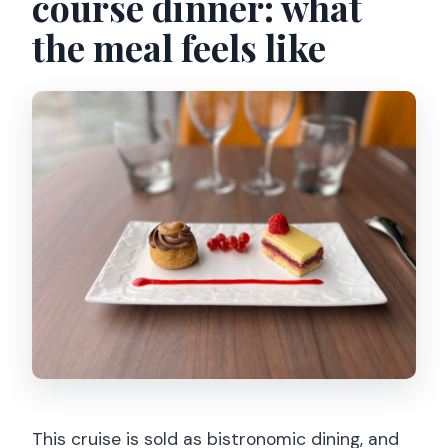
course dinner: what
the meal feels like
This cruise is sold as bistronomic dining, and