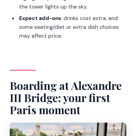
the tower lights up the sky.
What landmarks will I see during the
cruise?
Expect add-ons
: drinks cost extra, and
some seating/diet or extra dish choices
When do I see the Eiffel Tower lights?
may affect price.
Is this cruise suitable for people with
mobility impairments?
Are pets allowed on board?
Boarding at Alexandre
III Bridge: your first
Paris moment