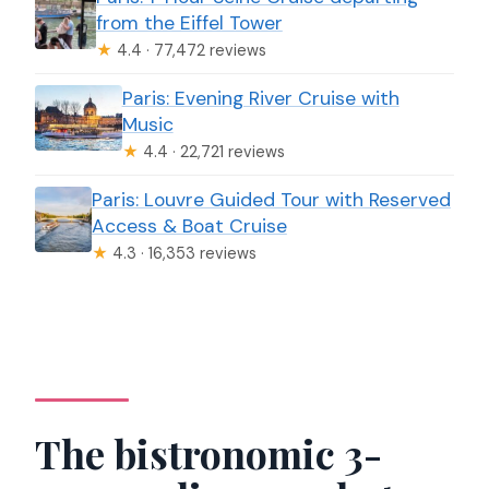
from the Eiffel Tower
★
4.4 · 77,472 reviews
Paris: Evening River Cruise with
Music
★
4.4 · 22,721 reviews
Paris: Louvre Guided Tour with Reserved
Access & Boat Cruise
★
4.3 · 16,353 reviews
The bistronomic 3-