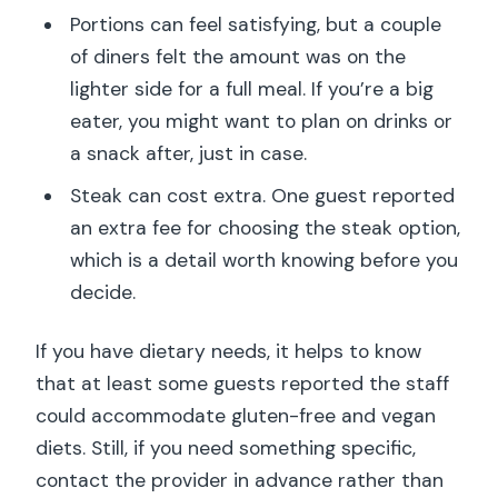
Portions can feel satisfying, but a couple
of diners felt the amount was on the
lighter side for a full meal. If you’re a big
eater, you might want to plan on drinks or
a snack after, just in case.
Steak can cost extra. One guest reported
an extra fee for choosing the steak option,
which is a detail worth knowing before you
decide.
If you have dietary needs, it helps to know
that at least some guests reported the staff
could accommodate gluten-free and vegan
diets. Still, if you need something specific,
contact the provider in advance rather than