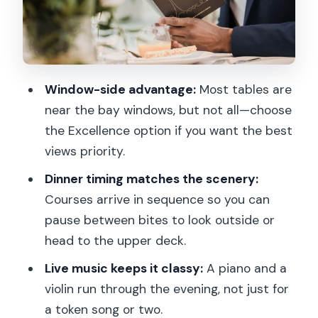
Starting at Port de la Conférence
Pont Alexandre III: The First Big Photo
Moment
Musée d’Orsay: Art District Energy
Window-side advantage:
Most tables are
From the Water
near the bay windows, but not all—choose
Louvre Museum: The Riverfront View
the Excellence option if you want the best
views priority.
Pont des Arts: A Bridge That Frames
the City
Dinner timing matches the scenery:
Courses arrive in sequence so you can
Île Saint-Louis: A Calm Pause in the
pause between bites to look outside or
Middle of the Action
head to the upper deck.
Notre-Dame Cathedral and Île de la
Live music keeps it classy:
A piano and a
Cité: The Emotional Center
violin run through the evening, not just for
La Conciergerie: A Gothic Corner by the
a token song or two.