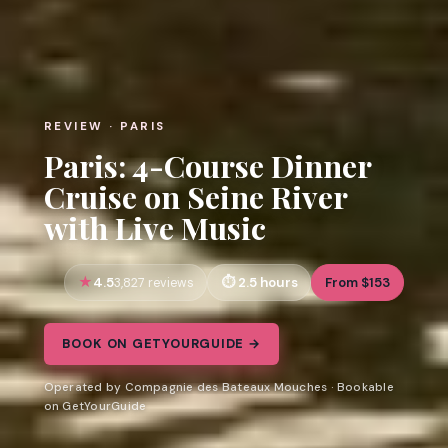
REVIEW · PARIS
Paris: 4-Course Dinner
Cruise on Seine River
with Live Music
4.5
2.5 hours
From $153
3,827 reviews
BOOK ON GETYOURGUIDE →
Operated by Compagnie des Bateaux Mouches · Bookable
on GetYourGuide