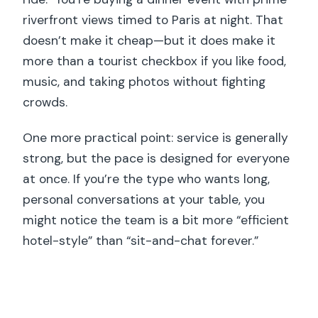
riverfront views timed to Paris at night. That
doesn’t make it cheap—but it does make it
more than a tourist checkbox if you like food,
music, and taking photos without fighting
crowds.
One more practical point: service is generally
strong, but the pace is designed for everyone
at once. If you’re the type who wants long,
personal conversations at your table, you
might notice the team is a bit more “efficient
hotel-style” than “sit-and-chat forever.”