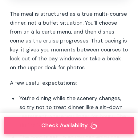
The meal is structured as a true multi-course
dinner, not a buffet situation. You’ll choose
from an à la carte menu, and then dishes
come as the cruise progresses. That pacing is
key: it gives you moments between courses to
look out of the bay windows or take a break
on the upper deck for photos.
A few useful expectations:
You’re dining while the scenery changes,
so try not to treat dinner like a sit-down
restaurant where you linger for hours. The
Check Availability
timing is part of the experience.
The boat is set up so you can enjoy the