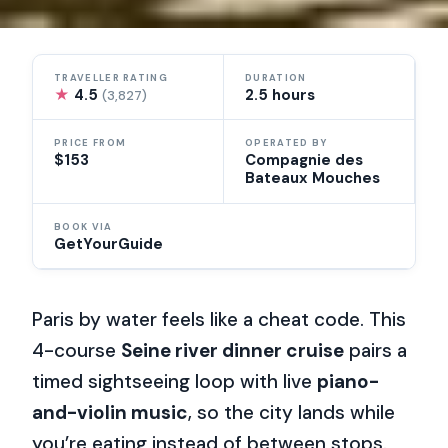
TRAVELLER RATING
DURATION
★
4.5
2.5 hours
(3,827)
PRICE FROM
OPERATED BY
$153
Compagnie des
Bateaux Mouches
BOOK VIA
GetYourGuide
Paris by water feels like a cheat code. This
4-course
Seine river dinner cruise
pairs a
timed sightseeing loop with live
piano-
and-violin music
, so the city lands while
you’re eating instead of between stops.