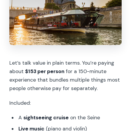
Let’s talk value in plain terms. You’re paying
about
$153 per person
for a 150-minute
experience that bundles multiple things most
people otherwise pay for separately.
Included:
A
sightseeing cruise
on the Seine
Live music
(piano and violin)