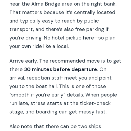
Are pets allowed on board?
near the Alma Bridge area on the right bank.
That matters because it’s centrally located
Are there rules on clothing?
and typically easy to reach by public
Should You Book This Seine Dinner
transport, and there’s also free parking if
Cruise?
you’re driving. No hotel pickup here—so plan
your own ride like a local.
Arrive early. The recommended move is to get
there
30 minutes before departure
. On
arrival, reception staff meet you and point
you to the boat hall. This is one of those
“smooth if you’re early” details. When people
run late, stress starts at the ticket-check
stage, and boarding can get messy fast.
Also note that there can be two ships