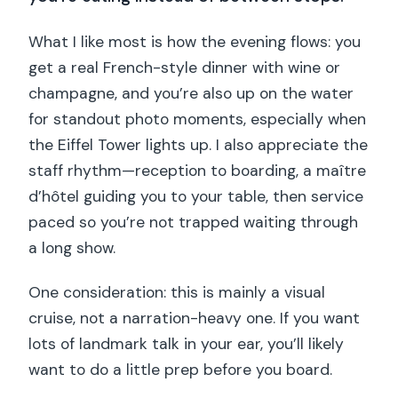
What I like most is how the evening flows: you
get a real French-style dinner with wine or
champagne, and you’re also up on the water
for standout photo moments, especially when
the Eiffel Tower lights up. I also appreciate the
staff rhythm—reception to boarding, a maître
d’hôtel guiding you to your table, then service
paced so you’re not trapped waiting through
a long show.
One consideration: this is mainly a visual
cruise, not a narration-heavy one. If you want
lots of landmark talk in your ear, you’ll likely
want to do a little prep before you board.