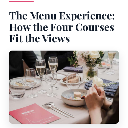
The Menu Experience:
How the Four Courses
Fit the Views