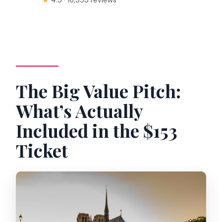
The Big Value Pitch:
What’s Actually
Included in the $153
Ticket