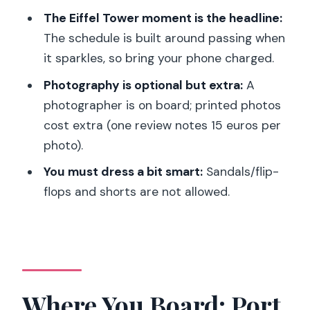
River
The Eiffel Tower moment is the headline:
Eiffel Tower: The Sparkle Pass You
The schedule is built around passing when
Came For
it sparkles, so bring your phone charged.
Statue of Liberty, Paris: The Surprise
Photography is optional but extra:
A
Along the Seine
photographer is on board; printed photos
Back to Port de la Conférence
cost extra (one review notes 15 euros per
photo).
Seats and the Excellence Option:
Window Views Can Change Everything
You must dress a bit smart:
Sandals/flip-
flops and shorts are not allowed.
Service Style: Friendly, Professional, and
Sometimes Fast
Practical Tips That Make the Night
Easier
Price and Logistics: Is This Worth It for
Where You Board: Port
You?