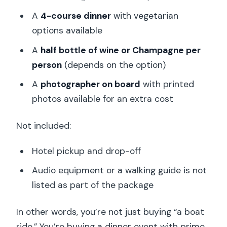
A
4-course dinner
with vegetarian
options available
A
half bottle of wine or Champagne per
person
(depends on the option)
A
photographer on board
with printed
photos available for an extra cost
Not included:
Hotel pickup and drop-off
Audio equipment or a walking guide is not
listed as part of the package
In other words, you’re not just buying “a boat
ride.” You’re buying a dinner event with prime