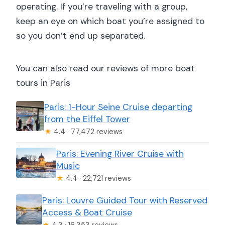
operating. If you’re traveling with a group,
keep an eye on which boat you’re assigned to
so you don’t end up separated.
You can also read our reviews of more boat
tours in Paris
Paris: 1-Hour Seine Cruise departing
from the Eiffel Tower
★
4.4 · 77,472 reviews
Paris: Evening River Cruise with
Music
★
4.4 · 22,721 reviews
Paris: Louvre Guided Tour with Reserved
Access & Boat Cruise
★
4.3 · 16,353 reviews